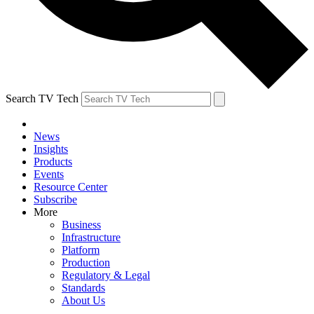
Search TV Tech
News
Insights
Products
Events
Resource Center
Subscribe
More
Business
Infrastructure
Platform
Production
Regulatory & Legal
Standards
About Us