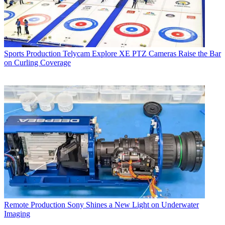
Sports Production
Telycam Explore XE PTZ Cameras Raise the Bar
on Curling Coverage
Remote Production
Sony Shines a New Light on Underwater
Imaging