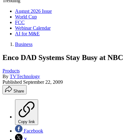
Trending
August 2026 Issue
World Cup
FCC
Webinar Calendar
AI for M&E
Business
Enco DAD Systems Stay Busy at NBC
Products
By
TVTechnology
Published
September 22, 2009
Share
Copy link
Facebook
X