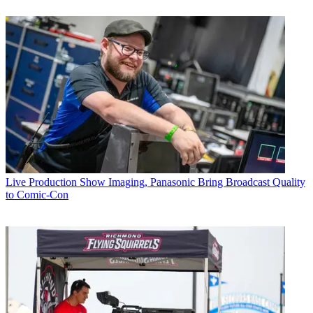
Live Production
Show Imaging, Panasonic Bring Broadcast Quality
to Comic-Con