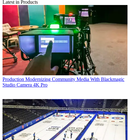
Latest in Products
Production
Modernizing Community Media With Blackmagic
Studio Camera 4K Pro