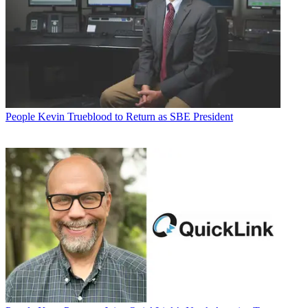
People
Kevin Trueblood to Return as SBE President