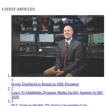
LATEST ARTICLES
1
Kevin Trueblood to Return as SBE President
2
Lawo To Highlights Dynamic Media Facility Support At IBC
2026
3
FCC Votes to Modify TV Station Ownership Caps