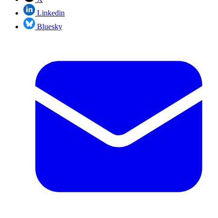
Linkedin
Bluesky