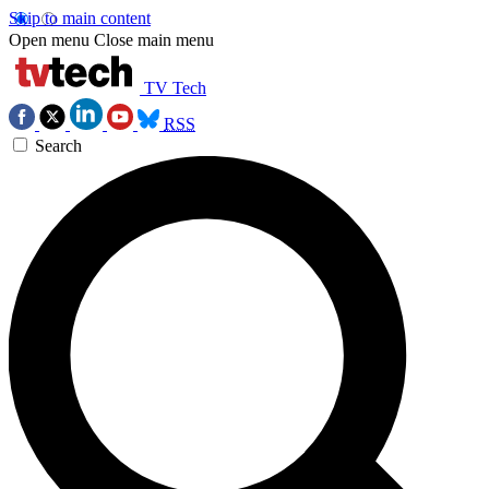
Skip to main content
Open menu
Close main menu
TV Tech
RSS
Search