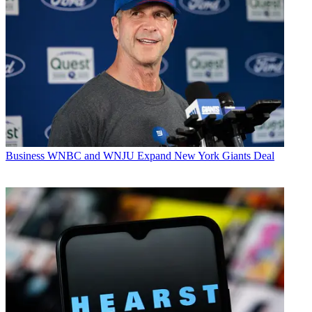
Business
WNBC and WNJU Expand New York Giants Deal