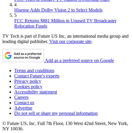
4
Hisense Adds Dolby Vision 2 to Select Models
5
FCC Returns $881 Million in Unused TV Broadcaster
Relocation Funds
TV Tech is part of Future US Inc, an international media group and
leading digital publisher.
Visit our corporate site
.
Add as a preferred source on Google
Terms and conditions
Contact Future's experts
Privacy policy
Cookies policy
Accessibility statement
Careers
Contact us
Advertise
Do not sell or share my personal information
© Future US, Inc. Full 7th Floor, 130 West 42nd Street, New York,
NY 10036.