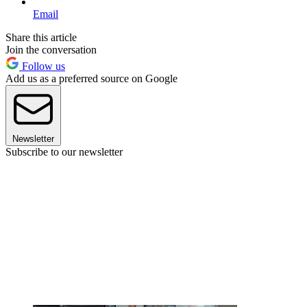
Email
Share this article
Join the conversation
Follow us
Add us as a preferred source on Google
Newsletter
Subscribe to our newsletter