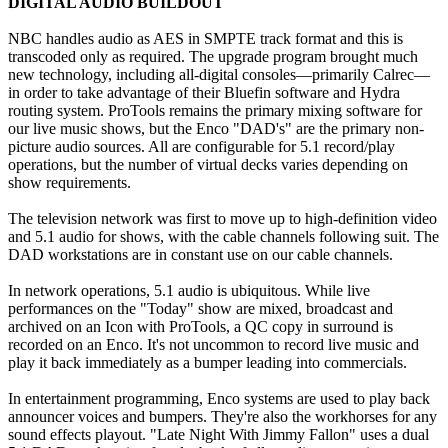
DIGITAL AUDIO BUILDOUT
NBC handles audio as AES in SMPTE track format and this is
transcoded only as required. The upgrade program brought much
new technology, including all-digital consoles—primarily Calrec—
in order to take advantage of their Bluefin software and Hydra
routing system. ProTools remains the primary mixing software for
our live music shows, but the Enco "DAD's" are the primary non-
picture audio sources. All are configurable for 5.1 record/play
operations, but the number of virtual decks varies depending on
show requirements.
The television network was first to move up to high-definition video
and 5.1 audio for shows, with the cable channels following suit. The
DAD workstations are in constant use on our cable channels.
In network operations, 5.1 audio is ubiquitous. While live
performances on the "Today" show are mixed, broadcast and
archived on an Icon with ProTools, a QC copy in surround is
recorded on an Enco. It's not uncommon to record live music and
play it back immediately as a bumper leading into commercials.
In entertainment programming, Enco systems are used to play back
announcer voices and bumpers. They're also the workhorses for any
sound effects playout. "Late Night With Jimmy Fallon" uses a dual