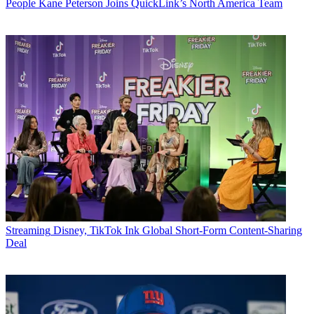
People
Kane Peterson Joins QuickLink’s North America Team
Streaming
Disney, TikTok Ink Global Short-Form Content-Sharing
Deal