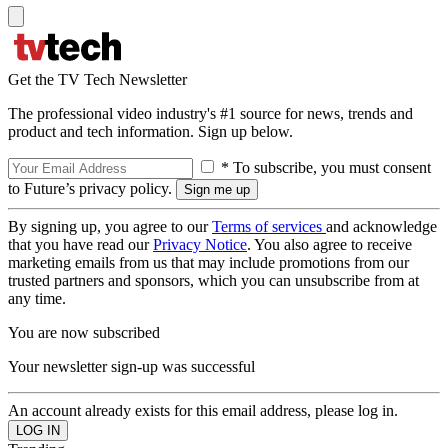
Get the TV Tech Newsletter
The professional video industry's #1 source for news, trends and
product and tech information. Sign up below.
* To subscribe, you must consent
to Future’s privacy policy.
By signing up, you agree to our
Terms of services
and acknowledge
that you have read our
Privacy Notice
. You also agree to receive
marketing emails from us that may include promotions from our
trusted partners and sponsors, which you can unsubscribe from at
any time.
You are now subscribed
Your newsletter sign-up was successful
An account already exists for this email address, please log in.