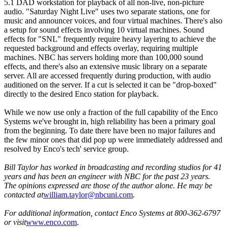
5.1 DAD workstation for playback of all non-live, non-picture
audio. "Saturday Night Live" uses two separate stations, one for
music and announcer voices, and four virtual machines. There's also
a setup for sound effects involving 10 virtual machines. Sound
effects for "SNL" frequently require heavy layering to achieve the
requested background and effects overlay, requiring multiple
machines. NBC has servers holding more than 100,000 sound
effects, and there's also an extensive music library on a separate
server. All are accessed frequently during production, with audio
auditioned on the server. If a cut is selected it can be "drop-boxed"
directly to the desired Enco station for playback.
While we now use only a fraction of the full capability of the Enco
Systems we've brought in, high reliability has been a primary goal
from the beginning. To date there have been no major failures and
the few minor ones that did pop up were immediately addressed and
resolved by Enco's tech' service group.
Bill Taylor has worked in broadcasting and recording studios for 41
years and has been an engineer with NBC for the past 23 years.
The opinions expressed are those of the author alone. He may be
contacted at
william.taylor@nbcuni.com
.
For additional information, contact Enco Systems at 800-362-6797
or visit
www.enco.com
.