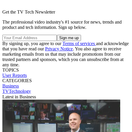
Get the TV Tech Newsletter
The professional video industry's #1 source for news, trends and
product and tech information. Sign up below.
By signing up, you agree to our
Terms of services
and acknowledge
that you have read our
Privacy Notice
. You also agree to receive
marketing emails from us that may include promotions from our
trusted partners and sponsors, which you can unsubscribe from at
any time.
TOPICS
User Reports
CATEGORIES
Business
TVTechnology
Latest in Business