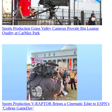
Sports Production
Grass Valley Cameras Provide Big League
Quality at CarMax Park
Sports Production
V-RAPTOR Brings a Cinematic Edge to ESPN’s
‘College GameDay’