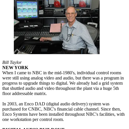
Bill Taylor
NEW YORK
When I came to NBC in the mid-1980's, individual control rooms
were still using analog video and audio, but there was a program in
progress to upgrade things to digital. We already had a grid system
that shuttled audio and video throughout the plant via a huge 5th
floor addressable matrix.
In 2003, an Enco DAD (digital audio delivery) system was
purchased for CNBC, NBC's financial cable channel. Since then,
Enco Systems have been installed throughout NBC's facilities, with
one workstation per control room.