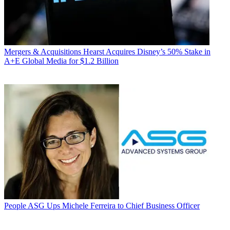
Mergers & Acquisitions
Hearst Acquires Disney’s 50% Stake in
A+E Global Media for $1.2 Billion
People
ASG Ups Michele Ferreira to Chief Business Officer