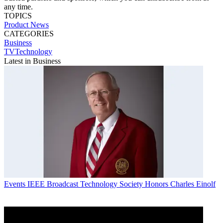
any time.
TOPICS
Product News
CATEGORIES
Business
TVTechnology
Latest in Business
Events
IEEE Broadcast Technology Society Honors Charles Einolf