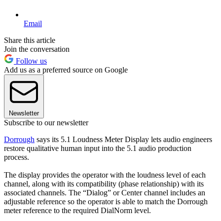
Email
Share this article
Join the conversation
Follow us
Add us as a preferred source on Google
Newsletter
Subscribe to our newsletter
Dorrough
says its 5.1 Loudness Meter Display lets audio engineers
restore qualitative human input into the 5.1 audio production
process.
The display provides the operator with the loudness level of each
channel, along with its compatibility (phase relationship) with its
associated channels. The “Dialog” or Center channel includes an
adjustable reference so the operator is able to match the Dorrough
meter reference to the required DialNorm level.