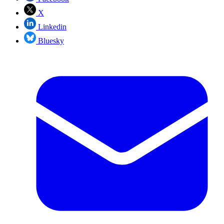
X
Linkedin
Bluesky