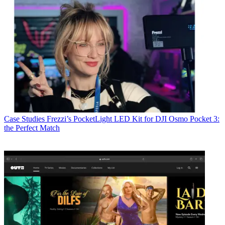
Case Studies
Frezzi’s PocketLight LED Kit for DJI Osmo Pocket 3:
the Perfect Match