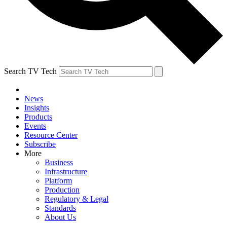
Search TV Tech
News
Insights
Products
Events
Resource Center
Subscribe
More
Business
Infrastructure
Platform
Production
Regulatory & Legal
Standards
About Us