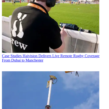
Case Studies
Haivision Delivers Live Remote Rugby Coverage
From Dubai to Manchester