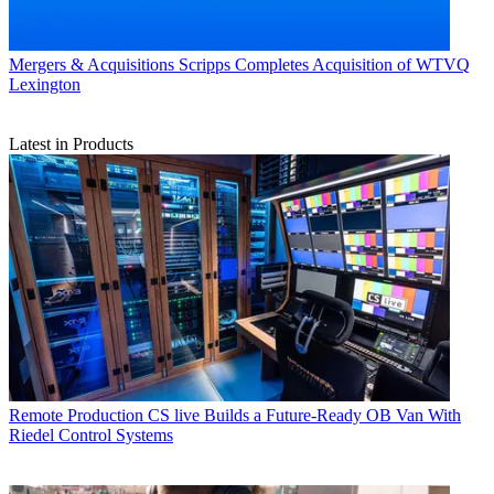
Mergers & Acquisitions
Scripps Completes Acquisition of WTVQ
Lexington
Latest in Products
Remote Production
CS live Builds a Future-Ready OB Van With
Riedel Control Systems