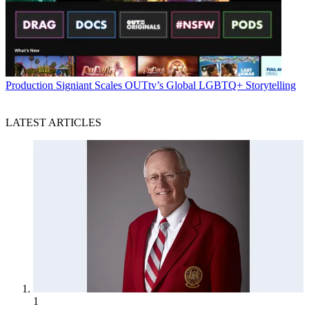
Production
Signiant Scales OUTtv’s Global LGBTQ+ Storytelling
LATEST ARTICLES
1