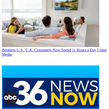
Business
U.S., U.K. Consumers Now Spend 11 Hours a Day Using
Media