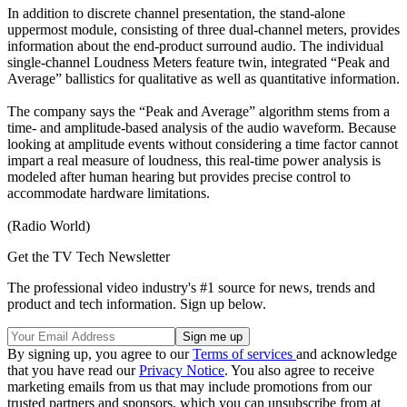
In addition to discrete channel presentation, the stand-alone
uppermost module, consisting of three dual-channel meters, provides
information about the end-product surround audio. The individual
single-channel Loudness Meters feature twin, integrated “Peak and
Average” ballistics for qualitative as well as quantitative information.
The company says the “Peak and Average” algorithm stems from a
time- and amplitude-based analysis of the audio waveform. Because
looking at amplitude events without considering a time factor cannot
impart a real measure of loudness, this real-time power analysis is
modeled after human hearing but provides precise control to
accommodate hardware limitations.
(Radio World)
Get the TV Tech Newsletter
The professional video industry's #1 source for news, trends and
product and tech information. Sign up below.
By signing up, you agree to our
Terms of services
and acknowledge
that you have read our
Privacy Notice
. You also agree to receive
marketing emails from us that may include promotions from our
trusted partners and sponsors, which you can unsubscribe from at