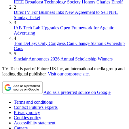
IEEE Broadcast Technology Society Honors Charles Einolf
2
DirecTV For Business Inks New Agreement to Sell NFL
Sunday Ticket
3
IAB Tech Lab Upgrades Open Framework for Agentic
Advertising
4
Tom DeLay: Only Congress Can Change Station Ownership
Caps
5
Sinclair Announces 2026 Annual Scholarship Winners
TV Tech is part of Future US Inc, an international media group and
leading digital publisher.
Visit our corporate site
.
Add as a preferred source on Google
Terms and conditions
Contact Future's experts
Privacy policy
Cookies policy
Accessibility statement
Careers