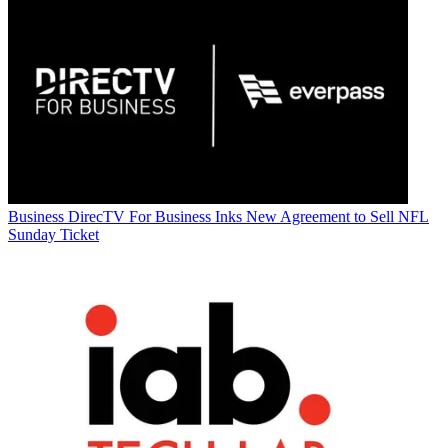
Business
DirecTV For Business Inks New Agreement to Sell NFL
Sunday Ticket