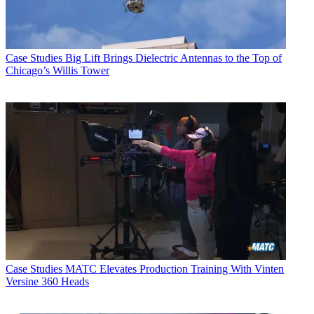
Case Studies
Big Lift Brings Dielectric Antennas to the Top of
Chicago’s Willis Tower
Case Studies
MATC Elevates Production Training With Vinten
Versine 360 Heads