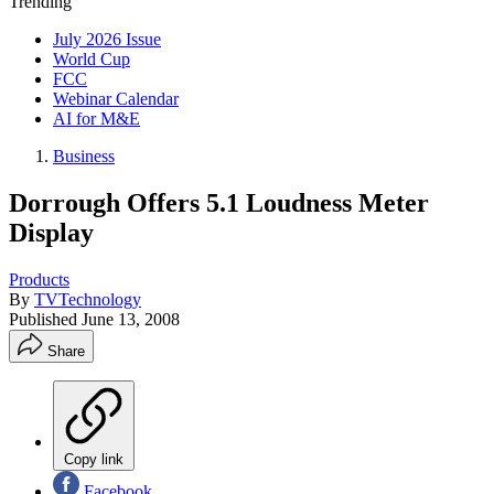
Trending
July 2026 Issue
World Cup
FCC
Webinar Calendar
AI for M&E
Business
Dorrough Offers 5.1 Loudness Meter
Display
Products
By
TVTechnology
Published
June 13, 2008
Share
Copy link
Facebook