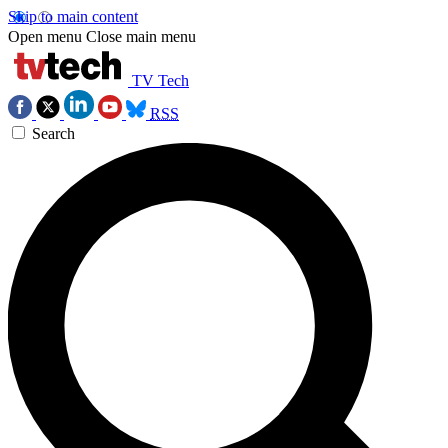
Skip to main content
Open menu
Close main menu
TV Tech
RSS
Search