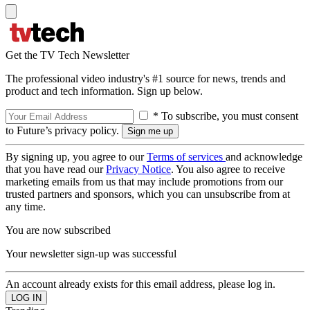
Get the TV Tech Newsletter
The professional video industry's #1 source for news, trends and
product and tech information. Sign up below.
* To subscribe, you must consent
to Future’s privacy policy.
By signing up, you agree to our
Terms of services
and acknowledge
that you have read our
Privacy Notice
. You also agree to receive
marketing emails from us that may include promotions from our
trusted partners and sponsors, which you can unsubscribe from at
any time.
You are now subscribed
Your newsletter sign-up was successful
An account already exists for this email address, please log in.