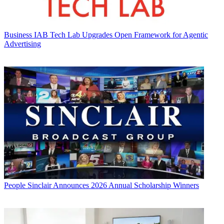
Business
IAB Tech Lab Upgrades Open Framework for Agentic
Advertising
People
Sinclair Announces 2026 Annual Scholarship Winners