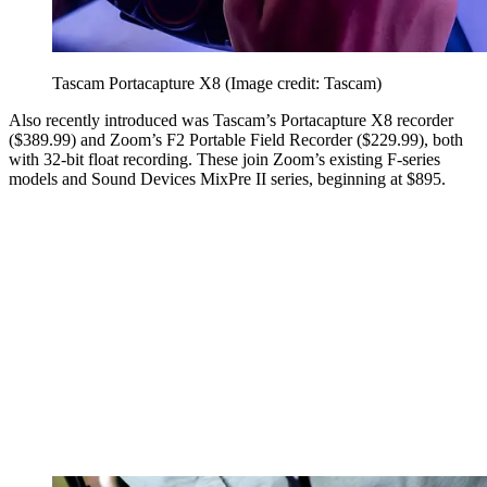
Tascam Portacapture X8
(Image credit: Tascam)
Also recently introduced was Tascam’s Portacapture X8 recorder
($389.99) and Zoom’s F2 Portable Field Recorder ($229.99), both
with 32-bit float recording. These join Zoom’s existing F-series
models and Sound Devices MixPre II series, beginning at $895.