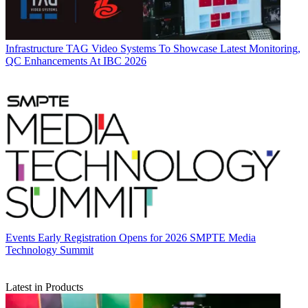
Infrastructure
TAG Video Systems To Showcase Latest Monitoring,
QC Enhancements At IBC 2026
Events
Early Registration Opens for 2026 SMPTE Media
Technology Summit
Latest in Products