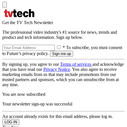
Get the TV Tech Newsletter
The professional video industry's #1 source for news, trends and
product and tech information. Sign up below.
* To subscribe, you must consent
to Future’s privacy policy.
By signing up, you agree to our
Terms of services
and acknowledge
that you have read our
Privacy Notice
. You also agree to receive
marketing emails from us that may include promotions from our
trusted partners and sponsors, which you can unsubscribe from at
any time.
You are now subscribed
Your newsletter sign-up was successful
An account already exists for this email address, please log in.