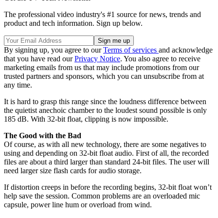
The professional video industry's #1 source for news, trends and
product and tech information. Sign up below.
By signing up, you agree to our
Terms of services
and acknowledge
that you have read our
Privacy Notice
. You also agree to receive
marketing emails from us that may include promotions from our
trusted partners and sponsors, which you can unsubscribe from at
any time.
It is hard to grasp this range since the loudness difference between
the quietist anechoic chamber to the loudest sound possible is only
185 dB. With 32-bit float, clipping is now impossible.
The Good with the Bad
Of course, as with all new technology, there are some negatives to
using and depending on 32-bit float audio. First of all, the recorded
files are about a third larger than standard 24-bit files. The user will
need larger size flash cards for audio storage.
If distortion creeps in before the recording begins, 32-bit float won’t
help save the session. Common problems are an overloaded mic
capsule, power line hum or overload from wind.