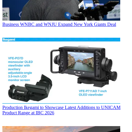
Business
WNBC and WNJU Expand New York Giants Deal
Production
Ikegami to Showcase Latest Additions to UNICAM
Product Range at IBC 2026