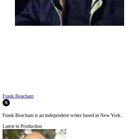
Frank Beacham
Frank Beacham is an independent writer based in New York.
Latest in Production