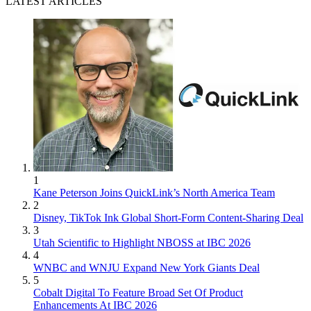
LATEST ARTICLES
1
Kane Peterson Joins QuickLink’s North America Team
2
Disney, TikTok Ink Global Short-Form Content-Sharing Deal
3
Utah Scientific to Highlight NBOSS at IBC 2026
4
WNBC and WNJU Expand New York Giants Deal
5
Cobalt Digital To Feature Broad Set Of Product
Enhancements At IBC 2026