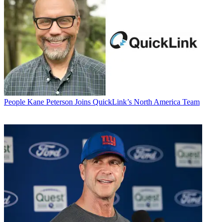
People
Kane Peterson Joins QuickLink’s North America Team