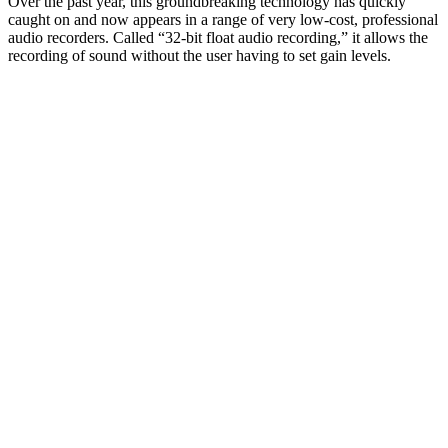
Over the past year, this groundbreaking technology has quickly
caught on and now appears in a range of very low-cost, professional
audio recorders. Called “32-bit float audio recording,” it allows the
recording of sound without the user having to set gain levels.