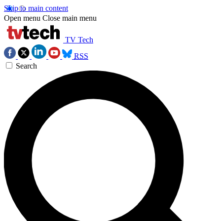
Skip to main content
Open menu
Close main menu
TV Tech
RSS
Search