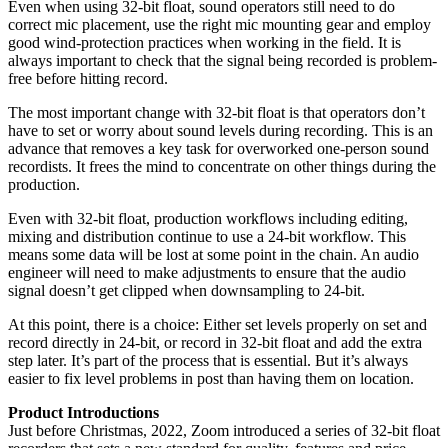
Even when using 32-bit float, sound operators still need to do
correct mic placement, use the right mic mounting gear and employ
good wind-protection practices when working in the field. It is
always important to check that the signal being recorded is problem-
free before hitting record.
The most important change with 32-bit float is that operators don’t
have to set or worry about sound levels during recording. This is an
advance that removes a key task for overworked one-person sound
recordists. It frees the mind to concentrate on other things during the
production.
Even with 32-bit float, production workflows including editing,
mixing and distribution continue to use a 24-bit workflow. This
means some data will be lost at some point in the chain. An audio
engineer will need to make adjustments to ensure that the audio
signal doesn’t get clipped when downsampling to 24-bit.
At this point, there is a choice: Either set levels properly on set and
record directly in 24-bit, or record in 32-bit float and add the extra
step later. It’s part of the process that is essential. But it’s always
easier to fix level problems in post than having them on location.
Product Introductions
Just before Christmas, 2022, Zoom introduced a series of 32-bit float