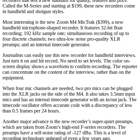
recorders that sets a new standard for quality, features and price.
Called the M-Series and starting at $199, these new recorders come
in handheld and shotgun styles.
Most interesting is the new Zoom M4 MicTrak ($399), a new
handheld microphone-shaped recorder. It features 32-bit float
recording; 192 kHz sample rate; simultaneous recording of up to
four discrete channels; two ultra-low noise pro-quality XLR
preamps; and an internal timecode generator.
Journalists can easily use this new recorder for handheld interviews.
Just turn it on and hit record. No need to set levels. The color on-
screen display shows a waveform to confirm recording. The reporter
can concentrate on the content of the interview, rather than on the
equipment.
When four mic channels are needed, two pro mics can be plugged
into the XLR jacks on the side of the M4. It also takes 3.5mm input
mics and has an internal timecode generator with an in/out jack. The
timecode oscillator offers accurate code with a discrepancy of less
than 0.5 frames per 24 hours.
Another major advance is the new recorder’s super-quiet preamps,
which are taken from Zoom’s high-end F-series recorders. The
preamps have a self-noise rating of -127 dBu. This is a level of
recording technology unheard of even a few years ago.