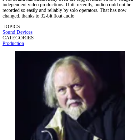
independent video productions. Until recently, audio could not be
recorded so easily and reliably by solo operators. That has now
changed, thanks to 32-bit float audio.
TOPICS
Sound Devices
CATEGORIES
Production