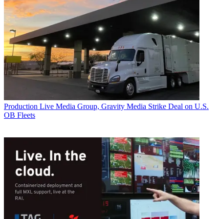
Production
Live Media Group, Gravity Media Strike Deal on U.S.
OB Fleets