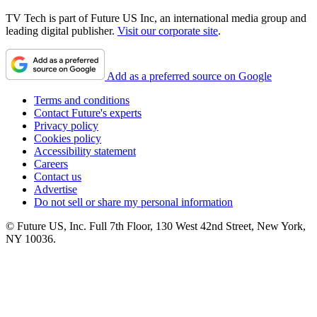
TV Tech is part of Future US Inc, an international media group and
leading digital publisher.
Visit our corporate site
.
Add as a preferred source on Google
Terms and conditions
Contact Future's experts
Privacy policy
Cookies policy
Accessibility statement
Careers
Contact us
Advertise
Do not sell or share my personal information
© Future US, Inc. Full 7th Floor, 130 West 42nd Street, New York,
NY 10036.