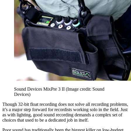
Sound Devices MixPre 3 II
(Image credit: Sound
Devices)
Though 32-bit float recording does not solve all recording problems,
it’s a major step forward for recordists working solo in the field. Just
as with lighting, good sound recording demands a complex set of
choices that used to be a dedicated job in itself.
Poor sound has traditionally been the biggest killer on low-budget,