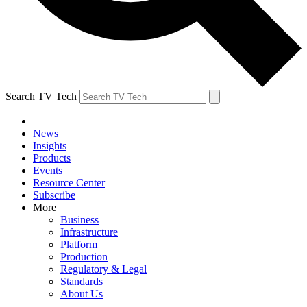
Search TV Tech
News
Insights
Products
Events
Resource Center
Subscribe
More
Business
Infrastructure
Platform
Production
Regulatory & Legal
Standards
About Us