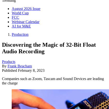
Trending
August 2026 Issue
World Cup
FCC
Webinar Calendar
AI for M&E
Production
Discovering the Magic of 32-Bit Float
Audio Recording
Products
By
Frank Beacham
Published
February 8, 2023
Companies such as Zoom, Tascam and Sound Devices are leading
the charge