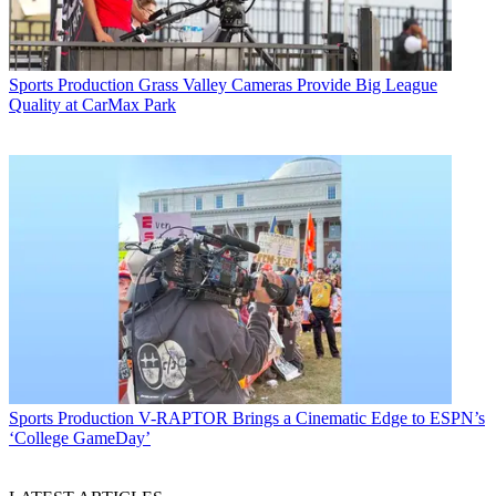
Sports Production
Grass Valley Cameras Provide Big League
Quality at CarMax Park
Sports Production
V-RAPTOR Brings a Cinematic Edge to ESPN’s
‘College GameDay’