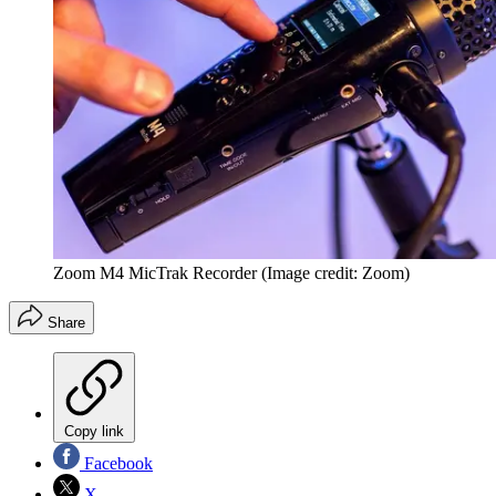
Zoom M4 MicTrak Recorder
(Image credit: Zoom)
Share
Copy link
Facebook
X