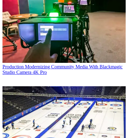
Production
Modernizing Community Media With Blackmagic
Studio Camera 4K Pro