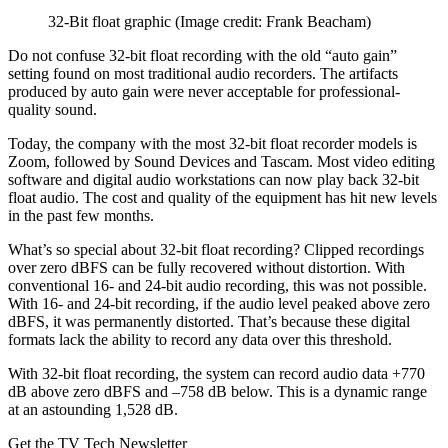
32-Bit float graphic
(Image credit: Frank Beacham)
Do not confuse 32-bit float recording with the old “auto gain”
setting found on most traditional audio recorders. The artifacts
produced by auto gain were never acceptable for professional-
quality sound.
Today, the company with the most 32-bit float recorder models is
Zoom, followed by Sound Devices and Tascam. Most video editing
software and digital audio workstations can now play back 32-bit
float audio. The cost and quality of the equipment has hit new levels
in the past few months.
What’s so special about 32-bit float recording? Clipped recordings
over zero dBFS can be fully recovered without distortion. With
conventional 16- and 24-bit audio recording, this was not possible.
With 16- and 24-bit recording, if the audio level peaked above zero
dBFS, it was permanently distorted. That’s because these digital
formats lack the ability to record any data over this threshold.
With 32-bit float recording, the system can record audio data +770
dB above zero dBFS and –758 dB below. This is a dynamic range
at an astounding 1,528 dB.
Get the TV Tech Newsletter