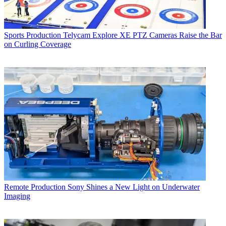
Sports Production
Telycam Explore XE PTZ Cameras Raise the Bar
on Curling Coverage
Remote Production
Sony Shines a New Light on Underwater
Imaging