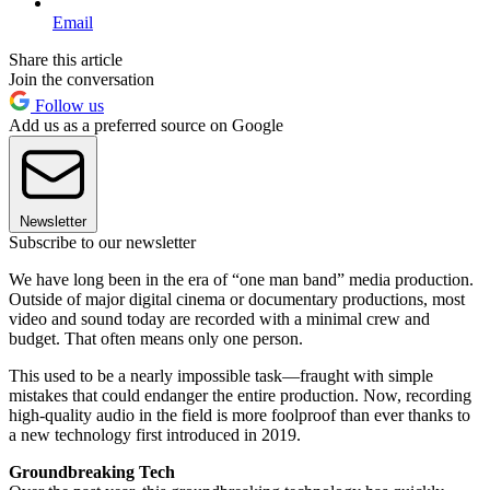
Email
Share this article
Join the conversation
Follow us
Add us as a preferred source on Google
Newsletter
Subscribe to our newsletter
We have long been in the era of “one man band” media production.
Outside of major digital cinema or documentary productions, most
video and sound today are recorded with a minimal crew and
budget. That often means only one person.
This used to be a nearly impossible task—fraught with simple
mistakes that could endanger the entire production. Now, recording
high-quality audio in the field is more foolproof than ever thanks to
a new technology first introduced in 2019.
Groundbreaking Tech