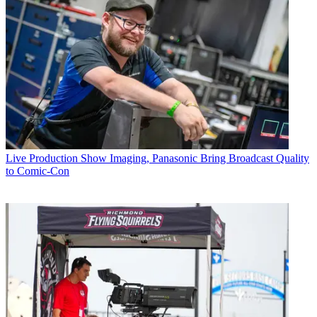
Live Production
Show Imaging, Panasonic Bring Broadcast Quality
to Comic-Con