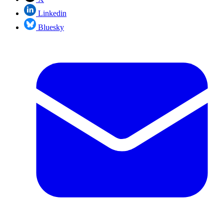
Linkedin
Bluesky