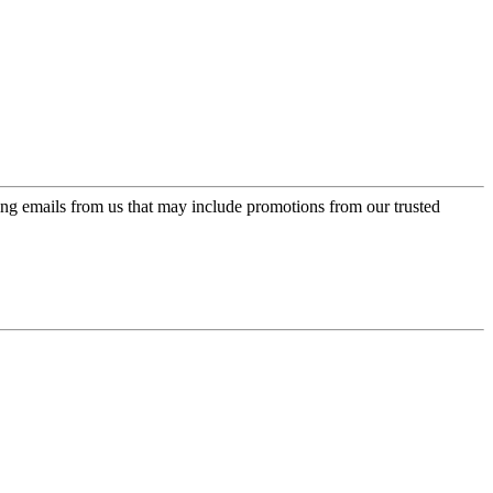
ing emails from us that may include promotions from our trusted