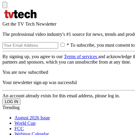
Get the TV Tech Newsletter
The professional video industry's #1 source for news, trends and prod
* To subscribe, you must consent to
By signing up, you agree to our
Terms of services
and acknowledge t
partners and sponsors, which you can unsubscribe from at any time.
You are now subscribed
Your newsletter sign-up was successful
An account already exists for this email address, please log in.
Trending
August 2026 Issue
World Cup
FCC
Webinar Calendar