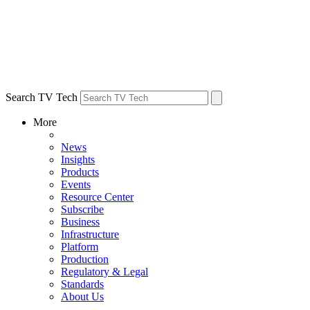
Search TV Tech
More
News
Insights
Products
Events
Resource Center
Subscribe
Business
Infrastructure
Platform
Production
Regulatory & Legal
Standards
About Us