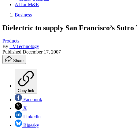
AI for M&E
Business
Dielectric to supply San Francisco’s Sutro
Products
By
TVTechnology
Published
December 17, 2007
Share
Copy link
Facebook
X
Linkedin
Bluesky