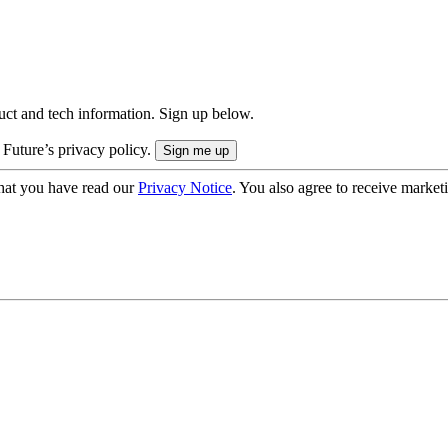
uct and tech information. Sign up below.
 Future’s privacy policy.
hat you have read our
Privacy Notice
. You also agree to receive market