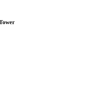
 Tower