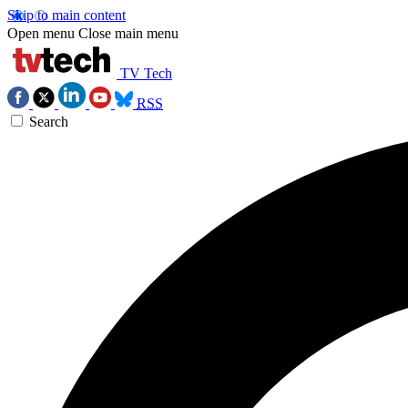
Skip to main content
Open menu
Close main menu
TV Tech
RSS
Search