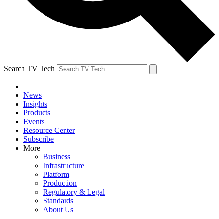
Search TV Tech
News
Insights
Products
Events
Resource Center
Subscribe
More
Business
Infrastructure
Platform
Production
Regulatory & Legal
Standards
About Us