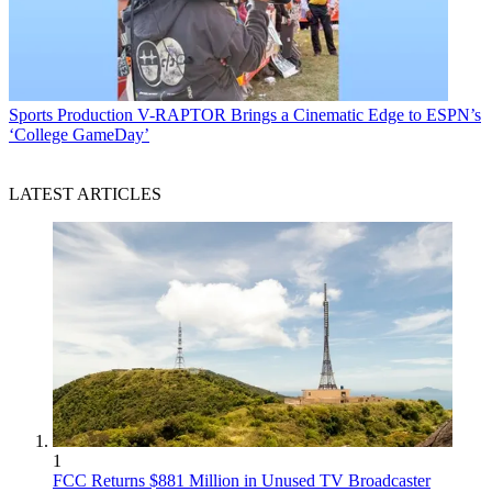
Sports Production
V-RAPTOR Brings a Cinematic Edge to ESPN’s
‘College GameDay’
LATEST ARTICLES
1
FCC Returns $881 Million in Unused TV Broadcaster