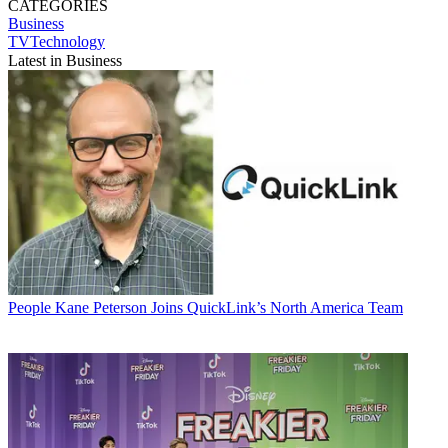
CATEGORIES
Business
TVTechnology
Latest in Business
People
Kane Peterson Joins QuickLink’s North America Team