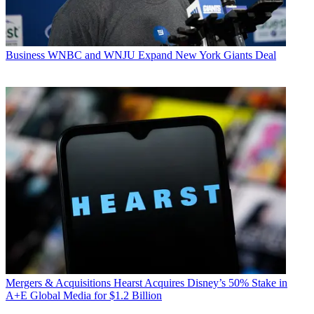
Business
WNBC and WNJU Expand New York Giants Deal
Mergers & Acquisitions
Hearst Acquires Disney’s 50% Stake in
A+E Global Media for $1.2 Billion