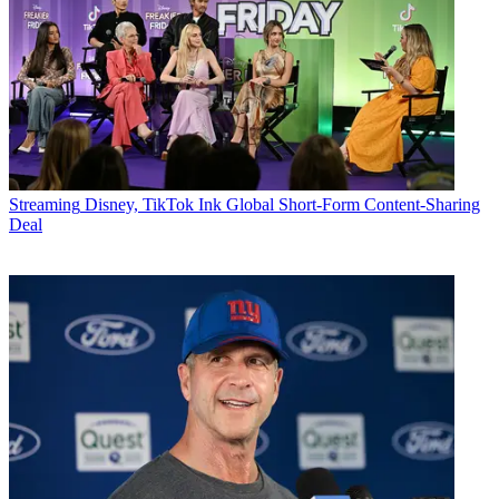
Streaming
Disney, TikTok Ink Global Short-Form Content-Sharing
Deal