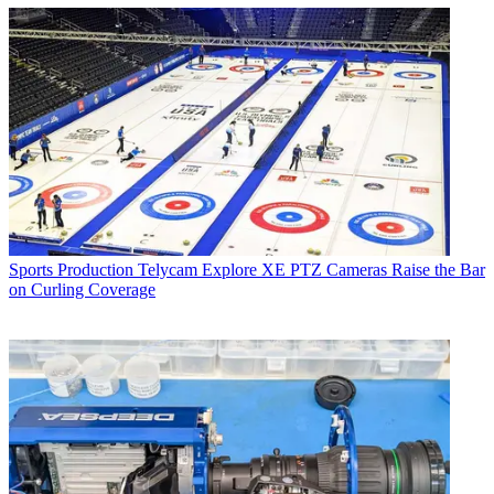
Sports Production
Telycam Explore XE PTZ Cameras Raise the Bar
on Curling Coverage