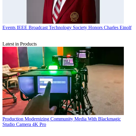
Events
IEEE Broadcast Technology Society Honors Charles Einolf
Latest in Products
Production
Modernizing Community Media With Blackmagic
Studio Camera 4K Pro