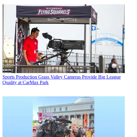
Sports Production
Grass Valley Cameras Provide Big League
Quality at CarMax Park