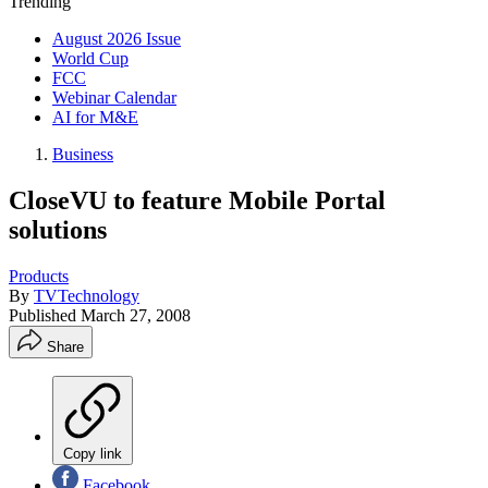
Trending
August 2026 Issue
World Cup
FCC
Webinar Calendar
AI for M&E
Business
CloseVU to feature Mobile Portal
solutions
Products
By
TVTechnology
Published
March 27, 2008
Share
Copy link
Facebook