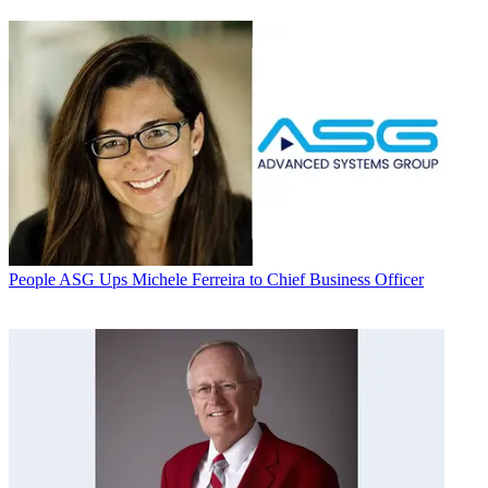
People
ASG Ups Michele Ferreira to Chief Business Officer