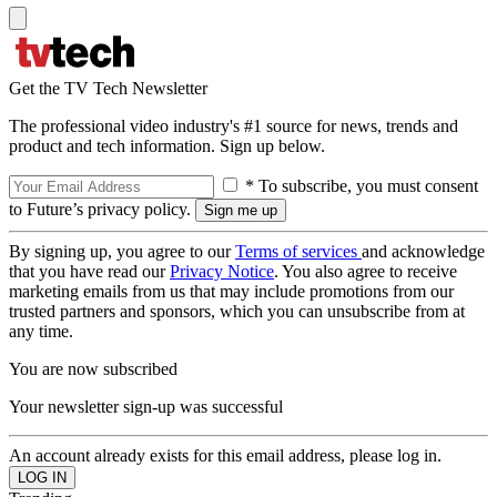
Get the TV Tech Newsletter
The professional video industry's #1 source for news, trends and
product and tech information. Sign up below.
* To subscribe, you must consent
to Future’s privacy policy.
By signing up, you agree to our
Terms of services
and acknowledge
that you have read our
Privacy Notice
. You also agree to receive
marketing emails from us that may include promotions from our
trusted partners and sponsors, which you can unsubscribe from at
any time.
You are now subscribed
Your newsletter sign-up was successful
An account already exists for this email address, please log in.