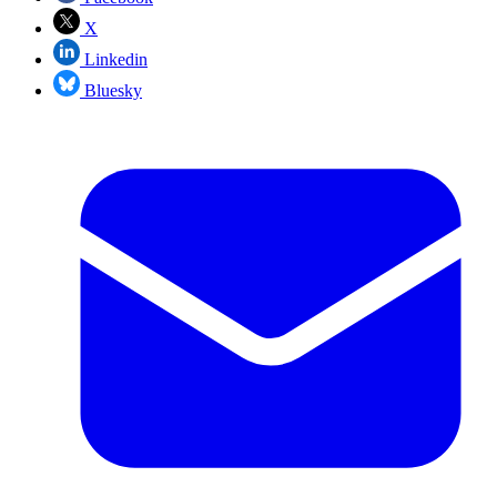
X
Linkedin
Bluesky