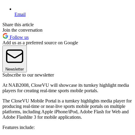
Email
Share this article
Join the conversation
Follow us
Add us as a preferred source on Google
Newsletter
Subscribe to our newsletter
At NAB2008, CloseVU will showcase its turnkey highlight media
players for creating real-time sports mobile portals.
The CloseVU Mobile Portal is a turnkey highlights media player for
producing real-time or near-live sports mobile portals on multiple
platforms, including Apple iPhone/iPod, Adobe Flash for Web and
Adobe Flashlite 3 for mobile applications.
Features include: