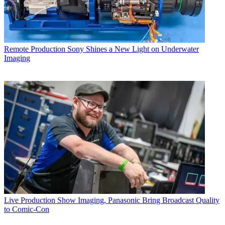
Remote Production
Sony Shines a New Light on Underwater
Imaging
Live Production
Show Imaging, Panasonic Bring Broadcast Quality
to Comic-Con