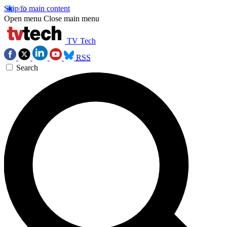
Skip to main content
Open menu
Close main menu
TV Tech
RSS
Search