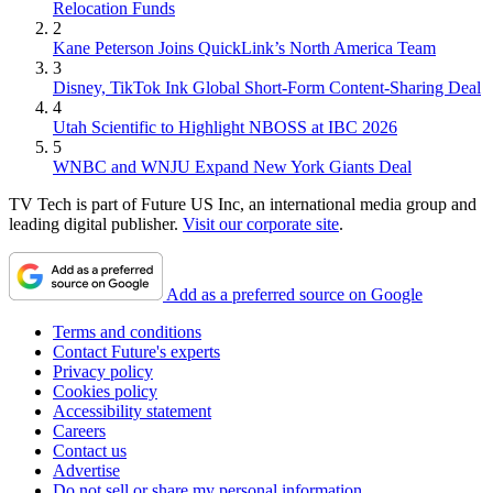
Relocation Funds
2
Kane Peterson Joins QuickLink’s North America Team
3
Disney, TikTok Ink Global Short-Form Content-Sharing Deal
4
Utah Scientific to Highlight NBOSS at IBC 2026
5
WNBC and WNJU Expand New York Giants Deal
TV Tech is part of Future US Inc, an international media group and
leading digital publisher.
Visit our corporate site
.
Add as a preferred source on Google
Terms and conditions
Contact Future's experts
Privacy policy
Cookies policy
Accessibility statement
Careers
Contact us
Advertise
Do not sell or share my personal information