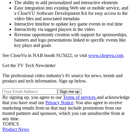
The ability to add personalized and interactive elements
Easy integration into existing Web site or mobile service, and
a CloseVU Software Development Kit for easy access to the
video files and associated metadata
Interactive timeline to update key game events in real time
Interactivity via tagged players in the video
Revenue opportunity creation with support for sponsorships,
banners and logo presentations linked to specific events like
key plays and goals
See CloseVu in NAB booth SU5022, or visit
www.closevu.com
.
Get the TV Tech Newsletter
The professional video industry's #1 source for news, trends and
product and tech information. Sign up below.
By signing up, you agree to our
Terms of services
and acknowledge
that you have read our
Privacy Notice
. You also agree to receive
marketing emails from us that may include promotions from our
trusted partners and sponsors, which you can unsubscribe from at
any time.
TOPICS
Product News