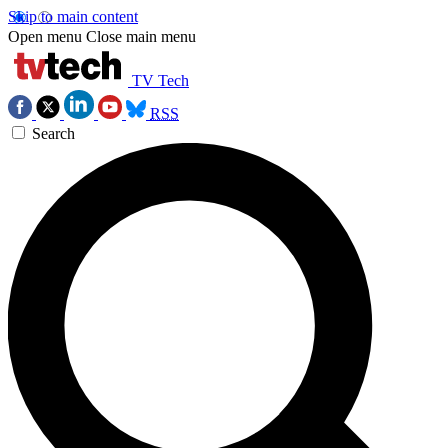
Skip to main content
Open menu
Close main menu
TV Tech
RSS
Search