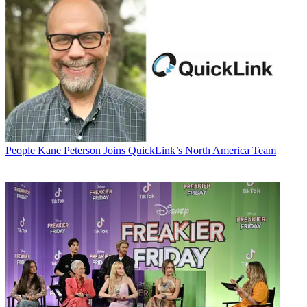
People
Kane Peterson Joins QuickLink’s North America Team