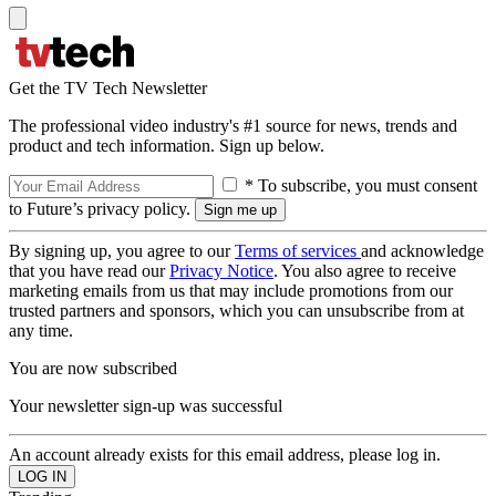
Get the TV Tech Newsletter
The professional video industry's #1 source for news, trends and
product and tech information. Sign up below.
* To subscribe, you must consent
to Future’s privacy policy.
By signing up, you agree to our
Terms of services
and acknowledge
that you have read our
Privacy Notice
. You also agree to receive
marketing emails from us that may include promotions from our
trusted partners and sponsors, which you can unsubscribe from at
any time.
You are now subscribed
Your newsletter sign-up was successful
An account already exists for this email address, please log in.