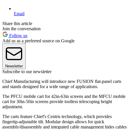
Email
Share this article
Join the conversation
Follow us
Add us as a preferred source on Google
Newsletter
Subscribe to our newsletter
Chief Manufacturing will introduce new FUSION flat-panel carts
and stands designed for a wide range of applications.
The PFCU mobile cart for 42in-63in screens and the MFCU mobile
cart for 30in-50in screens provide toolless telescoping height
adjustment.
The carts feature Chief's Centris technology, which provides
fingertip-adjustable tilt. Modular design allows for quick
assembly/disassembly and integrated cable management hides cables