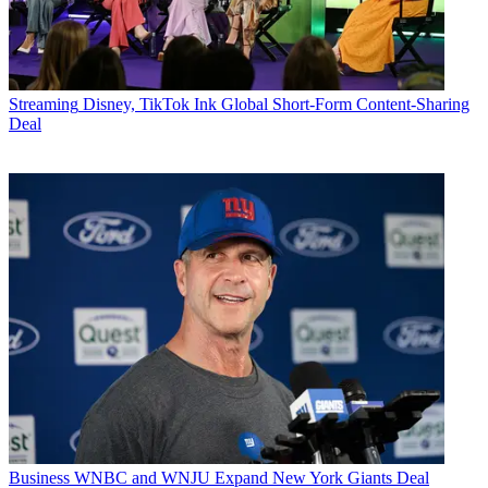
Streaming
Disney, TikTok Ink Global Short-Form Content-Sharing
Deal
Business
WNBC and WNJU Expand New York Giants Deal