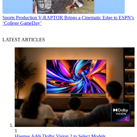
Sports Production
V-RAPTOR Brings a Cinematic Edge to ESPN’s
‘College GameDay’
LATEST ARTICLES
1
Hisense Adds Dolby Vision 2 to Select Models