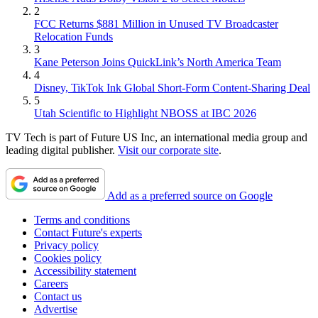
2
FCC Returns $881 Million in Unused TV Broadcaster
Relocation Funds
3
Kane Peterson Joins QuickLink’s North America Team
4
Disney, TikTok Ink Global Short-Form Content-Sharing Deal
5
Utah Scientific to Highlight NBOSS at IBC 2026
TV Tech is part of Future US Inc, an international media group and
leading digital publisher.
Visit our corporate site
.
Add as a preferred source on Google
Terms and conditions
Contact Future's experts
Privacy policy
Cookies policy
Accessibility statement
Careers
Contact us
Advertise