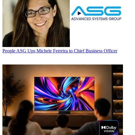
People
ASG Ups Michele Ferreira to Chief Business Officer