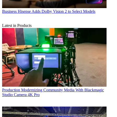
Business
Hisense Adds Dolby Vision 2 to Select Models
Latest in Products
Production
Modernizing Community Media With Blackmagic
Studio Camera 4K Pro