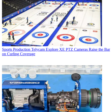
Sports Production
Telycam Explore XE PTZ Cameras Raise the Bar
on Curling Coverage