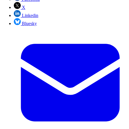
X
Linkedin
Bluesky