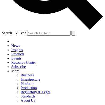
Search TV Tech
News
Insights
Products
Events
Resource Center
Subscribe
More
Business
Infrastructure
Platform
Production
Regulatory & Legal
Standards
About Us