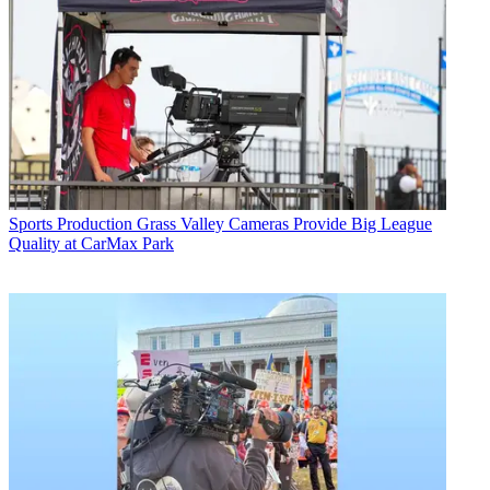
Sports Production
Grass Valley Cameras Provide Big League
Quality at CarMax Park