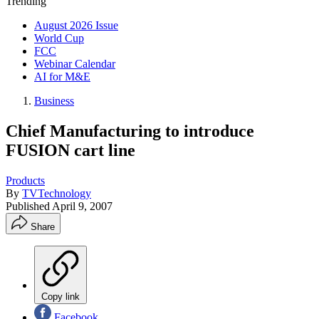
Trending
August 2026 Issue
World Cup
FCC
Webinar Calendar
AI for M&E
Business
Chief Manufacturing to introduce
FUSION cart line
Products
By
TVTechnology
Published
April 9, 2007
Share
Copy link
Facebook