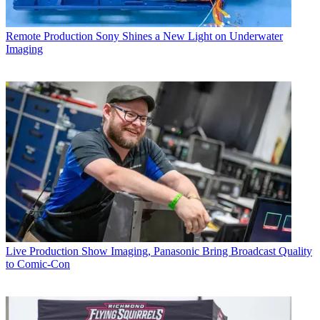
Remote Production
Sony Shines a New Light on Underwater
Imaging
Live Production
Show Imaging, Panasonic Bring Broadcast Quality
to Comic-Con