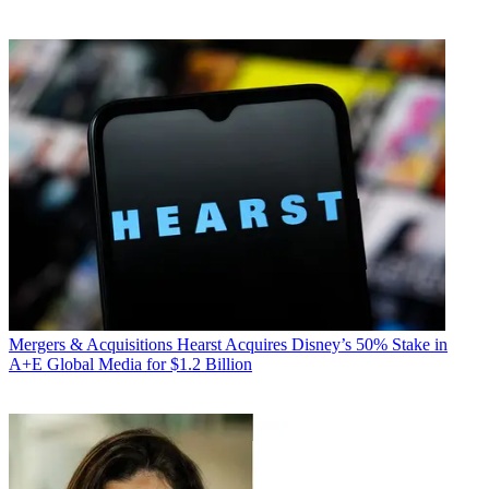
Mergers & Acquisitions
Hearst Acquires Disney’s 50% Stake in
A+E Global Media for $1.2 Billion