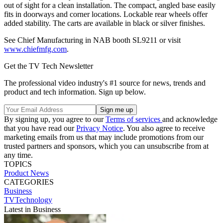
out of sight for a clean installation. The compact, angled base easily
fits in doorways and corner locations. Lockable rear wheels offer
added stability. The carts are available in black or silver finishes.
See Chief Manufacturing in NAB booth SL9211 or visit
www.chiefmfg.com
.
Get the TV Tech Newsletter
The professional video industry's #1 source for news, trends and
product and tech information. Sign up below.
By signing up, you agree to our
Terms of services
and acknowledge
that you have read our
Privacy Notice
. You also agree to receive
marketing emails from us that may include promotions from our
trusted partners and sponsors, which you can unsubscribe from at
any time.
TOPICS
Product News
CATEGORIES
Business
TVTechnology
Latest in Business