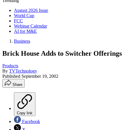
Trending
August 2026 Issue
World Cup
FCC
Webinar Calendar
AI for M&E
Business
Brick House Adds to Switcher Offerings
Products
By
TVTechnology
Published
September 19, 2002
Share
Copy link
Facebook
X