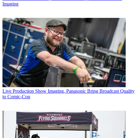
Imaging
Live Production
Show Imaging, Panasonic Bring Broadcast Quality
to Comic-Con