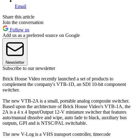
Email
Share this article
Join the conversation
Follow us
Add us as a preferred source on Google
Newsletter
Subscribe to our newsletter
Brick House Video recently launched a set of products to
complement the company's VTB-1D, an SDI 10-bit component
switcher.
The new VTB-2A is a small, portable analog composite switcher.
Based upon the architecture of Brick House Video's VTB-1A, the
2A is a 4 x 4 Input/Output 12-V miniature switcher that features
auto/manual dissolve and wipe, auto fade to black, auxiliary bus
outputs, GPI and is NTSC/PAL switchable.
The new V-Log is a VHS transport controller, timecode