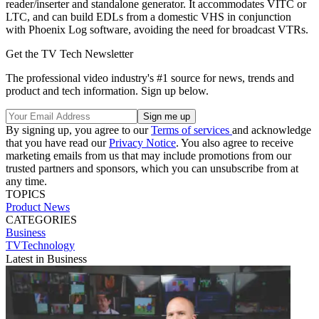
reader/inserter and standalone generator. It accommodates VITC or
LTC, and can build EDLs from a domestic VHS in conjunction
with Phoenix Log software, avoiding the need for broadcast VTRs.
Get the TV Tech Newsletter
The professional video industry's #1 source for news, trends and
product and tech information. Sign up below.
By signing up, you agree to our
Terms of services
and acknowledge
that you have read our
Privacy Notice
. You also agree to receive
marketing emails from us that may include promotions from our
trusted partners and sponsors, which you can unsubscribe from at
any time.
TOPICS
Product News
CATEGORIES
Business
TVTechnology
Latest in Business