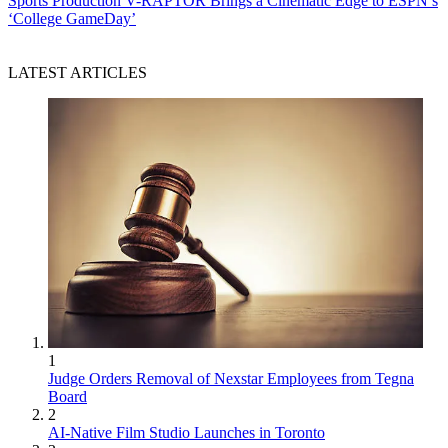
Sports Production
V-RAPTOR Brings a Cinematic Edge to ESPN’s
‘College GameDay’
LATEST ARTICLES
1
Judge Orders Removal of Nexstar Employees from Tegna
Board
2
AI-Native Film Studio Launches in Toronto