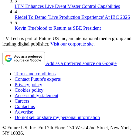
3
LTN Enhances Live Event Master Control Capabilities
4
Riedel To Demo `Live Production Experience' At IBC 2026
5
Kevin Trueblood to Return as SBE President
TV Tech is part of Future US Inc, an international media group and
leading digital publisher.
Visit our corporate site
.
Add as a preferred source on Google
Terms and conditions
Contact Future's experts
Privacy policy
Cookies policy
Accessibility statement
Careers
Contact us
Advertise
Do not sell or share my personal information
© Future US, Inc. Full 7th Floor, 130 West 42nd Street, New York,
NY 10036.