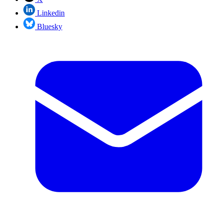
Linkedin
Bluesky