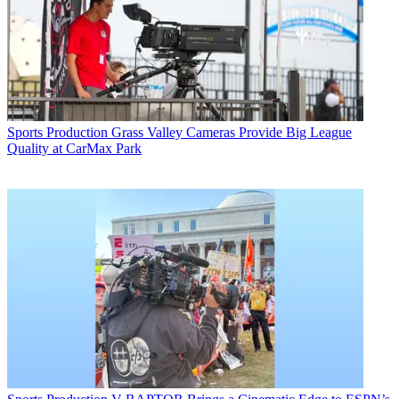
Sports Production
Grass Valley Cameras Provide Big League
Quality at CarMax Park