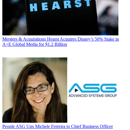
Mergers & Acquisitions
Hearst Acquires Disney’s 50% Stake in
A+E Global Media for $1.2 Billion
People
ASG Ups Michele Ferreira to Chief Business Officer