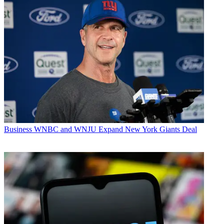
Business
WNBC and WNJU Expand New York Giants Deal