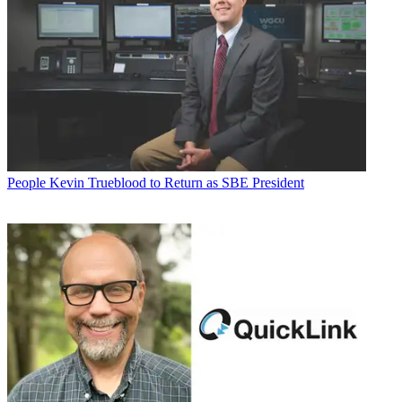
People
Kevin Trueblood to Return as SBE President