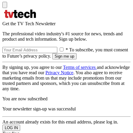
Get the TV Tech Newsletter
The professional video industry's #1 source for news, trends and
product and tech information. Sign up below.
* To subscribe, you must consent
to Future’s privacy policy.
By signing up, you agree to our
Terms of services
and acknowledge
that you have read our
Privacy Notice
. You also agree to receive
marketing emails from us that may include promotions from our
trusted partners and sponsors, which you can unsubscribe from at
any time.
You are now subscribed
Your newsletter sign-up was successful
An account already exists for this email address, please log in.