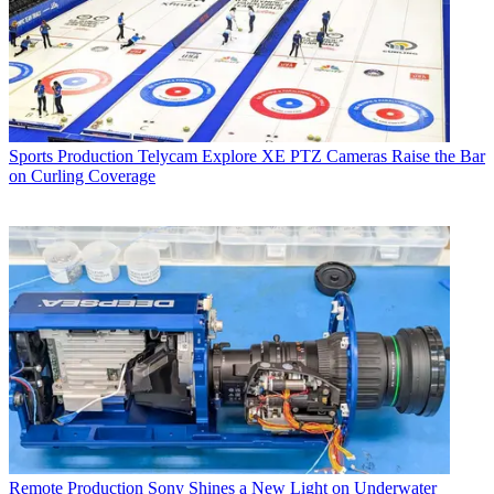
Sports Production
Telycam Explore XE PTZ Cameras Raise the Bar
on Curling Coverage
Remote Production
Sony Shines a New Light on Underwater