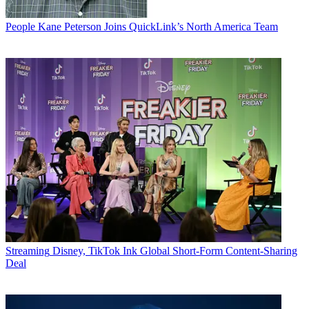
People
Kane Peterson Joins QuickLink’s North America Team
Streaming
Disney, TikTok Ink Global Short-Form Content-Sharing
Deal