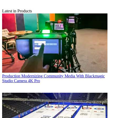
Latest in Products
Production
Modernizing Community Media With Blackmagic
Studio Camera 4K Pro