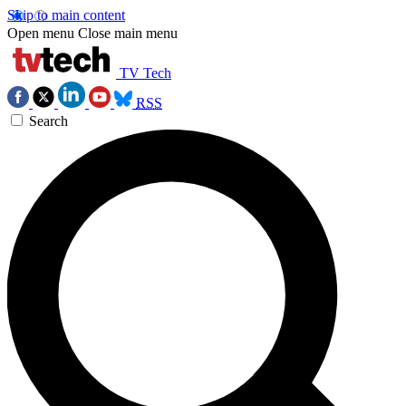
Skip to main content
Open menu
Close main menu
TV Tech
RSS
Search