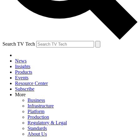
Search TV Tech
News
Insights
Products
Events
Resource Center
Subscribe
More
Business
Infrastructure
Platform
Production
Regulatory & Legal
Standards
About Us