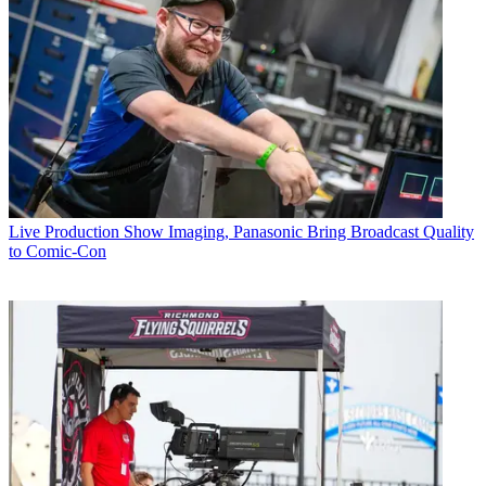
Live Production
Show Imaging, Panasonic Bring Broadcast Quality
to Comic-Con