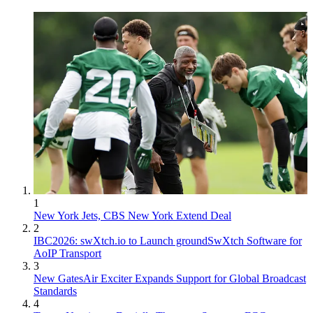
1
New York Jets, CBS New York Extend Deal
2
IBC2026: swXtch.io to Launch groundSwXtch Software for
AoIP Transport
3
New GatesAir Exciter Expands Support for Global Broadcast
Standards
4