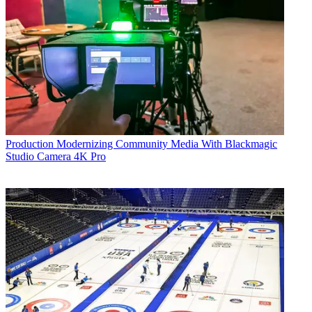
Production
Modernizing Community Media With Blackmagic
Studio Camera 4K Pro