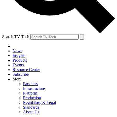
Search TV Tech
News
Insights
Products
Events
Resource Center
Subscribe
More
Business
Infrastructure
Platform
Production
Regulatory & Legal
Standards
About Us