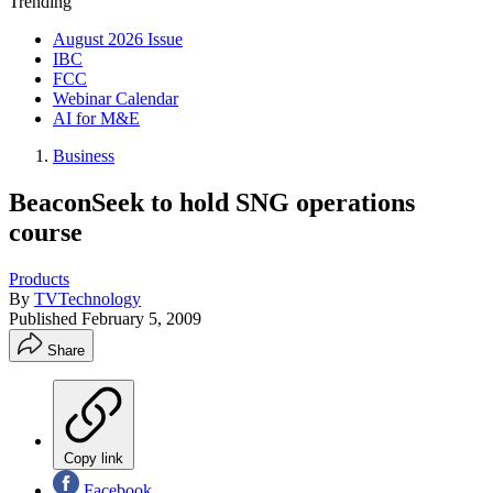
Trending
August 2026 Issue
IBC
FCC
Webinar Calendar
AI for M&E
Business
BeaconSeek to hold SNG operations
course
Products
By
TVTechnology
Published
February 5, 2009
Share
Copy link
Facebook