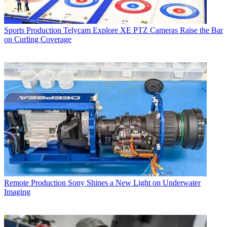
Sports Production
Telycam Explore XE PTZ Cameras Raise the Bar
on Curling Coverage
Remote Production
Sony Shines a New Light on Underwater
Imaging