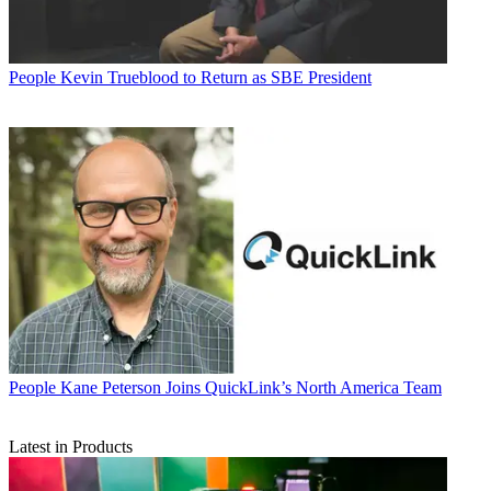
People
Kevin Trueblood to Return as SBE President
People
Kane Peterson Joins QuickLink’s North America Team
Latest in Products