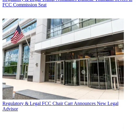
FCC Commission Seat
Regulatory & Legal
FCC Chair Carr Announces New Legal
Advisor