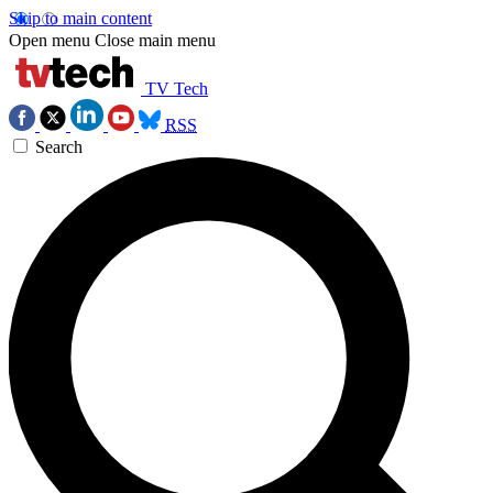
Skip to main content
Open menu
Close main menu
TV Tech
RSS
Search