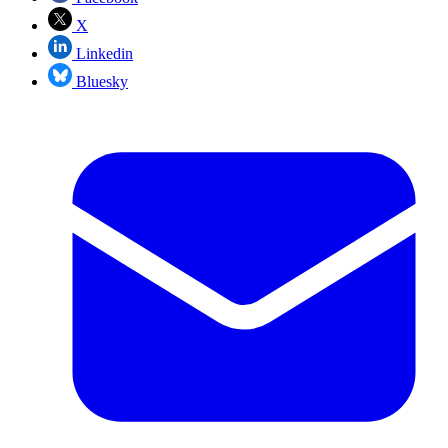
X
Linkedin
Bluesky