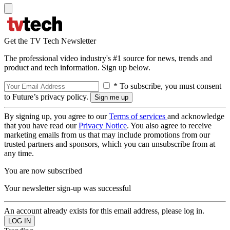
Get the TV Tech Newsletter
The professional video industry's #1 source for news, trends and
product and tech information. Sign up below.
* To subscribe, you must consent
to Future’s privacy policy.
By signing up, you agree to our
Terms of services
and acknowledge
that you have read our
Privacy Notice
. You also agree to receive
marketing emails from us that may include promotions from our
trusted partners and sponsors, which you can unsubscribe from at
any time.
You are now subscribed
Your newsletter sign-up was successful
An account already exists for this email address, please log in.