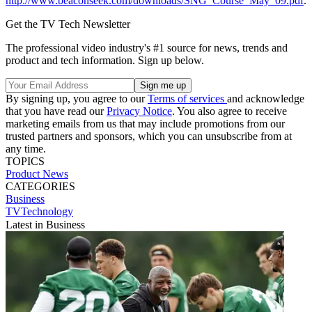
http://www.beaconseek.com/downloads/SNG_Course_May_09.pdf
.
Get the TV Tech Newsletter
The professional video industry's #1 source for news, trends and
product and tech information. Sign up below.
By signing up, you agree to our
Terms of services
and acknowledge
that you have read our
Privacy Notice
. You also agree to receive
marketing emails from us that may include promotions from our
trusted partners and sponsors, which you can unsubscribe from at
any time.
TOPICS
Product News
CATEGORIES
Business
TVTechnology
Latest in Business