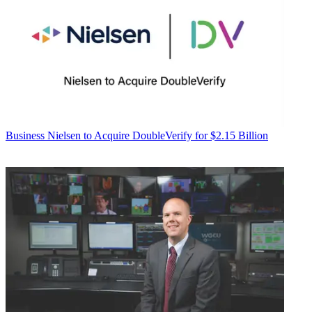
Business
Nielsen to Acquire DoubleVerify for $2.15 Billion