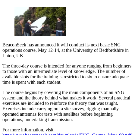
BeaconSeek has announced it will conduct its next basic SNG
operations course, May 12-14, at the University of Bedfordshire in
Luton, UK.
The three-day course is intended for anyone ranging from beginners
to those with an intermediate level of knowledge. The number of
available slots for the training is restricted to six to ensure adequate
time is spent with each student.
The course begins by covering the main components of an SNG
system and the theory behind what makes it work. Several practical
exercises are included to reinforce the theory that was taught.
Exercises include carrying out a site survey, rigging manually
operated antennas for tests with satellites before beginning
operations, undertaking transmission.
For more information, visit