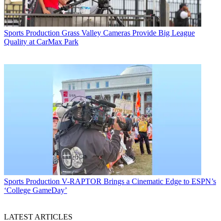
Sports Production
Grass Valley Cameras Provide Big League
Quality at CarMax Park
Sports Production
V-RAPTOR Brings a Cinematic Edge to ESPN’s
‘College GameDay’
LATEST ARTICLES