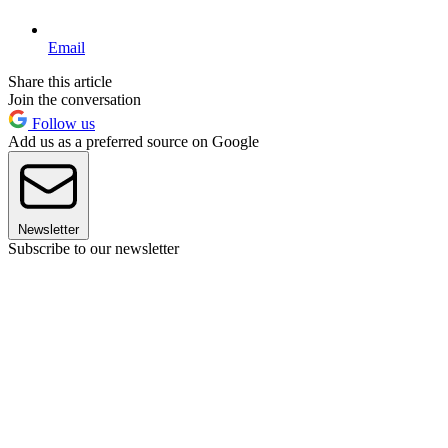
Email
Share this article
Join the conversation
Follow us
Add us as a preferred source on Google
Newsletter
Subscribe to our newsletter