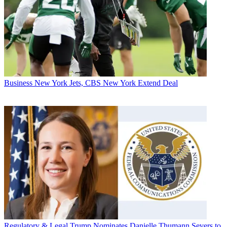
Business
New York Jets, CBS New York Extend Deal
Regulatory & Legal
Trump Nominates Danielle Thumann Severs to