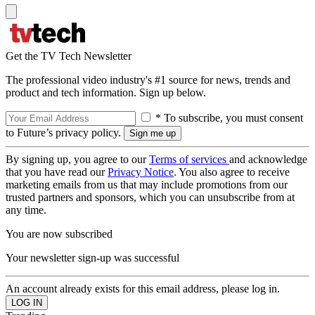
Get the TV Tech Newsletter
The professional video industry's #1 source for news, trends and
product and tech information. Sign up below.
* To subscribe, you must consent
to Future’s privacy policy.
By signing up, you agree to our
Terms of services
and acknowledge
that you have read our
Privacy Notice
. You also agree to receive
marketing emails from us that may include promotions from our
trusted partners and sponsors, which you can unsubscribe from at
any time.
You are now subscribed
Your newsletter sign-up was successful
An account already exists for this email address, please log in.