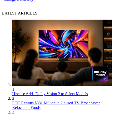
LATEST ARTICLES
1
Hisense Adds Dolby Vision 2 to Select Models
2
FCC Returns $881 Million in Unused TV Broadcaster
Relocation Funds
3