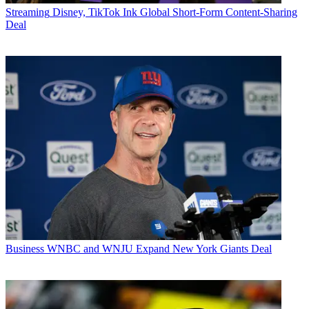
Streaming
Disney, TikTok Ink Global Short-Form Content-Sharing
Deal
Business
WNBC and WNJU Expand New York Giants Deal