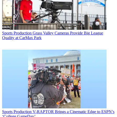
Sports Production
Grass Valley Cameras Provide Big League
Quality at CarMax Park
Sports Production
V-RAPTOR Brings a Cinematic Edge to ESPN’s
‘College GameDay’