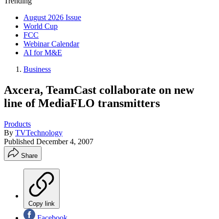
Trending
August 2026 Issue
World Cup
FCC
Webinar Calendar
AI for M&E
Business
Axcera, TeamCast collaborate on new
line of MediaFLO transmitters
Products
By
TVTechnology
Published
December 4, 2007
Share
Copy link
Facebook