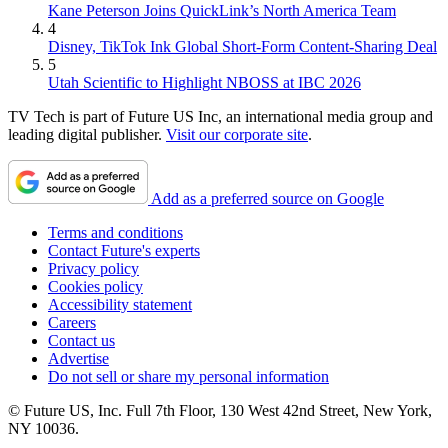
Kane Peterson Joins QuickLink’s North America Team
4
Disney, TikTok Ink Global Short-Form Content-Sharing Deal
5
Utah Scientific to Highlight NBOSS at IBC 2026
TV Tech is part of Future US Inc, an international media group and
leading digital publisher.
Visit our corporate site
.
Add as a preferred source on Google
Terms and conditions
Contact Future's experts
Privacy policy
Cookies policy
Accessibility statement
Careers
Contact us
Advertise
Do not sell or share my personal information
© Future US, Inc. Full 7th Floor, 130 West 42nd Street, New York,
NY 10036.