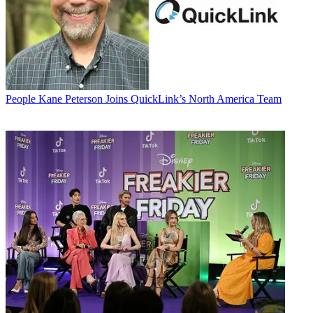
People
Kane Peterson Joins QuickLink’s North America Team