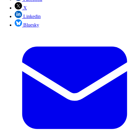
X
Linkedin
Bluesky