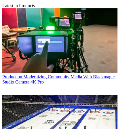
Latest in Products
Production
Modernizing Community Media With Blackmagic
Studio Camera 4K Pro