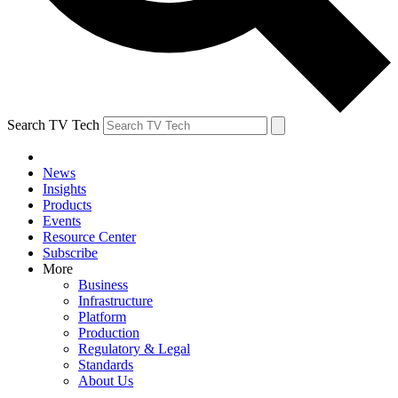
Search TV Tech
News
Insights
Products
Events
Resource Center
Subscribe
More
Business
Infrastructure
Platform
Production
Regulatory & Legal
Standards
About Us