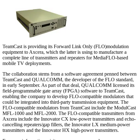
TeamCast is providing its Forward Link Only (FLO)modulation
equipment to Axcera, which the latter is using to manufacture a
complete line of transmitters and repeaters for MediaFLO-based
mobile TV deployments.
The collaboration stems from a software agreement penned between
TeamCast and QUALCOMM, the developer of the FLO standard,
in early September. As part of that deal, QUALCOMM licensed its
field-programmable gate array (FPGA) software to TeamCast,
enabling the company to develop FLO-compatible modulators that
could be integrated into third-party transmission equipment. The
FLO-compatible modulators from TeamCast include the ModulCast
MFL-1000 and MFL-2000. The FLO-compatible transmitters from
Axcera include the Innovator CX low-power transmitters and echo-
cancelling repeaters/gap fillers, the Innovator LX medium-power
transmitters and the Innovator HX high-power transmitters.