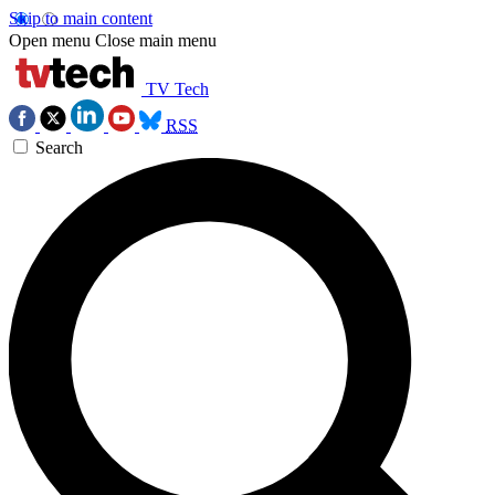
Skip to main content
Open menu
Close main menu
TV Tech
RSS
Search