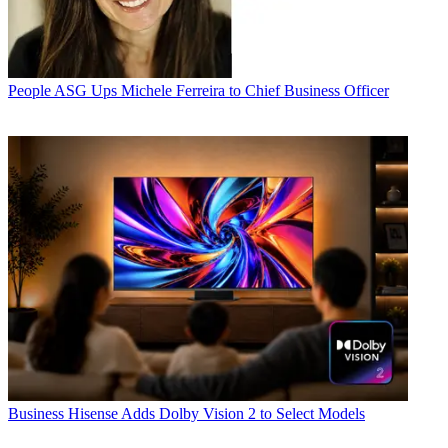
People
ASG Ups Michele Ferreira to Chief Business Officer
Business
Hisense Adds Dolby Vision 2 to Select Models