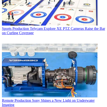
Sports Production
Telycam Explore XE PTZ Cameras Raise the Bar
on Curling Coverage
Remote Production
Sony Shines a New Light on Underwater
Imaging