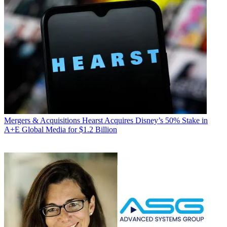
Mergers & Acquisitions
Hearst Acquires Disney’s 50% Stake in
A+E Global Media for $1.2 Billion