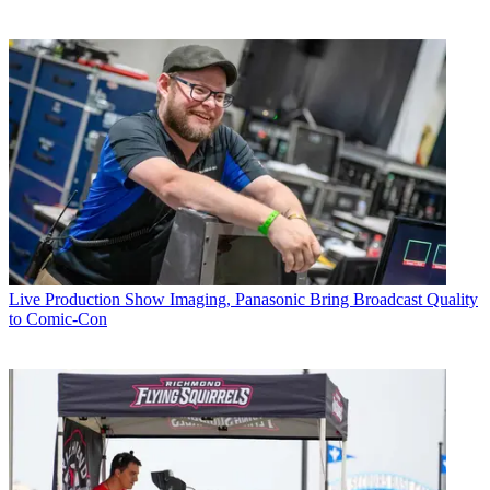
Live Production
Show Imaging, Panasonic Bring Broadcast Quality
to Comic-Con