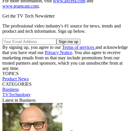
For more information, visit
www.axcera.com
and
www.teamcast.com
.
Get the TV Tech Newsletter
The professional video industry's #1 source for news, trends and
product and tech information. Sign up below.
By signing up, you agree to our
Terms of services
and acknowledge
that you have read our
Privacy Notice
. You also agree to receive
marketing emails from us that may include promotions from our
trusted partners and sponsors, which you can unsubscribe from at
any time.
TOPICS
Product News
CATEGORIES
Business
TVTechnology
Latest in Business