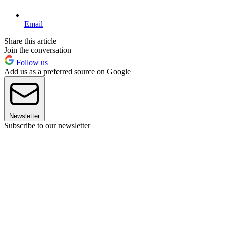
Email
Share this article
Join the conversation
Follow us
Add us as a preferred source on Google
Newsletter
Subscribe to our newsletter