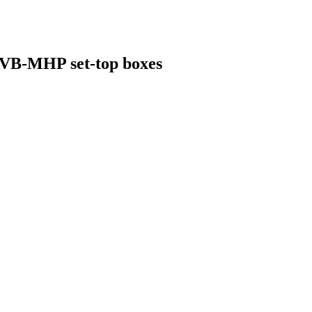
 DVB-MHP set-top boxes