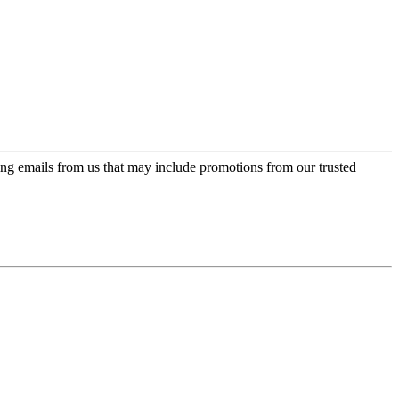
ing emails from us that may include promotions from our trusted