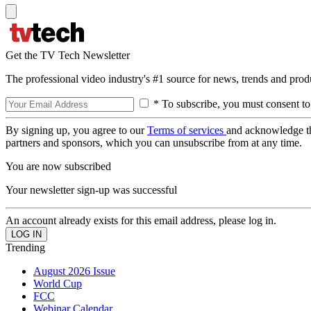
Get the TV Tech Newsletter
The professional video industry's #1 source for news, trends and prod
* To subscribe, you must consent to
By signing up, you agree to our
Terms of services
and acknowledge t
partners and sponsors, which you can unsubscribe from at any time.
You are now subscribed
Your newsletter sign-up was successful
An account already exists for this email address, please log in.
Trending
August 2026 Issue
World Cup
FCC
Webinar Calendar