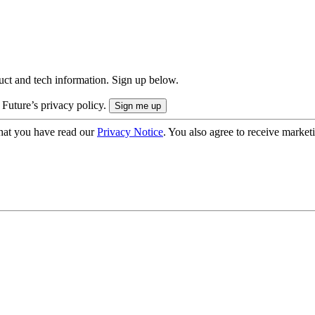
uct and tech information. Sign up below.
 Future’s privacy policy.
hat you have read our
Privacy Notice
. You also agree to receive market