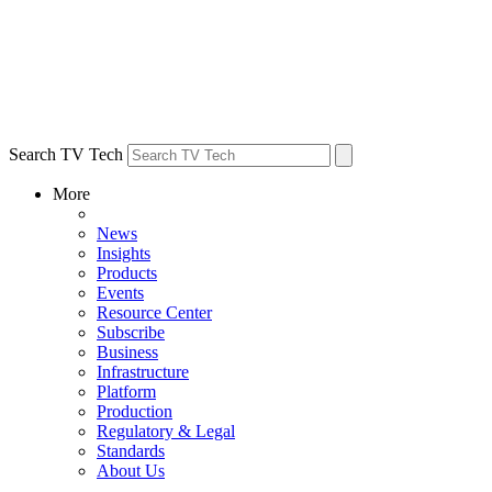
Search TV Tech
More
News
Insights
Products
Events
Resource Center
Subscribe
Business
Infrastructure
Platform
Production
Regulatory & Legal
Standards
About Us