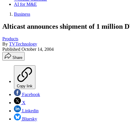
AI for M&E
Business
Alticast announces shipment of 1 million
Products
By
TVTechnology
Published
October 14, 2004
Share
Copy link
Facebook
X
Linkedin
Bluesky