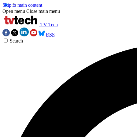
Skip to main content
Open menu
Close main menu
TV Tech
RSS
Search