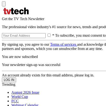
Get the TV Tech Newsletter
The professional video industry's #1 source for news, trends and prod
* To subscribe, you must consent to
By signing up, you agree to our
Terms of services
and acknowledge t
partners and sponsors, which you can unsubscribe from at any time.
You are now subscribed
Your newsletter sign-up was successful
An account already exists for this email address, please log in.
Trending
August 2026 Issue
World Cup
FCC
Webinar Calendar