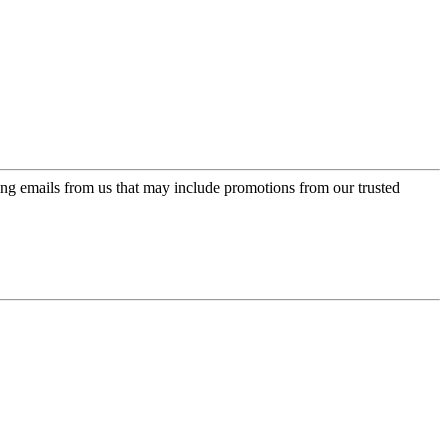
ing emails from us that may include promotions from our trusted