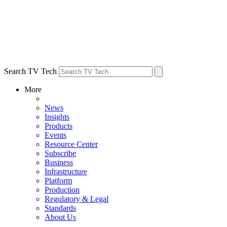
Search TV Tech
More
News
Insights
Products
Events
Resource Center
Subscribe
Business
Infrastructure
Platform
Production
Regulatory & Legal
Standards
About Us