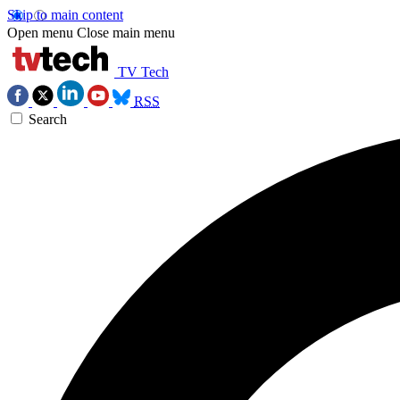
Skip to main content
Open menu
Close main menu
TV Tech
RSS
Search