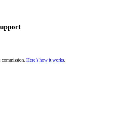
support
te commission.
Here’s how it works
.