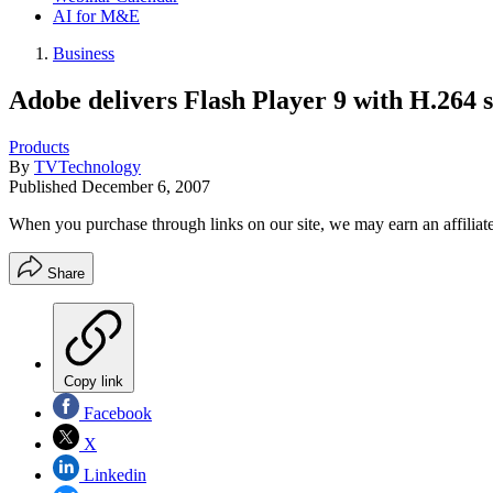
AI for M&E
Business
Adobe delivers Flash Player 9 with H.264 
Products
By
TVTechnology
Published
December 6, 2007
When you purchase through links on our site, we may earn an affilia
Share
Copy link
Facebook
X
Linkedin