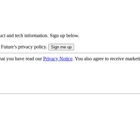
uct and tech information. Sign up below.
 Future’s privacy policy.
hat you have read our
Privacy Notice
. You also agree to receive market