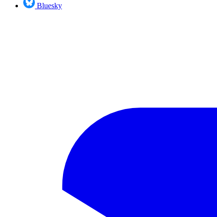
Bluesky