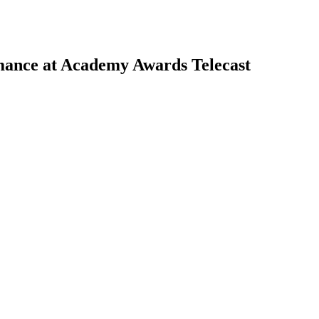
mance at Academy Awards Telecast