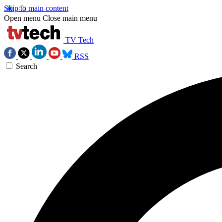
Skip to main content
Open menu
Close main menu
TV Tech
RSS
Search