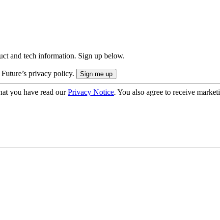
uct and tech information. Sign up below.
 Future’s privacy policy.
hat you have read our
Privacy Notice
. You also agree to receive market