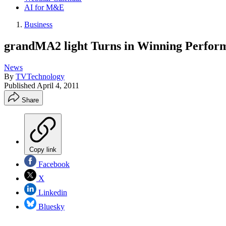
AI for M&E
Business
grandMA2 light Turns in Winning Perfor
News
By
TVTechnology
Published
April 4, 2011
Share
Copy link
Facebook
X
Linkedin
Bluesky