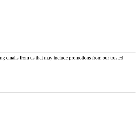
ing emails from us that may include promotions from our trusted