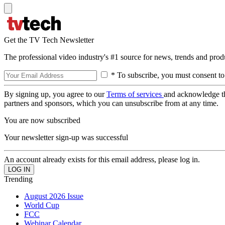
Get the TV Tech Newsletter
The professional video industry's #1 source for news, trends and prod
* To subscribe, you must consent to
By signing up, you agree to our
Terms of services
and acknowledge t
partners and sponsors, which you can unsubscribe from at any time.
You are now subscribed
Your newsletter sign-up was successful
An account already exists for this email address, please log in.
Trending
August 2026 Issue
World Cup
FCC
Webinar Calendar