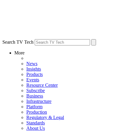
Search TV Tech
More
News
Insights
Products
Events
Resource Center
Subscribe
Business
Infrastructure
Platform
Production
Regulatory & Legal
Standards
About Us