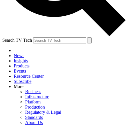
Search TV Tech
News
Insights
Products
Events
Resource Center
Subscribe
More
Business
Infrastructure
Platform
Production
Regulatory & Legal
Standards
About Us