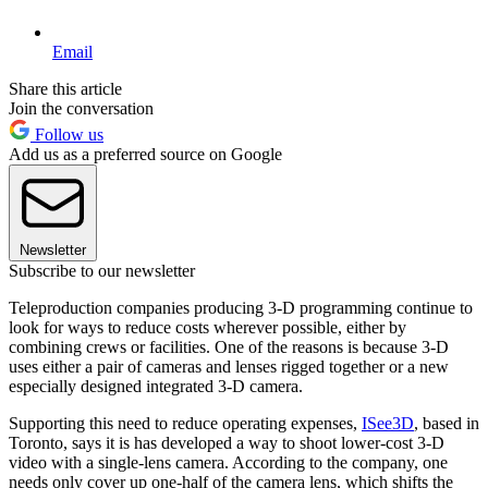
Email
Share this article
Join the conversation
Follow us
Add us as a preferred source on Google
Newsletter
Subscribe to our newsletter
Teleproduction companies producing 3-D programming continue to
look for ways to reduce costs wherever possible, either by
combining crews or facilities. One of the reasons is because 3-D
uses either a pair of cameras and lenses rigged together or a new
especially designed integrated 3-D camera.
Supporting this need to reduce operating expenses,
ISee3D
, based in
Toronto, says it is has developed a way to shoot lower-cost 3-D
video with a single-lens camera. According to the company, one
needs only cover up one-half of the camera lens, which shifts the