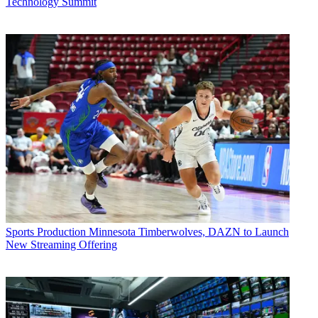
Technology Summit
Sports Production
Minnesota Timberwolves, DAZN to Launch
New Streaming Offering