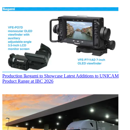
Production
Ikegami to Showcase Latest Additions to UNICAM
Product Range at IBC 2026