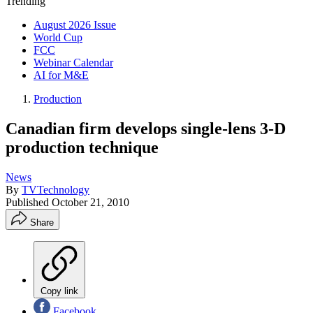
Trending
August 2026 Issue
World Cup
FCC
Webinar Calendar
AI for M&E
Production
Canadian firm develops single-lens 3-D
production technique
News
By
TVTechnology
Published
October 21, 2010
Share
Copy link
Facebook