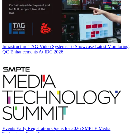
Infrastructure
TAG Video Systems To Showcase Latest Monitoring,
QC Enhancements At IBC 2026
Events
Early Registration Opens for 2026 SMPTE Media