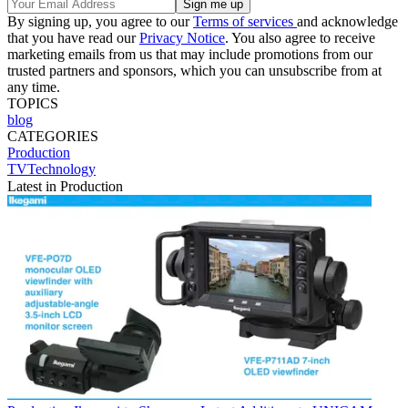
By signing up, you agree to our
Terms of services
and acknowledge
that you have read our
Privacy Notice
. You also agree to receive
marketing emails from us that may include promotions from our
trusted partners and sponsors, which you can unsubscribe from at
any time.
TOPICS
blog
CATEGORIES
Production
TVTechnology
Latest in Production