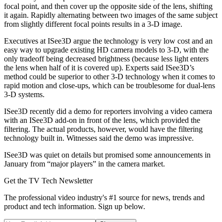
focal point, and then cover up the opposite side of the lens, shifting
it again. Rapidly alternating between two images of the same subject
from slightly different focal points results in a 3-D image.
Executives at ISee3D argue the technology is very low cost and an
easy way to upgrade existing HD camera models to 3-D, with the
only tradeoff being decreased brightness (because less light enters
the lens when half of it is covered up). Experts said ISee3D’s
method could be superior to other 3-D technology when it comes to
rapid motion and close-ups, which can be troublesome for dual-lens
3-D systems.
ISee3D recently did a demo for reporters involving a video camera
with an ISee3D add-on in front of the lens, which provided the
filtering. The actual products, however, would have the filtering
technology built in. Witnesses said the demo was impressive.
ISee3D was quiet on details but promised some announcements in
January from “major players” in the camera market.
Get the TV Tech Newsletter
The professional video industry's #1 source for news, trends and
product and tech information. Sign up below.