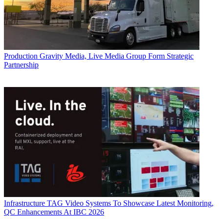
Production
Gravity Media, Live Media Group Form Strategic
Partnership
Infrastructure
TAG Video Systems To Showcase Latest Monitoring,
QC Enhancements At IBC 2026