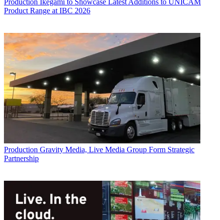
Production
Ikegami to Showcase Latest Additions to UNICAM
Product Range at IBC 2026
Production
Gravity Media, Live Media Group Form Strategic
Partnership