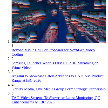
1
Beyond VVC: Call For Proposals for Next-Gen Video
Coding
2
Samsung Launches World’s First HDR10+ Streaming on
Prime Video
3
Ikegami to Showcase Latest Additions to UNICAM Product
Range at IBC 2026
4
Gravity Media, Live Media Group Form Strategic Partnership
5
TAG Video Systems To Showcase Latest Monitoring, QC
Enhancements At IBC 2026