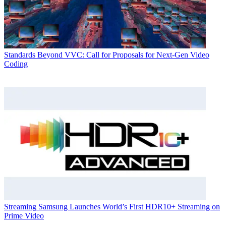
Standards
Beyond VVC: Call for Proposals for Next-Gen Video
Coding
Streaming
Samsung Launches World’s First HDR10+ Streaming on
Prime Video