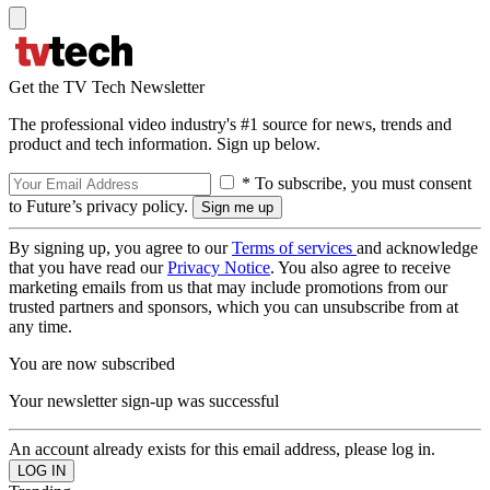
Get the TV Tech Newsletter
The professional video industry's #1 source for news, trends and
product and tech information. Sign up below.
* To subscribe, you must consent
to Future’s privacy policy.
By signing up, you agree to our
Terms of services
and acknowledge
that you have read our
Privacy Notice
. You also agree to receive
marketing emails from us that may include promotions from our
trusted partners and sponsors, which you can unsubscribe from at
any time.
You are now subscribed
Your newsletter sign-up was successful
An account already exists for this email address, please log in.