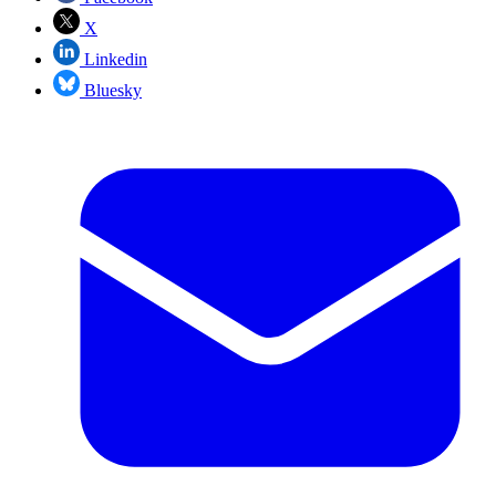
X
Linkedin
Bluesky