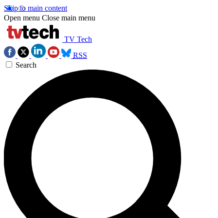
Skip to main content
Open menu
Close main menu
TV Tech
RSS
Search