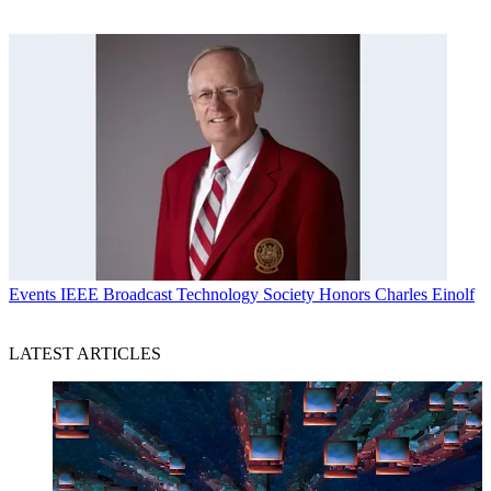
Events
IEEE Broadcast Technology Society Honors Charles Einolf
LATEST ARTICLES