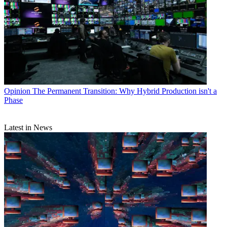
Opinion
The Permanent Transition: Why Hybrid Production isn't a
Phase
Latest in News