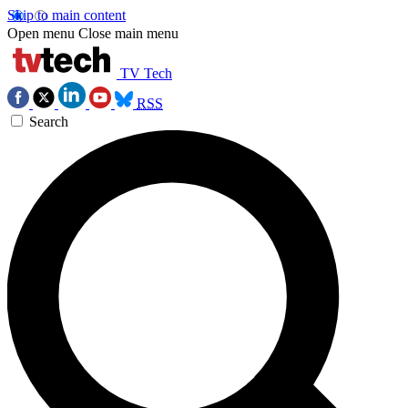
Skip to main content
Open menu
Close main menu
TV Tech
RSS
Search