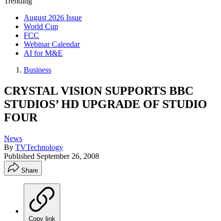
Trending
August 2026 Issue
World Cup
FCC
Webinar Calendar
AI for M&E
Business
CRYSTAL VISION SUPPORTS BBC
STUDIOS’ HD UPGRADE OF STUDIO
FOUR
News
By
TVTechnology
Published
September 26, 2008
Share
Copy link