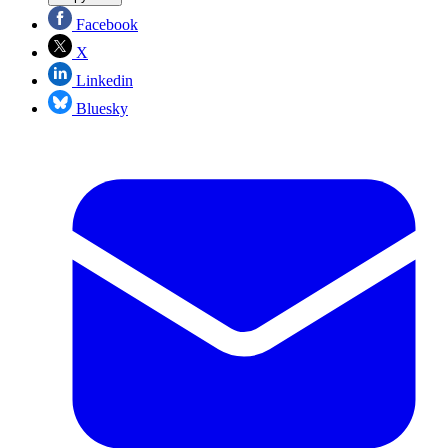
Facebook
X
Linkedin
Bluesky