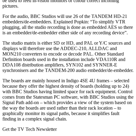
be used to feed in-vision monitors or colour correct incoming
pictures.
For the audio, BBC Studios will use 26 of the TANDEM HD-21
embedders/de-embedders. Explained Popkin: “To simplify VTR
plugging, all the studio recording is done as embedded AES so there
is an embedder/de-embedder either side of any recording device”.
The studio matrix is either SD or HD, and PAL or Y/C sources and
displays will therefore use the ADDEC-210, ALLDAC and
MON210 converters to encode or decode PAL. Other Standard
Definition boards used in the installation include VDA110R and
DDA108 distribution amplifiers, SYN102 and SYNNER-E
synchronisers and the TANDEM-200 audio embedder/de-embedder.
The boards are mainly housed in Indigo 4SE 4U frames – selected
because they offer the highest density of boards (holding up to 24)
with BBC Studios having limited space for rack equipment. Control
comes from the Statesman PC software, with BBC Studios using the
Signal Path add-on – which provides a view of the system based on
the way the boards are used rather than their rack location – to
graphically monitor its signal paths, because it simplifies fault
finding in a complex signal chain.
Get the TV Tech Newsletter