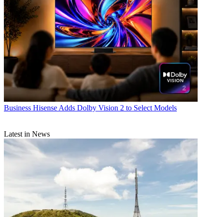
Business
Hisense Adds Dolby Vision 2 to Select Models
Latest in News