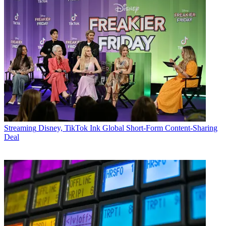
Streaming
Disney, TikTok Ink Global Short-Form Content-Sharing
Deal