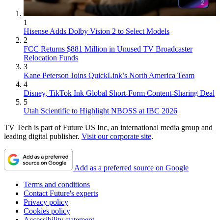
1
Hisense Adds Dolby Vision 2 to Select Models
2
FCC Returns $881 Million in Unused TV Broadcaster
Relocation Funds
3
Kane Peterson Joins QuickLink’s North America Team
4
Disney, TikTok Ink Global Short-Form Content-Sharing Deal
5
Utah Scientific to Highlight NBOSS at IBC 2026
TV Tech is part of Future US Inc, an international media group and
leading digital publisher.
Visit our corporate site
.
Add as a preferred source on Google
Terms and conditions
Contact Future's experts
Privacy policy
Cookies policy
Accessibility statement