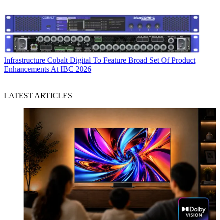
Infrastructure
Cobalt Digital To Feature Broad Set Of Product
Enhancements At IBC 2026
LATEST ARTICLES