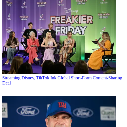
Streaming
Disney, TikTok Ink Global Short-Form Content-Sharing
Deal