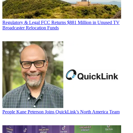
Regulatory & Legal
FCC Returns $881 Million in Unused TV
Broadcaster Relocation Funds
People
Kane Peterson Joins QuickLink’s North America Team