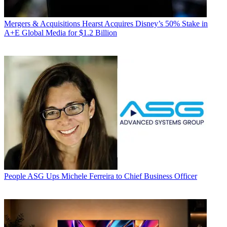
Mergers & Acquisitions
Hearst Acquires Disney’s 50% Stake in
A+E Global Media for $1.2 Billion
People
ASG Ups Michele Ferreira to Chief Business Officer