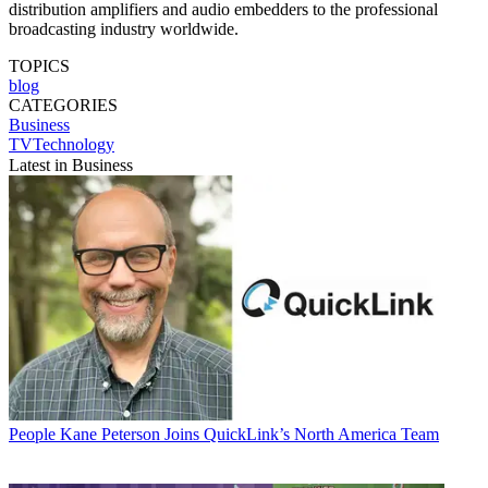
distribution amplifiers and audio embedders to the professional
broadcasting industry worldwide.
TOPICS
blog
CATEGORIES
Business
TVTechnology
Latest in Business
People
Kane Peterson Joins QuickLink’s North America Team