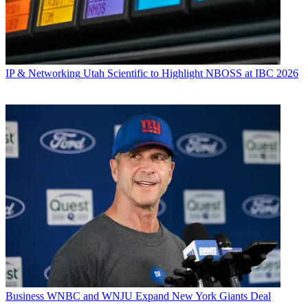
IP & Networking
Utah Scientific to Highlight NBOSS at IBC 2026
Business
WNBC and WNJU Expand New York Giants Deal