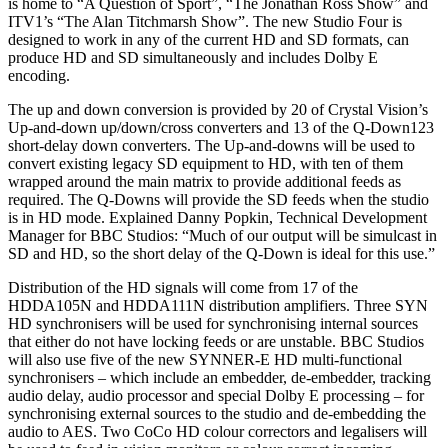
is home to “A Question of Sport”, “The Jonathan Ross Show” and
ITV1’s “The Alan Titchmarsh Show”. The new Studio Four is
designed to work in any of the current HD and SD formats, can
produce HD and SD simultaneously and includes Dolby E
encoding.
The up and down conversion is provided by 20 of Crystal Vision’s
Up-and-down up/down/cross converters and 13 of the Q-Down123
short-delay down converters. The Up-and-downs will be used to
convert existing legacy SD equipment to HD, with ten of them
wrapped around the main matrix to provide additional feeds as
required. The Q-Downs will provide the SD feeds when the studio
is in HD mode. Explained Danny Popkin, Technical Development
Manager for BBC Studios: “Much of our output will be simulcast in
SD and HD, so the short delay of the Q-Down is ideal for this use.”
Distribution of the HD signals will come from 17 of the
HDDA105N and HDDA111N distribution amplifiers. Three SYN
HD synchronisers will be used for synchronising internal sources
that either do not have locking feeds or are unstable. BBC Studios
will also use five of the new SYNNER-E HD multi-functional
synchronisers – which include an embedder, de-embedder, tracking
audio delay, audio processor and special Dolby E processing – for
synchronising external sources to the studio and de-embedding the
audio to AES. Two CoCo HD colour correctors and legalisers will