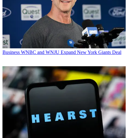
Business
WNBC and WNJU Expand New York Giants Deal