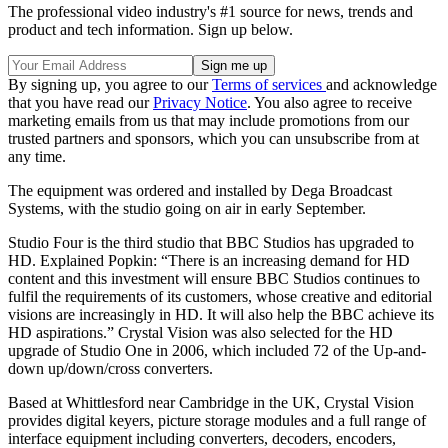
The professional video industry's #1 source for news, trends and
product and tech information. Sign up below.
By signing up, you agree to our
Terms of services
and acknowledge
that you have read our
Privacy Notice
. You also agree to receive
marketing emails from us that may include promotions from our
trusted partners and sponsors, which you can unsubscribe from at
any time.
The equipment was ordered and installed by Dega Broadcast
Systems, with the studio going on air in early September.
Studio Four is the third studio that BBC Studios has upgraded to
HD. Explained Popkin: “There is an increasing demand for HD
content and this investment will ensure BBC Studios continues to
fulfil the requirements of its customers, whose creative and editorial
visions are increasingly in HD. It will also help the BBC achieve its
HD aspirations.” Crystal Vision was also selected for the HD
upgrade of Studio One in 2006, which included 72 of the Up-and-
down up/down/cross converters.
Based at Whittlesford near Cambridge in the UK, Crystal Vision
provides digital keyers, picture storage modules and a full range of
interface equipment including converters, decoders, encoders,