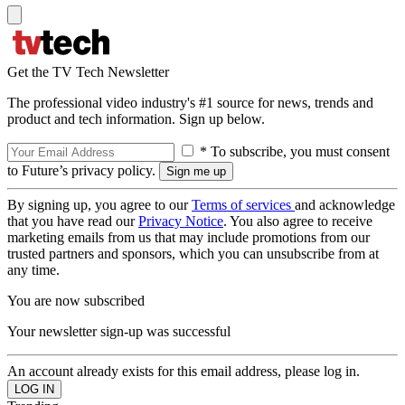
Get the TV Tech Newsletter
The professional video industry's #1 source for news, trends and
product and tech information. Sign up below.
* To subscribe, you must consent
to Future’s privacy policy.
By signing up, you agree to our
Terms of services
and acknowledge
that you have read our
Privacy Notice
. You also agree to receive
marketing emails from us that may include promotions from our
trusted partners and sponsors, which you can unsubscribe from at
any time.
You are now subscribed
Your newsletter sign-up was successful
An account already exists for this email address, please log in.