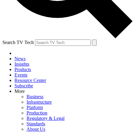
Search TV Tech
News
Insights
Products
Events
Resource Center
Subscribe
More
Business
Infrastructure
Platform
Production
Regulatory & Legal
Standards
About Us