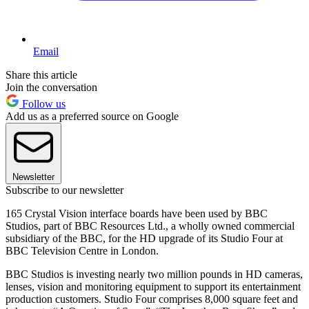
Email
Share this article
Join the conversation
Follow us
Add us as a preferred source on Google
Newsletter
Subscribe to our newsletter
165 Crystal Vision interface boards have been used by BBC
Studios, part of BBC Resources Ltd., a wholly owned commercial
subsidiary of the BBC, for the HD upgrade of its Studio Four at
BBC Television Centre in London.
BBC Studios is investing nearly two million pounds in HD cameras,
lenses, vision and monitoring equipment to support its entertainment
production customers. Studio Four comprises 8,000 square feet and