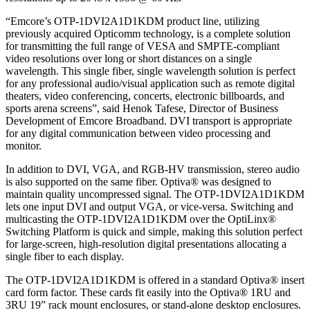
“Emcore’s OTP-1DVI2A1D1KDM product line, utilizing
previously acquired Opticomm technology, is a complete solution
for transmitting the full range of VESA and SMPTE-compliant
video resolutions over long or short distances on a single
wavelength. This single fiber, single wavelength solution is perfect
for any professional audio/visual application such as remote digital
theaters, video conferencing, concerts, electronic billboards, and
sports arena screens”, said Henok Tafese, Director of Business
Development of Emcore Broadband. DVI transport is appropriate
for any digital communication between video processing and
monitor.
In addition to DVI, VGA, and RGB-HV transmission, stereo audio
is also supported on the same fiber. Optiva® was designed to
maintain quality uncompressed signal. The OTP-1DVI2A1D1KDM
lets one input DVI and output VGA, or vice-versa. Switching and
multicasting the OTP-1DVI2A1D1KDM over the OptiLinx®
Switching Platform is quick and simple, making this solution perfect
for large-screen, high-resolution digital presentations allocating a
single fiber to each display.
The OTP-1DVI2A1D1KDM is offered in a standard Optiva® insert
card form factor. These cards fit easily into the Optiva® 1RU and
3RU 19” rack mount enclosures, or stand-alone desktop enclosures.