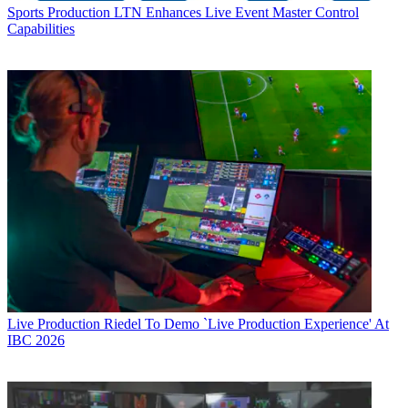
Sports Production
LTN Enhances Live Event Master Control
Capabilities
Live Production
Riedel To Demo `Live Production Experience' At
IBC 2026