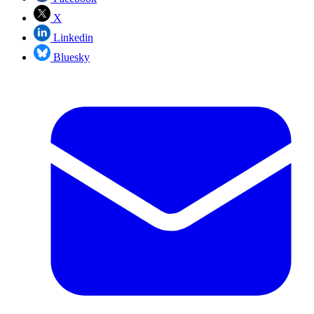
X
Linkedin
Bluesky