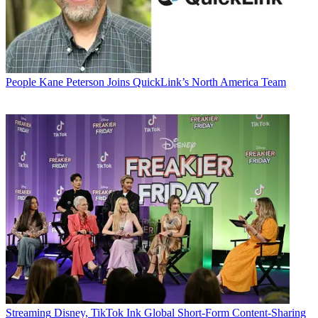
People
Kane Peterson Joins QuickLink’s North America Team
Streaming
Disney, TikTok Ink Global Short-Form Content-Sharing