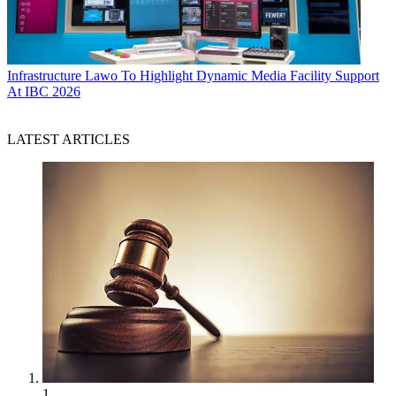
Infrastructure
Lawo To Highlight Dynamic Media Facility Support
At IBC 2026
LATEST ARTICLES
1