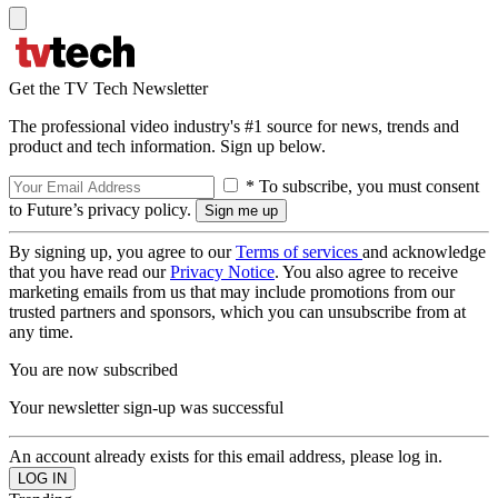
Get the TV Tech Newsletter
The professional video industry's #1 source for news, trends and
product and tech information. Sign up below.
* To subscribe, you must consent
to Future’s privacy policy.
By signing up, you agree to our
Terms of services
and acknowledge
that you have read our
Privacy Notice
. You also agree to receive
marketing emails from us that may include promotions from our
trusted partners and sponsors, which you can unsubscribe from at
any time.
You are now subscribed
Your newsletter sign-up was successful
An account already exists for this email address, please log in.