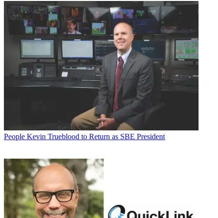
People
Kevin Trueblood to Return as SBE President