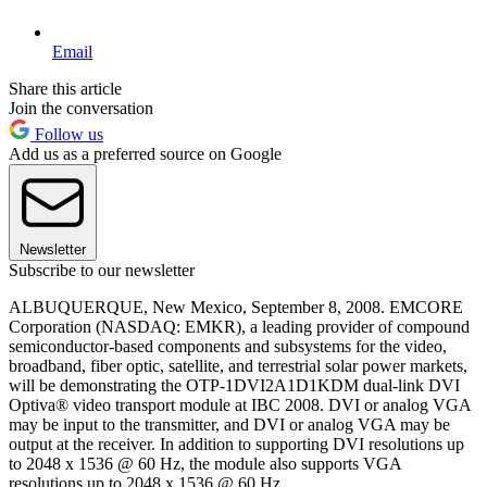
Email
Share this article
Join the conversation
Follow us
Add us as a preferred source on Google
Newsletter
Subscribe to our newsletter
ALBUQUERQUE, New Mexico, September 8, 2008. EMCORE
Corporation (NASDAQ: EMKR), a leading provider of compound
semiconductor-based components and subsystems for the video,
broadband, fiber optic, satellite, and terrestrial solar power markets,
will be demonstrating the OTP-1DVI2A1D1KDM dual-link DVI
Optiva® video transport module at IBC 2008. DVI or analog VGA
may be input to the transmitter, and DVI or analog VGA may be
output at the receiver. In addition to supporting DVI resolutions up
to 2048 x 1536 @ 60 Hz, the module also supports VGA
resolutions up to 2048 x 1536 @ 60 Hz.