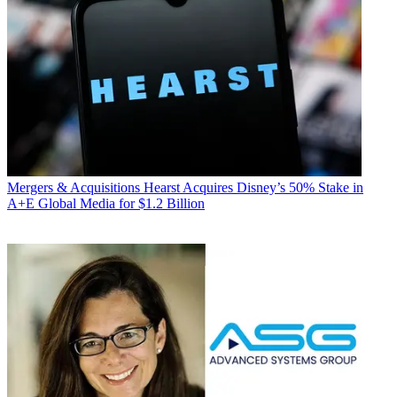
Mergers & Acquisitions
Hearst Acquires Disney’s 50% Stake in
A+E Global Media for $1.2 Billion