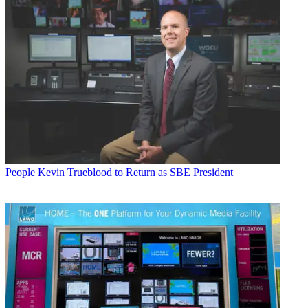
People
Kevin Trueblood to Return as SBE President