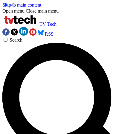
Skip to main content
Open menu
Close main menu
TV Tech
RSS
Search