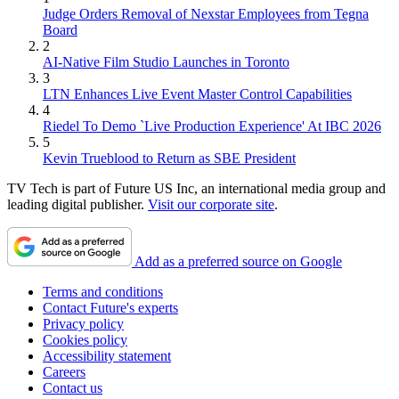
Judge Orders Removal of Nexstar Employees from Tegna
Board
2
AI-Native Film Studio Launches in Toronto
3
LTN Enhances Live Event Master Control Capabilities
4
Riedel To Demo `Live Production Experience' At IBC 2026
5
Kevin Trueblood to Return as SBE President
TV Tech is part of Future US Inc, an international media group and
leading digital publisher.
Visit our corporate site
.
Add as a preferred source on Google
Terms and conditions
Contact Future's experts
Privacy policy
Cookies policy
Accessibility statement
Careers
Contact us