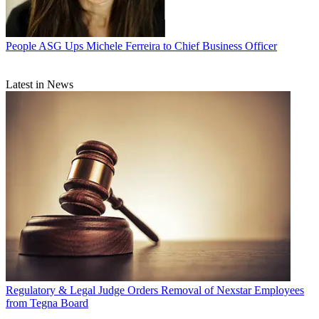
People
ASG Ups Michele Ferreira to Chief Business Officer
Latest in News
Regulatory & Legal
Judge Orders Removal of Nexstar Employees
from Tegna Board