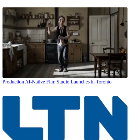
Production
AI-Native Film Studio Launches in Toronto