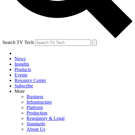
Search TV Tech
News
Insights
Products
Events
Resource Center
Subscribe
More
Business
Infrastructure
Platform
Production
Regulatory & Legal
Standards
About Us