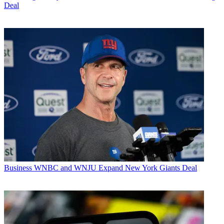
Deal
Business
WNBC and WNJU Expand New York Giants Deal