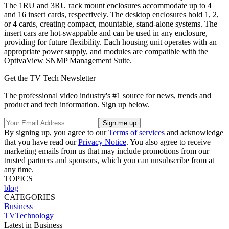
The 1RU and 3RU rack mount enclosures accommodate up to 4
and 16 insert cards, respectively. The desktop enclosures hold 1, 2,
or 4 cards, creating compact, mountable, stand-alone systems. The
insert cars are hot-swappable and can be used in any enclosure,
providing for future flexibility. Each housing unit operates with an
appropriate power supply, and modules are compatible with the
OptivaView SNMP Management Suite.
Get the TV Tech Newsletter
The professional video industry's #1 source for news, trends and
product and tech information. Sign up below.
By signing up, you agree to our
Terms of services
and acknowledge
that you have read our
Privacy Notice
. You also agree to receive
marketing emails from us that may include promotions from our
trusted partners and sponsors, which you can unsubscribe from at
any time.
TOPICS
blog
CATEGORIES
Business
TVTechnology
Latest in Business