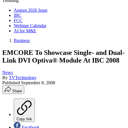
Trending
August 2026 Issue
IBC
FCC
Webinar Calendar
AI for M&E
Business
EMCORE To Showcase Single- and Dual-
Link DVI Optiva® Module At IBC 2008
News
By
TVTechnology
Published
September 8, 2008
Share
Copy link
Facebook