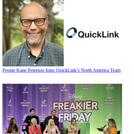
People
Kane Peterson Joins QuickLink’s North America Team