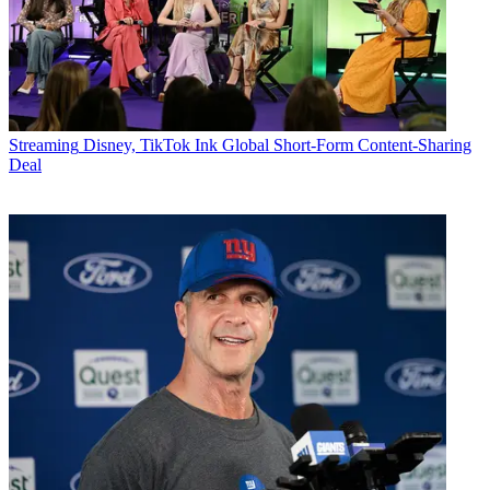
Streaming
Disney, TikTok Ink Global Short-Form Content-Sharing
Deal