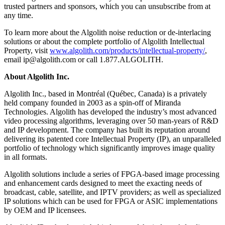
trusted partners and sponsors, which you can unsubscribe from at
any time.
To learn more about the Algolith noise reduction or de-interlacing
solutions or about the complete portfolio of Algolith Intellectual
Property, visit
www.algolith.com/products/intellectual-property/
,
email ip@algolith.com or call 1.877.ALGOLITH.
About Algolith Inc.
Algolith Inc., based in Montréal (Québec, Canada) is a privately
held company founded in 2003 as a spin-off of Miranda
Technologies. Algolith has developed the industry’s most advanced
video processing algorithms, leveraging over 50 man-years of R&D
and IP development. The company has built its reputation around
delivering its patented core Intellectual Property (IP), an unparalleled
portfolio of technology which significantly improves image quality
in all formats.
Algolith solutions include a series of FPGA-based image processing
and enhancement cards designed to meet the exacting needs of
broadcast, cable, satellite, and IPTV providers; as well as specialized
IP solutions which can be used for FPGA or ASIC implementations
by OEM and IP licensees.