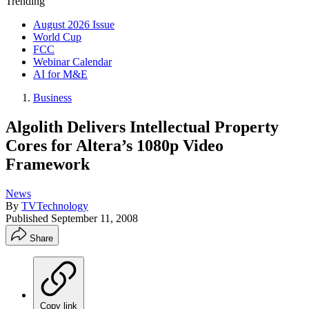
Trending
August 2026 Issue
World Cup
FCC
Webinar Calendar
AI for M&E
Business
Algolith Delivers Intellectual Property
Cores for Altera’s 1080p Video
Framework
News
By
TVTechnology
Published
September 11, 2008
Share
Copy link