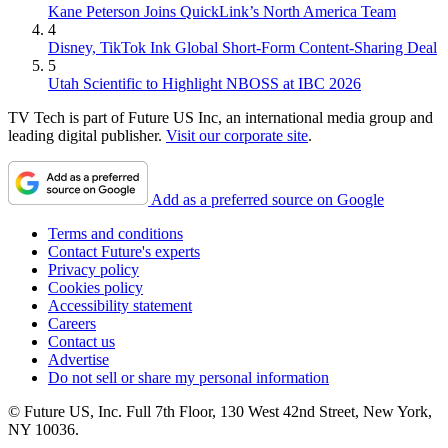
Kane Peterson Joins QuickLink’s North America Team
4
Disney, TikTok Ink Global Short-Form Content-Sharing Deal
5
Utah Scientific to Highlight NBOSS at IBC 2026
TV Tech is part of Future US Inc, an international media group and
leading digital publisher.
Visit our corporate site
.
Add as a preferred source on Google
Terms and conditions
Contact Future's experts
Privacy policy
Cookies policy
Accessibility statement
Careers
Contact us
Advertise
Do not sell or share my personal information
© Future US, Inc. Full 7th Floor, 130 West 42nd Street, New York,
NY 10036.