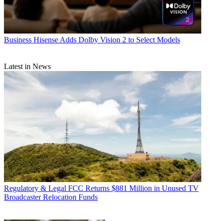
Business
Hisense Adds Dolby Vision 2 to Select Models
Latest in News
Regulatory & Legal
FCC Returns $881 Million in Unused TV
Broadcaster Relocation Funds