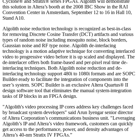
Cyclone® and Stratix® series FPGAs. Algolith will demonstrate
this solution in Altera’s booth at the 2008 IBC Show in the RAI
Convention Center in Amsterdam, September 12 to 16 in Hall 10,
Stand A10.
Algolith noise reduction technology is recognized as best-in-class
for removing Discrete Cosine Transfer (DCT) artifacts and various
types of random noise including mosquito noise, block borders,
Gaussian noise and RF type noise. Algolith de-interlacing
technology is a motion adaptive technique for converting interlaced
video to progressive video before it is up scaled and displayed. The
de-interlacer offers both frame-based and per-pixel real time de-
interlacing techniques. Both Algolith noise reduction and de-
interlacing technology support 480i to 1080i formats and are SOPC
Builder-ready to facilitate the integration of components into the
user’s system. SOPC Builder is an exclusive Altera Quartus® II
design software tool that eliminates the manual system-integration
tasks of IP blocks in an FPGA design.
"Algolith's video processing IP cores address key challenges faced
by broadcast system developers" said Arun Iyengar senior director
of Altera Corporation’s communications business unit. "Leveraging
Algolith’s IP and Altera’s video framework, customers can quickly
get access to the performance, power, and density advantages of
Altera’s 40-nm Stratix IV FPGAs.”