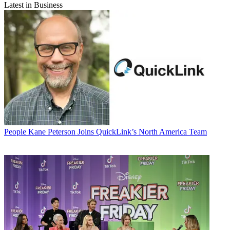
Latest in Business
People
Kane Peterson Joins QuickLink’s North America Team