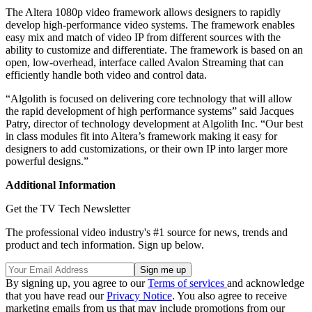
The Altera 1080p video framework allows designers to rapidly
develop high-performance video systems. The framework enables
easy mix and match of video IP from different sources with the
ability to customize and differentiate. The framework is based on an
open, low-overhead, interface called Avalon Streaming that can
efficiently handle both video and control data.
“Algolith is focused on delivering core technology that will allow
the rapid development of high performance systems” said Jacques
Patry, director of technology development at Algolith Inc. “Our best
in class modules fit into Altera’s framework making it easy for
designers to add customizations, or their own IP into larger more
powerful designs.”
Additional Information
Get the TV Tech Newsletter
The professional video industry's #1 source for news, trends and
product and tech information. Sign up below.
By signing up, you agree to our
Terms of services
and acknowledge
that you have read our
Privacy Notice
. You also agree to receive
marketing emails from us that may include promotions from our