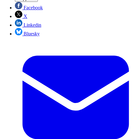
Facebook
X
Linkedin
Bluesky