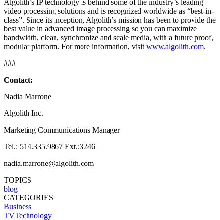
Algolith’s IP technology is behind some of the industry’s leading
video processing solutions and is recognized worldwide as “best-in-
class”. Since its inception, Algolith’s mission has been to provide the
best value in advanced image processing so you can maximize
bandwidth, clean, synchronize and scale media, with a future proof,
modular platform. For more information, visit
www.algolith.com
.
###
Contact:
Nadia Marrone
Algolith Inc.
Marketing Communications Manager
Tel.: 514.335.9867 Ext.:3246
nadia.marrone@algolith.com
TOPICS
blog
CATEGORIES
Business
TVTechnology