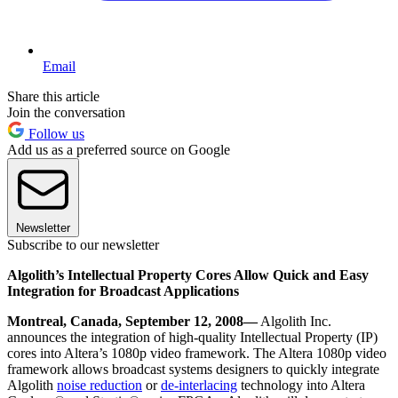
Email
Share this article
Join the conversation
Follow us
Add us as a preferred source on Google
Newsletter
Subscribe to our newsletter
Algolith’s Intellectual Property Cores Allow Quick and Easy
Integration for Broadcast Applications
Montreal, Canada, September 12, 2008—
Algolith Inc.
announces the integration of high-quality Intellectual Property (IP)
cores into Altera’s 1080p video framework. The Altera 1080p video
framework allows broadcast systems designers to quickly integrate
Algolith
noise reduction
or
de-interlacing
technology into Altera