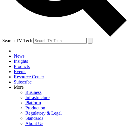
Search TV Tech
News
Insights
Products
Events
Resource Center
Subscribe
More
Business
Infrastructure
Platform
Production
Regulatory & Legal
Standards
About Us