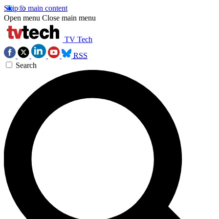
Skip to main content
Open menu
Close main menu
TV Tech
RSS
Search