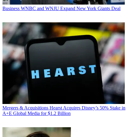
Business
WNBC and WNJU Expand New York Giants Deal
Mergers & Acquisitions
Hearst Acquires Disney’s 50% Stake in
A+E Global Media for $1.2 Billion