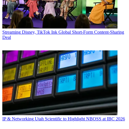
Streaming
Disney, TikTok Ink Global Short-Form Content-Sharing
Deal
IP & Networking
Utah Scientific to Highlight NBOSS at IBC 2026