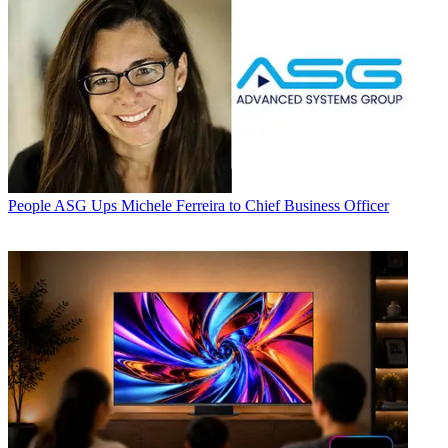
People
ASG Ups Michele Ferreira to Chief Business Officer