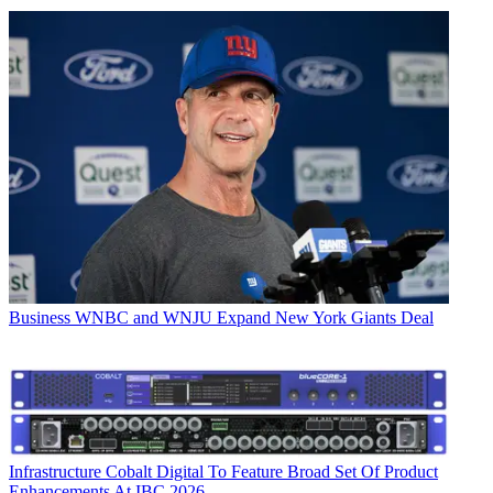
Business
WNBC and WNJU Expand New York Giants Deal
Infrastructure
Cobalt Digital To Feature Broad Set Of Product
Enhancements At IBC 2026