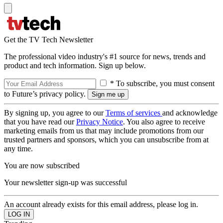
Get the TV Tech Newsletter
The professional video industry's #1 source for news, trends and
product and tech information. Sign up below.
* To subscribe, you must consent
to Future’s privacy policy.
By signing up, you agree to our
Terms of services
and acknowledge
that you have read our
Privacy Notice
. You also agree to receive
marketing emails from us that may include promotions from our
trusted partners and sponsors, which you can unsubscribe from at
any time.
You are now subscribed
Your newsletter sign-up was successful
An account already exists for this email address, please log in.