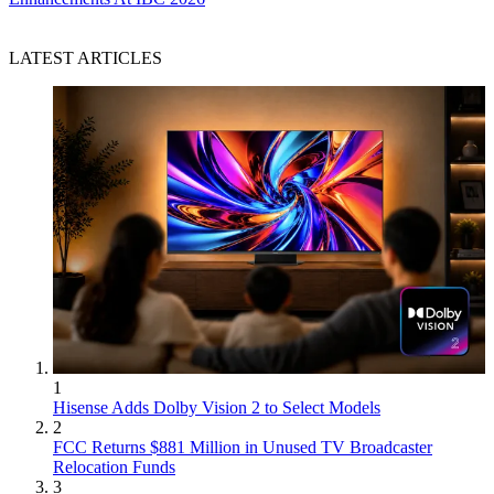
LATEST ARTICLES
1
Hisense Adds Dolby Vision 2 to Select Models
2
FCC Returns $881 Million in Unused TV Broadcaster
Relocation Funds
3