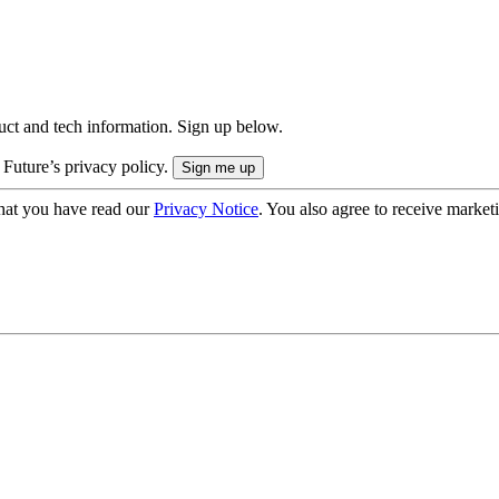
uct and tech information. Sign up below.
 Future’s privacy policy.
hat you have read our
Privacy Notice
. You also agree to receive market