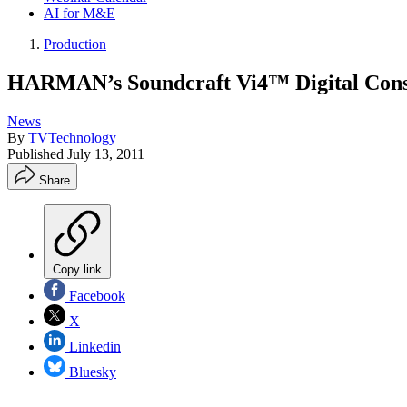
AI for M&E
Production
HARMAN’s Soundcraft Vi4™ Digital Conso
News
By
TVTechnology
Published
July 13, 2011
Share
Copy link
Facebook
X
Linkedin
Bluesky