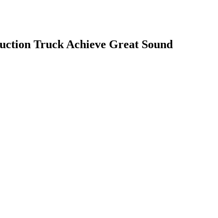
ction Truck Achieve Great Sound