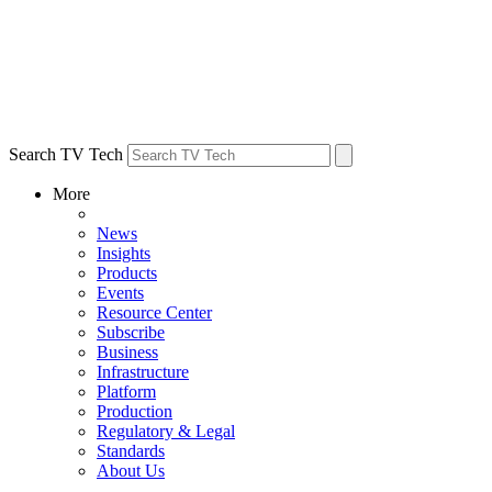
Search TV Tech
More
News
Insights
Products
Events
Resource Center
Subscribe
Business
Infrastructure
Platform
Production
Regulatory & Legal
Standards
About Us