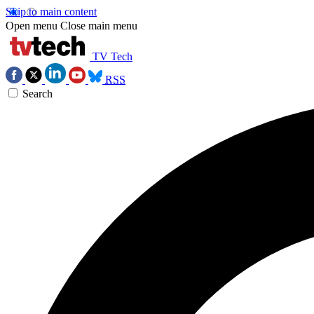
Skip to main content
Open menu
Close main menu
TV Tech
RSS
Search