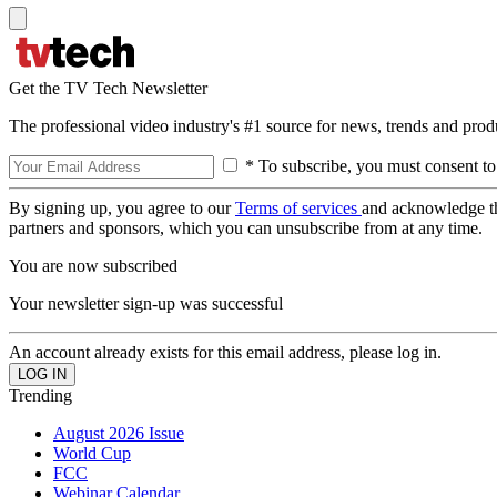
Get the TV Tech Newsletter
The professional video industry's #1 source for news, trends and prod
* To subscribe, you must consent to
By signing up, you agree to our
Terms of services
and acknowledge t
partners and sponsors, which you can unsubscribe from at any time.
You are now subscribed
Your newsletter sign-up was successful
An account already exists for this email address, please log in.
Trending
August 2026 Issue
World Cup
FCC
Webinar Calendar