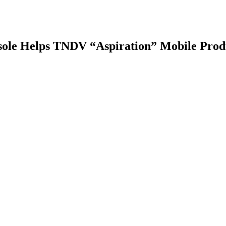
le Helps TNDV “Aspiration” Mobile Produ