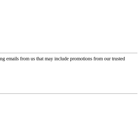
ing emails from us that may include promotions from our trusted