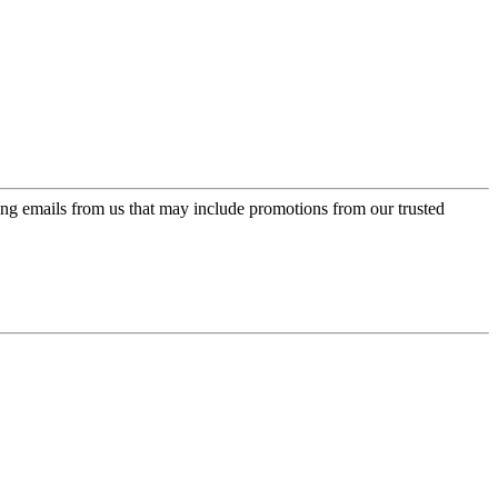
ing emails from us that may include promotions from our trusted