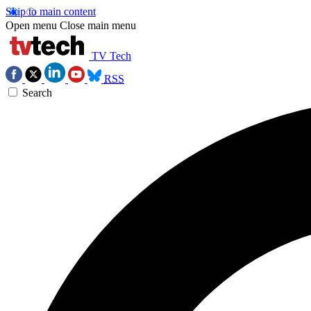
Skip to main content
Open menu
Close main menu
TV Tech
RSS
Search