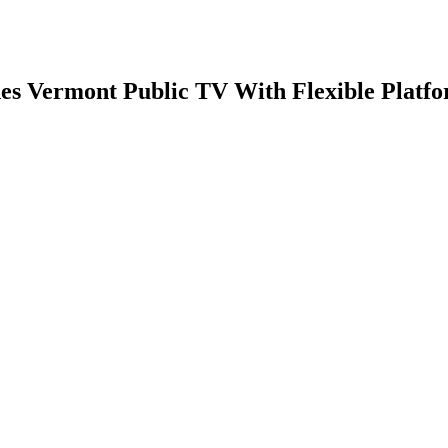
 Vermont Public TV With Flexible Platfo