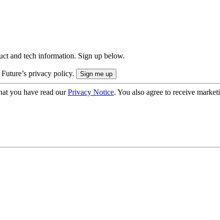
uct and tech information. Sign up below.
 Future’s privacy policy.
hat you have read our
Privacy Notice
. You also agree to receive market