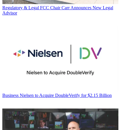
Regulatory & Legal
FCC Chair Carr Announces New Legal
Advisor
Business
Nielsen to Acquire DoubleVerify for $2.15 Billion