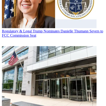
Regulatory & Legal
Trump Nominates Danielle Thumann Severs to
FCC Commission Seat