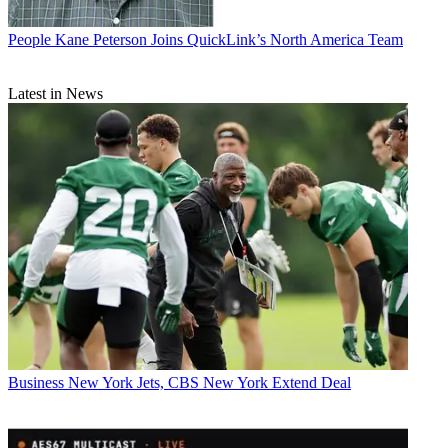
People
Kane Peterson Joins QuickLink’s North America Team
Latest in News
Business
New York Jets, CBS New York Extend Deal