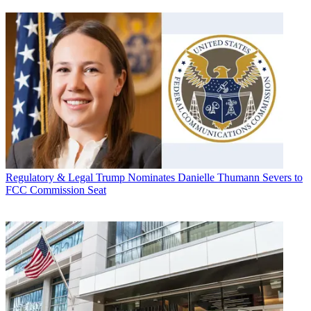
Regulatory & Legal
Trump Nominates Danielle Thumann Severs to
FCC Commission Seat