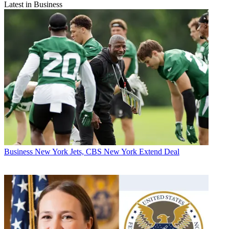
Latest in Business
Business
New York Jets, CBS New York Extend Deal