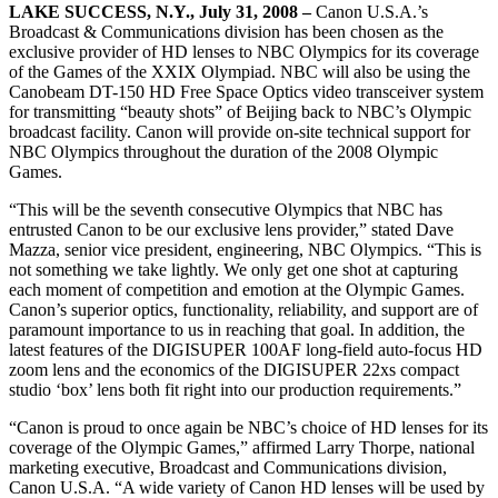
LAKE SUCCESS, N.Y., July 31, 2008 –
Canon U.S.A.’s
Broadcast & Communications division has been chosen as the
exclusive provider of HD lenses to NBC Olympics for its coverage
of the Games of the XXIX Olympiad. NBC will also be using the
Canobeam DT-150 HD Free Space Optics video transceiver system
for transmitting “beauty shots” of Beijing back to NBC’s Olympic
broadcast facility. Canon will provide on-site technical support for
NBC Olympics throughout the duration of the 2008 Olympic
Games.
“This will be the seventh consecutive Olympics that NBC has
entrusted Canon to be our exclusive lens provider,” stated Dave
Mazza, senior vice president, engineering, NBC Olympics. “This is
not something we take lightly. We only get one shot at capturing
each moment of competition and emotion at the Olympic Games.
Canon’s superior optics, functionality, reliability, and support are of
paramount importance to us in reaching that goal. In addition, the
latest features of the DIGISUPER 100AF long-field auto-focus HD
zoom lens and the economics of the DIGISUPER 22xs compact
studio ‘box’ lens both fit right into our production requirements.”
“Canon is proud to once again be NBC’s choice of HD lenses for its
coverage of the Olympic Games,” affirmed Larry Thorpe, national
marketing executive, Broadcast and Communications division,
Canon U.S.A. “A wide variety of Canon HD lenses will be used by