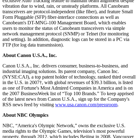
exclusive Auto Tracking feature to maintain beam alignment despite
vibration due to wind, rain, or unsteady platforms. All Canobeam
transceivers are protocol-independent (like fiber), and feature Small
Form Pluggable (SFP) fiber-interface connections as well as
Canobeam's DT-MNG-100 Management Board, which enables
users to monitor the status of Canobeam transceivers via simple
network management protocol (SNMP) or Telnet (for monitoring
and setting). In addition, diagnostic logs can be stored in a PC via
FTP (for log data transmission).
About Canon U.S.A., Inc.
Canon U.S.A., Inc. delivers consumer, business-to-business, and
industrial imaging solutions. Its parent company, Canon Inc.
(NYSE:CAJ), a top patent holder of technology, ranked third overall
in the U.S. in 2007†, with global revenues of $39.3 billion, is listed
as one of Fortune's Most Admired Companies in America and is on
the 2007 BusinessWeek list of “Top 100 Brands.” To keep apprised
of the latest news from Canon U.S.A., sign up for the Company's
RSS news feed by visiting
www.usa.canon.com/pressroom
.
About NBC Olympics
NBC, “America's Olympic Network,” owns the exclusive U.S.
media rights to the Olympic Games, television’s most powerful
property, through 2012, which includes Beijing in 2008, Vancouver