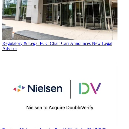
Regulatory & Legal
FCC Chair Carr Announces New Legal
Advisor