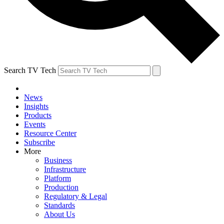
Search TV Tech
News
Insights
Products
Events
Resource Center
Subscribe
More
Business
Infrastructure
Platform
Production
Regulatory & Legal
Standards
About Us