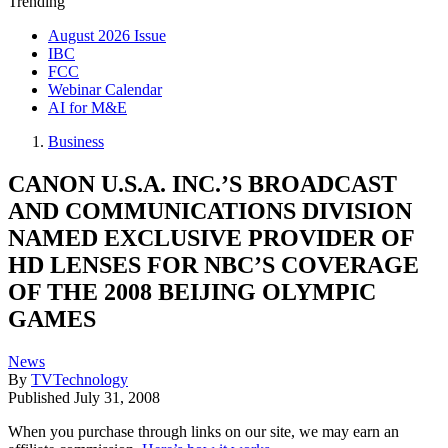
Trending
August 2026 Issue
IBC
FCC
Webinar Calendar
AI for M&E
Business
CANON U.S.A. INC.’S BROADCAST
AND COMMUNICATIONS DIVISION
NAMED EXCLUSIVE PROVIDER OF
HD LENSES FOR NBC’S COVERAGE
OF THE 2008 BEIJING OLYMPIC
GAMES
News
By
TVTechnology
Published
July 31, 2008
When you purchase through links on our site, we may earn an