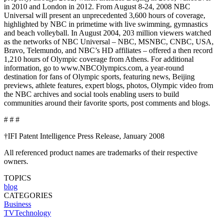
in 2010 and London in 2012. From August 8-24, 2008 NBC
Universal will present an unprecedented 3,600 hours of coverage,
highlighted by NBC in primetime with live swimming, gymnastics
and beach volleyball. In August 2004, 203 million viewers watched
as the networks of NBC Universal – NBC, MSNBC, CNBC, USA,
Bravo, Telemundo, and NBC’s HD affiliates – offered a then record
1,210 hours of Olympic coverage from Athens. For additional
information, go to www.NBCOlympics.com, a year-round
destination for fans of Olympic sports, featuring news, Beijing
previews, athlete features, expert blogs, photos, Olympic video from
the NBC archives and social tools enabling users to build
communities around their favorite sports, post comments and blogs.
# # #
†IFI Patent Intelligence Press Release, January 2008
All referenced product names are trademarks of their respective
owners.
TOPICS
blog
CATEGORIES
Business
TVTechnology