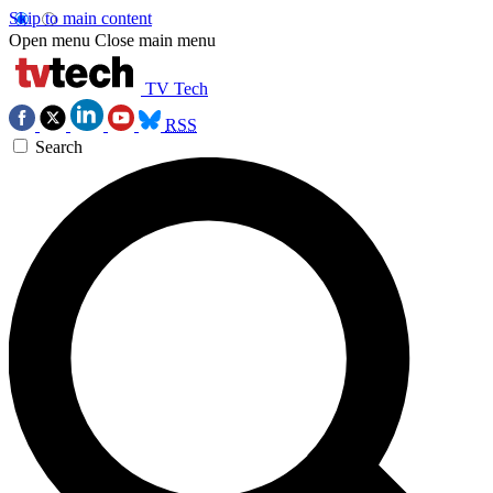
Skip to main content
Open menu
Close main menu
TV Tech
RSS
Search