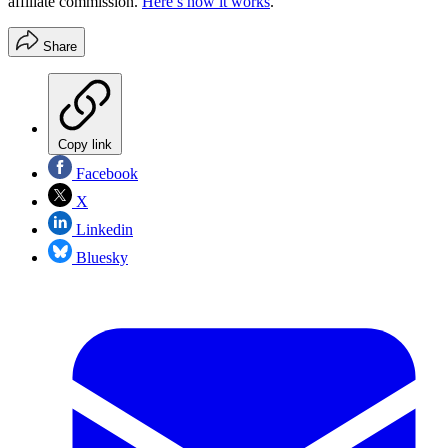
affiliate commission.
Here’s how it works
.
Share
Copy link
Facebook
X
Linkedin
Bluesky