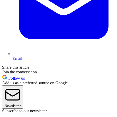
Email
Share this article
Join the conversation
Follow us
Add us as a preferred source on Google
Newsletter
Subscribe to our newsletter