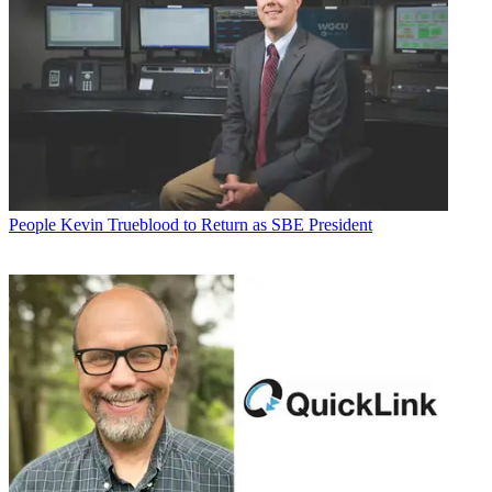
People
Kevin Trueblood to Return as SBE President