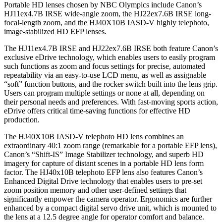
Portable HD lenses chosen by NBC Olympics include Canon’s
HJ11ex4.7B IRSE wide-angle zoom, the HJ22ex7.6B IRSE long-
focal-length zoom, and the HJ40X10B IASD-V highly telephoto,
image-stabilized HD EFP lenses.
The HJ11ex4.7B IRSE and HJ22ex7.6B IRSE both feature Canon’s
exclusive eDrive technology, which enables users to easily program
such functions as zoom and focus settings for precise, automated
repeatability via an easy-to-use LCD menu, as well as assignable
“soft” function buttons, and the rocker switch built into the lens grip.
Users can program multiple settings or none at all, depending on
their personal needs and preferences. With fast-moving sports action,
eDrive offers critical time-saving functions for effective HD
production.
The HJ40X10B IASD-V telephoto HD lens combines an
extraordinary 40:1 zoom range (remarkable for a portable EFP lens),
Canon’s “Shift-IS” Image Stabilizer technology, and superb HD
imagery for capture of distant scenes in a portable HD lens form
factor. The HJ40x10B telephoto EFP lens also features Canon’s
Enhanced Digital Drive technology that enables users to pre-set
zoom position memory and other user-defined settings that
significantly empower the camera operator. Ergonomics are further
enhanced by a compact digital servo drive unit, which is mounted to
the lens at a 12.5 degree angle for operator comfort and balance.