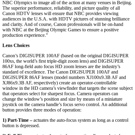
NBC Olympics to image all of the action at many venues in Beijing.
The superior performance, reliability, and picture quality of all
Canon HDTV lenses will ensure that NBC provides viewing
audiences in the U.S.A. with HDTV pictures of stunning brilliance
and clarity. And of course, Canon professionals will be on-hand
with NBC at the Beijing Olympic Games to ensure a positive
production experience.”
Lens Choices
Canon’s DIGISUPER 100AF (based on the original DIGISUPER
100xs, the world’s first triple-digit zoom lens) and DIGISUPER
86AF long-field auto focus HD zoom lenses are the industry’s
standard of excellence. The Canon DIGISUPER 100AF and
DIGISUPER 86AF lenses (model numbers XJ100x9.3B AF and
XJ86x9.3B AF, respectively) create an operator-controllable
window in the HD camera’s viewfinder that targets the scene subject
that operators select for sharpest focus. Camera operators can
change the window’s position and size by means of a miniature
joystick on the camera handle’s focus servo control. An additional
button provides three modes of operation:
1) Part-Time –
actuates the auto-focus system as long as a control
button is depressed.