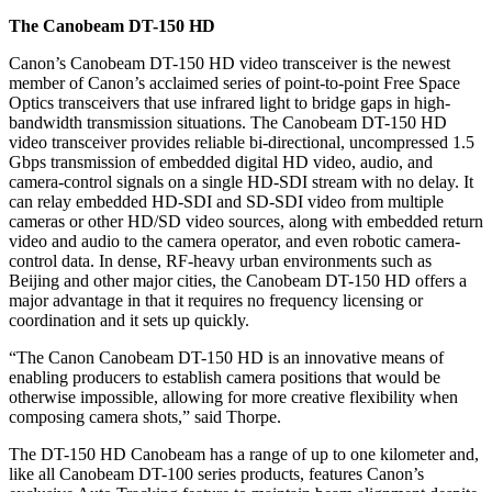
The Canobeam DT-150 HD
Canon’s Canobeam DT-150 HD video transceiver is the newest
member of Canon’s acclaimed series of point-to-point Free Space
Optics transceivers that use infrared light to bridge gaps in high-
bandwidth transmission situations. The Canobeam DT-150 HD
video transceiver provides reliable bi-directional, uncompressed 1.5
Gbps transmission of embedded digital HD video, audio, and
camera-control signals on a single HD-SDI stream with no delay. It
can relay embedded HD-SDI and SD-SDI video from multiple
cameras or other HD/SD video sources, along with embedded return
video and audio to the camera operator, and even robotic camera-
control data. In dense, RF-heavy urban environments such as
Beijing and other major cities, the Canobeam DT-150 HD offers a
major advantage in that it requires no frequency licensing or
coordination and it sets up quickly.
“The Canon Canobeam DT-150 HD is an innovative means of
enabling producers to establish camera positions that would be
otherwise impossible, allowing for more creative flexibility when
composing camera shots,” said Thorpe.
The DT-150 HD Canobeam has a range of up to one kilometer and,
like all Canobeam DT-100 series products, features Canon’s