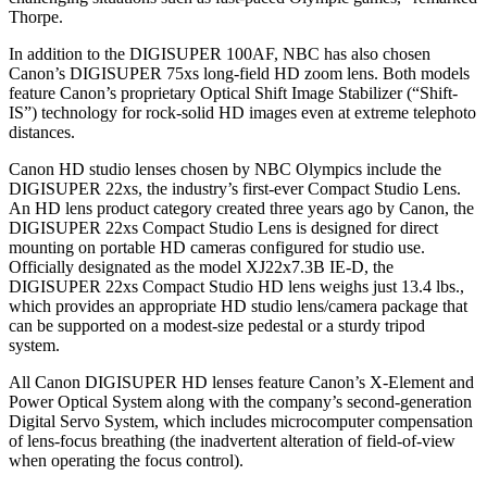
Thorpe.
In addition to the DIGISUPER 100AF, NBC has also chosen
Canon’s DIGISUPER 75xs long-field HD zoom lens. Both models
feature Canon’s proprietary Optical Shift Image Stabilizer (“Shift-
IS”) technology for rock-solid HD images even at extreme telephoto
distances.
Canon HD studio lenses chosen by NBC Olympics include the
DIGISUPER 22xs, the industry’s first-ever Compact Studio Lens.
An HD lens product category created three years ago by Canon, the
DIGISUPER 22xs Compact Studio Lens is designed for direct
mounting on portable HD cameras configured for studio use.
Officially designated as the model XJ22x7.3B IE-D, the
DIGISUPER 22xs Compact Studio HD lens weighs just 13.4 lbs.,
which provides an appropriate HD studio lens/camera package that
can be supported on a modest-size pedestal or a sturdy tripod
system.
All Canon DIGISUPER HD lenses feature Canon’s X-Element and
Power Optical System along with the company’s second-generation
Digital Servo System, which includes microcomputer compensation
of lens-focus breathing (the inadvertent alteration of field-of-view
when operating the focus control).