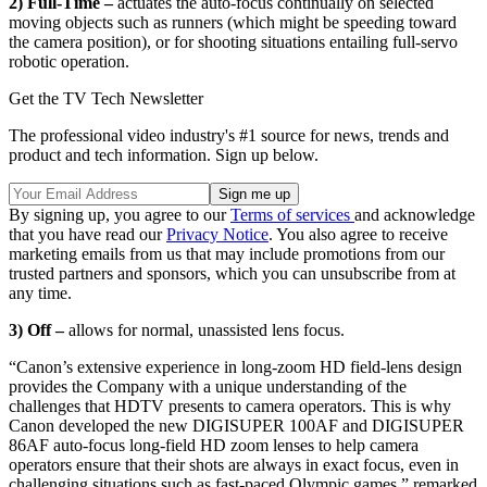
2) Full-Time –
actuates the auto-focus continually on selected
moving objects such as runners (which might be speeding toward
the camera position), or for shooting situations entailing full-servo
robotic operation.
Get the TV Tech Newsletter
The professional video industry's #1 source for news, trends and
product and tech information. Sign up below.
By signing up, you agree to our
Terms of services
and acknowledge
that you have read our
Privacy Notice
. You also agree to receive
marketing emails from us that may include promotions from our
trusted partners and sponsors, which you can unsubscribe from at
any time.
3) Off –
allows for normal, unassisted lens focus.
“Canon’s extensive experience in long-zoom HD field-lens design
provides the Company with a unique understanding of the
challenges that HDTV presents to camera operators. This is why
Canon developed the new DIGISUPER 100AF and DIGISUPER
86AF auto-focus long-field HD zoom lenses to help camera
operators ensure that their shots are always in exact focus, even in
challenging situations such as fast-paced Olympic games,” remarked