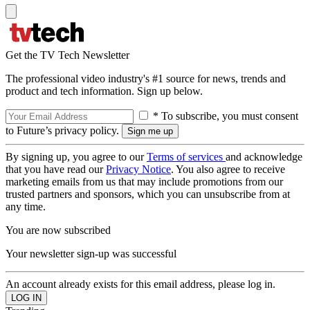
Get the TV Tech Newsletter
The professional video industry's #1 source for news, trends and
product and tech information. Sign up below.
* To subscribe, you must consent
to Future’s privacy policy.
By signing up, you agree to our
Terms of services
and acknowledge
that you have read our
Privacy Notice
. You also agree to receive
marketing emails from us that may include promotions from our
trusted partners and sponsors, which you can unsubscribe from at
any time.
You are now subscribed
Your newsletter sign-up was successful
An account already exists for this email address, please log in.