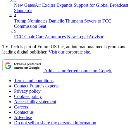
New GatesAir Exciter Expands Support for Global Broadcast
Standards
4
Trump Nominates Danielle Thumann Severs to FCC
Commission Seat
5
FCC Chair Carr Announces New Legal Advisor
TV Tech is part of Future US Inc, an international media group and
leading digital publisher.
Visit our corporate site
.
Add as a preferred source on Google
Terms and conditions
Contact Future's experts
Privacy policy
Cookies policy
Accessibility statement
Careers
Contact us
Advertise
Do not sell or share my personal information