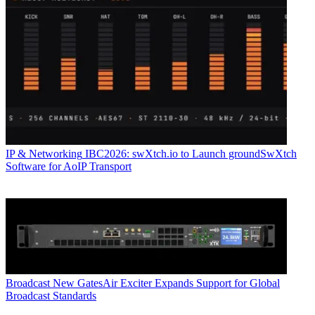
IP & Networking
IBC2026: swXtch.io to Launch groundSwXtch
Software for AoIP Transport
Broadcast
New GatesAir Exciter Expands Support for Global
Broadcast Standards