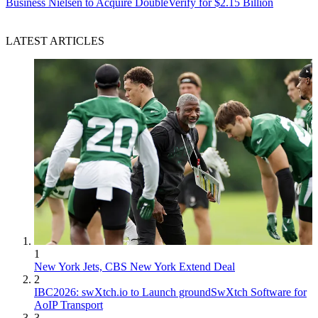
Business
Nielsen to Acquire DoubleVerify for $2.15 Billion
LATEST ARTICLES
1
New York Jets, CBS New York Extend Deal
2
IBC2026: swXtch.io to Launch groundSwXtch Software for
AoIP Transport
3