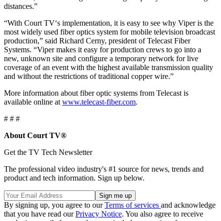
distances.”
“With Court TV‘s implementation, it is easy to see why Viper is the
most widely used fiber optics system for mobile television broadcast
production,” said Richard Cerny, president of Telecast Fiber
Systems. “Viper makes it easy for production crews to go into a
new, unknown site and configure a temporary network for live
coverage of an event with the highest available transmission quality
and without the restrictions of traditional copper wire.”
More information about fiber optic systems from Telecast is
available online at
www.telecast-fiber.com
.
# # #
About Court TV®
Get the TV Tech Newsletter
The professional video industry's #1 source for news, trends and
product and tech information. Sign up below.
By signing up, you agree to our
Terms of services
and acknowledge
that you have read our
Privacy Notice
. You also agree to receive