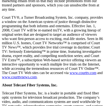
marketing emails from us that may include promotions from our
trusted partners and sponsors, which you can unsubscribe from at
any time.
Court TV®, a Turner Broadcasting System, Inc. company, provides
a window on the American system of justice through distinctive
programming that both informs and entertains. Effective Jan. 1,
2008, Court TV will be re-named truTV, with a growing lineup of
original series that are designed to target an audience of viewers
who want first-person access to exciting, real-life stories. Seen in 86
million U.S. homes, Court TV Networks™ is comprised of Court
TV News™, which provides live trial coverage in daytime; Court
TV: Seriously Entertaining™ in prime time, featuring investigative
drama, expert reality, and compelling nonfiction series; and Court
TV Extra™, a subscription Web-based service offering viewers an
interactive opportunity to watch multiple live trials on the Internet,
while accessing the tremendous resources of Court TV Online™.
The Court TV Web sites can be accessed via
www.courttv.com
and
www.courttvnews.com
.
About Telecast Fiber Systems, Inc.
Telecast Fiber Systems, Inc. is a leader in portable and fixed fiber
optic systems for television broadcast production. The company‘s
video, audio, and communications systems are used worldwide by
TV networks, teleproduction companies, sports venues, and various