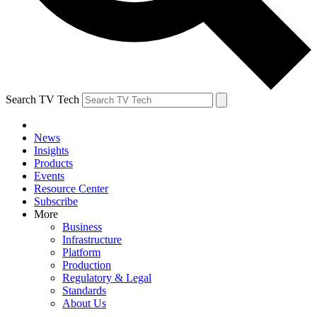
Search TV Tech
News
Insights
Products
Events
Resource Center
Subscribe
More
Business
Infrastructure
Platform
Production
Regulatory & Legal
Standards
About Us