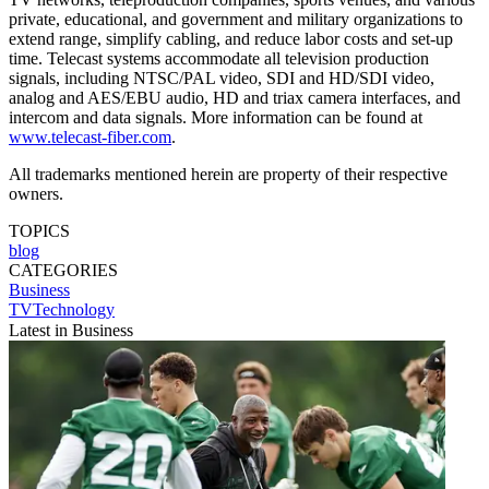
private, educational, and government and military organizations to
extend range, simplify cabling, and reduce labor costs and set-up
time. Telecast systems accommodate all television production
signals, including NTSC/PAL video, SDI and HD/SDI video,
analog and AES/EBU audio, HD and triax camera interfaces, and
intercom and data signals. More information can be found at
www.telecast-fiber.com
.
All trademarks mentioned herein are property of their respective
owners.
TOPICS
blog
CATEGORIES
Business
TVTechnology
Latest in Business