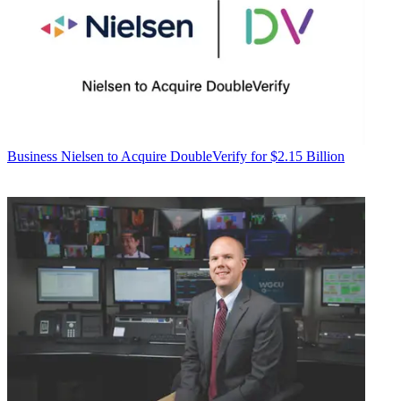
Business
Nielsen to Acquire DoubleVerify for $2.15 Billion