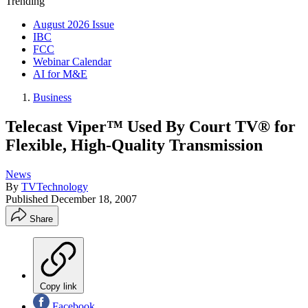
Trending
August 2026 Issue
IBC
FCC
Webinar Calendar
AI for M&E
Business
Telecast Viper™ Used By Court TV® for
Flexible, High-Quality Transmission
News
By
TVTechnology
Published
December 18, 2007
Share
Copy link
Facebook