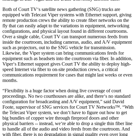
Both of Court TV‘s satellite news gathering (SNG) trucks are
equipped with Telecast Viper systems with Ethernet support, giving
remote production crews the ability to create fiber networks on the
fly that can easily adapt to the variations in equipment, networking
configurations, and physical layout found in different courtrooms.
Over a single cable, Court TV can transport numerous feeds from
inside the courtroom, including cameras, audio, and A/V equipment
such as projectors, out to the SNG vehicle for transmission.
Likewise, the Viper system can bring communications feeds for
equipment such as headsets into the courtroom via fiber. In addition,
Viper‘s Ethernet support gives Court TV the ability to deploy high-
speed Internet via fiber to on-site production crews, a critical
communications requirement for cases that might last weeks or even
months.
“Flexibility is a huge factor when doing live coverage of court
proceedings. No two courthouses are alike, and there‘s no standard
configuration for broadcasting and A/V equipment,” said David
Foote, supervisor of SNG services for Court TV Networks™. “With
the Telecast Viper system, we don‘t have to figure out how to get
big bundles of copper wire through fireproof doors and other
physical barriers -- instead, we‘re able to drop a single thin fiber line
to handle all of the audio and video feeds from the courtroom. And
with fiber, there is no degradation in signal quality even over long