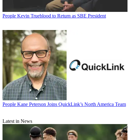
People
Kevin Trueblood to Return as SBE President
People
Kane Peterson Joins QuickLink’s North America Team
Latest in News