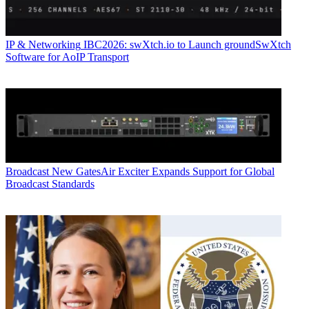
IP & Networking
IBC2026: swXtch.io to Launch groundSwXtch
Software for AoIP Transport
Broadcast
New GatesAir Exciter Expands Support for Global
Broadcast Standards