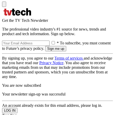
Get the TV Tech Newsletter
The professional video industry's #1 source for news, trends and
product and tech information. Sign up below.
* To subscribe, you must consent
to Future’s privacy policy.
By signing up, you agree to our
Terms of services
and acknowledge
that you have read our
Privacy Notice
. You also agree to receive
marketing emails from us that may include promotions from our
trusted partners and sponsors, which you can unsubscribe from at
any time.
You are now subscribed
Your newsletter sign-up was successful
An account already exists for this email address, please log in.