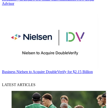
Advisor
Business
Nielsen to Acquire DoubleVerify for $2.15 Billion
LATEST ARTICLES