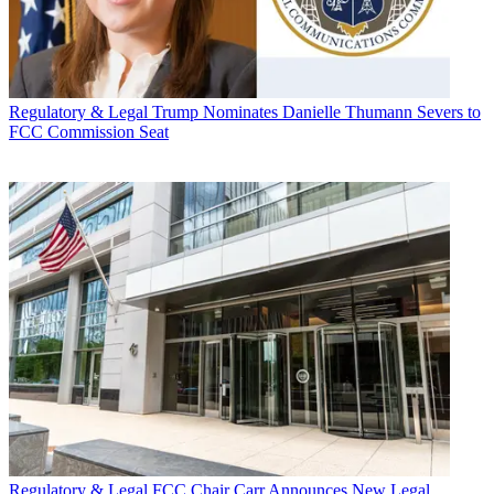
Regulatory & Legal
Trump Nominates Danielle Thumann Severs to
FCC Commission Seat
Regulatory & Legal
FCC Chair Carr Announces New Legal