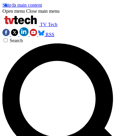
Skip to main content
Open menu
Close main menu
TV Tech
RSS
Search