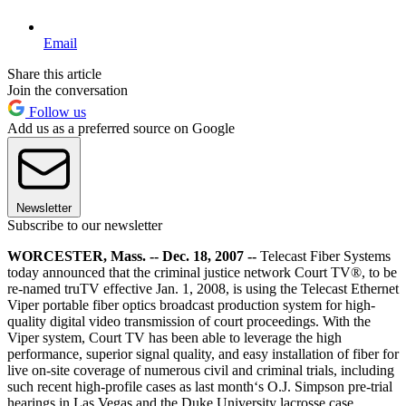
Email
Share this article
Join the conversation
Follow us
Add us as a preferred source on Google
Newsletter
Subscribe to our newsletter
WORCESTER, Mass. -- Dec. 18, 2007 --
Telecast Fiber Systems
today announced that the criminal justice network Court TV®, to be
re-named truTV effective Jan. 1, 2008, is using the Telecast Ethernet
Viper portable fiber optics broadcast production system for high-
quality digital video transmission of court proceedings. With the
Viper system, Court TV has been able to leverage the high
performance, superior signal quality, and easy installation of fiber for
live on-site coverage of numerous civil and criminal trials, including
such recent high-profile cases as last month‘s O.J. Simpson pre-trial
hearings in Las Vegas and the Duke University lacrosse case.