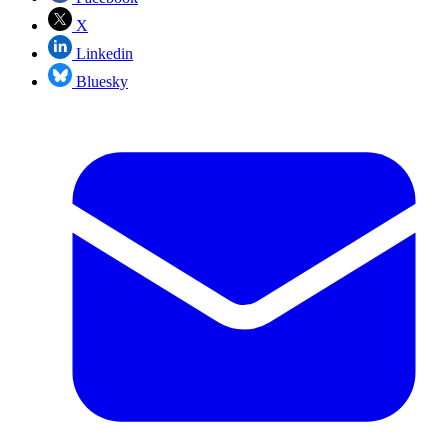
X
Linkedin
Bluesky