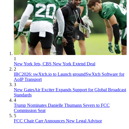
1
New York Jets, CBS New York Extend Deal
2
IBC2026: swXtch.io to Launch groundSwXtch Software for
AoIP Transport
3
New GatesAir Exciter Expands Support for Global Broadcast
Standards
4
Trump Nominates Danielle Thumann Severs to FCC
Commission Seat
5
FCC Chair Carr Announces New Legal Advisor