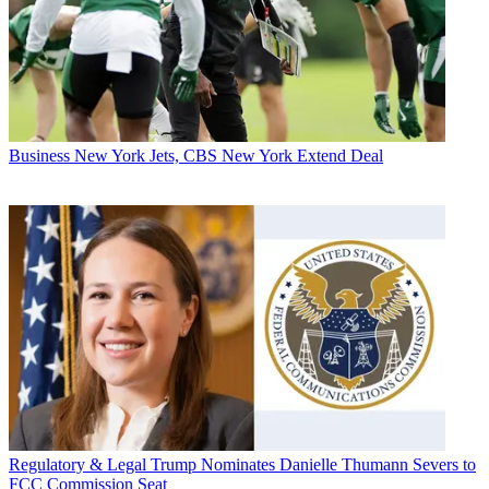
Business
New York Jets, CBS New York Extend Deal
Regulatory & Legal
Trump Nominates Danielle Thumann Severs to
FCC Commission Seat