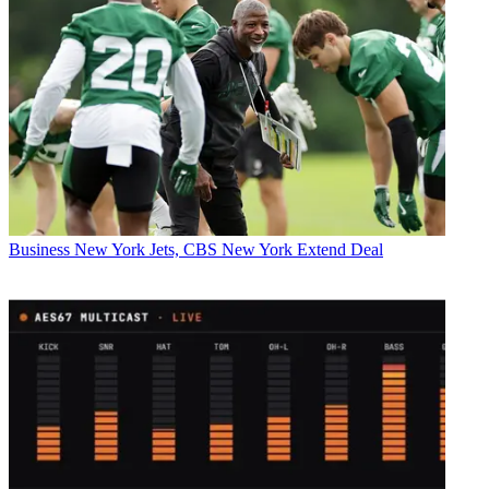
Business
New York Jets, CBS New York Extend Deal