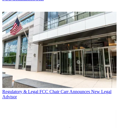
Regulatory & Legal
FCC Chair Carr Announces New Legal
Advisor