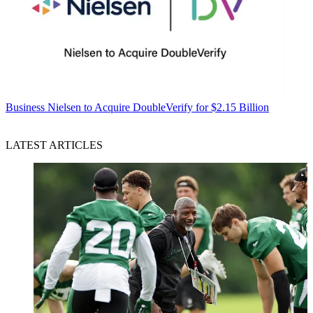
Business
Nielsen to Acquire DoubleVerify for $2.15 Billion
LATEST ARTICLES