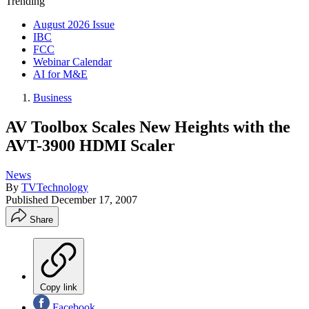
Trending
August 2026 Issue
IBC
FCC
Webinar Calendar
AI for M&E
Business
AV Toolbox Scales New Heights with the
AVT-3900 HDMI Scaler
News
By
TVTechnology
Published
December 17, 2007
Share
Copy link
Facebook