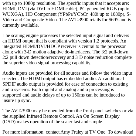
with up to 1080p resolution. The specific inputs that it accepts are:
HDMI, DVI (via DVI to HDMI cable), PC generated RGB (up to
WUXGA), HD Component (YPbPr/YCbCr, 480i up to 1080p), S-
Video and Composite Video. The AVT-3900 retails for $695 and is
currently available.
The scaling engine processes the selected input signal and delivers
an HDMI output that is compliant with version 1.2 protocols. An
integrated HDMI/DVI/HDCP receiver is central to the processor
along with 3-D motion adaptive de-interlacers. The 3:2 pull-down,
2:2 pull-down detection/recovery and 3-D noise reduction complete
the superior video signal processing capability.
Audio inputs are provided for all sources and follow the video input
selected. The HDMI output has embedded audio. An additional
SPDIF audio output is provided for ease of connection to existing
audio systems. Both digital and analog audio processing is
supported and audio delays of up to 150ms can be introduced to
insure lip sync.
The AVT-3900 may be operated from the front panel switches or via
the supplied Infrared Remote Control. An On Screen Display
(OSD) makes operation of the scaler fast and simple.
For more information, contact Amy Fraley at TV One. To download