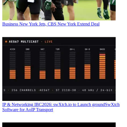
Business
New York Jets, CBS New York Extend Deal
IP & Networking
IBC2026: swXtch.io to Launch groundSwXtch
Software for AoIP Transport