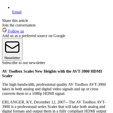
Email
Share this article
Join the conversation
Follow us
Add us as a preferred source on Google
Newsletter
Subscribe to our newsletter
AV Toolbox Scales New Heights with the AVT-3900 HDMI
Scaler
The high bandwidth, professional quality AV Toolbox AVT-3900
takes in both analog and digital video signals and up or cross
converts them to a 1080p HDMI signal.
ERLANGER, KY, December 12, 2007-- The AV Toolbox AVT-
3900 is a professional series Scaler that will take both analog and
digital formats and output them in a fully compliant HDMI output