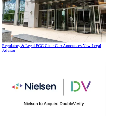
Regulatory & Legal
FCC Chair Carr Announces New Legal
Advisor