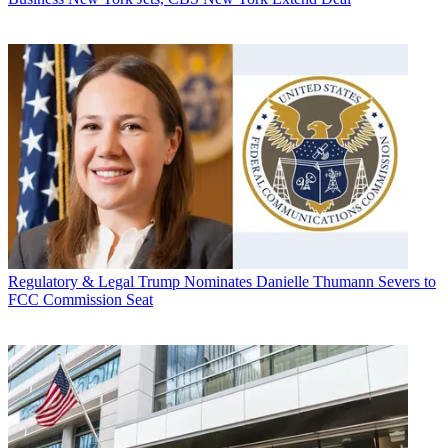
Regulatory & Legal
Trump Nominates Danielle Thumann Severs to
FCC Commission Seat