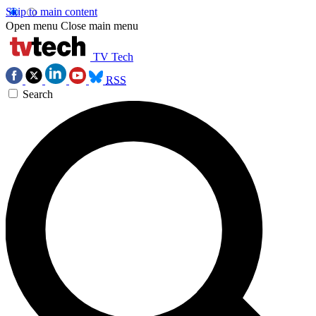
Skip to main content
Open menu
Close main menu
TV Tech
RSS
Search