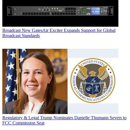
Broadcast
New GatesAir Exciter Expands Support for Global
Broadcast Standards
Regulatory & Legal
Trump Nominates Danielle Thumann Severs to
FCC Commission Seat