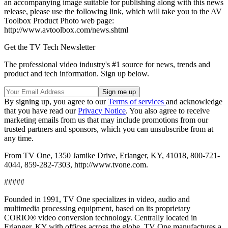
an accompanying image suitable for publishing along with this news
release, please use the following link, which will take you to the AV
Toolbox Product Photo web page:
http://www.avtoolbox.com/news.shtml
Get the TV Tech Newsletter
The professional video industry's #1 source for news, trends and
product and tech information. Sign up below.
By signing up, you agree to our
Terms of services
and acknowledge
that you have read our
Privacy Notice
. You also agree to receive
marketing emails from us that may include promotions from our
trusted partners and sponsors, which you can unsubscribe from at
any time.
From TV One, 1350 Jamike Drive, Erlanger, KY, 41018, 800-721-
4044, 859-282-7303, http://www.tvone.com.
#####
Founded in 1991, TV One specializes in video, audio and
multimedia processing equipment, based on its proprietary
CORIO® video conversion technology. Centrally located in
Erlanger, KY with offices across the globe, TV One manufactures a