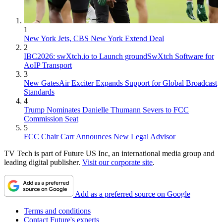
1
New York Jets, CBS New York Extend Deal
2
IBC2026: swXtch.io to Launch groundSwXtch Software for
AoIP Transport
3
New GatesAir Exciter Expands Support for Global Broadcast
Standards
4
Trump Nominates Danielle Thumann Severs to FCC
Commission Seat
5
FCC Chair Carr Announces New Legal Advisor
TV Tech is part of Future US Inc, an international media group and
leading digital publisher.
Visit our corporate site
.
Add as a preferred source on Google
Terms and conditions
Contact Future's experts