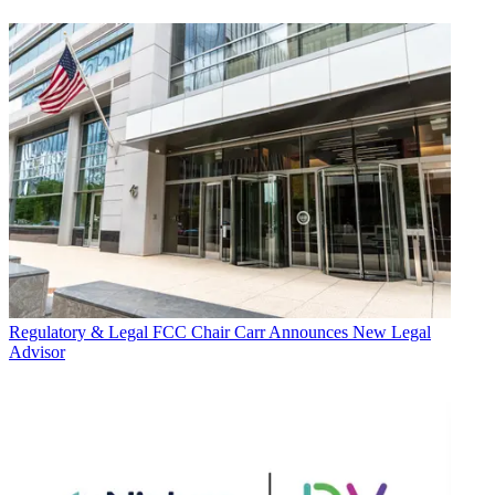
Regulatory & Legal
FCC Chair Carr Announces New Legal
Advisor