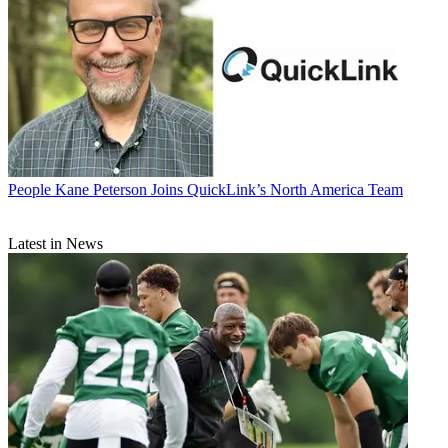
People
Kane Peterson Joins QuickLink’s North America Team
Latest in News