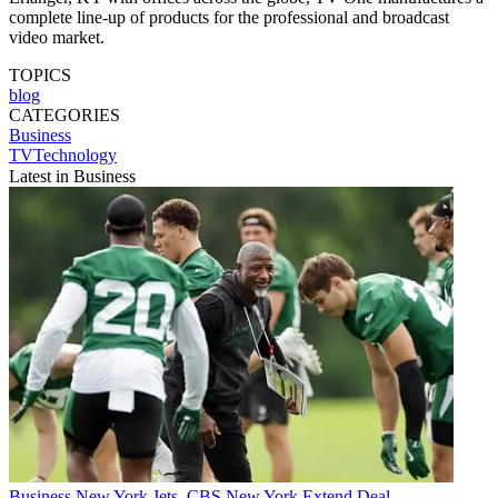
complete line-up of products for the professional and broadcast
video market.
TOPICS
blog
CATEGORIES
Business
TVTechnology
Latest in Business
Business
New York Jets, CBS New York Extend Deal