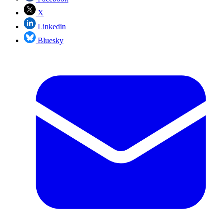
X
Linkedin
Bluesky