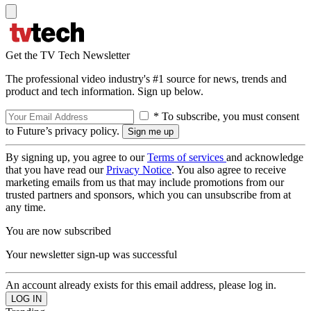
Get the TV Tech Newsletter
The professional video industry's #1 source for news, trends and
product and tech information. Sign up below.
* To subscribe, you must consent
to Future’s privacy policy.
By signing up, you agree to our
Terms of services
and acknowledge
that you have read our
Privacy Notice
. You also agree to receive
marketing emails from us that may include promotions from our
trusted partners and sponsors, which you can unsubscribe from at
any time.
You are now subscribed
Your newsletter sign-up was successful
An account already exists for this email address, please log in.