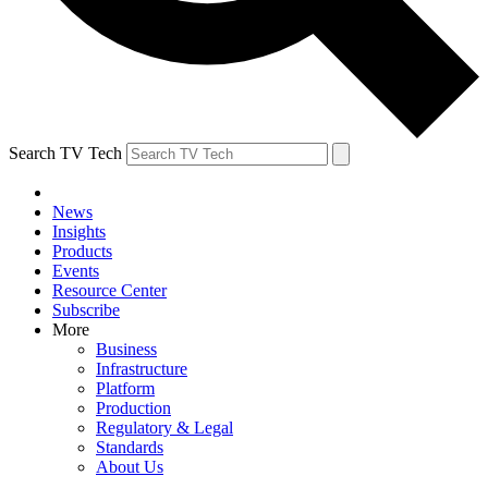
Search TV Tech
News
Insights
Products
Events
Resource Center
Subscribe
More
Business
Infrastructure
Platform
Production
Regulatory & Legal
Standards
About Us