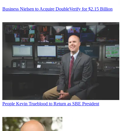
Business
Nielsen to Acquire DoubleVerify for $2.15 Billion
People
Kevin Trueblood to Return as SBE President