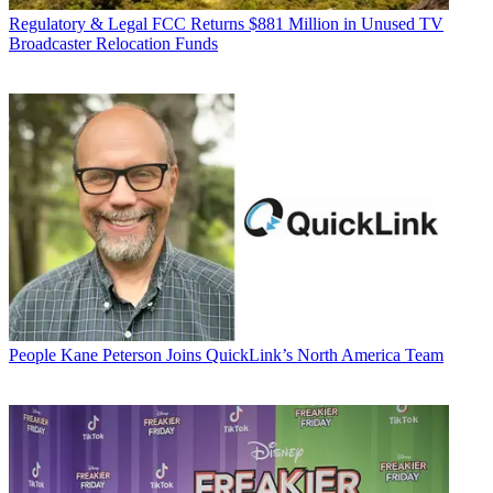
Regulatory & Legal
FCC Returns $881 Million in Unused TV
Broadcaster Relocation Funds
People
Kane Peterson Joins QuickLink’s North America Team