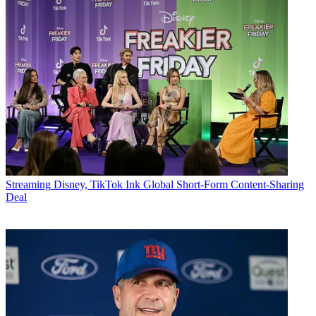
Streaming
Disney, TikTok Ink Global Short-Form Content-Sharing
Deal