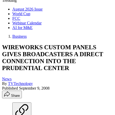
Trending
August 2026 Issue
World Cup
FCC
Webinar Calendar
AI for M&E
Business
WIREWORKS CUSTOM PANELS
GIVES BROADCASTERS A DIRECT
CONNECTION INTO THE
PRUDENTIAL CENTER
News
By
TVTechnology
Published
September 9, 2008
Share