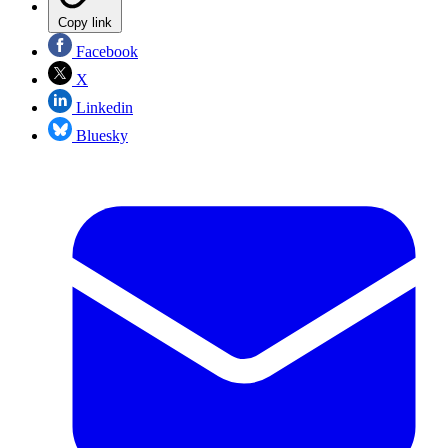
Copy link
Facebook
X
Linkedin
Bluesky