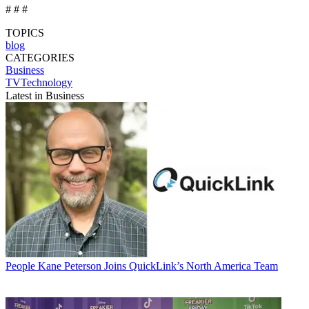
# # #
TOPICS
blog
CATEGORIES
Business
TVTechnology
Latest in Business
People
Kane Peterson Joins QuickLink’s North America Team