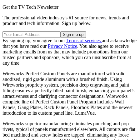
Get the TV Tech Newsletter
The professional video industry's #1 source for news, trends and
product and tech information. Sign up below.
By signing up, you agree to our
Terms of services
and acknowledge
that you have read our
Privacy Notice
. You also agree to receive
marketing emails from us that may include promotions from our
trusted partners and sponsors, which you can unsubscribe from at
any time.
Wireworks Perfect Custom Panels are manufactured with solid
anodized, rigid grade aluminum with a brushed finish. Using
Wireworks propriety system, precision deep engraving and paint
filling ensures a perfectly filled paint finish, enhancing your panel’s
attractiveness and clarifying connector designations. Wireworks
complete line of Perfect Custom Panel Program includes Wall
Panels, Gang Plates, Rack Panels, Floorbox Plates and the newest
introduction to its custom panel line, LumaVue.
Wireworks superior manufacturing eliminates punching and pop
rivets, typical of panels manufactured elsewhere. All cutouts are flat-
bed machined and screw holes are tapped, eliminating any loose