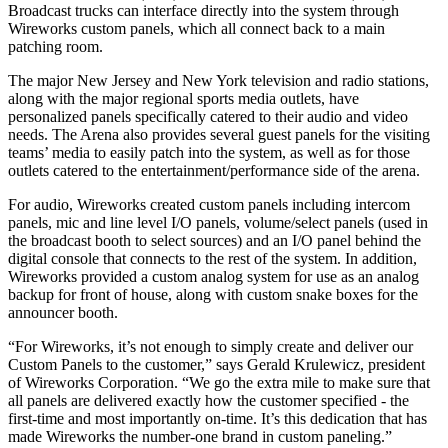
Broadcast trucks can interface directly into the system through
Wireworks custom panels, which all connect back to a main
patching room.
The major New Jersey and New York television and radio stations,
along with the major regional sports media outlets, have
personalized panels specifically catered to their audio and video
needs. The Arena also provides several guest panels for the visiting
teams’ media to easily patch into the system, as well as for those
outlets catered to the entertainment/performance side of the arena.
For audio, Wireworks created custom panels including intercom
panels, mic and line level I/O panels, volume/select panels (used in
the broadcast booth to select sources) and an I/O panel behind the
digital console that connects to the rest of the system. In addition,
Wireworks provided a custom analog system for use as an analog
backup for front of house, along with custom snake boxes for the
announcer booth.
“For Wireworks, it’s not enough to simply create and deliver our
Custom Panels to the customer,” says Gerald Krulewicz, president
of Wireworks Corporation. “We go the extra mile to make sure that
all panels are delivered exactly how the customer specified - the
first-time and most importantly on-time. It’s this dedication that has
made Wireworks the number-one brand in custom paneling.”