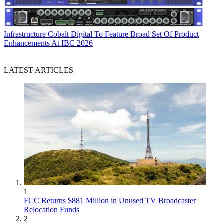
Infrastructure
Cobalt Digital To Feature Broad Set Of Product
Enhancements At IBC 2026
LATEST ARTICLES
1
FCC Returns $881 Million in Unused TV Broadcaster
Relocation Funds
2