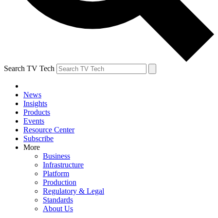
Search TV Tech
News
Insights
Products
Events
Resource Center
Subscribe
More
Business
Infrastructure
Platform
Production
Regulatory & Legal
Standards
About Us