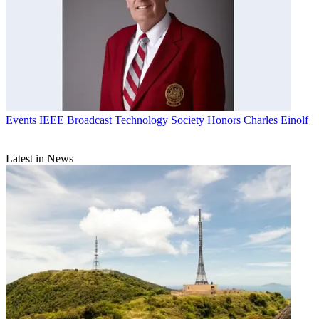
Events
IEEE Broadcast Technology Society Honors Charles Einolf
Latest in News