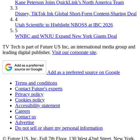
Kane Peterson Joins QuickLink’s North America Team
3
Disney, TikTok Ink Global Short-Form Content-Sharing Deal
4
Utah Scientific to Highlight NBOSS at IBC 2026
5
WNBC and WNJU Expand New York Giants Deal
TV Tech is part of Future US Inc, an international media group and
leading digital publisher.
Visit our corporate site
.
Add as a preferred source on Google
Terms and conditions
Contact Future's experts
Privacy policy
Cookies policy
Accessibility statement
Careers
Contact us
Advertise
Do not sell or share my personal information
© Future US, Inc. Full 7th Floor, 130 West 42nd Street, New York,