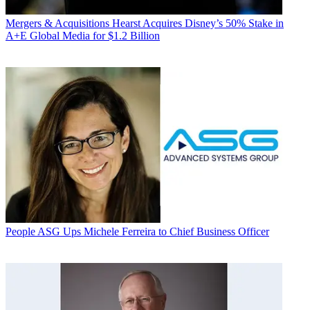
Mergers & Acquisitions
Hearst Acquires Disney’s 50% Stake in
A+E Global Media for $1.2 Billion
People
ASG Ups Michele Ferreira to Chief Business Officer