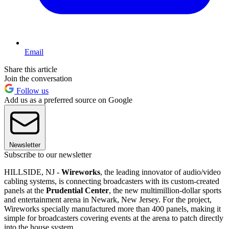
Email
Share this article
Join the conversation
Follow us
Add us as a preferred source on Google
Newsletter
Subscribe to our newsletter
HILLSIDE, NJ -
Wireworks
, the leading innovator of audio/video
cabling systems, is connecting broadcasters with its custom-created
panels at the
Prudential Center
, the new multimillion-dollar sports
and entertainment arena in Newark, New Jersey. For the project,
Wireworks specially manufactured more than 400 panels, making it
simple for broadcasters covering events at the arena to patch directly
into the house system.