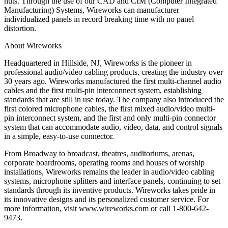
nuts. Through the use of our CAD and CIM (Computer Integrated
Manufacturing) Systems, Wireworks can manufacturer
individualized panels in record breaking time with no panel
distortion.
About Wireworks
Headquartered in Hillside, NJ, Wireworks is the pioneer in
professional audio/video cabling products, creating the industry over
30 years ago. Wireworks manufactured the first multi-channel audio
cables and the first multi-pin interconnect system, establishing
standards that are still in use today. The company also introduced the
first colored microphone cables, the first mixed audio/video multi-
pin interconnect system, and the first and only multi-pin connector
system that can accommodate audio, video, data, and control signals
in a simple, easy-to-use connector.
From Broadway to broadcast, theatres, auditoriums, arenas,
corporate boardrooms, operating rooms and houses of worship
installations, Wireworks remains the leader in audio/video cabling
systems, microphone splitters and interface panels, continuing to set
standards through its inventive products. Wireworks takes pride in
its innovative designs and its personalized customer service. For
more information, visit www.wireworks.com or call 1-800-642-
9473.