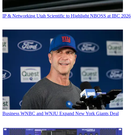
IP & Networking
Utah Scientific to Highlight NBOSS at IBC 2026
Business
WNBC and WNJU Expand New York Giants Deal