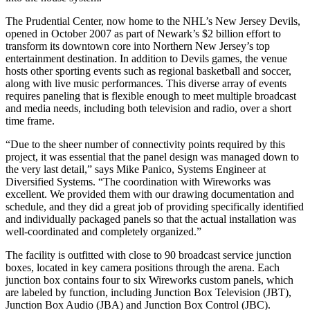
The Prudential Center, now home to the NHL’s New Jersey Devils,
opened in October 2007 as part of Newark’s $2 billion effort to
transform its downtown core into Northern New Jersey’s top
entertainment destination. In addition to Devils games, the venue
hosts other sporting events such as regional basketball and soccer,
along with live music performances. This diverse array of events
requires paneling that is flexible enough to meet multiple broadcast
and media needs, including both television and radio, over a short
time frame.
“Due to the sheer number of connectivity points required by this
project, it was essential that the panel design was managed down to
the very last detail,” says Mike Panico, Systems Engineer at
Diversified Systems. “The coordination with Wireworks was
excellent. We provided them with our drawing documentation and
schedule, and they did a great job of providing specifically identified
and individually packaged panels so that the actual installation was
well-coordinated and completely organized.”
The facility is outfitted with close to 90 broadcast service junction
boxes, located in key camera positions through the arena. Each
junction box contains four to six Wireworks custom panels, which
are labeled by function, including Junction Box Television (JBT),
Junction Box Audio (JBA) and Junction Box Control (JBC).