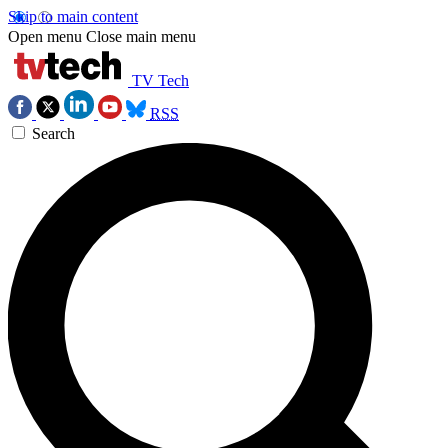
Skip to main content
Open menu
Close main menu
TV Tech
RSS
Search