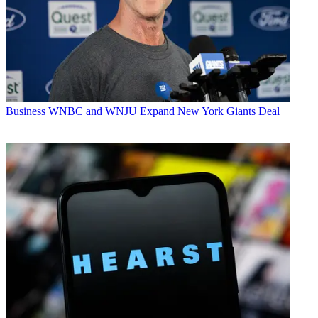
Business
WNBC and WNJU Expand New York Giants Deal