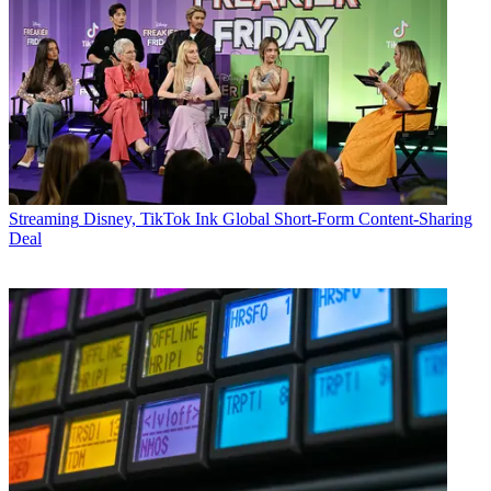
Streaming
Disney, TikTok Ink Global Short-Form Content-Sharing
Deal