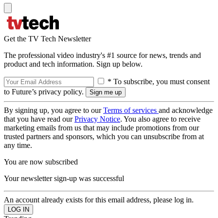
Get the TV Tech Newsletter
The professional video industry's #1 source for news, trends and
product and tech information. Sign up below.
* To subscribe, you must consent
to Future’s privacy policy.
By signing up, you agree to our
Terms of services
and acknowledge
that you have read our
Privacy Notice
. You also agree to receive
marketing emails from us that may include promotions from our
trusted partners and sponsors, which you can unsubscribe from at
any time.
You are now subscribed
Your newsletter sign-up was successful
An account already exists for this email address, please log in.