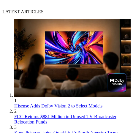
LATEST ARTICLES
1
Hisense Adds Dolby Vision 2 to Select Models
2
FCC Returns $881 Million in Unused TV Broadcaster
Relocation Funds
3
Kane Peterson Joins QuickLink’s North America Team