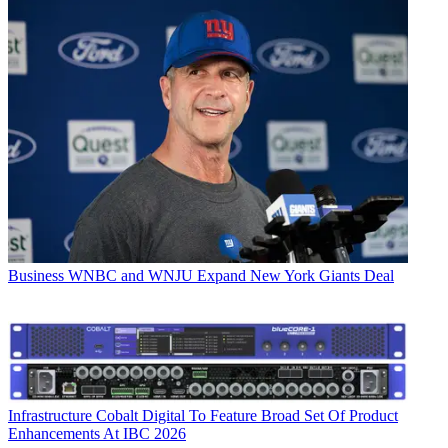
Business
WNBC and WNJU Expand New York Giants Deal
Infrastructure
Cobalt Digital To Feature Broad Set Of Product
Enhancements At IBC 2026