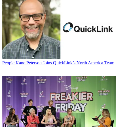
People
Kane Peterson Joins QuickLink’s North America Team