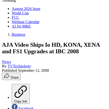
Trending
August 2026 Issue
World Cup
FCC
Webinar Calendar
AI for M&E
Business
AJA Video Ships Io HD, KONA, XENA
and FS1 Upgrades at IBC 2008
News
By
TVTechnology
Published
September 12, 2008
Share
Copy link
Facebook