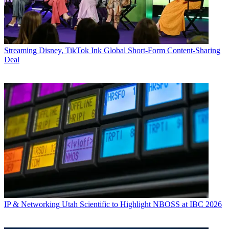
Streaming
Disney, TikTok Ink Global Short-Form Content-Sharing
Deal
IP & Networking
Utah Scientific to Highlight NBOSS at IBC 2026