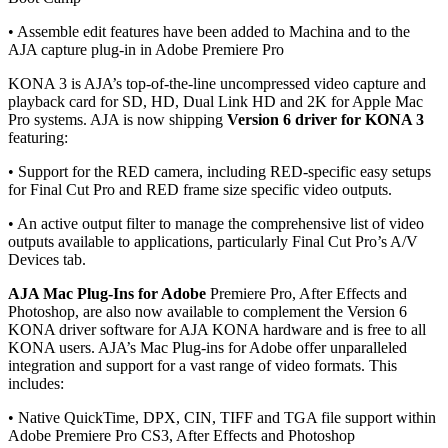
• Assemble edit features have been added to Machina and to the
AJA capture plug-in in Adobe Premiere Pro
KONA 3 is AJA’s top-of-the-line uncompressed video capture and
playback card for SD, HD, Dual Link HD and 2K for Apple Mac
Pro systems. AJA is now shipping
Version 6 driver for KONA 3
featuring:
• Support for the RED camera, including RED-specific easy setups
for Final Cut Pro and RED frame size specific video outputs.
• An active output filter to manage the comprehensive list of video
outputs available to applications, particularly Final Cut Pro’s A/V
Devices tab.
AJA Mac Plug-Ins for Adobe
Premiere Pro, After Effects and
Photoshop, are also now available to complement the Version 6
KONA driver software for AJA KONA hardware and is free to all
KONA users. AJA’s Mac Plug-ins for Adobe offer unparalleled
integration and support for a vast range of video formats. This
includes:
• Native QuickTime, DPX, CIN, TIFF and TGA file support within
Adobe Premiere Pro CS3, After Effects and Photoshop