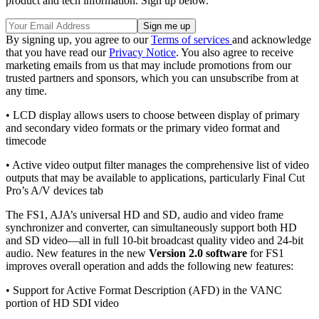
product and tech information. Sign up below.
By signing up, you agree to our
Terms of services
and acknowledge
that you have read our
Privacy Notice
. You also agree to receive
marketing emails from us that may include promotions from our
trusted partners and sponsors, which you can unsubscribe from at
any time.
• LCD display allows users to choose between display of primary
and secondary video formats or the primary video format and
timecode
• Active video output filter manages the comprehensive list of video
outputs that may be available to applications, particularly Final Cut
Pro’s A/V devices tab
The FS1, AJA’s universal HD and SD, audio and video frame
synchronizer and converter, can simultaneously support both HD
and SD video—all in full 10-bit broadcast quality video and 24-bit
audio. New features in the new
Version 2.0 software
for FS1
improves overall operation and adds the following new features:
• Support for Active Format Description (AFD) in the VANC
portion of HD SDI video