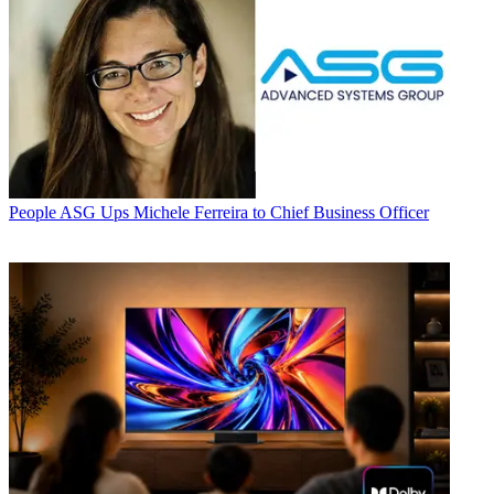
People
ASG Ups Michele Ferreira to Chief Business Officer