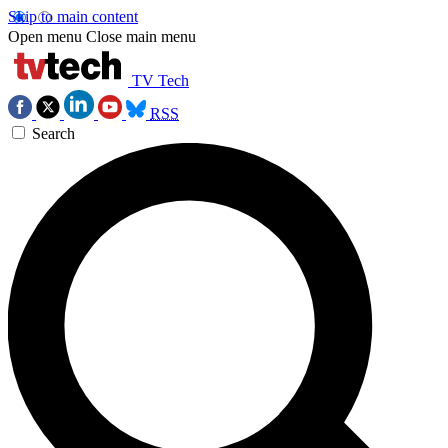
Skip to main content
Open menu
Close main menu
TV Tech
RSS
Search