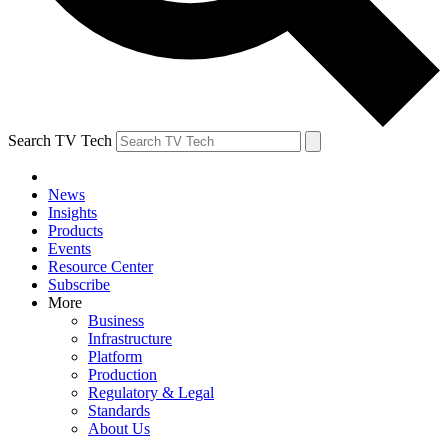
Search TV Tech
News
Insights
Products
Events
Resource Center
Subscribe
More
Business
Infrastructure
Platform
Production
Regulatory & Legal
Standards
About Us