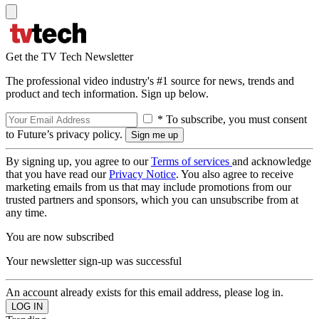
Get the TV Tech Newsletter
The professional video industry's #1 source for news, trends and
product and tech information. Sign up below.
* To subscribe, you must consent
to Future’s privacy policy.
By signing up, you agree to our
Terms of services
and acknowledge
that you have read our
Privacy Notice
. You also agree to receive
marketing emails from us that may include promotions from our
trusted partners and sponsors, which you can unsubscribe from at
any time.
You are now subscribed
Your newsletter sign-up was successful
An account already exists for this email address, please log in.