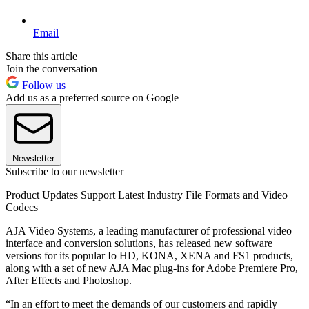
Email
Share this article
Join the conversation
Follow us
Add us as a preferred source on Google
Newsletter
Subscribe to our newsletter
Product Updates Support Latest Industry File Formats and Video
Codecs
AJA Video Systems, a leading manufacturer of professional video
interface and conversion solutions, has released new software
versions for its popular Io HD, KONA, XENA and FS1 products,
along with a set of new AJA Mac plug-ins for Adobe Premiere Pro,
After Effects and Photoshop.
“In an effort to meet the demands of our customers and rapidly