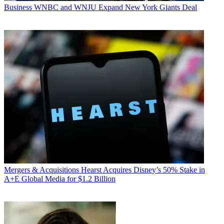
Business
WNBC and WNJU Expand New York Giants Deal
Mergers & Acquisitions
Hearst Acquires Disney’s 50% Stake in
A+E Global Media for $1.2 Billion