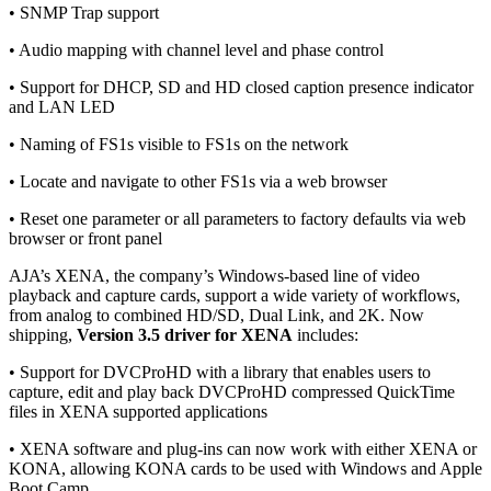
• SNMP Trap support
• Audio mapping with channel level and phase control
• Support for DHCP, SD and HD closed caption presence indicator
and LAN LED
• Naming of FS1s visible to FS1s on the network
• Locate and navigate to other FS1s via a web browser
• Reset one parameter or all parameters to factory defaults via web
browser or front panel
AJA’s XENA, the company’s Windows-based line of video
playback and capture cards, support a wide variety of workflows,
from analog to combined HD/SD, Dual Link, and 2K. Now
shipping,
Version 3.5 driver for XENA
includes:
• Support for DVCProHD with a library that enables users to
capture, edit and play back DVCProHD compressed QuickTime
files in XENA supported applications
• XENA software and plug-ins can now work with either XENA or
KONA, allowing KONA cards to be used with Windows and Apple
Boot Camp