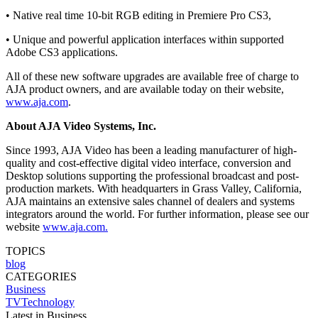
• Native real time 10-bit RGB editing in Premiere Pro CS3,
• Unique and powerful application interfaces within supported
Adobe CS3 applications.
All of these new software upgrades are available free of charge to
AJA product owners, and are available today on their website,
www.aja.com
.
About AJA Video Systems, Inc.
Since 1993, AJA Video has been a leading manufacturer of high-
quality and cost-effective digital video interface, conversion and
Desktop solutions supporting the professional broadcast and post-
production markets. With headquarters in Grass Valley, California,
AJA maintains an extensive sales channel of dealers and systems
integrators around the world. For further information, please see our
website
www.aja.com.
TOPICS
blog
CATEGORIES
Business
TVTechnology
Latest in Business