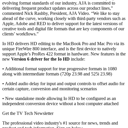
evolving format standards of our industry, AJA is committed to
delivering frequent product updates across our product lines,”
commented Nick Rashby, President, AJA Video. “We like to stay
ahead of the curve, working closely with third-party vendors such as
Apple, Adobe and RED to deliver support for the latest versions of
creative tools and digital file formats that are key components of our
clients’ workflows.”
Io HD delivers HD editing to the MacBook Pro and Mac Pro via its
unique FireWire 800 interface, and is the first device to natively
support Apple’s ProRes 422 format in hardware. New features in the
new
Version 6 driver for the Io HD
include:
• Additional format support for true progressive formats in 1080
along with intermediate formats (720p 23.98 and 525i 23.98)
• Added audio delay for input and output controls to offset audio for
certain capture, conversion and monitoring scenarios
• New standalone mode allowing Io HD to be configured as an
independent conversion device without a host computer attached
Get the TV Tech Newsletter
The professional video industry's #1 source for news, trends and