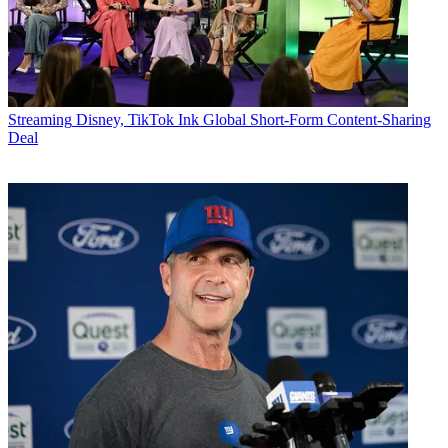
Streaming
Disney, TikTok Ink Global Short-Form Content-Sharing
Deal