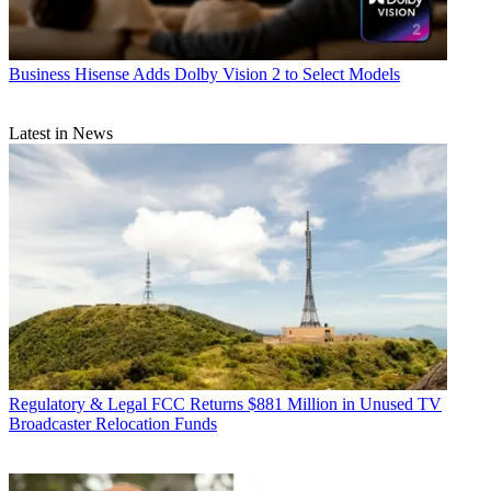
Business
Hisense Adds Dolby Vision 2 to Select Models
Latest in News
Regulatory & Legal
FCC Returns $881 Million in Unused TV
Broadcaster Relocation Funds