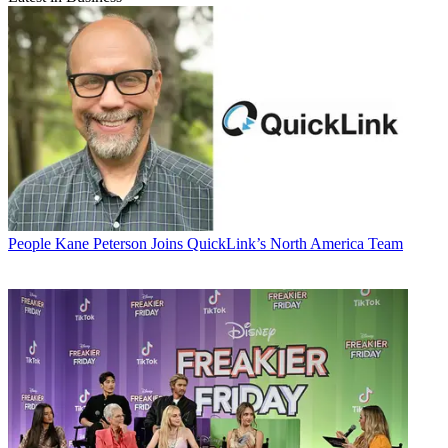
People
Kane Peterson Joins QuickLink’s North America Team