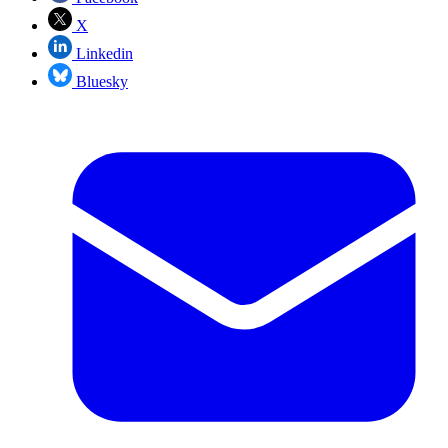
X
Linkedin
Bluesky