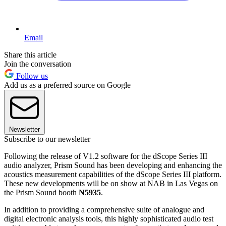
Email
Share this article
Join the conversation
Follow us
Add us as a preferred source on Google
Newsletter
Subscribe to our newsletter
Following the release of V1.2 software for the dScope Series III
audio analyzer, Prism Sound has been developing and enhancing the
acoustics measurement capabilities of the dScope Series III platform.
These new developments will be on show at NAB in Las Vegas on
the Prism Sound booth
N5935
.
In addition to providing a comprehensive suite of analogue and
digital electronic analysis tools, this highly sophisticated audio test