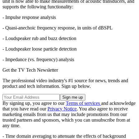
unit is now able to make measurements of acoustic transducers, and
supports the following functionality:
- Impulse response analysis
- Quasi-anechoic frequency response, in units of dBSPL
- Loudspeaker rub and buzz detection
- Loudspeaker loose particle detection
- Impedance (vs. frequency) analysis
Get the TV Tech Newsletter
The professional video industry's #1 source for news, trends and
product and tech information. Sign up below.
By signing up, you agree to our
Terms of services
and acknowledge
that you have read our
Privacy Notice
. You also agree to receive
marketing emails from us that may include promotions from our
trusted partners and sponsors, which you can unsubscribe from at
any time.
- Time domain averaging to attenuate the effects of background