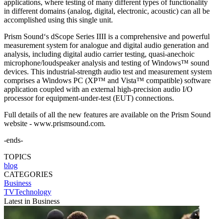
applications, where testing of many different types of functionality
in different domains (analog, digital, electronic, acoustic) can all be
accomplished using this single unit.
Prism Sound‘s dScope Series IIII is a comprehensive and powerful
measurement system for analogue and digital audio generation and
analysis, including digital audio carrier testing, quasi-anechoic
microphone/loudspeaker analysis and testing of Windows™ sound
devices. This industrial-strength audio test and measurement system
comprises a Windows PC (XP™ and Vista™ compatible) software
application coupled with an external high-precision audio I/O
processor for equipment-under-test (EUT) connections.
Full details of all the new features are available on the Prism Sound
website - www.prismsound.com.
-ends-
TOPICS
blog
CATEGORIES
Business
TVTechnology
Latest in Business