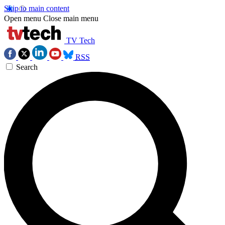
Skip to main content
Open menu
Close main menu
TV Tech
RSS
Search