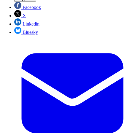
Facebook
X
Linkedin
Bluesky