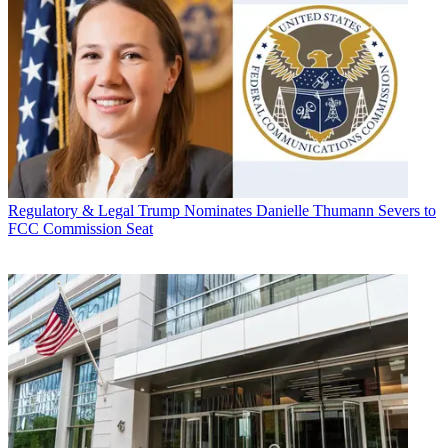
Regulatory & Legal
Trump Nominates Danielle Thumann Severs to
FCC Commission Seat