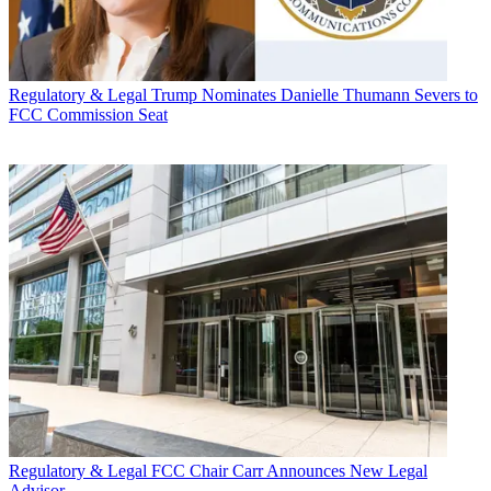
Regulatory & Legal
Trump Nominates Danielle Thumann Severs to
FCC Commission Seat
Regulatory & Legal
FCC Chair Carr Announces New Legal
Advisor