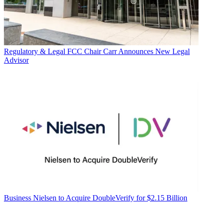
Regulatory & Legal
FCC Chair Carr Announces New Legal
Advisor
Business
Nielsen to Acquire DoubleVerify for $2.15 Billion