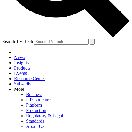
Search TV Tech
News
Insights
Products
Events
Resource Center
Subscribe
More
Business
Infrastructure
Platform
Production
Regulatory & Legal
Standards
About Us