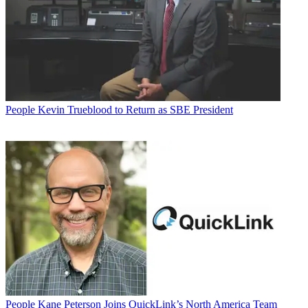
People
Kevin Trueblood to Return as SBE President
People
Kane Peterson Joins QuickLink’s North America Team