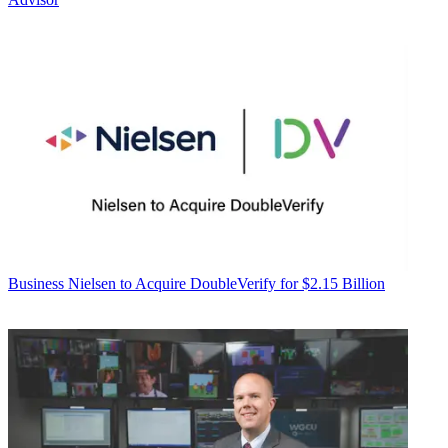
Business
Nielsen to Acquire DoubleVerify for $2.15 Billion