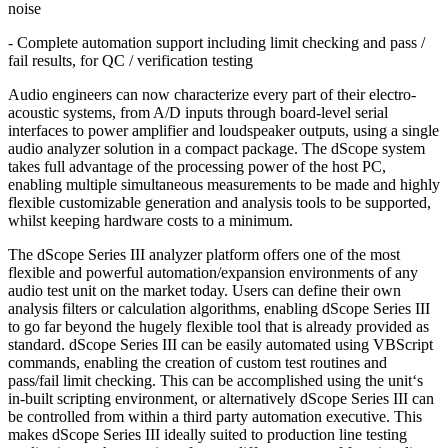
noise
- Complete automation support including limit checking and pass /
fail results, for QC / verification testing
Audio engineers can now characterize every part of their electro-
acoustic systems, from A/D inputs through board-level serial
interfaces to power amplifier and loudspeaker outputs, using a single
audio analyzer solution in a compact package. The dScope system
takes full advantage of the processing power of the host PC,
enabling multiple simultaneous measurements to be made and highly
flexible customizable generation and analysis tools to be supported,
whilst keeping hardware costs to a minimum.
The dScope Series III analyzer platform offers one of the most
flexible and powerful automation/expansion environments of any
audio test unit on the market today. Users can define their own
analysis filters or calculation algorithms, enabling dScope Series III
to go far beyond the hugely flexible tool that is already provided as
standard. dScope Series III can be easily automated using VBScript
commands, enabling the creation of custom test routines and
pass/fail limit checking. This can be accomplished using the unit‘s
in-built scripting environment, or alternatively dScope Series III can
be controlled from within a third party automation executive. This
makes dScope Series III ideally suited to production line testing