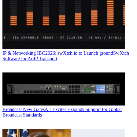
IP & Networking
IBC2026: swXtch.io to Launch groundSwXtch
Software for AoIP Transport
Broadcast
New GatesAir Exciter Expands Support for Global
Broadcast Standards