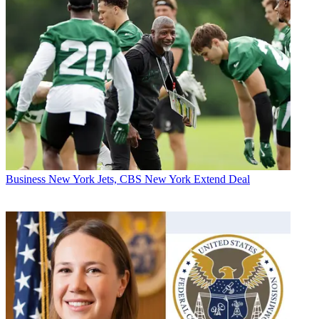
Business
New York Jets, CBS New York Extend Deal