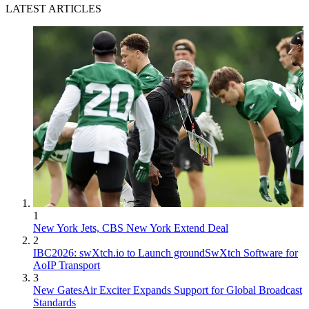
LATEST ARTICLES
1
New York Jets, CBS New York Extend Deal
2
IBC2026: swXtch.io to Launch groundSwXtch Software for
AoIP Transport
3
New GatesAir Exciter Expands Support for Global Broadcast
Standards