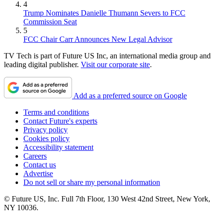
4
Trump Nominates Danielle Thumann Severs to FCC
Commission Seat
5
FCC Chair Carr Announces New Legal Advisor
TV Tech is part of Future US Inc, an international media group and
leading digital publisher.
Visit our corporate site
.
Add as a preferred source on Google
Terms and conditions
Contact Future's experts
Privacy policy
Cookies policy
Accessibility statement
Careers
Contact us
Advertise
Do not sell or share my personal information
© Future US, Inc. Full 7th Floor, 130 West 42nd Street, New York,
NY 10036.