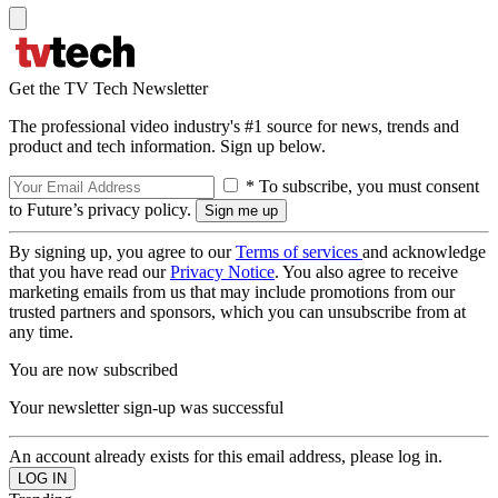
Get the TV Tech Newsletter
The professional video industry's #1 source for news, trends and
product and tech information. Sign up below.
* To subscribe, you must consent
to Future’s privacy policy.
By signing up, you agree to our
Terms of services
and acknowledge
that you have read our
Privacy Notice
. You also agree to receive
marketing emails from us that may include promotions from our
trusted partners and sponsors, which you can unsubscribe from at
any time.
You are now subscribed
Your newsletter sign-up was successful
An account already exists for this email address, please log in.