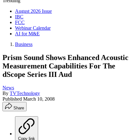
Trending
August 2026 Issue
IBC
FCC
Webinar Calendar
AI for M&E
Business
Prism Sound Shows Enhanced Acoustic
Measurement Capabilities For The
dScope Series III Aud
News
By
TVTechnology
Published
March 10, 2008
Share
Copy link