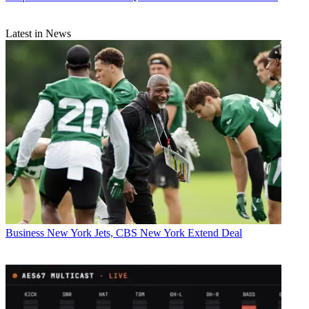
Latest in News
Business
New York Jets, CBS New York Extend Deal