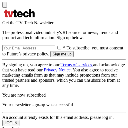
Get the TV Tech Newsletter
The professional video industry's #1 source for news, trends and
product and tech information. Sign up below.
* To subscribe, you must consent
to Future’s privacy policy.
By signing up, you agree to our
Terms of services
and acknowledge
that you have read our
Privacy Notice
. You also agree to receive
marketing emails from us that may include promotions from our
trusted partners and sponsors, which you can unsubscribe from at
any time.
You are now subscribed
Your newsletter sign-up was successful
An account already exists for this email address, please log in.