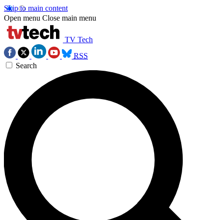
Skip to main content
Open menu
Close main menu
TV Tech
RSS
Search