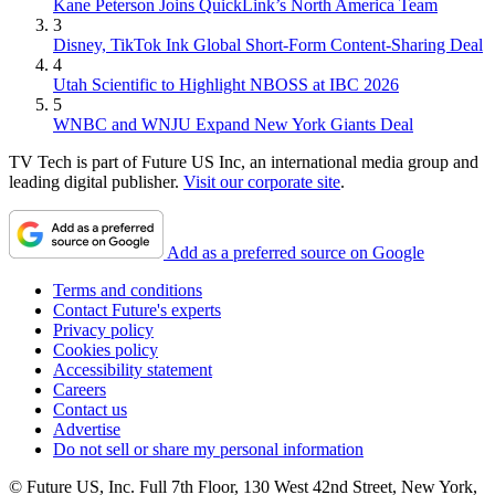
Kane Peterson Joins QuickLink’s North America Team
3
Disney, TikTok Ink Global Short-Form Content-Sharing Deal
4
Utah Scientific to Highlight NBOSS at IBC 2026
5
WNBC and WNJU Expand New York Giants Deal
TV Tech is part of Future US Inc, an international media group and
leading digital publisher.
Visit our corporate site
.
Add as a preferred source on Google
Terms and conditions
Contact Future's experts
Privacy policy
Cookies policy
Accessibility statement
Careers
Contact us
Advertise
Do not sell or share my personal information
© Future US, Inc. Full 7th Floor, 130 West 42nd Street, New York,