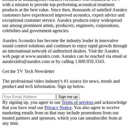
with a mission to provide top-performing acoustical treatment
products at the best value. Since then, thousands of satisfied Auralex
customers have experienced improved acoustics, expert advice and
exceptional customer service. Auralex products enjoy widespread
use among prominent artists, producers, engineers, corporations,
celebrities and government agencies.
Auralex Acoustics has become the industry leader in innovative
sound control solutions and continues to enjoy rapid growth through
an international network of authorized dealers. Visit the Auralex
web page at www.auralex.com. Auralex can be reached via email at
auralexinfo@auralex.com or by calling 1.800.959.3343.
Get the TV Tech Newsletter
The professional video industry's #1 source for news, trends and
product and tech information. Sign up below.
By signing up, you agree to our
Terms of services
and acknowledge
that you have read our
Privacy Notice
. You also agree to receive
marketing emails from us that may include promotions from our
trusted partners and sponsors, which you can unsubscribe from at
any time.