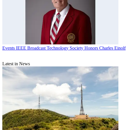
Events
IEEE Broadcast Technology Society Honors Charles Einolf
Latest in News