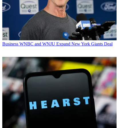
Business
WNBC and WNJU Expand New York Giants Deal