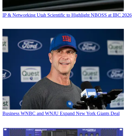
IP & Networking
Utah Scientific to Highlight NBOSS at IBC 2026
Business
WNBC and WNJU Expand New York Giants Deal