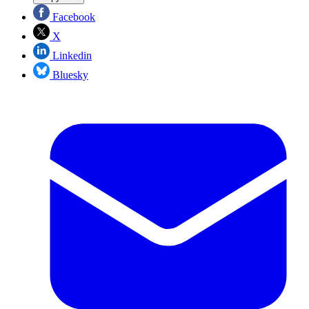
Facebook
X
Linkedin
Bluesky