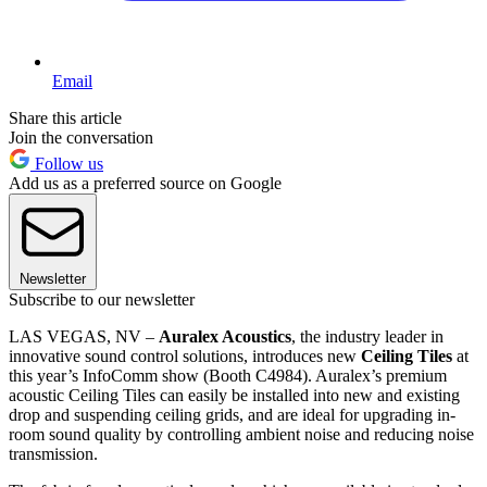
Email
Share this article
Join the conversation
Follow us
Add us as a preferred source on Google
Newsletter
Subscribe to our newsletter
LAS VEGAS, NV –
Auralex Acoustics
, the industry leader in
innovative sound control solutions, introduces new
Ceiling Tiles
at
this year’s InfoComm show (Booth C4984). Auralex’s premium
acoustic Ceiling Tiles can easily be installed into new and existing
drop and suspending ceiling grids, and are ideal for upgrading in-
room sound quality by controlling ambient noise and reducing noise
transmission.