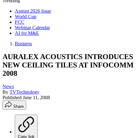
Trending
August 2026 Issue
World Cup
FCC
Webinar Calendar
AI for M&E
Business
AURALEX ACOUSTICS INTRODUCES
NEW CEILING TILES AT INFOCOMM
2008
News
By
TVTechnology
Published
June 11, 2008
Share
Copy link