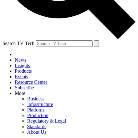
Search TV Tech
News
Insights
Products
Events
Resource Center
Subscribe
More
Business
Infrastructure
Platform
Production
Regulatory & Legal
Standards
About Us