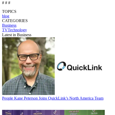
# # #
TOPICS
blog
CATEGORIES
Business
TVTechnology
Latest in Business
People
Kane Peterson Joins QuickLink’s North America Team