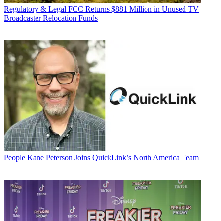
Regulatory & Legal
FCC Returns $881 Million in Unused TV
Broadcaster Relocation Funds
People
Kane Peterson Joins QuickLink’s North America Team