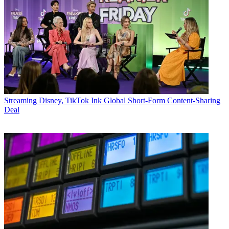
Streaming
Disney, TikTok Ink Global Short-Form Content-Sharing
Deal