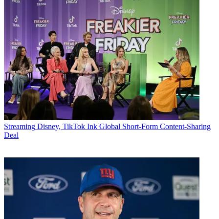
Streaming
Disney, TikTok Ink Global Short-Form Content-Sharing
Deal