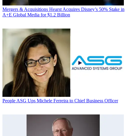
Mergers & Acquisitions
Hearst Acquires Disney’s 50% Stake in
A+E Global Media for $1.2 Billion
People
ASG Ups Michele Ferreira to Chief Business Officer