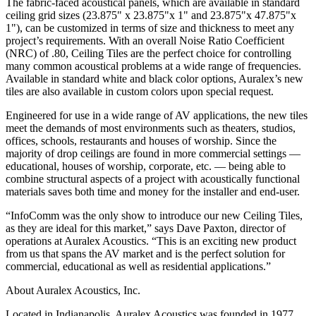
The fabric-faced acoustical panels, which are available in standard
ceiling grid sizes (23.875" x 23.875"x 1" and 23.875"x 47.875"x
1"), can be customized in terms of size and thickness to meet any
project’s requirements. With an overall Noise Ratio Coefficient
(NRC) of .80, Ceiling Tiles are the perfect choice for controlling
many common acoustical problems at a wide range of frequencies.
Available in standard white and black color options, Auralex’s new
tiles are also available in custom colors upon special request.
Engineered for use in a wide range of AV applications, the new tiles
meet the demands of most environments such as theaters, studios,
offices, schools, restaurants and houses of worship. Since the
majority of drop ceilings are found in more commercial settings —
educational, houses of worship, corporate, etc. — being able to
combine structural aspects of a project with acoustically functional
materials saves both time and money for the installer and end-user.
“InfoComm was the only show to introduce our new Ceiling Tiles,
as they are ideal for this market,” says Dave Paxton, director of
operations at Auralex Acoustics. “This is an exciting new product
from us that spans the AV market and is the perfect solution for
commercial, educational as well as residential applications.”
About Auralex Acoustics, Inc.
Located in Indianapolis, Auralex Acoustics was founded in 1977