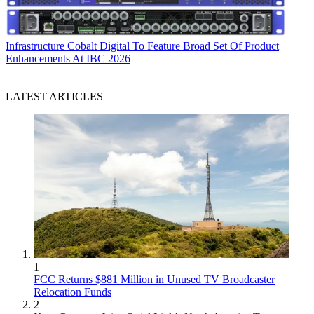
Infrastructure
Cobalt Digital To Feature Broad Set Of Product
Enhancements At IBC 2026
LATEST ARTICLES
1
FCC Returns $881 Million in Unused TV Broadcaster
Relocation Funds
2