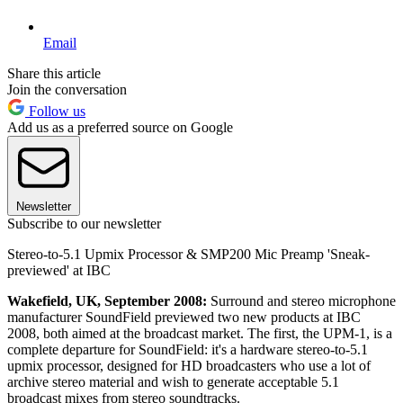
Email
Share this article
Join the conversation
Follow us
Add us as a preferred source on Google
Newsletter
Subscribe to our newsletter
Stereo-to-5.1 Upmix Processor & SMP200 Mic Preamp 'Sneak-
previewed' at IBC
Wakefield, UK, September 2008:
Surround and stereo microphone
manufacturer SoundField previewed two new products at IBC
2008, both aimed at the broadcast market. The first, the UPM-1, is a
complete departure for SoundField: it's a hardware stereo-to-5.1
upmix processor, designed for HD broadcasters who use a lot of
archive stereo material and wish to generate acceptable 5.1
broadcast mixes from stereo soundtracks.