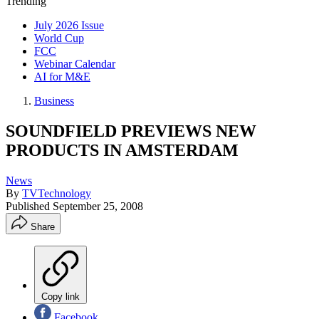
Trending
July 2026 Issue
World Cup
FCC
Webinar Calendar
AI for M&E
Business
SOUNDFIELD PREVIEWS NEW
PRODUCTS IN AMSTERDAM
News
By
TVTechnology
Published
September 25, 2008
Share
Copy link
Facebook