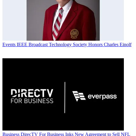
Events
IEEE Broadcast Technology Society Honors Charles Einolf
Business
DirecTV For Business Inks New Agreement to Sell NFL