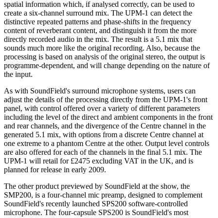
spatial information which, if analysed correctly, can be used to
create a six-channel surround mix. The UPM-1 can detect the
distinctive repeated patterns and phase-shifts in the frequency
content of reverberant content, and distinguish it from the more
directly recorded audio in the mix. The result is a 5.1 mix that
sounds much more like the original recording. Also, because the
processing is based on analysis of the original stereo, the output is
programme-dependent, and will change depending on the nature of
the input.
As with SoundField's surround microphone systems, users can
adjust the details of the processing directly from the UPM-1's front
panel, with control offered over a variety of different parameters
including the level of the direct and ambient components in the front
and rear channels, and the divergence of the Centre channel in the
generated 5.1 mix, with options from a discrete Centre channel at
one extreme to a phantom Centre at the other. Output level controls
are also offered for each of the channels in the final 5.1 mix. The
UPM-1 will retail for £2475 excluding VAT in the UK, and is
planned for release in early 2009.
The other product previewed by SoundField at the show, the
SMP200, is a four-channel mic preamp, designed to complement
SoundField's recently launched SPS200 software-controlled
microphone. The four-capsule SPS200 is SoundField's most