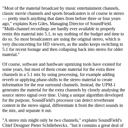
"Most of the material broadcast by music entertainment channels,
classic movie channels and sports broadcasters is of course in stereo
— pretty much anything that dates from before three or four years
ago," explains Ken Giles, Managing Director of SoundField.
"Multi-channel recordings are hardly ever available to properly
remix this material into 5.1, to say nothing of the budget and time to
do so. So most broadcasters are using the original stereo, which is
very disconcerting for HD viewers, as the audio keeps switching to
5.1 for recent footage and then collapsing back into stereo for older
material."
Of course, software and hardware upmixing tools have existed for
some years, but most of them create material for the extra three
channels in a 5.1 mix by using processing, for example adding
reverb or applying phase-shifts to the stereo material to create
information for the rear surround channels. Instead, the UPM-1
generates the material for the extra channels by closely analysing the
source stereo signal over time. Using a unique algorithm developed
for the purpose, SoundField's processor can detect reverberant
content in the stereo signal, differentiate it from the direct sounds in
the mix, and separate it out.
"A stereo mix might only be two channels," explains SoundField's
Chief Designer Pieter Schillebeeckx. "but it contains a great deal of