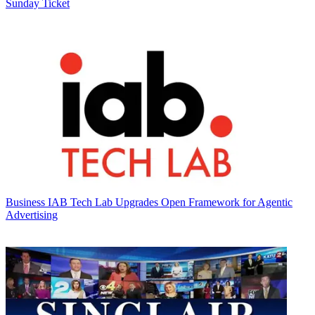
Sunday Ticket
Business
IAB Tech Lab Upgrades Open Framework for Agentic
Advertising