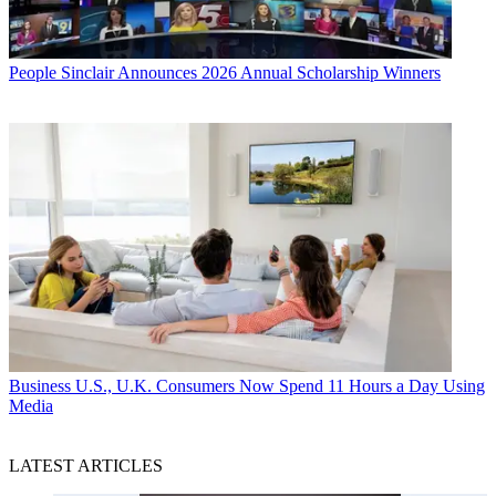
People
Sinclair Announces 2026 Annual Scholarship Winners
Business
U.S., U.K. Consumers Now Spend 11 Hours a Day Using
Media
LATEST ARTICLES