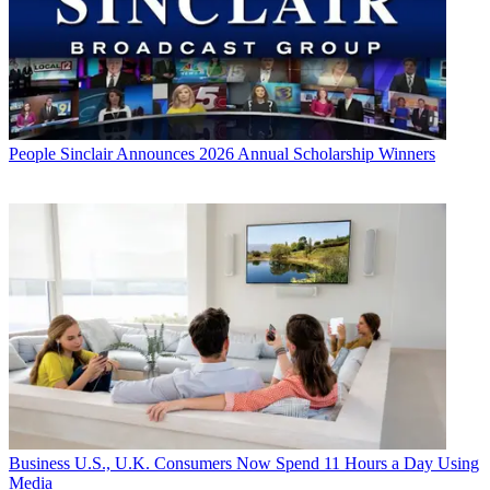
People
Sinclair Announces 2026 Annual Scholarship Winners
Business
U.S., U.K. Consumers Now Spend 11 Hours a Day Using
Media