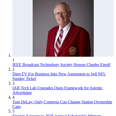
1
IEEE Broadcast Technology Society Honors Charles Einolf
2
DirecTV For Business Inks New Agreement to Sell NFL
Sunday Ticket
3
IAB Tech Lab Upgrades Open Framework for Agentic
Advertising
4
Tom DeLay: Only Congress Can Change Station Ownership
Caps
5
Sinclair Announces 2026 Annual Scholarship Winners