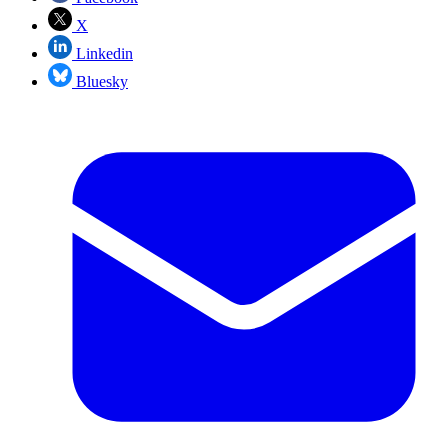
X
Linkedin
Bluesky