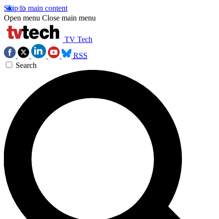
Skip to main content
Open menu
Close main menu
TV Tech
RSS
Search