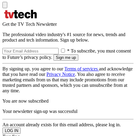
Get the TV Tech Newsletter
The professional video industry's #1 source for news, trends and
product and tech information. Sign up below.
* To subscribe, you must consent
to Future’s privacy policy.
By signing up, you agree to our
Terms of services
and acknowledge
that you have read our
Privacy Notice
. You also agree to receive
marketing emails from us that may include promotions from our
trusted partners and sponsors, which you can unsubscribe from at
any time.
You are now subscribed
Your newsletter sign-up was successful
An account already exists for this email address, please log in.