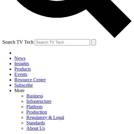
Search TV Tech
News
Insights
Products
Events
Resource Center
Subscribe
More
Business
Infrastructure
Platform
Production
Regulatory & Legal
Standards
About Us