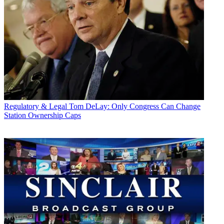
Regulatory & Legal
Tom DeLay: Only Congress Can Change
Station Ownership Caps