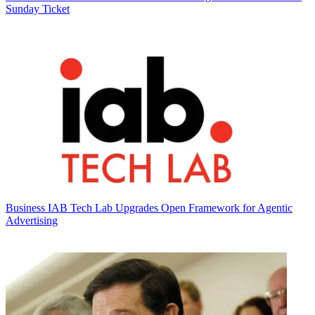
Sunday Ticket
Business
IAB Tech Lab Upgrades Open Framework for Agentic
Advertising