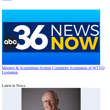
Mergers & Acquisitions
Scripps Completes Acquisition of WTVQ
Lexington
Latest in News