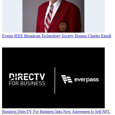
Events
IEEE Broadcast Technology Society Honors Charles Einolf
Business
DirecTV For Business Inks New Agreement to Sell NFL