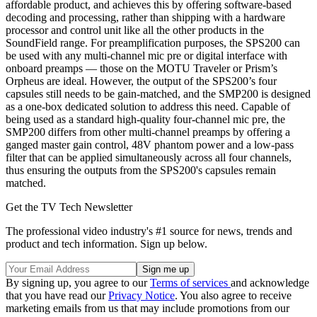
affordable product, and achieves this by offering software-based
decoding and processing, rather than shipping with a hardware
processor and control unit like all the other products in the
SoundField range. For preamplification purposes, the SPS200 can
be used with any multi-channel mic pre or digital interface with
onboard preamps — those on the MOTU Traveler or Prism’s
Orpheus are ideal. However, the output of the SPS200’s four
capsules still needs to be gain-matched, and the SMP200 is designed
as a one-box dedicated solution to address this need. Capable of
being used as a standard high-quality four-channel mic pre, the
SMP200 differs from other multi-channel preamps by offering a
ganged master gain control, 48V phantom power and a low-pass
filter that can be applied simultaneously across all four channels,
thus ensuring the outputs from the SPS200's capsules remain
matched.
Get the TV Tech Newsletter
The professional video industry's #1 source for news, trends and
product and tech information. Sign up below.
By signing up, you agree to our
Terms of services
and acknowledge
that you have read our
Privacy Notice
. You also agree to receive
marketing emails from us that may include promotions from our