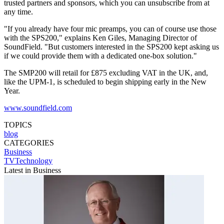
trusted partners and sponsors, which you can unsubscribe from at
any time.
"If you already have four mic preamps, you can of course use those
with the SPS200," explains Ken Giles, Managing Director of
SoundField. "But customers interested in the SPS200 kept asking us
if we could provide them with a dedicated one-box solution."
The SMP200 will retail for £875 excluding VAT in the UK, and,
like the UPM-1, is scheduled to begin shipping early in the New
Year.
www.soundfield.com
TOPICS
blog
CATEGORIES
Business
TVTechnology
Latest in Business