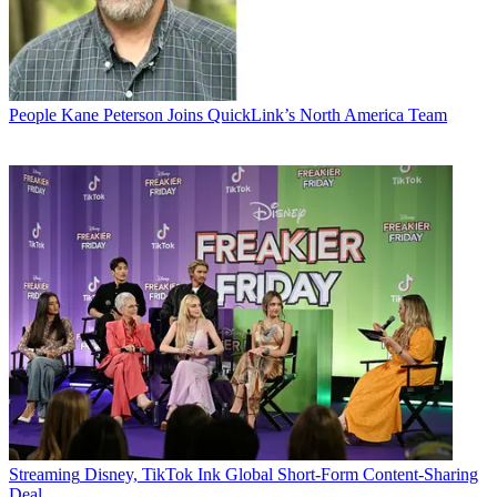
People
Kane Peterson Joins QuickLink’s North America Team
Streaming
Disney, TikTok Ink Global Short-Form Content-Sharing
Deal