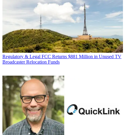
Regulatory & Legal
FCC Returns $881 Million in Unused TV
Broadcaster Relocation Funds