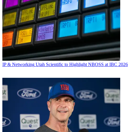
IP & Networking
Utah Scientific to Highlight NBOSS at IBC 2026