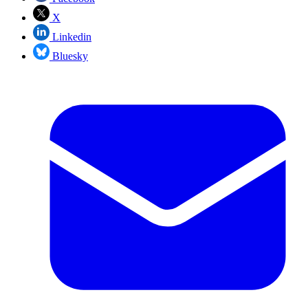
X
Linkedin
Bluesky