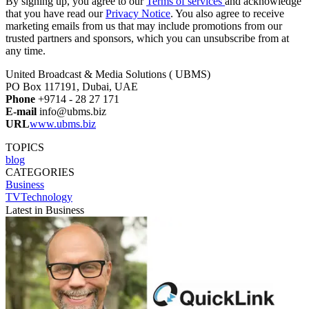
By signing up, you agree to our
Terms of services
and acknowledge
that you have read our
Privacy Notice
. You also agree to receive
marketing emails from us that may include promotions from our
trusted partners and sponsors, which you can unsubscribe from at
any time.
United Broadcast & Media Solutions ( UBMS)
PO Box 117191, Dubai, UAE
Phone
+9714 - 28 27 171
E-mail
info@ubms.biz
URL
www.ubms.biz
TOPICS
blog
CATEGORIES
Business
TVTechnology
Latest in Business