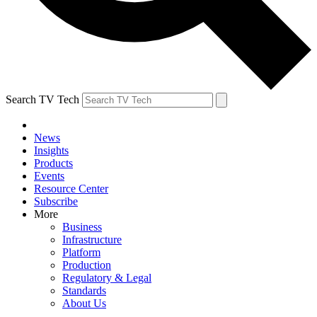
Search TV Tech
News
Insights
Products
Events
Resource Center
Subscribe
More
Business
Infrastructure
Platform
Production
Regulatory & Legal
Standards
About Us