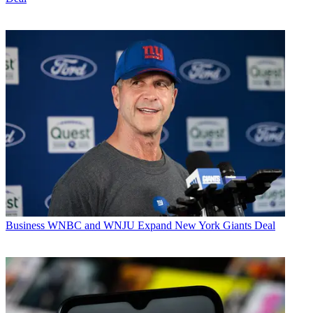
Business
WNBC and WNJU Expand New York Giants Deal