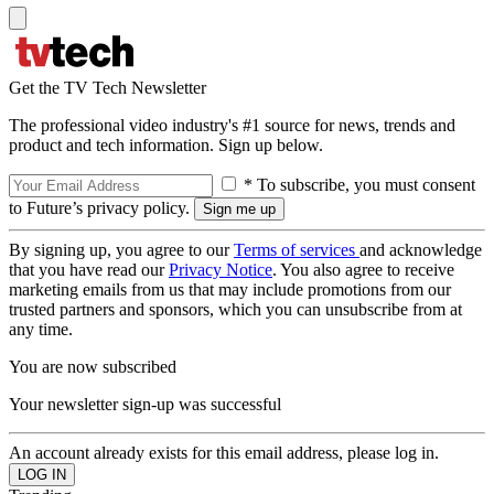
Get the TV Tech Newsletter
The professional video industry's #1 source for news, trends and
product and tech information. Sign up below.
* To subscribe, you must consent
to Future’s privacy policy.
By signing up, you agree to our
Terms of services
and acknowledge
that you have read our
Privacy Notice
. You also agree to receive
marketing emails from us that may include promotions from our
trusted partners and sponsors, which you can unsubscribe from at
any time.
You are now subscribed
Your newsletter sign-up was successful
An account already exists for this email address, please log in.