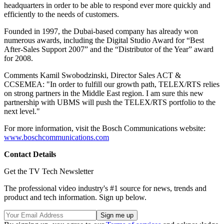
headquarters in order to be able to respond ever more quickly and
efficiently to the needs of customers.
Founded in 1997, the Dubai-based company has already won
numerous awards, including the Digital Studio Award for “Best
After-Sales Support 2007” and the “Distributor of the Year” award
for 2008.
Comments Kamil Swobodzinski, Director Sales ACT &
CCSEMEA: "In order to fulfill our growth path, TELEX/RTS relies
on strong partners in the Middle East region. I am sure this new
partnership with UBMS will push the TELEX/RTS portfolio to the
next level."
For more information, visit the Bosch Communications website:
www.boschcommunications.com
Contact Details
Get the TV Tech Newsletter
The professional video industry's #1 source for news, trends and
product and tech information. Sign up below.