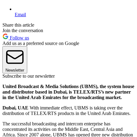
Email
Share this article
Join the conversation
Follow us
Add us as a preferred source on Google
Newsletter
Subscribe to our newsletter
United Broadcast & Media Solutions (UBMS), the system house
and distributor based in Dubai, is TELEX/RTS’s new partner
in the United Arab Emirates for the broadcasting market.
Dubai, UAE
With immediate effect, UBMS is taking over the
distribution of TELEX/RTS products in the United Arab Emirates.
The successful broadcasting and intercom enterprise has
concentrated its activities on the Middle East, Central Asia and
Africa. Since 2007 alone, UBMS has opened three new distribution