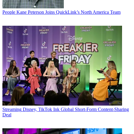
People
Kane Peterson Joins QuickLink’s North America Team
Streaming
Disney, TikTok Ink Global Short-Form Content-Sharing
Deal