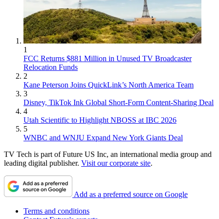
1
FCC Returns $881 Million in Unused TV Broadcaster
Relocation Funds
2
Kane Peterson Joins QuickLink’s North America Team
3
Disney, TikTok Ink Global Short-Form Content-Sharing Deal
4
Utah Scientific to Highlight NBOSS at IBC 2026
5
WNBC and WNJU Expand New York Giants Deal
TV Tech is part of Future US Inc, an international media group and
leading digital publisher.
Visit our corporate site
.
Add as a preferred source on Google
Terms and conditions