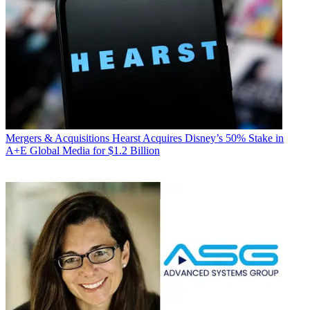
Mergers & Acquisitions
Hearst Acquires Disney’s 50% Stake in
A+E Global Media for $1.2 Billion