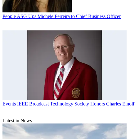
People
ASG Ups Michele Ferreira to Chief Business Officer
Events
IEEE Broadcast Technology Society Honors Charles Einolf
Latest in News