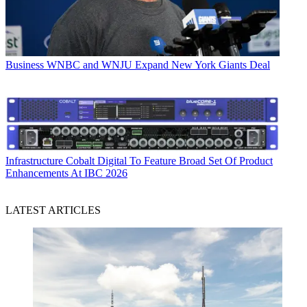
Business
WNBC and WNJU Expand New York Giants Deal
Infrastructure
Cobalt Digital To Feature Broad Set Of Product
Enhancements At IBC 2026
LATEST ARTICLES