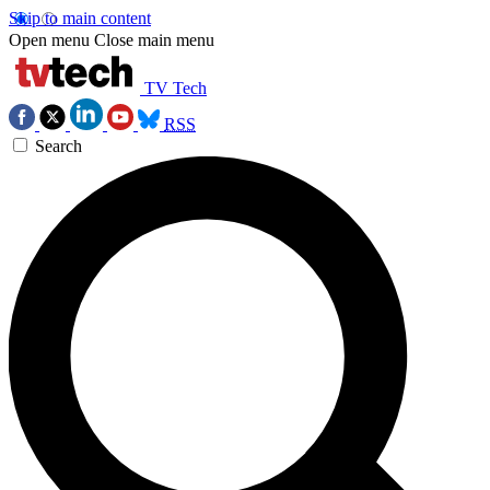
Skip to main content
Open menu
Close main menu
TV Tech
RSS
Search