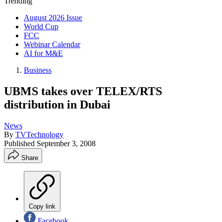
Trending
August 2026 Issue
World Cup
FCC
Webinar Calendar
AI for M&E
Business
UBMS takes over TELEX/RTS
distribution in Dubai
News
By
TVTechnology
Published
September 3, 2008
Share
Copy link
Facebook