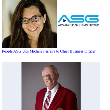
People
ASG Ups Michele Ferreira to Chief Business Officer