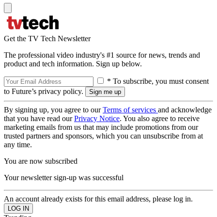
Get the TV Tech Newsletter
The professional video industry's #1 source for news, trends and
product and tech information. Sign up below.
* To subscribe, you must consent
to Future’s privacy policy.
By signing up, you agree to our
Terms of services
and acknowledge
that you have read our
Privacy Notice
. You also agree to receive
marketing emails from us that may include promotions from our
trusted partners and sponsors, which you can unsubscribe from at
any time.
You are now subscribed
Your newsletter sign-up was successful
An account already exists for this email address, please log in.