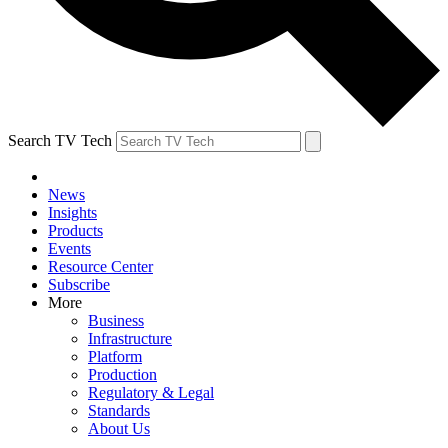
Search TV Tech
News
Insights
Products
Events
Resource Center
Subscribe
More
Business
Infrastructure
Platform
Production
Regulatory & Legal
Standards
About Us