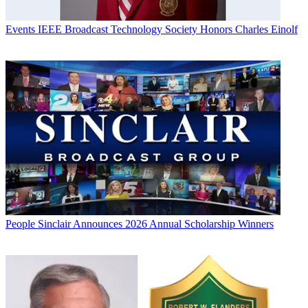
Events
IEEE Broadcast Technology Society Honors Charles Einolf
People
Sinclair Announces 2026 Annual Scholarship Winners