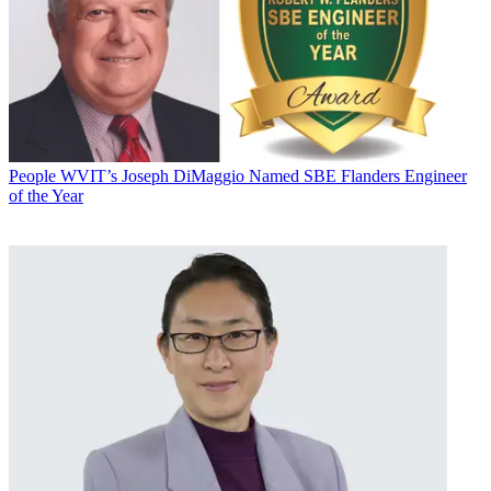
People
WVIT’s Joseph DiMaggio Named SBE Flanders Engineer
of the Year