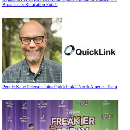
Broadcaster Relocation Funds
People
Kane Peterson Joins QuickLink’s North America Team