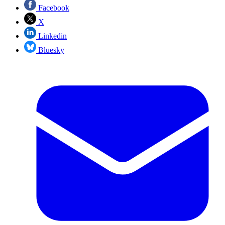
Facebook
X
Linkedin
Bluesky