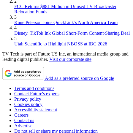
2
FCC Returns $881 Million in Unused TV Broadcaster
Relocation Funds
3
Kane Peterson Joins QuickLink’s North America Team
4
Disney, TikTok Ink Global Short-Form Content-Sharing Deal
5
Utah Scientific to Highlight NBOSS at IBC 2026
TV Tech is part of Future US Inc, an international media group and
leading digital publisher.
Visit our corporate site
.
Add as a preferred source on Google
Terms and conditions
Contact Future's experts
Privacy policy
Cookies policy
Accessibility statement
Careers
Contact us
Advertise
Do not sell or share my personal information