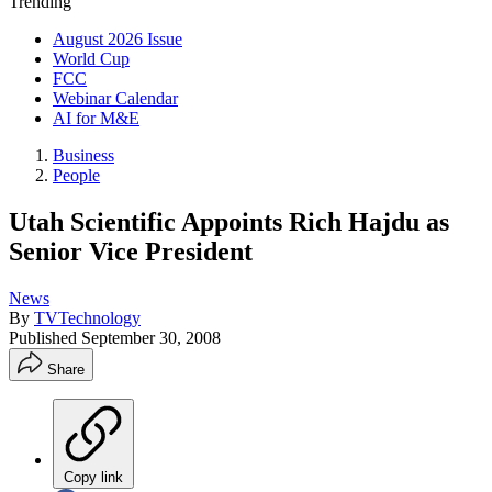
Trending
August 2026 Issue
World Cup
FCC
Webinar Calendar
AI for M&E
Business
People
Utah Scientific Appoints Rich Hajdu as
Senior Vice President
News
By
TVTechnology
Published
September 30, 2008
Share
Copy link