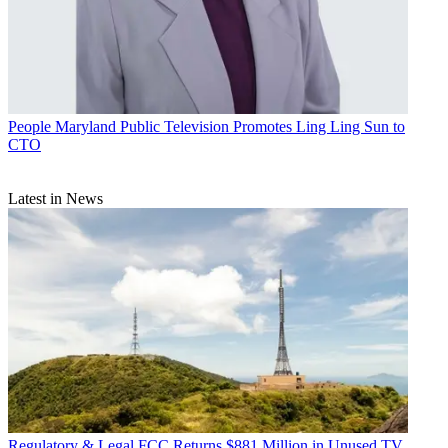
People
Maryland Public Television Promotes Ling Ling Sun to
CTO
Latest in News
Regulatory & Legal
FCC Returns $881 Million in Unused TV