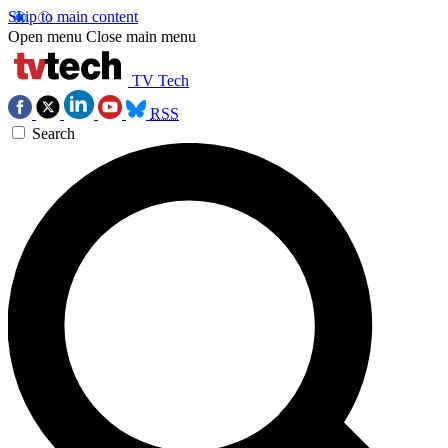
Skip to main content
Open menu
Close main menu
TV Tech
RSS
Search