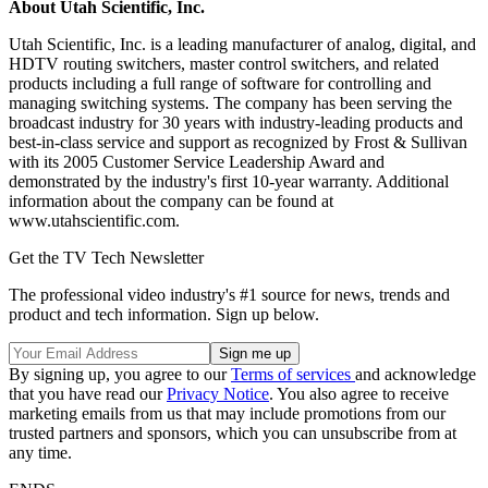
About Utah Scientific, Inc.
Utah Scientific, Inc. is a leading manufacturer of analog, digital, and
HDTV routing switchers, master control switchers, and related
products including a full range of software for controlling and
managing switching systems. The company has been serving the
broadcast industry for 30 years with industry-leading products and
best-in-class service and support as recognized by Frost & Sullivan
with its 2005 Customer Service Leadership Award and
demonstrated by the industry's first 10-year warranty. Additional
information about the company can be found at
www.utahscientific.com.
Get the TV Tech Newsletter
The professional video industry's #1 source for news, trends and
product and tech information. Sign up below.
By signing up, you agree to our
Terms of services
and acknowledge
that you have read our
Privacy Notice
. You also agree to receive
marketing emails from us that may include promotions from our
trusted partners and sponsors, which you can unsubscribe from at
any time.