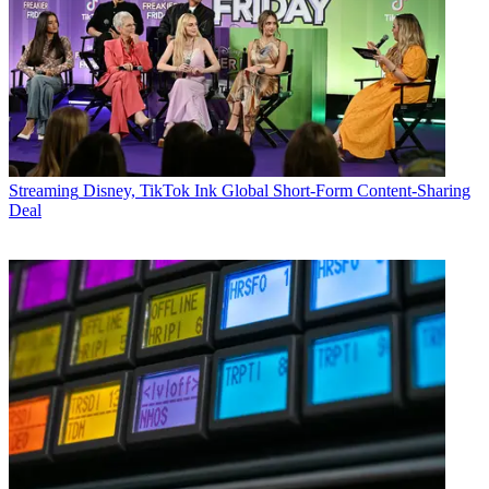
Streaming
Disney, TikTok Ink Global Short-Form Content-Sharing
Deal