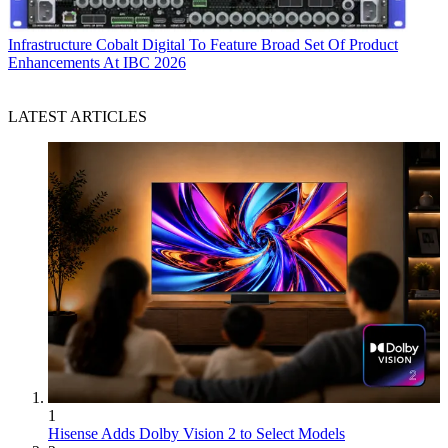
Infrastructure
Cobalt Digital To Feature Broad Set Of Product
Enhancements At IBC 2026
LATEST ARTICLES
1
Hisense Adds Dolby Vision 2 to Select Models