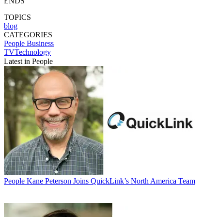
ENDS
TOPICS
blog
CATEGORIES
People
Business
TVTechnology
Latest in People
People
Kane Peterson Joins QuickLink’s North America Team