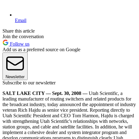
Email
Share this article
Join the conversation
Follow us
Add us as a preferred source on Google
Newsletter
Subscribe to our newsletter
SALT LAKE CITY — Sept. 30, 2008 —
Utah Scientific, a
leading manufacturer of routing switchers and related products for
the broadcast industry, today announced the appointment of industry
veteran Rich Hajdu as senior vice president. Reporting directly to
Utah Scientific President and CEO Tom Harmon, Hajdu is charged
with strengthening Utah Scientific's relationships with networks,
station groups, and cable and satellite facilities. In addition, he will
implement a cohesive dealer and system integrator program and
develop communications programs to distinguish clearly Utah