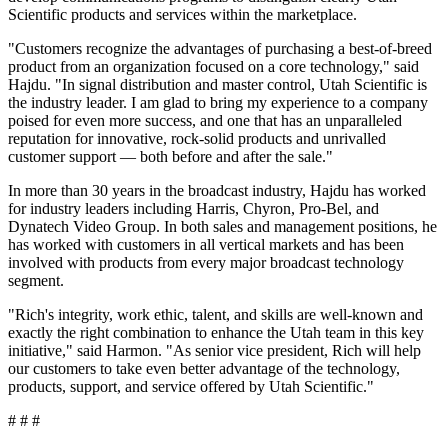
Scientific products and services within the marketplace.
"Customers recognize the advantages of purchasing a best-of-breed
product from an organization focused on a core technology," said
Hajdu. "In signal distribution and master control, Utah Scientific is
the industry leader. I am glad to bring my experience to a company
poised for even more success, and one that has an unparalleled
reputation for innovative, rock-solid products and unrivalled
customer support — both before and after the sale."
In more than 30 years in the broadcast industry, Hajdu has worked
for industry leaders including Harris, Chyron, Pro-Bel, and
Dynatech Video Group. In both sales and management positions, he
has worked with customers in all vertical markets and has been
involved with products from every major broadcast technology
segment.
"Rich's integrity, work ethic, talent, and skills are well-known and
exactly the right combination to enhance the Utah team in this key
initiative," said Harmon. "As senior vice president, Rich will help
our customers to take even better advantage of the technology,
products, support, and service offered by Utah Scientific."
# # #