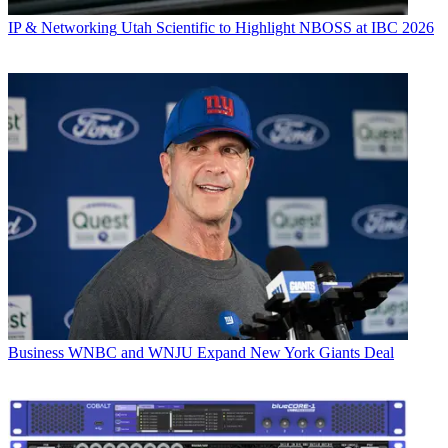
IP & Networking
Utah Scientific to Highlight NBOSS at IBC 2026
Business
WNBC and WNJU Expand New York Giants Deal