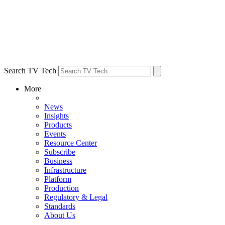
Search TV Tech
More
News
Insights
Products
Events
Resource Center
Subscribe
Business
Infrastructure
Platform
Production
Regulatory & Legal
Standards
About Us