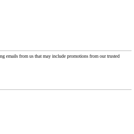
ing emails from us that may include promotions from our trusted