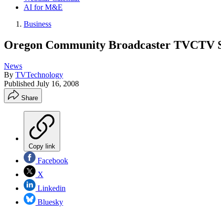
AI for M&E
Business
Oregon Community Broadcaster TVCTV S
News
By
TVTechnology
Published
July 16, 2008
Share
Copy link
Facebook
X
Linkedin
Bluesky