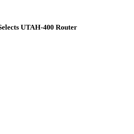
elects UTAH-400 Router