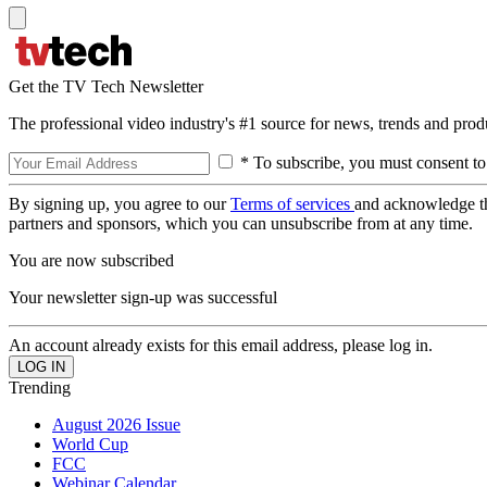
Get the TV Tech Newsletter
The professional video industry's #1 source for news, trends and prod
* To subscribe, you must consent to
By signing up, you agree to our
Terms of services
and acknowledge t
partners and sponsors, which you can unsubscribe from at any time.
You are now subscribed
Your newsletter sign-up was successful
An account already exists for this email address, please log in.
Trending
August 2026 Issue
World Cup
FCC
Webinar Calendar