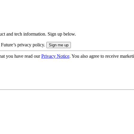
uct and tech information. Sign up below.
 Future’s privacy policy.
hat you have read our
Privacy Notice
. You also agree to receive market