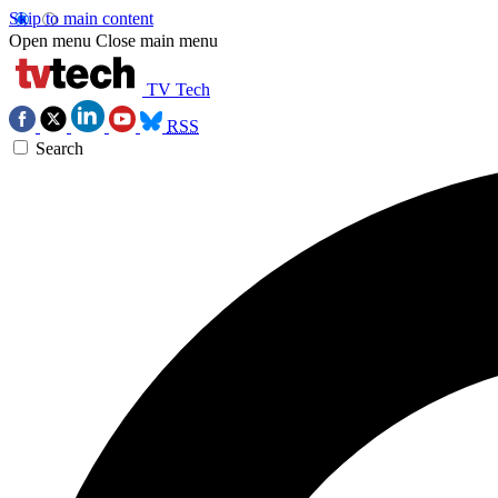
Skip to main content
Open menu
Close main menu
TV Tech
RSS
Search