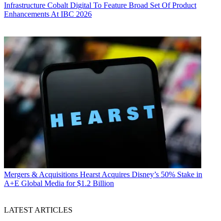
Infrastructure
Cobalt Digital To Feature Broad Set Of Product
Enhancements At IBC 2026
Mergers & Acquisitions
Hearst Acquires Disney’s 50% Stake in
A+E Global Media for $1.2 Billion
LATEST ARTICLES