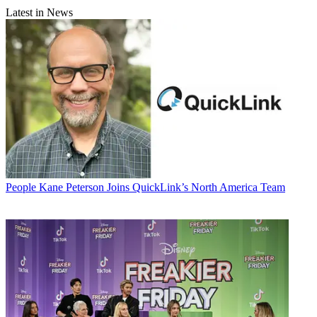
Latest in News
People
Kane Peterson Joins QuickLink’s North America Team