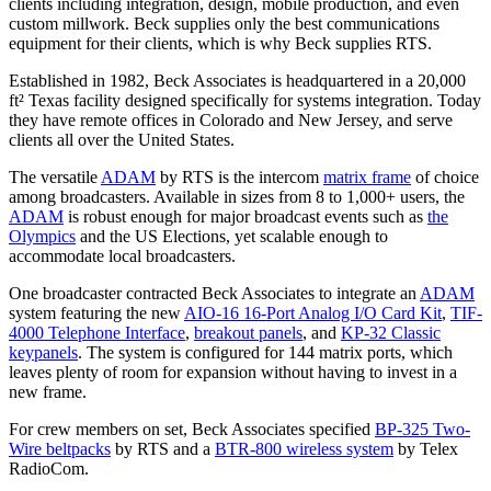
clients including integration, design, mobile production, and even
custom millwork. Beck supplies only the best communications
equipment for their clients, which is why Beck supplies RTS.
Established in 1982, Beck Associates is headquartered in a 20,000
ft² Texas facility designed specifically for systems integration. Today
they have remote offices in Colorado and New Jersey, and serve
clients all over the United States.
The versatile
ADAM
by RTS is the intercom
matrix frame
of choice
among broadcasters. Available in sizes from 8 to 1,000+ users, the
ADAM
is robust enough for major broadcast events such as
the
Olympics
and the US Elections, yet scalable enough to
accommodate local broadcasters.
One broadcaster contracted Beck Associates to integrate an
ADAM
system featuring the new
AIO-16 16-Port Analog I/O Card Kit
,
TIF-
4000 Telephone Interface
,
breakout panels
, and
KP-32 Classic
keypanels
. The system is configured for 144 matrix ports, which
leaves plenty of room for expansion without having to invest in a
new frame.
For crew members on set, Beck Associates specified
BP-325 Two-
Wire beltpacks
by RTS and a
BTR-800 wireless system
by Telex
RadioCom.