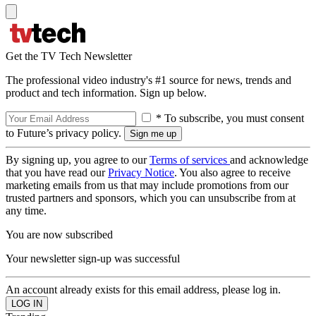
Get the TV Tech Newsletter
The professional video industry's #1 source for news, trends and
product and tech information. Sign up below.
* To subscribe, you must consent
to Future’s privacy policy.
By signing up, you agree to our
Terms of services
and acknowledge
that you have read our
Privacy Notice
. You also agree to receive
marketing emails from us that may include promotions from our
trusted partners and sponsors, which you can unsubscribe from at
any time.
You are now subscribed
Your newsletter sign-up was successful
An account already exists for this email address, please log in.