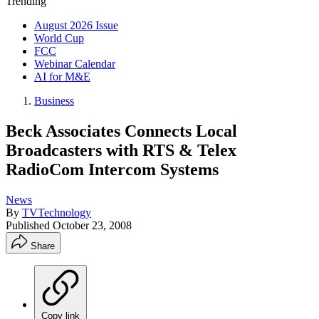
Trending
August 2026 Issue
World Cup
FCC
Webinar Calendar
AI for M&E
Business
Beck Associates Connects Local
Broadcasters with RTS & Telex
RadioCom Intercom Systems
News
By
TVTechnology
Published
October 23, 2008
Share
Copy link