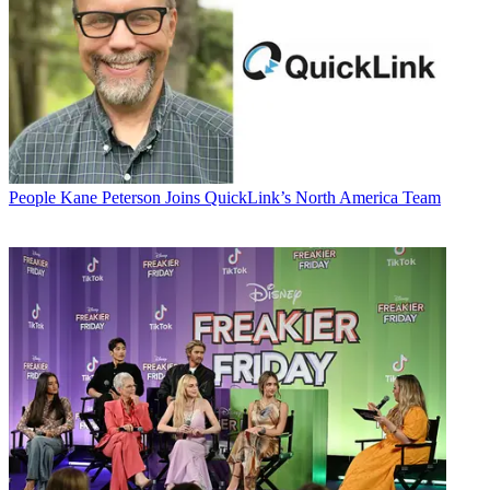
People
Kane Peterson Joins QuickLink’s North America Team