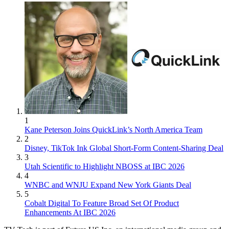
1
Kane Peterson Joins QuickLink’s North America Team
2
Disney, TikTok Ink Global Short-Form Content-Sharing Deal
3
Utah Scientific to Highlight NBOSS at IBC 2026
4
WNBC and WNJU Expand New York Giants Deal
5
Cobalt Digital To Feature Broad Set Of Product
Enhancements At IBC 2026