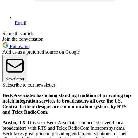
Email
Share this article
Join the conversation
Follow us
Add us as a preferred source on Google
Newsletter
Subscribe to our newsletter
Beck Associates has a long-standing tradition of providing top-
notch integration services to broadcasters all over the US.
Central to their designs are communication systems by RTS
and Telex RadioCom.
Austin, TX
This year Beck Associates connected several local
broadcasters with RTS and Telex RadioCom Intercom systems.
Beck takes great pride in providing end-to-end solutions for their