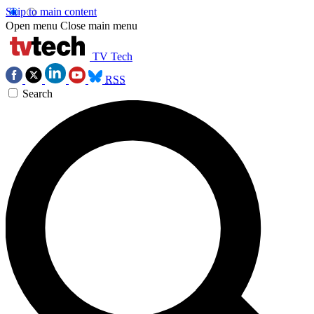
Skip to main content
Open menu
Close main menu
TV Tech
RSS
Search