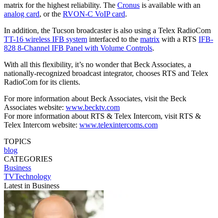
matrix for the highest reliability. The
Cronus
is available with an
analog card
, or the
RVON-C VoIP card
.
In addition, the Tucson broadcaster is also using a Telex RadioCom
TT-16 wireless IFB system
interfaced to the
matrix
with a RTS
IFB-
828 8-Channel IFB Panel with Volume Controls
.
With all this flexibility, it’s no wonder that Beck Associates, a
nationally-recognized broadcast integrator, chooses RTS and Telex
RadioCom for its clients.
For more information about Beck Associates, visit the Beck
Associates website:
www.becktv.com
For more information about RTS & Telex Intercom, visit RTS &
Telex Intercom website:
www.telexintercoms.com
TOPICS
blog
CATEGORIES
Business
TVTechnology
Latest in Business