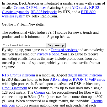
In Tucson, Beck Associates integrated a similar system with a pair of
smaller
Cronus DSP Matrices
featuring 8-port
AIO cards
,
KP-32
Classic keypanels
,
BP-325 beltpacks
by RTS, and a
BTR-800
wireless system
by Telex RadioCom.
Get the TV Tech Newsletter
The professional video industry's #1 source for news, trends and
product and tech information. Sign up below.
By signing up, you agree to our
Terms of services
and acknowledge
that you have read our
Privacy Notice
. You also agree to receive
marketing emails from us that may include promotions from our
trusted partners and sponsors, which you can unsubscribe from at
any time.
RTS Cronus intercom
is a modular, 32-port
digital matrix intercom
in 2RU that can hold up to four
AIO analog
or
RVON-C VoIP cards
with eight ports each. Based upon an advanced DSP architecture,
Cronus intercom
has the ability to link up to four units into a single
128-port matrix. The
Cronus
can be preconfigured for fiber with a
connection up to 9.3mi (15km), or coax for a connection up to 300’
(91.4m). When connected as a single matrix, the individual
Cronus
intercom
controls remain autonomous and independent at each