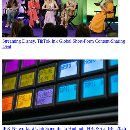
Streaming
Disney, TikTok Ink Global Short-Form Content-Sharing
Deal
IP & Networking
Utah Scientific to Highlight NBOSS at IBC 2026