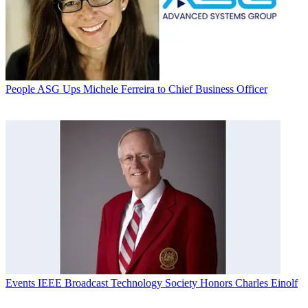
People
ASG Ups Michele Ferreira to Chief Business Officer
Events
IEEE Broadcast Technology Society Honors Charles Einolf