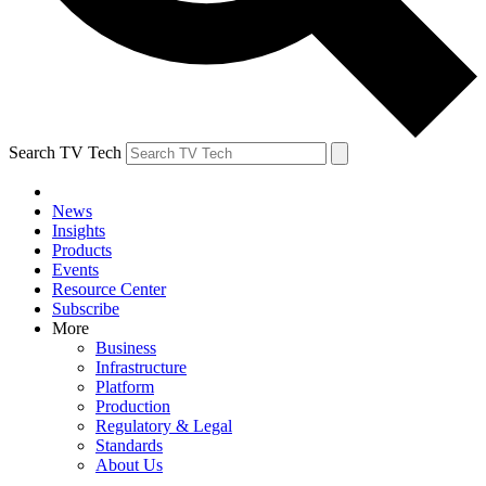
Search TV Tech
News
Insights
Products
Events
Resource Center
Subscribe
More
Business
Infrastructure
Platform
Production
Regulatory & Legal
Standards
About Us