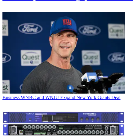
Business
WNBC and WNJU Expand New York Giants Deal