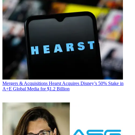
Mergers & Acquisitions
Hearst Acquires Disney’s 50% Stake in
A+E Global Media for $1.2 Billion