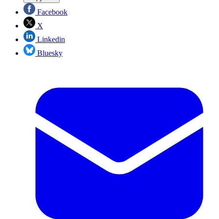
Facebook
X
Linkedin
Bluesky