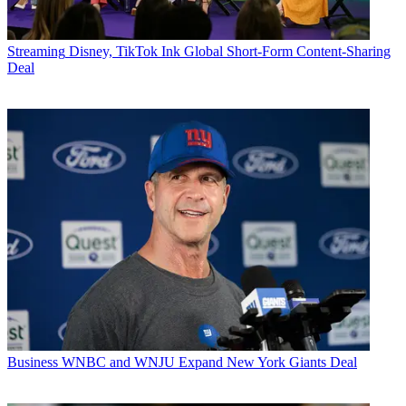
Streaming
Disney, TikTok Ink Global Short-Form Content-Sharing
Deal
Business
WNBC and WNJU Expand New York Giants Deal