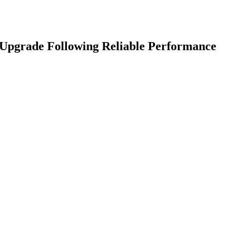
 Upgrade Following Reliable Performance