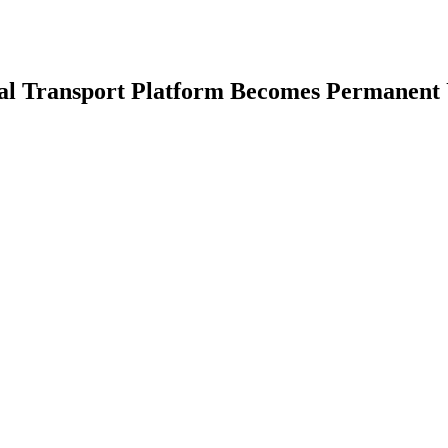
nal Transport Platform Becomes Permanent