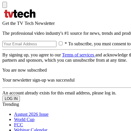
Get the TV Tech Newsletter
The professional video industry's #1 source for news, trends and prod
* To subscribe, you must consent to
By signing up, you agree to our
Terms of services
and acknowledge t
partners and sponsors, which you can unsubscribe from at any time.
You are now subscribed
Your newsletter sign-up was successful
An account already exists for this email address, please log in.
Trending
August 2026 Issue
World Cup
FCC
Webinar Calendar