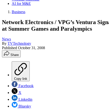
AI for M&E
Business
Network Electronics / VPG’s Ventura Sig
at Summer Games and Paralympics
News
By
TVTechnology
Published
October 31, 2008
Share
Copy link
Facebook
X
Linkedin
Bluesky