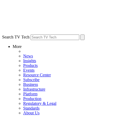
Search TV Tech
More
News
Insights
Products
Events
Resource Center
Subscribe
Business
Infrastructure
Platform
Production
Regulatory & Legal
Standards
About Us