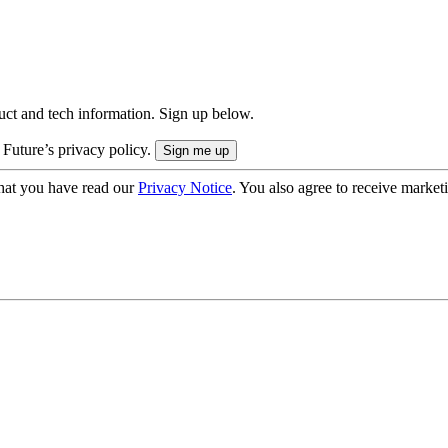
uct and tech information. Sign up below.
 Future’s privacy policy.
hat you have read our
Privacy Notice
. You also agree to receive market