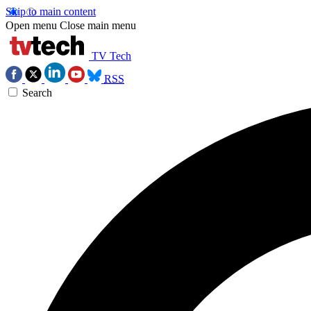
Skip to main content
Open menu
Close main menu
TV Tech
RSS
Search