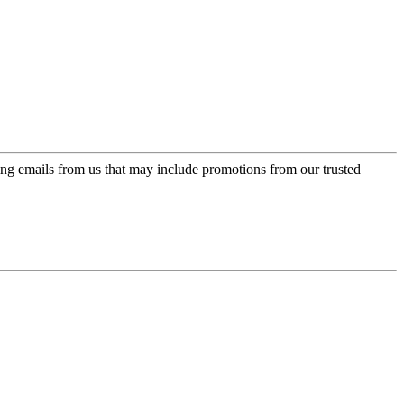
ing emails from us that may include promotions from our trusted