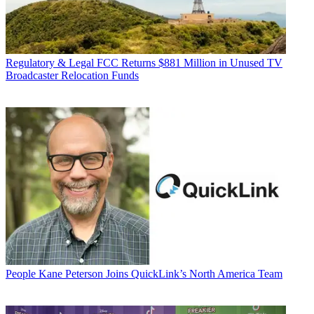
Regulatory & Legal
FCC Returns $881 Million in Unused TV
Broadcaster Relocation Funds
People
Kane Peterson Joins QuickLink’s North America Team