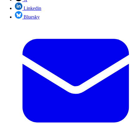
Linkedin
Bluesky