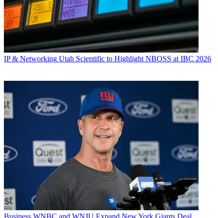
IP & Networking
Utah Scientific to Highlight NBOSS at IBC 2026
Business
WNBC and WNJU Expand New York Giants Deal