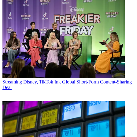
Streaming
Disney, TikTok Ink Global Short-Form Content-Sharing
Deal