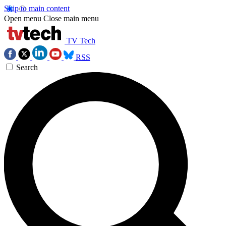
Skip to main content
Open menu
Close main menu
TV Tech
RSS
Search