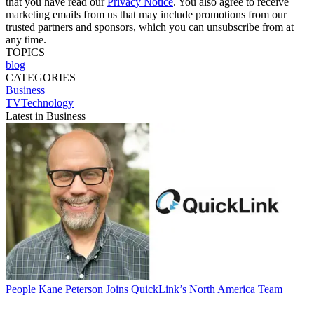
that you have read our
Privacy Notice
. You also agree to receive
marketing emails from us that may include promotions from our
trusted partners and sponsors, which you can unsubscribe from at
any time.
TOPICS
blog
CATEGORIES
Business
TVTechnology
Latest in Business
People
Kane Peterson Joins QuickLink’s North America Team