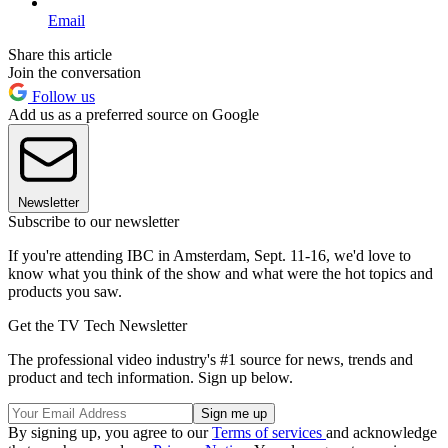
Email
Share this article
Join the conversation
Follow us
Add us as a preferred source on Google
Newsletter
Subscribe to our newsletter
If you're attending IBC in Amsterdam, Sept. 11-16, we'd love to
know what you think of the show and what were the hot topics and
products you saw.
Get the TV Tech Newsletter
The professional video industry's #1 source for news, trends and
product and tech information. Sign up below.
By signing up, you agree to our
Terms of services
and acknowledge