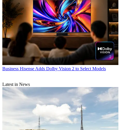
Business
Hisense Adds Dolby Vision 2 to Select Models
Latest in News