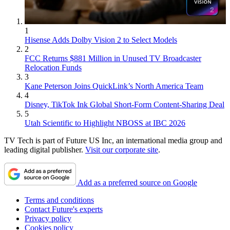
1
Hisense Adds Dolby Vision 2 to Select Models
2
FCC Returns $881 Million in Unused TV Broadcaster
Relocation Funds
3
Kane Peterson Joins QuickLink’s North America Team
4
Disney, TikTok Ink Global Short-Form Content-Sharing Deal
5
Utah Scientific to Highlight NBOSS at IBC 2026
TV Tech is part of Future US Inc, an international media group and
leading digital publisher.
Visit our corporate site
.
Add as a preferred source on Google
Terms and conditions
Contact Future's experts
Privacy policy
Cookies policy