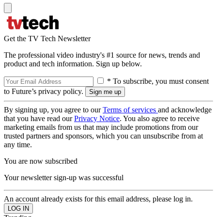
Get the TV Tech Newsletter
The professional video industry's #1 source for news, trends and
product and tech information. Sign up below.
* To subscribe, you must consent
to Future’s privacy policy.
By signing up, you agree to our
Terms of services
and acknowledge
that you have read our
Privacy Notice
. You also agree to receive
marketing emails from us that may include promotions from our
trusted partners and sponsors, which you can unsubscribe from at
any time.
You are now subscribed
Your newsletter sign-up was successful
An account already exists for this email address, please log in.