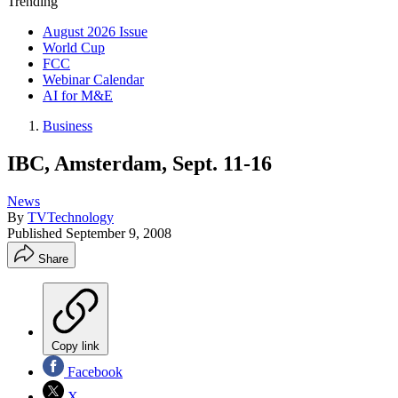
Trending
August 2026 Issue
World Cup
FCC
Webinar Calendar
AI for M&E
Business
IBC, Amsterdam, Sept. 11-16
News
By
TVTechnology
Published
September 9, 2008
Share
Copy link
Facebook
X