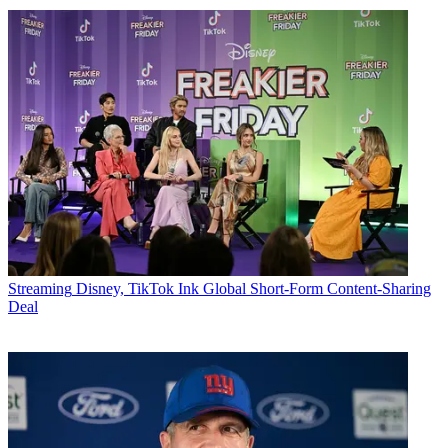
Streaming
Disney, TikTok Ink Global Short-Form Content-Sharing
Deal