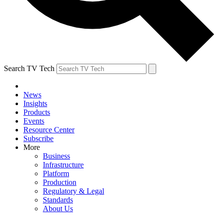
Search TV Tech
News
Insights
Products
Events
Resource Center
Subscribe
More
Business
Infrastructure
Platform
Production
Regulatory & Legal
Standards
About Us