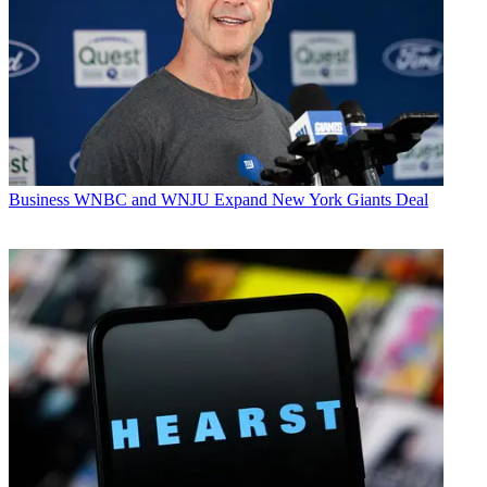
Business
WNBC and WNJU Expand New York Giants Deal