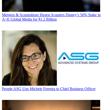
Mergers & Acquisitions
Hearst Acquires Disney’s 50% Stake in
A+E Global Media for $1.2 Billion
People
ASG Ups Michele Ferreira to Chief Business Officer