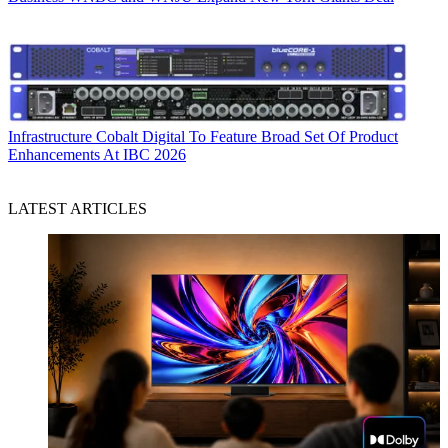
Infrastructure
Cobalt Digital To Feature Broad Set Of Product
Enhancements At IBC 2026
LATEST ARTICLES