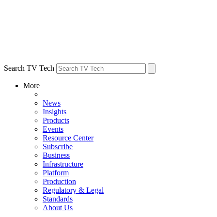
Search TV Tech
More
News
Insights
Products
Events
Resource Center
Subscribe
Business
Infrastructure
Platform
Production
Regulatory & Legal
Standards
About Us