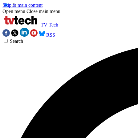
Skip to main content
Open menu
Close main menu
TV Tech
RSS
Search