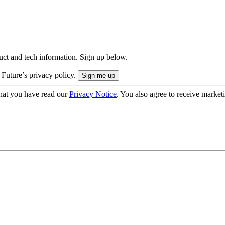
uct and tech information. Sign up below.
 Future’s privacy policy.
hat you have read our
Privacy Notice
. You also agree to receive market