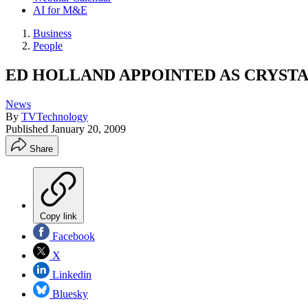
AI for M&E
Business
People
ED HOLLAND APPOINTED AS CRYSTA
News
By
TVTechnology
Published
January 20, 2009
Share
Copy link
Facebook
X
Linkedin
Bluesky