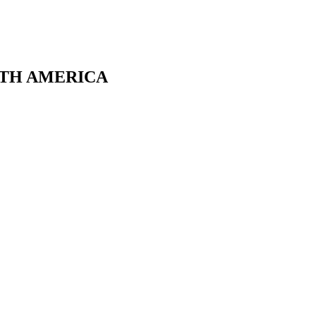
RTH AMERICA