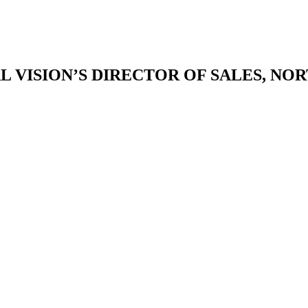
L VISION’S DIRECTOR OF SALES, NO