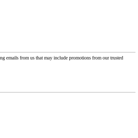
ing emails from us that may include promotions from our trusted