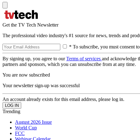
Get the TV Tech Newsletter
The professional video industry's #1 source for news, trends and prod
* To subscribe, you must consent to
By signing up, you agree to our
Terms of services
and acknowledge t
partners and sponsors, which you can unsubscribe from at any time.
You are now subscribed
Your newsletter sign-up was successful
An account already exists for this email address, please log in.
Trending
August 2026 Issue
World Cup
FCC
Webinar Calendar