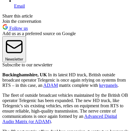
Email
Share this article
Join the conversation
Follow us
Add us as a preferred source on Google
Newsletter
Subscribe to our newsletter
Buckinghamshire, UK
In its latest HD truck, British outside
broadcast operator Telegenic is once again relying on systems from
RTS – in this case, an
ADAM
matrix complete with
keypanels
.
The fleet of outside broadcast vehicles maintained by the British OB
operator Telegenic has been expanded. The new HD truck, like
Telegenic's six existing vehicles, relies on equipment from RTS to
ensure reliable, high-quality transmission. The nerve centre of
communications is once again formed by an
Advanced Digital
Audio Matrix (or ADAM)
.