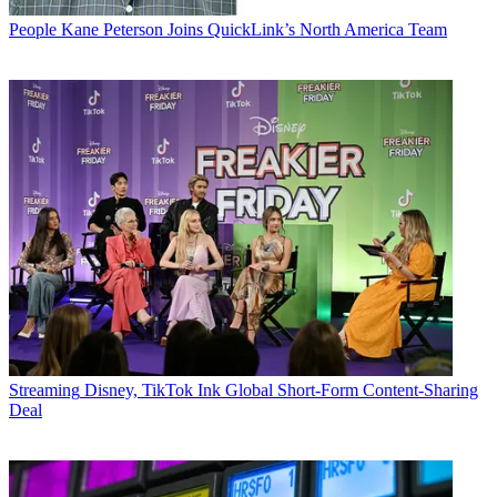
People
Kane Peterson Joins QuickLink’s North America Team
Streaming
Disney, TikTok Ink Global Short-Form Content-Sharing
Deal