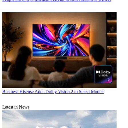
Business
Hisense Adds Dolby Vision 2 to Select Models
Latest in News