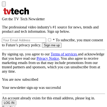
Get the TV Tech Newsletter
The professional video industry's #1 source for news, trends and
product and tech information. Sign up below.
* To subscribe, you must consent
to Future’s privacy policy.
By signing up, you agree to our
Terms of services
and acknowledge
that you have read our
Privacy Notice
. You also agree to receive
marketing emails from us that may include promotions from our
trusted partners and sponsors, which you can unsubscribe from at
any time.
You are now subscribed
Your newsletter sign-up was successful
An account already exists for this email address, please log in.