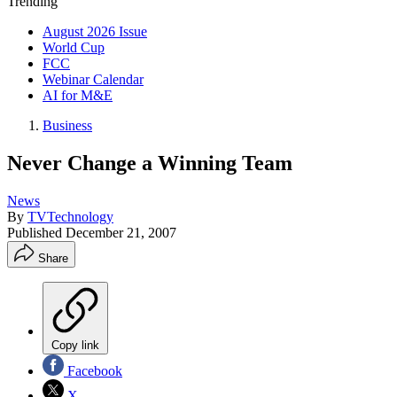
Trending
August 2026 Issue
World Cup
FCC
Webinar Calendar
AI for M&E
Business
Never Change a Winning Team
News
By
TVTechnology
Published
December 21, 2007
Share
Copy link
Facebook
X