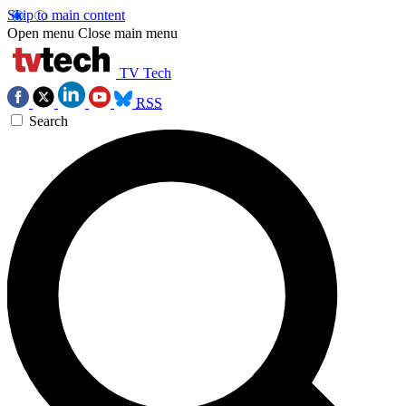
Skip to main content
Open menu
Close main menu
TV Tech
RSS
Search