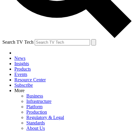
Search TV Tech
News
Insights
Products
Events
Resource Center
Subscribe
More
Business
Infrastructure
Platform
Production
Regulatory & Legal
Standards
About Us