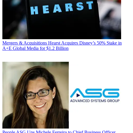
Mergers & Acquisitions
Hearst Acquires Disney’s 50% Stake in
A+E Global Media for $1.2 Billion
People
ASG Ups Michele Ferreira to Chief Business Officer