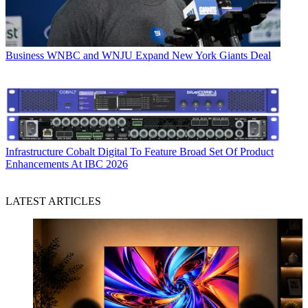
Business
WNBC and WNJU Expand New York Giants Deal
Infrastructure
Cobalt Digital To Feature Broad Set Of Product
Enhancements At IBC 2026
LATEST ARTICLES