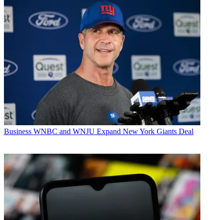
Business
WNBC and WNJU Expand New York Giants Deal