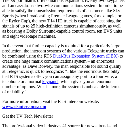
The 88-port matrix offers dual bus expansion, twenty-two keypanels
and an easy-to-use two-wire communications system. In order to be
able to satisfy the transmission requirements of customers like Sky
Sports (when broadcasting Premier League games, for example, or
the Ryder Cup), the new T14 HD truck is capable of accepting the
signals of up to 25 high-definition cameras simultaneously, as well
as boasting a Dolby Surround-capable control room, ten EVS units
and eight videotape machines.
In the event that further capacity is required for a particularly large
production, the intercom systems of the various Telegenic trucks can
be combined using the RTS
Dual-Bus Expansion System (DBX)
to
create one huge matrix communications system – an enormous
advantage, as Dave Rowley, the man responsible for sound quality
at Telegenic, is quick to recognize: "I like the enormous flexibility
that RTS systems offer: you can assign any port to a four-wire, a
telephone or a normal
keypanel
, which gives you an enormous
number of options. What's more, the system is unbeatable in terms
of reliability."
For more information, visit the RTS Intercom website:
www.rtsintercoms.com
Get the TV Tech Newsletter
The professional video industry's #1 source for news, trends and