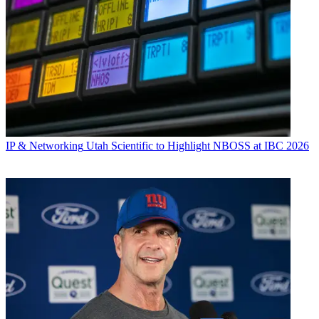
IP & Networking
Utah Scientific to Highlight NBOSS at IBC 2026