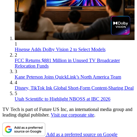
1
Hisense Adds Dolby Vision 2 to Select Models
2
FCC Returns $881 Million in Unused TV Broadcaster
Relocation Funds
3
Kane Peterson Joins QuickLink’s North America Team
4
Disney, TikTok Ink Global Short-Form Content-Sharing Deal
5
Utah Scientific to Highlight NBOSS at IBC 2026
TV Tech is part of Future US Inc, an international media group and
leading digital publisher.
Visit our corporate site
.
Add as a preferred source on Google