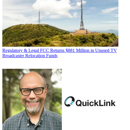
Regulatory & Legal
FCC Returns $881 Million in Unused TV
Broadcaster Relocation Funds