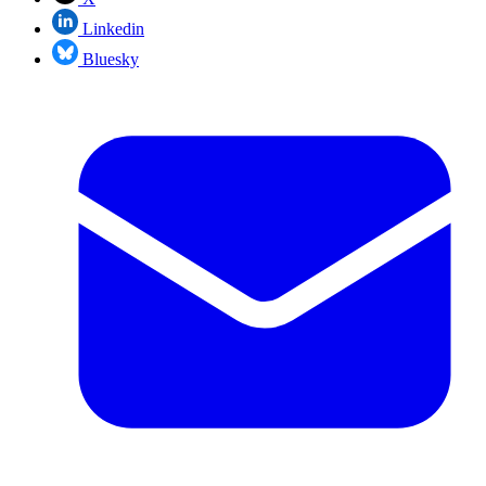
Linkedin
Bluesky