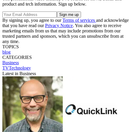
product and tech information. Sign up below.
By signing up, you agree to our
Terms of services
and acknowledge
that you have read our
Privacy Notice
. You also agree to receive
marketing emails from us that may include promotions from our
trusted partners and sponsors, which you can unsubscribe from at
any time.
TOPICS
blog
CATEGORIES
Business
TVTechnology
Latest in Business