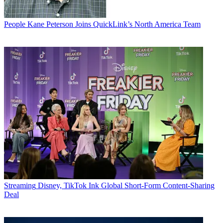
People
Kane Peterson Joins QuickLink’s North America Team
Streaming
Disney, TikTok Ink Global Short-Form Content-Sharing
Deal