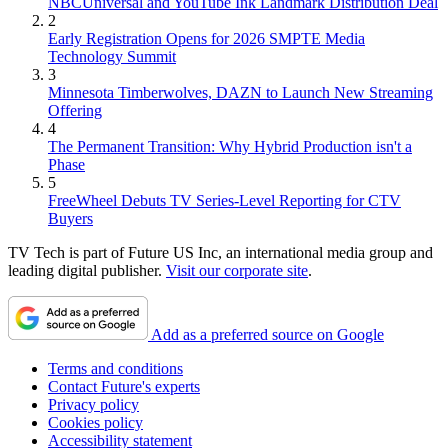
NBCUniversal and YouTube Ink Landmark Distribution Deal
2
Early Registration Opens for 2026 SMPTE Media
Technology Summit
3
Minnesota Timberwolves, DAZN to Launch New Streaming
Offering
4
The Permanent Transition: Why Hybrid Production isn't a
Phase
5
FreeWheel Debuts TV Series-Level Reporting for CTV
Buyers
TV Tech is part of Future US Inc, an international media group and
leading digital publisher.
Visit our corporate site
.
Add as a preferred source on Google
Terms and conditions
Contact Future's experts
Privacy policy
Cookies policy
Accessibility statement