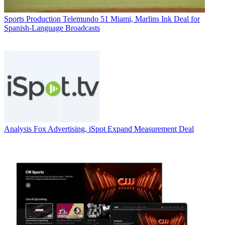
Sports Production
Telemundo 51 Miami, Marlins Ink Deal for
Spanish-Language Broadcasts
Analysis
Fox Advertising, iSpot Expand Measurement Deal