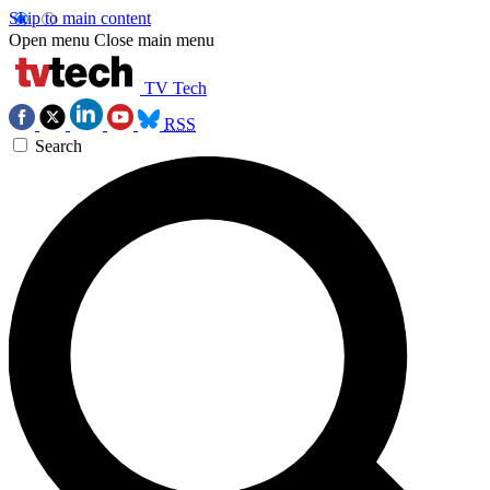
Skip to main content
Open menu
Close main menu
TV Tech
RSS
Search