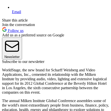
Email
Share this article
Join the conversation
Follow us
Add us as a preferred source on Google
Newsletter
Subscribe to our newsletter
WorldStage, the new brand for Scharff Weisberg and Video
Applications, Inc., cemented its relationship with the Milken
Institute by providing audio, video, lighting and extensive logistical
support for its 2012 Global Conference at the Beverly Hilton Hotel
in Los Angeles, the sixth consecutive partnership between the
companies on this event.
The annual Milken Institute Global Conference assembles some of
the world's most extraordinary people from business, finance, policy,
education, health, energy and philanthropy to explore solutions to