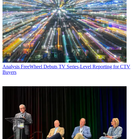
Analysis
FreeWheel Debuts TV Series-Level Reporting for CTV
Buyers