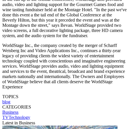
audio, video and lighting support for the Gourmet Games food and
wine tasting fundraiser held at the Montage Hotel. "In the past we've
done this event a the tail end of the Global Conference at the
Beverly Hilton, but this year it preceded the event and was at the
Montage down the street," says Bevan. WorldStage provided two
video screens, a full decorative lighting package, three HD camera
system, and the audio system for the fundraiser.
WorldStage Inc., the company created by the merger of Scharff
Weisberg Inc and Video Applications Inc., continues a thirty-year
legacy of providing clients the widest variety of entertainment
technology coupled with conscientious and imaginative engineering
services. WorldStage provides audio, video and lighting equipment
and services to the event, theatrical, broadcast and brand experience
markets nationally and internationally. The Owners and Employees
of WorldStage believe that all clients deserve the WorldStage
Experience
TOPICS
blog
CATEGORIES
Business
TVTechnology
Latest in Business