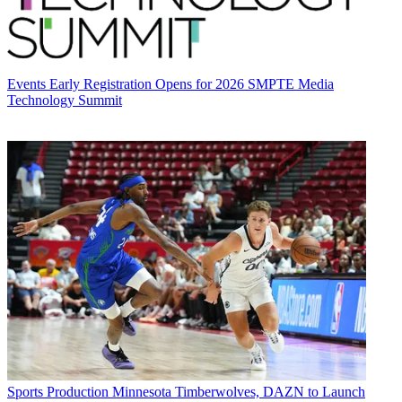
Events
Early Registration Opens for 2026 SMPTE Media
Technology Summit
Sports Production
Minnesota Timberwolves, DAZN to Launch