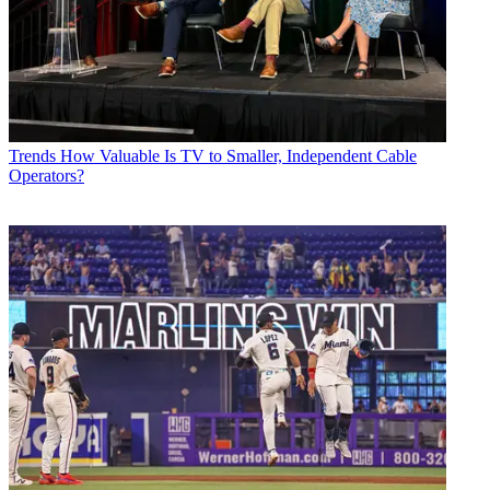
Trends
How Valuable Is TV to Smaller, Independent Cable
Operators?