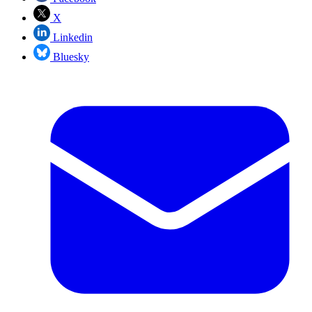
X
Linkedin
Bluesky