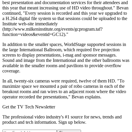
best presentation and documentation services for their attendees and
this year that meant increasing use of HD video throughout." Bevan
continued, "Every session is recorded and this year we upgraded to
a H.264 digital file system so that sessions could be uploaded to the
Institute web-site immediately
(http://www.milkeninstitute.org/events/gcprogram.taf?
function=videos&eventid=GC12)."
In addition to the smaller spaces, WorldStage supported sessions in
the large International Ballroom, which required five projection
screens to display presentations, i-mag and sponsor messages.
Sound and image from the International and the other ballrooms was
available in the smaller rooms and pavilions to provide overflow
coverage.
In all, twenty-six cameras were required, twelve of them HD. "To
maximize space we mounted a pair of robo cameras in each of the
breakout rooms and ran wires to an adjacent room where the video
operator recorded the presentations," Bevan explains.
Get the TV Tech Newsletter
The professional video industry's #1 source for news, trends and
product and tech information. Sign up below.