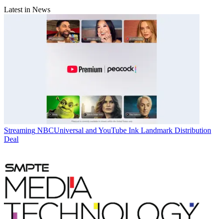
Latest in News
Streaming
NBCUniversal and YouTube Ink Landmark Distribution
Deal