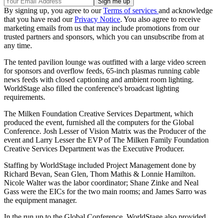
By signing up, you agree to our
Terms of services
and acknowledge
that you have read our
Privacy Notice
. You also agree to receive
marketing emails from us that may include promotions from our
trusted partners and sponsors, which you can unsubscribe from at
any time.
The tented pavilion lounge was outfitted with a large video screen
for sponsors and overflow feeds, 65-inch plasmas running cable
news feeds with closed captioning and ambient room lighting.
WorldStage also filled the conference's broadcast lighting
requirements.
The Milken Foundation Creative Services Department, which
produced the event, furnished all the computers for the Global
Conference. Josh Lesser of Vision Matrix was the Producer of the
event and Larry Lesser the EVP of The Milken Family Foundation
Creative Services Department was the Executive Producer.
Staffing by WorldStage included Project Management done by
Richard Bevan, Sean Glen, Thom Mathis & Lonnie Hamilton.
Nicole Walter was the labor coordinator; Shane Zinke and Neal
Gass were the EICs for the two main rooms; and James Sarro was
the equipment manager.
In the run up to the Global Conference, WorldStage also provided