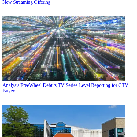
New Streaming Offering
Analysis
FreeWheel Debuts TV Series-Level Reporting for CTV
Buyers