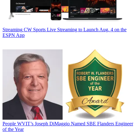
Streaming
CW Sports Live Streaming to Launch Aug. 4 on the
ESPN App
People
WVIT’s Joseph DiMaggio Named SBE Flanders Engineer
of the Year