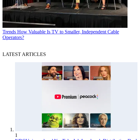
Trends
How Valuable Is TV to Smaller, Independent Cable
Operators?
LATEST ARTICLES
1