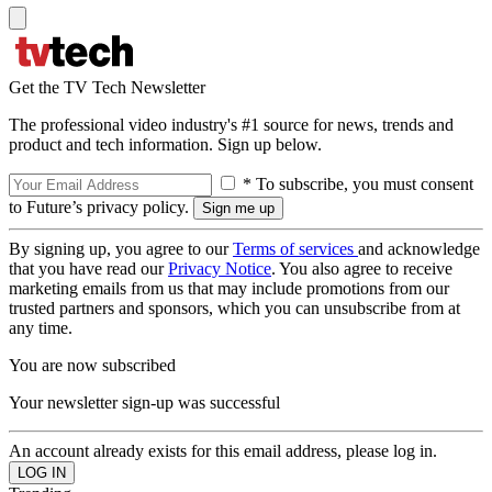
Get the TV Tech Newsletter
The professional video industry's #1 source for news, trends and
product and tech information. Sign up below.
* To subscribe, you must consent
to Future’s privacy policy.
By signing up, you agree to our
Terms of services
and acknowledge
that you have read our
Privacy Notice
. You also agree to receive
marketing emails from us that may include promotions from our
trusted partners and sponsors, which you can unsubscribe from at
any time.
You are now subscribed
Your newsletter sign-up was successful
An account already exists for this email address, please log in.