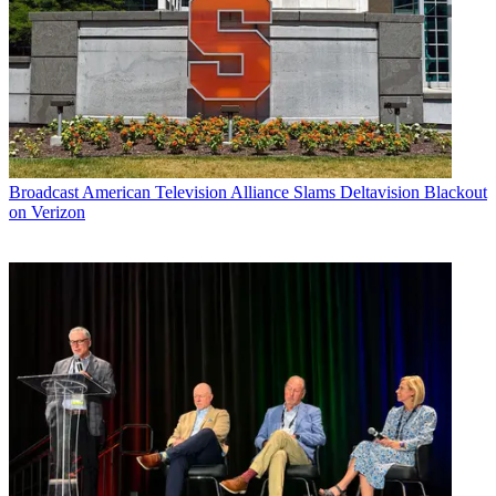
Broadcast
American Television Alliance Slams Deltavision Blackout
on Verizon