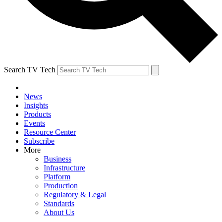
Search TV Tech
News
Insights
Products
Events
Resource Center
Subscribe
More
Business
Infrastructure
Platform
Production
Regulatory & Legal
Standards
About Us