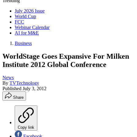
Trending
July 2026 Issue
World Cup
FCC
Webinar Calendar
AI for M&E
Business
WorldStage Goes Expansive For Milken
Institute 2012 Global Conference
News
By
TVTechnology
Published
July 3, 2012
Share
Copy link
Facebook