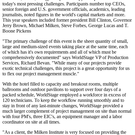
today's most pressing challenges. Participants number top CEOs,
senior foreign and U.S. government officials, academics, leading
journalists, noted figures in the world's capital markets and more.
This year speakers included former president Bill Clinton, Governor
Jerry Brown, Michael Milken, Steve Forbes, George Lucas and T.
Boone Pickens
"The primary challenge of this event is the sheer quantity of small,
large and medium-sized events taking place at the same time, each
of which has it's own requirements and all of which must be
comprehensively documented" says WorldStage VP of Production
Services, Richard Bevan. "While many of our projects provide
exotic technical challenges, this project is a great opportunity for us
to flex our project management muscle."
With the hotel filled to capacity and breakout rooms, multiple
ballrooms and outdoor pavilions to support over four days of a
packed schedule, WorldStage employed a workforce in excess of
120 technicians. To keep the workflow running smoothly and to
stay in front of any last-minute changes, WorldStage provided a
much larger complement of project management on site than normal
with four PM's, three EIC's, an equipment manager and a labor
coordinator on site at all times.
"As a client, the Milken Institute is very focused on providing the