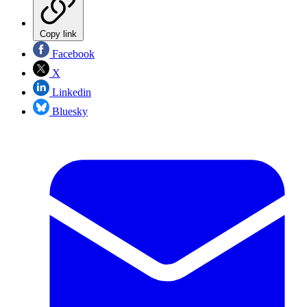
Copy link
Facebook
X
Linkedin
Bluesky