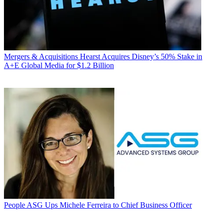
Mergers & Acquisitions
Hearst Acquires Disney’s 50% Stake in
A+E Global Media for $1.2 Billion
People
ASG Ups Michele Ferreira to Chief Business Officer