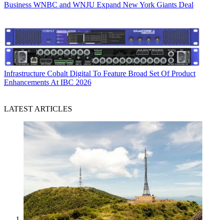
Business
WNBC and WNJU Expand New York Giants Deal
Infrastructure
Cobalt Digital To Feature Broad Set Of Product
Enhancements At IBC 2026
LATEST ARTICLES