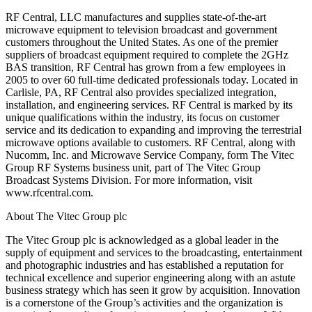
RF Central, LLC manufactures and supplies state-of-the-art
microwave equipment to television broadcast and government
customers throughout the United States. As one of the premier
suppliers of broadcast equipment required to complete the 2GHz
BAS transition, RF Central has grown from a few employees in
2005 to over 60 full-time dedicated professionals today. Located in
Carlisle, PA, RF Central also provides specialized integration,
installation, and engineering services. RF Central is marked by its
unique qualifications within the industry, its focus on customer
service and its dedication to expanding and improving the terrestrial
microwave options available to customers. RF Central, along with
Nucomm, Inc. and Microwave Service Company, form The Vitec
Group RF Systems business unit, part of The Vitec Group
Broadcast Systems Division. For more information, visit
www.rfcentral.com.
About The Vitec Group plc
The Vitec Group plc is acknowledged as a global leader in the
supply of equipment and services to the broadcasting, entertainment
and photographic industries and has established a reputation for
technical excellence and superior engineering along with an astute
business strategy which has seen it grow by acquisition. Innovation
is a cornerstone of the Group’s activities and the organization is