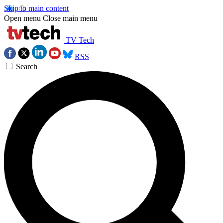
Skip to main content
Open menu
Close main menu
TV Tech
RSS
Search