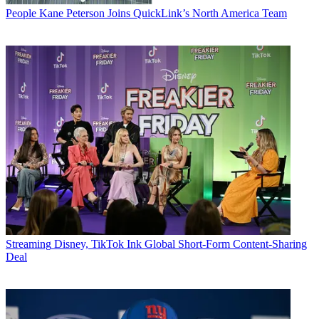
People
Kane Peterson Joins QuickLink’s North America Team
Streaming
Disney, TikTok Ink Global Short-Form Content-Sharing
Deal