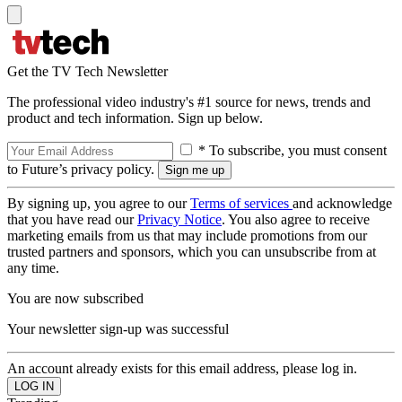
Get the TV Tech Newsletter
The professional video industry's #1 source for news, trends and
product and tech information. Sign up below.
* To subscribe, you must consent
to Future’s privacy policy.
By signing up, you agree to our
Terms of services
and acknowledge
that you have read our
Privacy Notice
. You also agree to receive
marketing emails from us that may include promotions from our
trusted partners and sponsors, which you can unsubscribe from at
any time.
You are now subscribed
Your newsletter sign-up was successful
An account already exists for this email address, please log in.