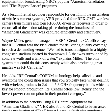
equipment for broadcasting NBC’s popular “American Gladiators”
and “The Biggest Loser” programs.
As a leading rental provider responsible for designing the installation
of wireless camera systems, VER provided four RFX-CMT wireless
camera transmitters and four RFX-X6 diversity receivers in order to
ensure all of the action taking place during the broadcast of
“American Gladiators” was captured efficiently and effectively.
Wayne Miller, general manager at VER’s Glendale, CA office, says
that RF Central was the ideal choice for delivering quality coverage
in such a demanding venue. “We had to transmit signals in a highly
congested stadium located in downtown LA that was surrounded by
concrete walls and a tank of water,” explains Miller. “The only
system that could do this consistently while also producing great
images was RF Central’s.”
He adds, “RF Central’s COFDM technology helps alleviate and
overcome the congestion issues that you typically face when dealing
with wireless products in 2.4 and 5.8 GHz frequency bands which is
key for smooth production. RF Central offers low latency and the
lowest power consumption in their product category.”
In addition to the benefits using RF Central equipment for
“American Gladiators,” VER also found RF Central to be an asset
for the production of “The Biggest Loser,” which also employed