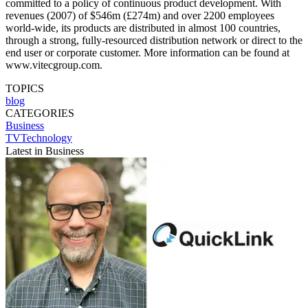
committed to a policy of continuous product development. With
revenues (2007) of $546m (£274m) and over 2200 employees
world-wide, its products are distributed in almost 100 countries,
through a strong, fully-resourced distribution network or direct to the
end user or corporate customer. More information can be found at
www.vitecgroup.com.
TOPICS
blog
CATEGORIES
Business
TVTechnology
Latest in Business