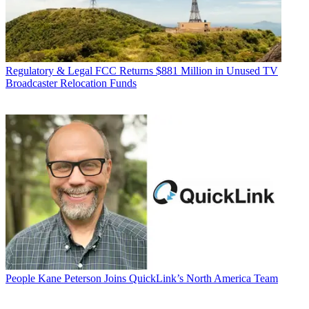
Regulatory & Legal
FCC Returns $881 Million in Unused TV
Broadcaster Relocation Funds
People
Kane Peterson Joins QuickLink’s North America Team