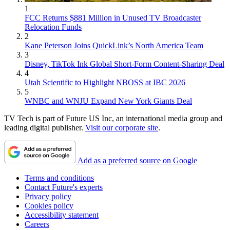
1
FCC Returns $881 Million in Unused TV Broadcaster
Relocation Funds
2
Kane Peterson Joins QuickLink’s North America Team
3
Disney, TikTok Ink Global Short-Form Content-Sharing Deal
4
Utah Scientific to Highlight NBOSS at IBC 2026
5
WNBC and WNJU Expand New York Giants Deal
TV Tech is part of Future US Inc, an international media group and
leading digital publisher.
Visit our corporate site
.
Add as a preferred source on Google
Terms and conditions
Contact Future's experts
Privacy policy
Cookies policy
Accessibility statement
Careers