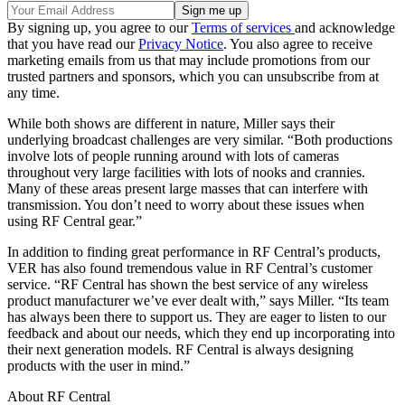
By signing up, you agree to our
Terms of services
and acknowledge
that you have read our
Privacy Notice
. You also agree to receive
marketing emails from us that may include promotions from our
trusted partners and sponsors, which you can unsubscribe from at
any time.
While both shows are different in nature, Miller says their
underlying broadcast challenges are very similar. “Both productions
involve lots of people running around with lots of cameras
throughout very large facilities with lots of nooks and crannies.
Many of these areas present large masses that can interfere with
transmission. You don’t need to worry about these issues when
using RF Central gear.”
In addition to finding great performance in RF Central’s products,
VER has also found tremendous value in RF Central’s customer
service. “RF Central has shown the best service of any wireless
product manufacturer we’ve ever dealt with,” says Miller. “Its team
has always been there to support us. They are eager to listen to our
feedback and about our needs, which they end up incorporating into
their next generation models. RF Central is always designing
products with the user in mind.”
About RF Central