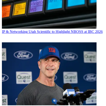
IP & Networking
Utah Scientific to Highlight NBOSS at IBC 2026