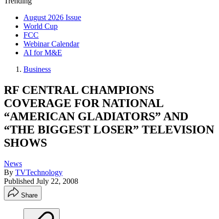
Trending
August 2026 Issue
World Cup
FCC
Webinar Calendar
AI for M&E
Business
RF CENTRAL CHAMPIONS
COVERAGE FOR NATIONAL
“AMERICAN GLADIATORS” AND
“THE BIGGEST LOSER” TELEVISION
SHOWS
News
By
TVTechnology
Published
July 22, 2008
Share