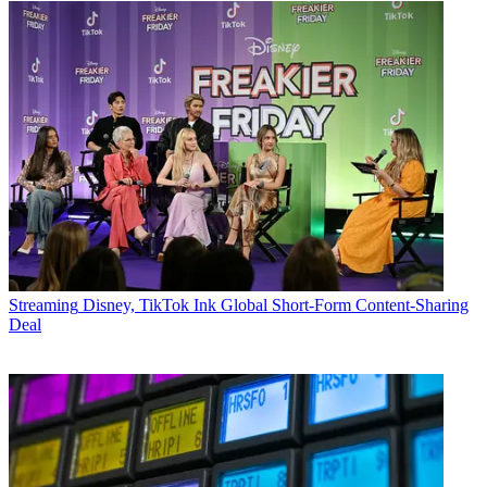
Streaming
Disney, TikTok Ink Global Short-Form Content-Sharing
Deal