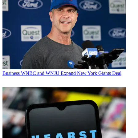
Business
WNBC and WNJU Expand New York Giants Deal