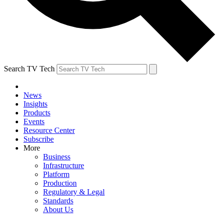
Search TV Tech
News
Insights
Products
Events
Resource Center
Subscribe
More
Business
Infrastructure
Platform
Production
Regulatory & Legal
Standards
About Us