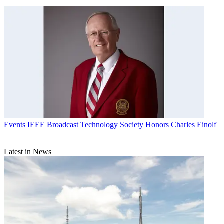
Events
IEEE Broadcast Technology Society Honors Charles Einolf
Latest in News