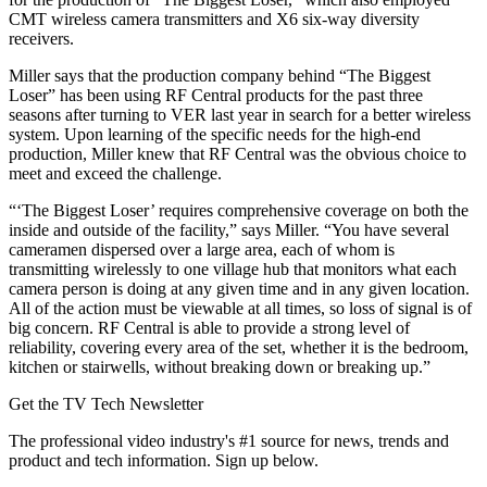
CMT wireless camera transmitters and X6 six-way diversity
receivers.
Miller says that the production company behind “The Biggest
Loser” has been using RF Central products for the past three
seasons after turning to VER last year in search for a better wireless
system. Upon learning of the specific needs for the high-end
production, Miller knew that RF Central was the obvious choice to
meet and exceed the challenge.
“‘The Biggest Loser’ requires comprehensive coverage on both the
inside and outside of the facility,” says Miller. “You have several
cameramen dispersed over a large area, each of whom is
transmitting wirelessly to one village hub that monitors what each
camera person is doing at any given time and in any given location.
All of the action must be viewable at all times, so loss of signal is of
big concern. RF Central is able to provide a strong level of
reliability, covering every area of the set, whether it is the bedroom,
kitchen or stairwells, without breaking down or breaking up.”
Get the TV Tech Newsletter
The professional video industry's #1 source for news, trends and
product and tech information. Sign up below.