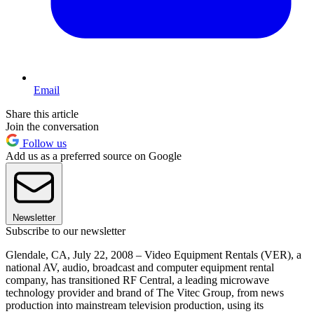
Email
Share this article
Join the conversation
Follow us
Add us as a preferred source on Google
Newsletter
Subscribe to our newsletter
Glendale, CA, July 22, 2008 – Video Equipment Rentals (VER), a
national AV, audio, broadcast and computer equipment rental
company, has transitioned RF Central, a leading microwave
technology provider and brand of The Vitec Group, from news
production into mainstream television production, using its