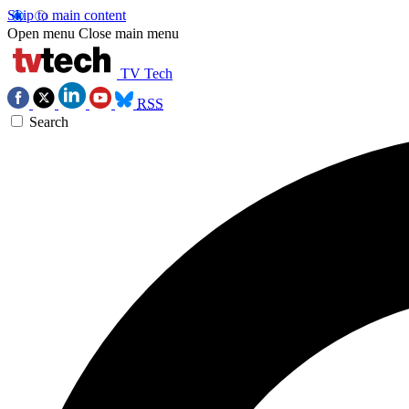
Skip to main content
Open menu
Close main menu
TV Tech
RSS
Search