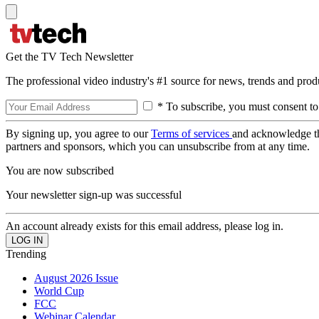
Get the TV Tech Newsletter
The professional video industry's #1 source for news, trends and prod
* To subscribe, you must consent to
By signing up, you agree to our
Terms of services
and acknowledge t
partners and sponsors, which you can unsubscribe from at any time.
You are now subscribed
Your newsletter sign-up was successful
An account already exists for this email address, please log in.
Trending
August 2026 Issue
World Cup
FCC
Webinar Calendar