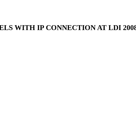
LS WITH IP CONNECTION AT LDI 200