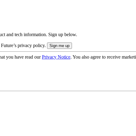
uct and tech information. Sign up below.
 Future’s privacy policy.
hat you have read our
Privacy Notice
. You also agree to receive market