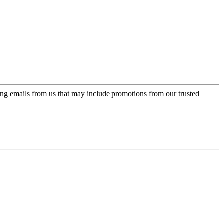
ing emails from us that may include promotions from our trusted