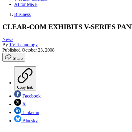
AI for M&E
Business
CLEAR-COM EXHIBITS V-SERIES PANE
News
By
TVTechnology
Published
October 23, 2008
Share
Copy link
Facebook
X
Linkedin
Bluesky