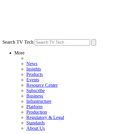
Search TV Tech
More
News
Insights
Products
Events
Resource Center
Subscribe
Business
Infrastructure
Platform
Production
Regulatory & Legal
Standards
About Us