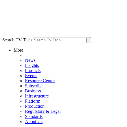
Search TV Tech
More
News
Insights
Products
Events
Resource Center
Subscribe
Business
Infrastructure
Platform
Production
Regulatory & Legal
Standards
About Us