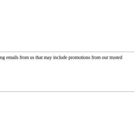
ing emails from us that may include promotions from our trusted