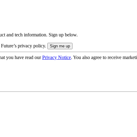
uct and tech information. Sign up below.
 Future’s privacy policy.
hat you have read our
Privacy Notice
. You also agree to receive market