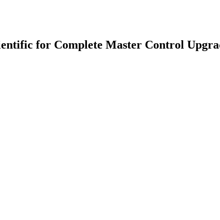
entific for Complete Master Control Upgr