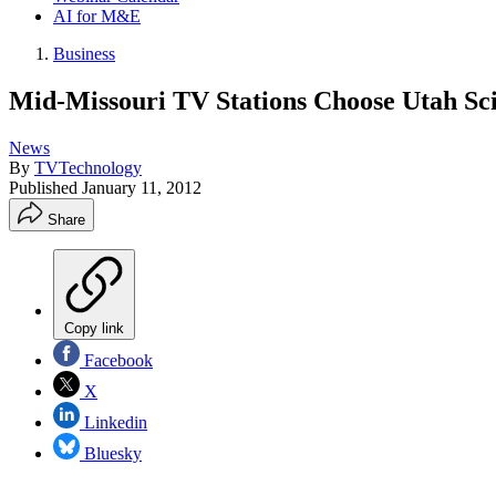
AI for M&E
Business
Mid-Missouri TV Stations Choose Utah Sci
News
By
TVTechnology
Published
January 11, 2012
Share
Copy link
Facebook
X
Linkedin
Bluesky