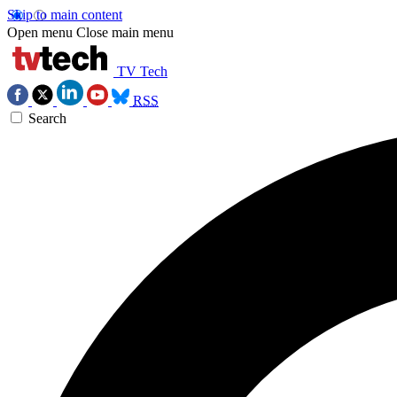
Skip to main content
Open menu
Close main menu
TV Tech
RSS
Search