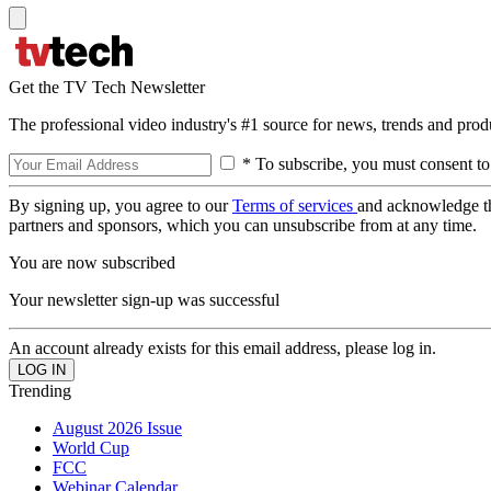
Get the TV Tech Newsletter
The professional video industry's #1 source for news, trends and prod
* To subscribe, you must consent to
By signing up, you agree to our
Terms of services
and acknowledge t
partners and sponsors, which you can unsubscribe from at any time.
You are now subscribed
Your newsletter sign-up was successful
An account already exists for this email address, please log in.
Trending
August 2026 Issue
World Cup
FCC
Webinar Calendar