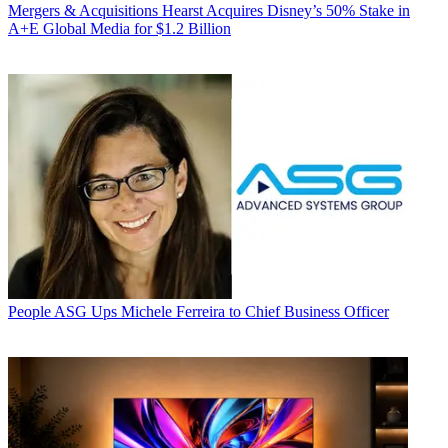
Mergers & Acquisitions
Hearst Acquires Disney’s 50% Stake in
A+E Global Media for $1.2 Billion
People
ASG Ups Michele Ferreira to Chief Business Officer