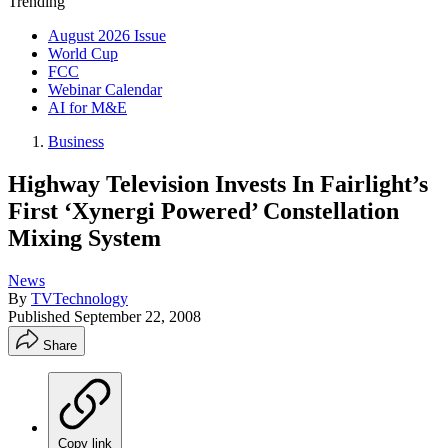
Trending
August 2026 Issue
World Cup
FCC
Webinar Calendar
AI for M&E
Business
Highway Television Invests In Fairlight’s
First ‘Xynergi Powered’ Constellation
Mixing System
News
By
TVTechnology
Published
September 22, 2008
Share
Copy link