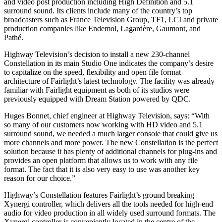
and video post production including High Definition and 5.1
surround sound. Its clients include many of the country’s top
broadcasters such as France Television Group, TF1, LCI and private
production companies like Endemol, Lagardère, Gaumont, and
Pathé.
Highway Television’s decision to install a new 230-channel
Constellation in its main Studio One indicates the company’s desire
to capitalize on the speed, flexibility and open file format
architecture of Fairlight’s latest technology. The facility was already
familiar with Fairlight equipment as both of its studios were
previously equipped with Dream Station powered by QDC.
Huges Bonnet, chief engineer at Highway Television, says: “With
so many of our customers now working with HD video and 5.1
surround sound, we needed a much larger console that could give us
more channels and more power. The new Constellation is the perfect
solution because it has plenty of additional channels for plug-ins and
provides an open platform that allows us to work with any file
format. The fact that it is also very easy to use was another key
reason for our choice.”
Highway’s Constellation features Fairlight’s ground breaking
Xynergi controller, which delivers all the tools needed for high-end
audio for video production in all widely used surround formats. The
Xynergi controller is conveniently located in the centre of the