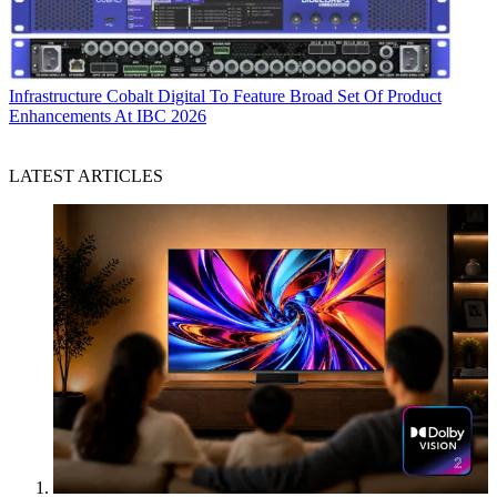
Infrastructure
Cobalt Digital To Feature Broad Set Of Product
Enhancements At IBC 2026
LATEST ARTICLES