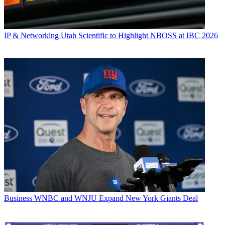
IP & Networking
Utah Scientific to Highlight NBOSS at IBC 2026
Business
WNBC and WNJU Expand New York Giants Deal