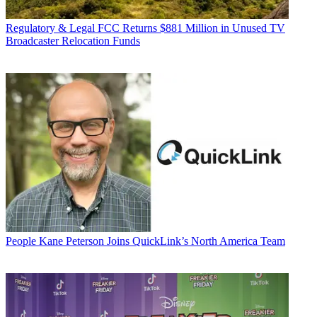
Regulatory & Legal
FCC Returns $881 Million in Unused TV
Broadcaster Relocation Funds
People
Kane Peterson Joins QuickLink’s North America Team