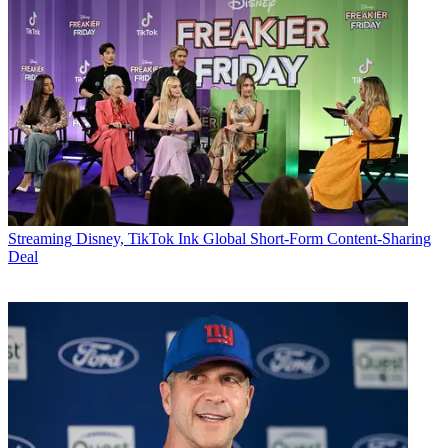
Streaming
Disney, TikTok Ink Global Short-Form Content-Sharing
Deal