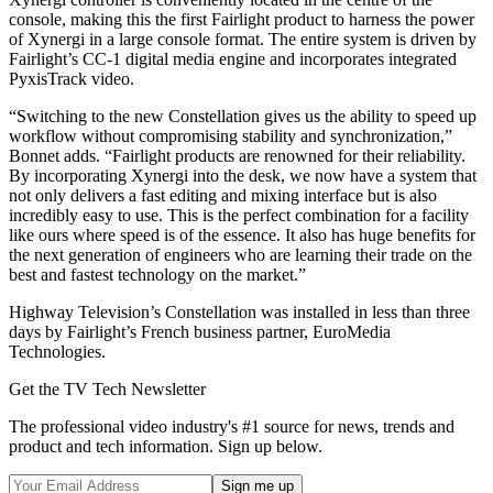
console, making this the first Fairlight product to harness the power
of Xynergi in a large console format. The entire system is driven by
Fairlight’s CC-1 digital media engine and incorporates integrated
PyxisTrack video.
“Switching to the new Constellation gives us the ability to speed up
workflow without compromising stability and synchronization,”
Bonnet adds. “Fairlight products are renowned for their reliability.
By incorporating Xynergi into the desk, we now have a system that
not only delivers a fast editing and mixing interface but is also
incredibly easy to use. This is the perfect combination for a facility
like ours where speed is of the essence. It also has huge benefits for
the next generation of engineers who are learning their trade on the
best and fastest technology on the market.”
Highway Television’s Constellation was installed in less than three
days by Fairlight’s French business partner, EuroMedia
Technologies.
Get the TV Tech Newsletter
The professional video industry's #1 source for news, trends and
product and tech information. Sign up below.