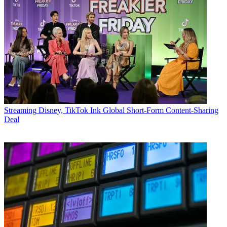
Streaming
Disney, TikTok Ink Global Short-Form Content-Sharing
Deal