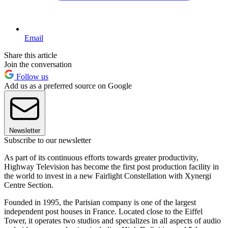
Email
Share this article
Join the conversation
Follow us
Add us as a preferred source on Google
Newsletter
Subscribe to our newsletter
As part of its continuous efforts towards greater productivity,
Highway Television has become the first post production facility in
the world to invest in a new Fairlight Constellation with Xynergi
Centre Section.
Founded in 1995, the Parisian company is one of the largest
independent post houses in France. Located close to the Eiffel
Tower, it operates two studios and specializes in all aspects of audio