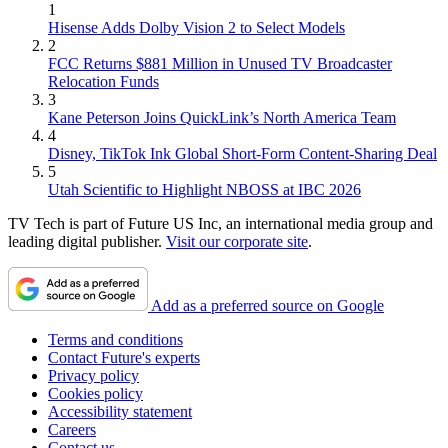
1
Hisense Adds Dolby Vision 2 to Select Models
2
FCC Returns $881 Million in Unused TV Broadcaster
Relocation Funds
3
Kane Peterson Joins QuickLink’s North America Team
4
Disney, TikTok Ink Global Short-Form Content-Sharing Deal
5
Utah Scientific to Highlight NBOSS at IBC 2026
TV Tech is part of Future US Inc, an international media group and
leading digital publisher.
Visit our corporate site
.
Add as a preferred source on Google
Terms and conditions
Contact Future's experts
Privacy policy
Cookies policy
Accessibility statement
Careers
Contact us