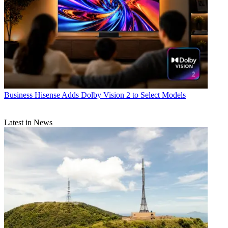
Business
Hisense Adds Dolby Vision 2 to Select Models
Latest in News