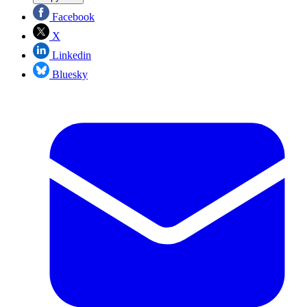
Facebook
X
Linkedin
Bluesky