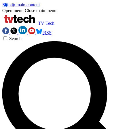
Skip to main content
Open menu
Close main menu
TV Tech
RSS
Search