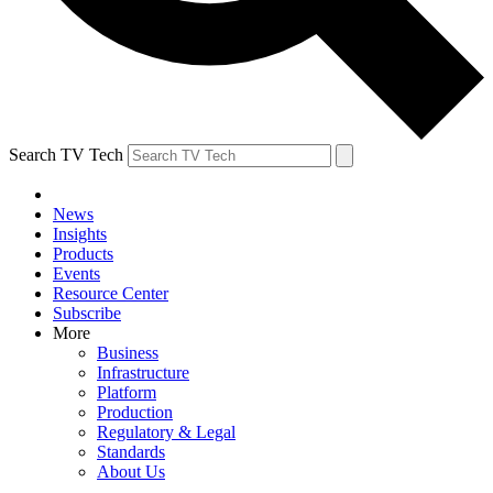
Search TV Tech
News
Insights
Products
Events
Resource Center
Subscribe
More
Business
Infrastructure
Platform
Production
Regulatory & Legal
Standards
About Us