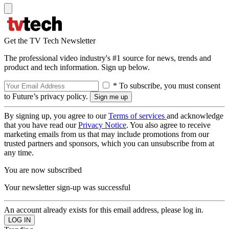
Get the TV Tech Newsletter
The professional video industry's #1 source for news, trends and
product and tech information. Sign up below.
* To subscribe, you must consent
to Future’s privacy policy.
By signing up, you agree to our
Terms of services
and acknowledge
that you have read our
Privacy Notice
. You also agree to receive
marketing emails from us that may include promotions from our
trusted partners and sponsors, which you can unsubscribe from at
any time.
You are now subscribed
Your newsletter sign-up was successful
An account already exists for this email address, please log in.