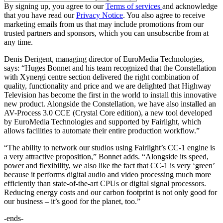
By signing up, you agree to our
Terms of services
and acknowledge
that you have read our
Privacy Notice
. You also agree to receive
marketing emails from us that may include promotions from our
trusted partners and sponsors, which you can unsubscribe from at
any time.
Denis Derigent, managing director of EuroMedia Technologies,
says: “Huges Bonnet and his team recognized that the Constellation
with Xynergi centre section delivered the right combination of
quality, functionality and price and we are delighted that Highway
Television has become the first in the world to install this innovative
new product. Alongside the Constellation, we have also installed an
AV-Process 3.0 CCE (Crystal Core edition), a new tool developed
by EuroMedia Technologies and supported by Fairlight, which
allows facilities to automate their entire production workflow.”
“The ability to network our studios using Fairlight’s CC-1 engine is
a very attractive proposition,” Bonnet adds. “Alongside its speed,
power and flexibility, we also like the fact that CC-1 is very ‘green’
because it performs digital audio and video processing much more
efficiently than state-of-the-art CPUs or digital signal processors.
Reducing energy costs and our carbon footprint is not only good for
our business – it’s good for the planet, too.”
-ends-