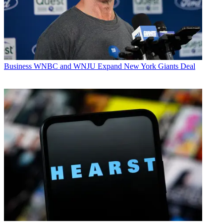
Business
WNBC and WNJU Expand New York Giants Deal