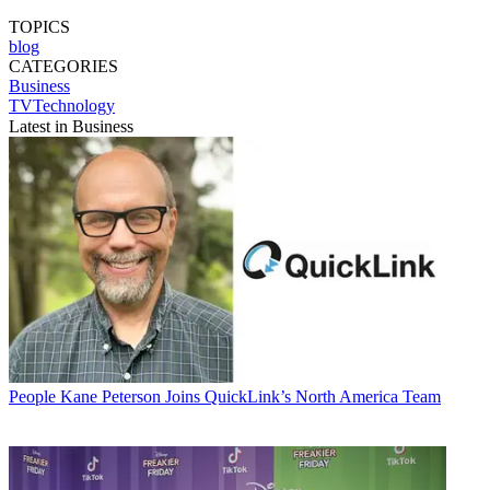
TOPICS
blog
CATEGORIES
Business
TVTechnology
Latest in Business
People
Kane Peterson Joins QuickLink’s North America Team