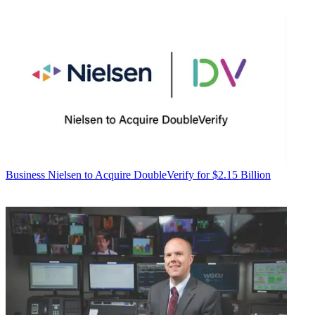
Business
Nielsen to Acquire DoubleVerify for $2.15 Billion