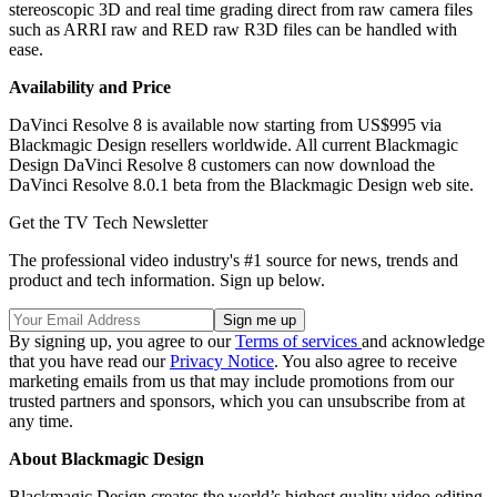
stereoscopic 3D and real time grading direct from raw camera files
such as ARRI raw and RED raw R3D files can be handled with
ease.
Availability and Price
DaVinci Resolve 8 is available now starting from US$995 via
Blackmagic Design resellers worldwide. All current Blackmagic
Design DaVinci Resolve 8 customers can now download the
DaVinci Resolve 8.0.1 beta from the Blackmagic Design web site.
Get the TV Tech Newsletter
The professional video industry's #1 source for news, trends and
product and tech information. Sign up below.
By signing up, you agree to our
Terms of services
and acknowledge
that you have read our
Privacy Notice
. You also agree to receive
marketing emails from us that may include promotions from our
trusted partners and sponsors, which you can unsubscribe from at
any time.
About Blackmagic Design
Blackmagic Design creates the world’s highest quality video editing