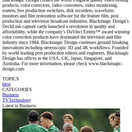
products, color correctors, video converters, video monitoring,
routers, live production switchers, disk recorders, waveform
monitors and film restoration software for the feature film, post
production and television broadcast industries. Blackmagic Design’s
DeckLink capture cards launched a revolution in quality and
affordability, while the company’s DaVinci Emmy™ award winning
color correction products have dominated the television and film
industry since 1984. Blackmagic Design continues ground breaking
innovations including stereoscopic 3D and 4K workflows. Founded
by world leading post production editors and engineers, Blackmagic
Design has offices in the USA, UK, Japan, Singapore, and
Australia. For more information, please check www.blackmagic-
design.com.
TOPICS
blog
CATEGORIES
Business
TVTechnology
Latest in Business