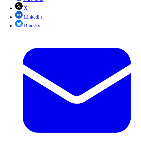
X
Linkedin
Bluesky