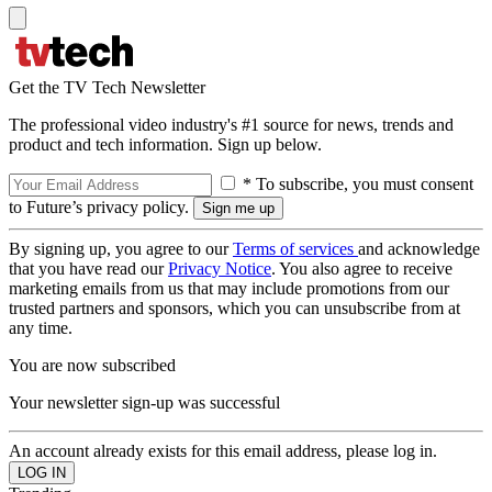
Get the TV Tech Newsletter
The professional video industry's #1 source for news, trends and
product and tech information. Sign up below.
* To subscribe, you must consent
to Future’s privacy policy.
By signing up, you agree to our
Terms of services
and acknowledge
that you have read our
Privacy Notice
. You also agree to receive
marketing emails from us that may include promotions from our
trusted partners and sponsors, which you can unsubscribe from at
any time.
You are now subscribed
Your newsletter sign-up was successful
An account already exists for this email address, please log in.