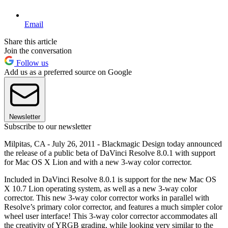
Email
Share this article
Join the conversation
Follow us
Add us as a preferred source on Google
Newsletter
Subscribe to our newsletter
Milpitas, CA - July 26, 2011 - Blackmagic Design today announced
the release of a public beta of DaVinci Resolve 8.0.1 with support
for Mac OS X Lion and with a new 3-way color corrector.
Included in DaVinci Resolve 8.0.1 is support for the new Mac OS
X 10.7 Lion operating system, as well as a new 3-way color
corrector. This new 3-way color corrector works in parallel with
Resolve’s primary color corrector, and features a much simpler color
wheel user interface! This 3-way color corrector accommodates all
the creativity of YRGB grading, while looking very similar to the