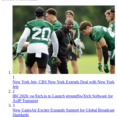
1
New York Jets, CBS New York Extends Deal with New York
Jets
2
IBC2026: swXtch.io to Launch groundSwXtch Software for
AoIP Transport
3
New GatesAir Exciter Expands Support for Global Broadcast
Standards