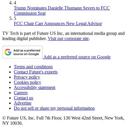
4
Trump Nominates Danielle Thumann Severs to FCC
Commission Seat
5
FCC Chair Carr Announces New Legal Advisor
TV Tech is part of Future US Inc, an international media group and
leading digital publisher.
Visit our corporate site
.
Add as a preferred source on Google
Terms and conditions
Contact Future's experts
Privacy policy
Cookies policy
Accessibility statement
Careers
Contact us
Advertise
Do not sell or share my personal information
© Future US, Inc. Full 7th Floor, 130 West 42nd Street, New York,
NY 10036.