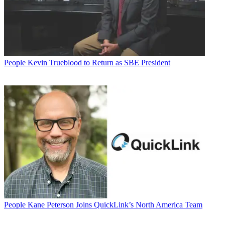
People
Kevin Trueblood to Return as SBE President
People
Kane Peterson Joins QuickLink’s North America Team