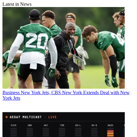
Latest in News
Business
New York Jets, CBS New York Extends Deal with New
York Jets