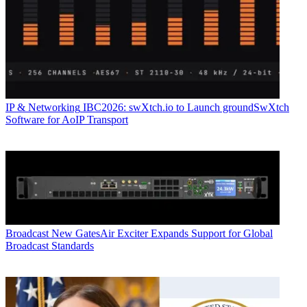
IP & Networking
IBC2026: swXtch.io to Launch groundSwXtch
Software for AoIP Transport
Broadcast
New GatesAir Exciter Expands Support for Global
Broadcast Standards