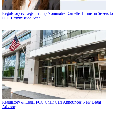
Regulatory & Legal
Trump Nominates Danielle Thumann Severs to
FCC Commission Seat
Regulatory & Legal
FCC Chair Carr Announces New Legal
Advisor