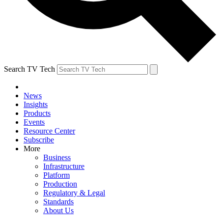
Search TV Tech
News
Insights
Products
Events
Resource Center
Subscribe
More
Business
Infrastructure
Platform
Production
Regulatory & Legal
Standards
About Us