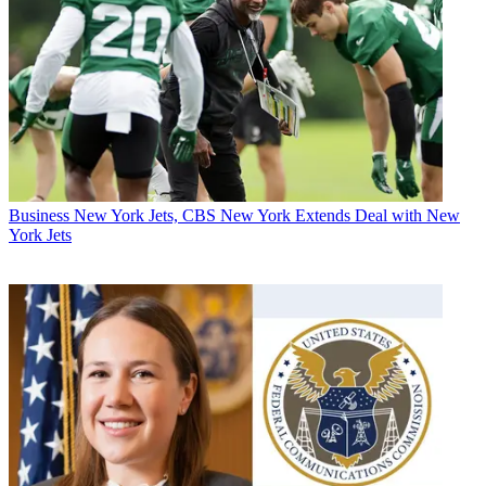
Business
New York Jets, CBS New York Extends Deal with New
York Jets