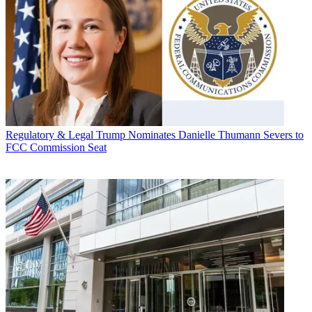
Regulatory & Legal
Trump Nominates Danielle Thumann Severs to
FCC Commission Seat