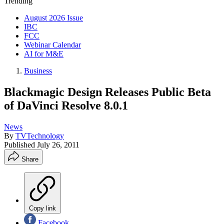
Trending
August 2026 Issue
IBC
FCC
Webinar Calendar
AI for M&E
Business
Blackmagic Design Releases Public Beta
of DaVinci Resolve 8.0.1
News
By
TVTechnology
Published
July 26, 2011
Share
Copy link
Facebook