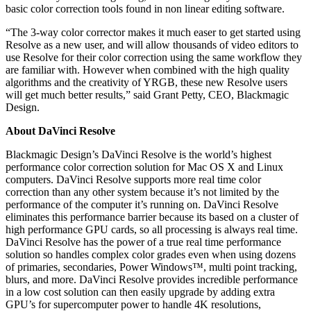
basic color correction tools found in non linear editing software.
“The 3-way color corrector makes it much easer to get started using
Resolve as a new user, and will allow thousands of video editors to
use Resolve for their color correction using the same workflow they
are familiar with. However when combined with the high quality
algorithms and the creativity of YRGB, these new Resolve users
will get much better results,” said Grant Petty, CEO, Blackmagic
Design.
About DaVinci Resolve
Blackmagic Design’s DaVinci Resolve is the world’s highest
performance color correction solution for Mac OS X and Linux
computers. DaVinci Resolve supports more real time color
correction than any other system because it’s not limited by the
performance of the computer it’s running on. DaVinci Resolve
eliminates this performance barrier because its based on a cluster of
high performance GPU cards, so all processing is always real time.
DaVinci Resolve has the power of a true real time performance
solution so handles complex color grades even when using dozens
of primaries, secondaries, Power Windows™, multi point tracking,
blurs, and more. DaVinci Resolve provides incredible performance
in a low cost solution can then easily upgrade by adding extra
GPU’s for supercomputer power to handle 4K resolutions,