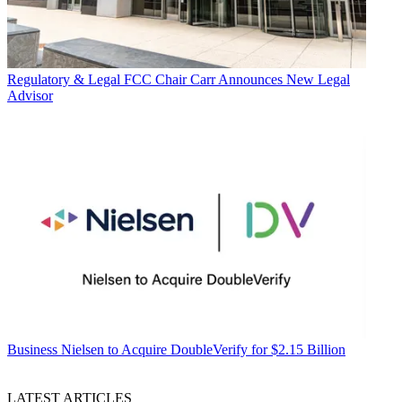
Regulatory & Legal
FCC Chair Carr Announces New Legal
Advisor
Business
Nielsen to Acquire DoubleVerify for $2.15 Billion
LATEST ARTICLES