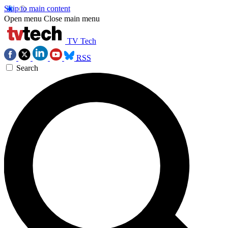
Skip to main content
Open menu
Close main menu
TV Tech
RSS
Search