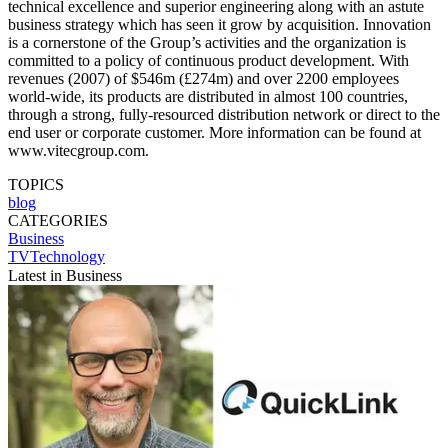
technical excellence and superior engineering along with an astute
business strategy which has seen it grow by acquisition. Innovation
is a cornerstone of the Group’s activities and the organization is
committed to a policy of continuous product development. With
revenues (2007) of $546m (£274m) and over 2200 employees
world-wide, its products are distributed in almost 100 countries,
through a strong, fully-resourced distribution network or direct to the
end user or corporate customer. More information can be found at
www.vitecgroup.com.
TOPICS
blog
CATEGORIES
Business
TVTechnology
Latest in Business