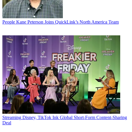
People
Kane Peterson Joins QuickLink’s North America Team
Streaming
Disney, TikTok Ink Global Short-Form Content-Sharing
Deal