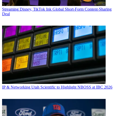
Streaming
Disney, TikTok Ink Global Short-Form Content-Sharing
Deal
IP & Networking
Utah Scientific to Highlight NBOSS at IBC 2026