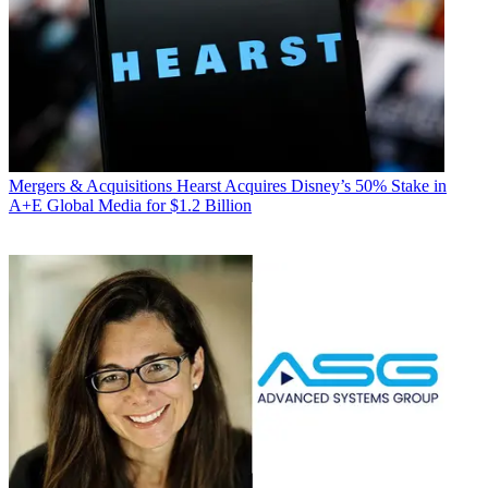
Mergers & Acquisitions
Hearst Acquires Disney’s 50% Stake in
A+E Global Media for $1.2 Billion