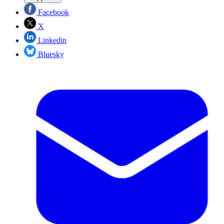
Facebook
X
Linkedin
Bluesky