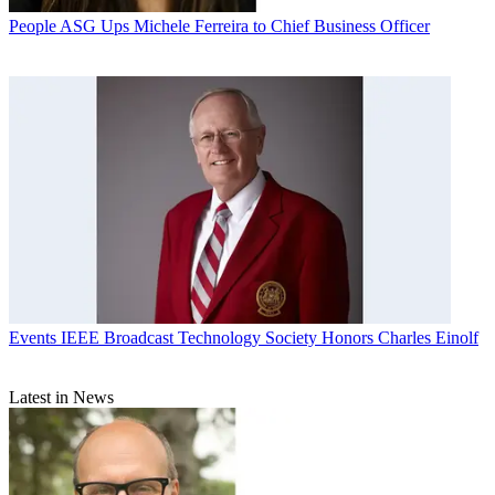
People
ASG Ups Michele Ferreira to Chief Business Officer
Events
IEEE Broadcast Technology Society Honors Charles Einolf
Latest in News