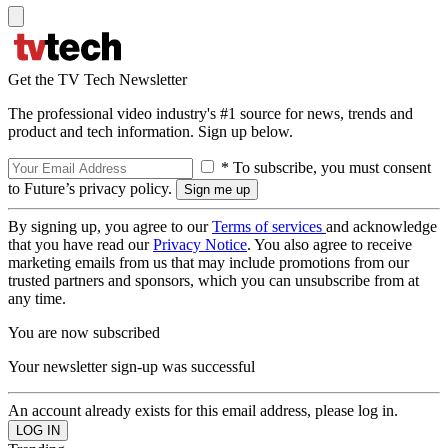
Get the TV Tech Newsletter
The professional video industry's #1 source for news, trends and
product and tech information. Sign up below.
* To subscribe, you must consent
to Future’s privacy policy.
By signing up, you agree to our
Terms of services
and acknowledge
that you have read our
Privacy Notice
. You also agree to receive
marketing emails from us that may include promotions from our
trusted partners and sponsors, which you can unsubscribe from at
any time.
You are now subscribed
Your newsletter sign-up was successful
An account already exists for this email address, please log in.