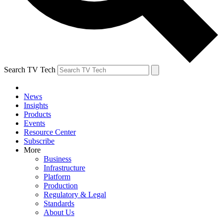
Search TV Tech
News
Insights
Products
Events
Resource Center
Subscribe
More
Business
Infrastructure
Platform
Production
Regulatory & Legal
Standards
About Us