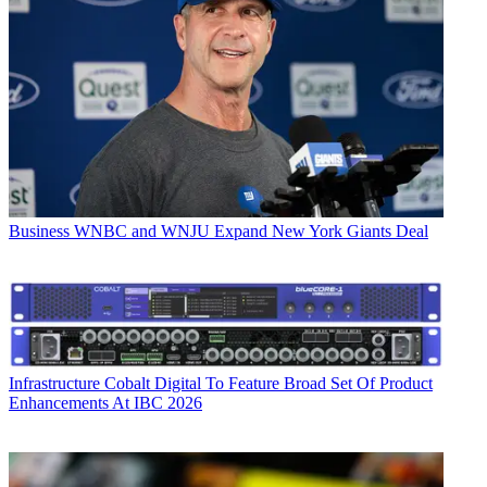
Business
WNBC and WNJU Expand New York Giants Deal
Infrastructure
Cobalt Digital To Feature Broad Set Of Product
Enhancements At IBC 2026