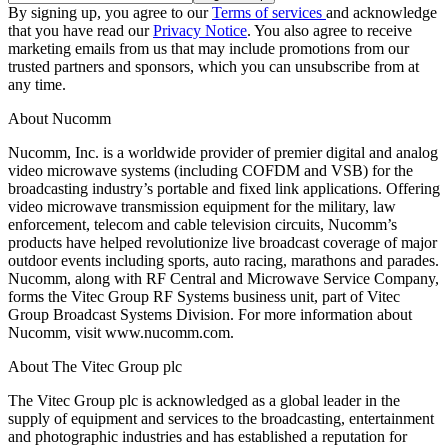
By signing up, you agree to our
Terms of services
and acknowledge
that you have read our
Privacy Notice
. You also agree to receive
marketing emails from us that may include promotions from our
trusted partners and sponsors, which you can unsubscribe from at
any time.
About Nucomm
Nucomm, Inc. is a worldwide provider of premier digital and analog
video microwave systems (including COFDM and VSB) for the
broadcasting industry’s portable and fixed link applications. Offering
video microwave transmission equipment for the military, law
enforcement, telecom and cable television circuits, Nucomm’s
products have helped revolutionize live broadcast coverage of major
outdoor events including sports, auto racing, marathons and parades.
Nucomm, along with RF Central and Microwave Service Company,
forms the Vitec Group RF Systems business unit, part of Vitec
Group Broadcast Systems Division. For more information about
Nucomm, visit www.nucomm.com.
About The Vitec Group plc
The Vitec Group plc is acknowledged as a global leader in the
supply of equipment and services to the broadcasting, entertainment
and photographic industries and has established a reputation for