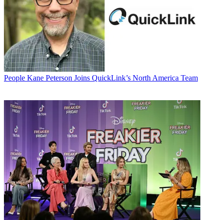
People
Kane Peterson Joins QuickLink’s North America Team