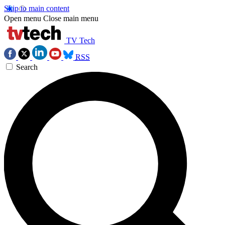
Skip to main content
Open menu
Close main menu
TV Tech
RSS
Search