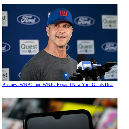
Business
WNBC and WNJU Expand New York Giants Deal