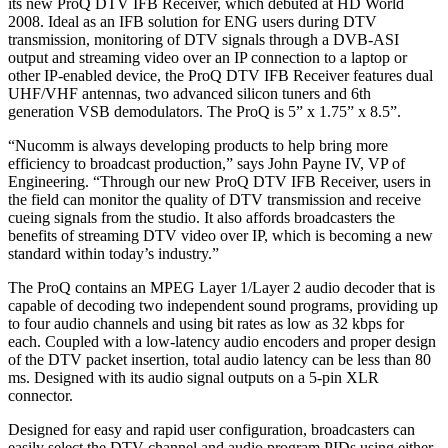
its new ProQ DTV IFB Receiver, which debuted at HD World
2008. Ideal as an IFB solution for ENG users during DTV
transmission, monitoring of DTV signals through a DVB-ASI
output and streaming video over an IP connection to a laptop or
other IP-enabled device, the ProQ DTV IFB Receiver features dual
UHF/VHF antennas, two advanced silicon tuners and 6th
generation VSB demodulators. The ProQ is 5” x 1.75” x 8.5”.
“Nucomm is always developing products to help bring more
efficiency to broadcast production,” says John Payne IV, VP of
Engineering. “Through our new ProQ DTV IFB Receiver, users in
the field can monitor the quality of DTV transmission and receive
cueing signals from the studio. It also affords broadcasters the
benefits of streaming DTV video over IP, which is becoming a new
standard within today’s industry.”
The ProQ contains an MPEG Layer 1/Layer 2 audio decoder that is
capable of decoding two independent sound programs, providing up
to four audio channels and using bit rates as low as 32 kbps for
each. Coupled with a low-latency audio encoders and proper design
of the DTV packet insertion, total audio latency can be less than 80
ms. Designed with its audio signal outputs on a 5-pin XLR
connector.
Designed for easy and rapid user configuration, broadcasters can
easily select the DTV channel and audio program PIDs using either