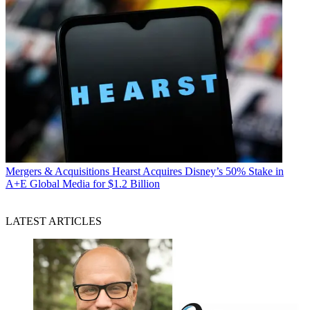
Mergers & Acquisitions
Hearst Acquires Disney’s 50% Stake in
A+E Global Media for $1.2 Billion
LATEST ARTICLES