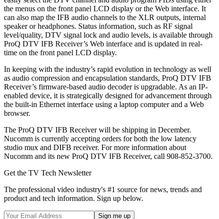
the menus on the front panel LCD display or the Web interface. It
can also map the IFB audio channels to the XLR outputs, internal
speaker or headphones. Status information, such as RF signal
level/quality, DTV signal lock and audio levels, is available through
ProQ DTV IFB Receiver’s Web interface and is updated in real-
time on the front panel LCD display.
In keeping with the industry’s rapid evolution in technology as well
as audio compression and encapsulation standards, ProQ DTV IFB
Receiver’s firmware-based audio decoder is upgradable. As an IP-
enabled device, it is strategically designed for advancement through
the built-in Ethernet interface using a laptop computer and a Web
browser.
The ProQ DTV IFB Receiver will be shipping in December.
Nucomm is currently accepting orders for both the low latency
studio mux and DIFB receiver. For more information about
Nucomm and its new ProQ DTV IFB Receiver, call 908-852-3700.
Get the TV Tech Newsletter
The professional video industry's #1 source for news, trends and
product and tech information. Sign up below.