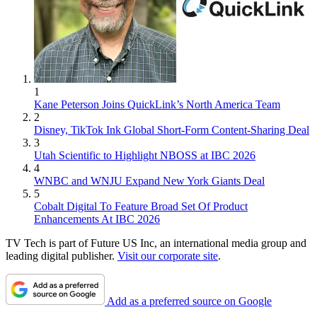
1
Kane Peterson Joins QuickLink’s North America Team
2
Disney, TikTok Ink Global Short-Form Content-Sharing Deal
3
Utah Scientific to Highlight NBOSS at IBC 2026
4
WNBC and WNJU Expand New York Giants Deal
5
Cobalt Digital To Feature Broad Set Of Product
Enhancements At IBC 2026
TV Tech is part of Future US Inc, an international media group and
leading digital publisher.
Visit our corporate site
.
Add as a preferred source on Google