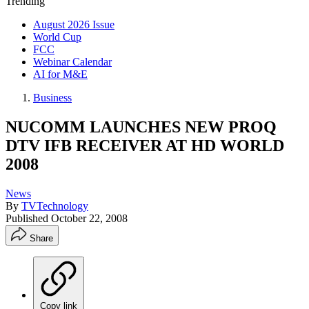
Trending
August 2026 Issue
World Cup
FCC
Webinar Calendar
AI for M&E
Business
NUCOMM LAUNCHES NEW PROQ
DTV IFB RECEIVER AT HD WORLD
2008
News
By
TVTechnology
Published
October 22, 2008
Share
Copy link