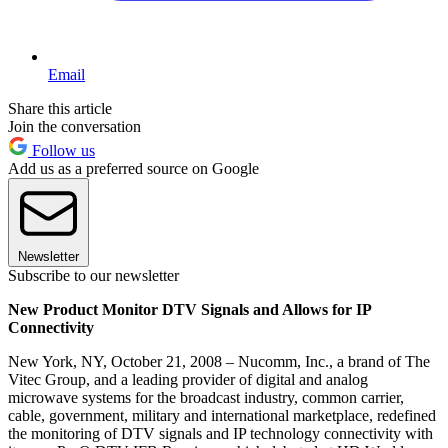
Email
Share this article
Join the conversation
Follow us
Add us as a preferred source on Google
Newsletter
Subscribe to our newsletter
New Product Monitor DTV Signals and Allows for IP
Connectivity
New York, NY, October 21, 2008 – Nucomm, Inc., a brand of The
Vitec Group, and a leading provider of digital and analog
microwave systems for the broadcast industry, common carrier,
cable, government, military and international marketplace, redefined
the monitoring of DTV signals and IP technology connectivity with