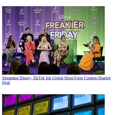
Streaming
Disney, TikTok Ink Global Short-Form Content-Sharing
Deal