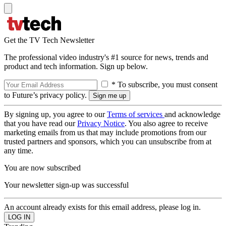
Get the TV Tech Newsletter
The professional video industry's #1 source for news, trends and
product and tech information. Sign up below.
* To subscribe, you must consent
to Future’s privacy policy.
By signing up, you agree to our
Terms of services
and acknowledge
that you have read our
Privacy Notice
. You also agree to receive
marketing emails from us that may include promotions from our
trusted partners and sponsors, which you can unsubscribe from at
any time.
You are now subscribed
Your newsletter sign-up was successful
An account already exists for this email address, please log in.