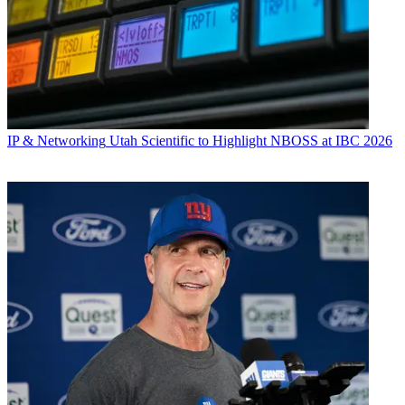
IP & Networking
Utah Scientific to Highlight NBOSS at IBC 2026