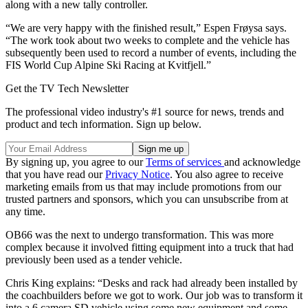
along with a new tally controller.
“We are very happy with the finished result,” Espen Frøysa says.
“The work took about two weeks to complete and the vehicle has
subsequently been used to record a number of events, including the
FIS World Cup Alpine Ski Racing at Kvitfjell.”
Get the TV Tech Newsletter
The professional video industry's #1 source for news, trends and
product and tech information. Sign up below.
By signing up, you agree to our
Terms of services
and acknowledge
that you have read our
Privacy Notice
. You also agree to receive
marketing emails from us that may include promotions from our
trusted partners and sponsors, which you can unsubscribe from at
any time.
OB66 was the next to undergo transformation. This was more
complex because it involved fitting equipment into a truck that had
previously been used as a tender vehicle.
Chris King explains: “Desks and rack had already been installed by
the coachbuilders before we got to work. Our job was to transform it
into a 6 camera SD vehicle using some new equipment and some