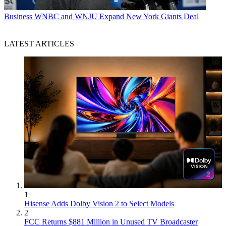
Business
WNBC and WNJU Expand New York Giants Deal
LATEST ARTICLES
1
Hisense Adds Dolby Vision 2 to Select Models
2
FCC Returns $881 Million in Unused TV Broadcaster