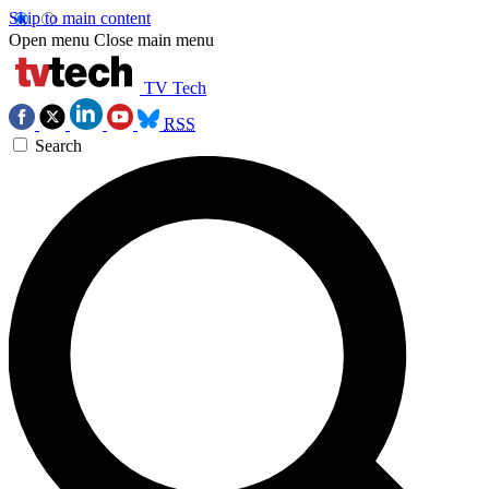
Skip to main content
Open menu
Close main menu
TV Tech
RSS
Search