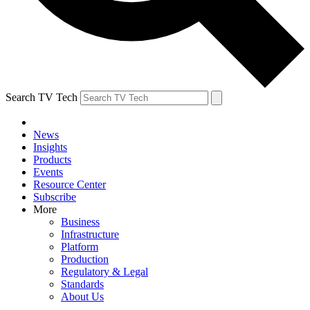
Search TV Tech
News
Insights
Products
Events
Resource Center
Subscribe
More
Business
Infrastructure
Platform
Production
Regulatory & Legal
Standards
About Us