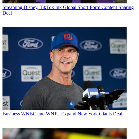
Streaming
Disney, TikTok Ink Global Short-Form Content-Sharing
Deal
Business
WNBC and WNJU Expand New York Giants Deal