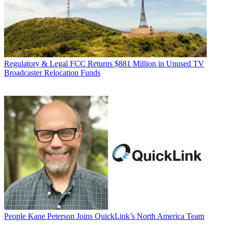
Regulatory & Legal
FCC Returns $881 Million in Unused TV
Broadcaster Relocation Funds
People
Kane Peterson Joins QuickLink’s North America Team