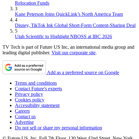
Relocation Funds
3
Kane Peterson Joins QuickLink’s North America Team
4
Disney, TikTok Ink Global Short-Form Content-Sharing Deal
5
Utah Scientific to Highlight NBOSS at IBC 2026
TV Tech is part of Future US Inc, an international media group and
leading digital publisher.
Visit our corporate site
.
Add as a preferred source on Google
Terms and conditions
Contact Future's experts
Privacy policy
Cookies policy
Accessibility statement
Careers
Contact us
Advertise
Do not sell or share my personal information
© Future US, Inc. Full 7th Floor, 130 West 42nd Street, New York,