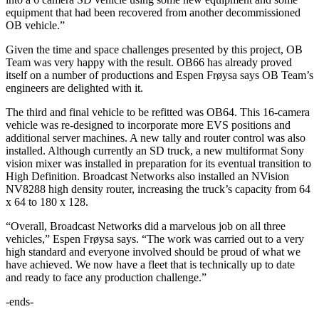
equipment that had been recovered from another decommissioned
OB vehicle.”
Given the time and space challenges presented by this project, OB
Team was very happy with the result. OB66 has already proved
itself on a number of productions and Espen Frøysa says OB Team’s
engineers are delighted with it.
The third and final vehicle to be refitted was OB64. This 16-camera
vehicle was re-designed to incorporate more EVS positions and
additional server machines. A new tally and router control was also
installed. Although currently an SD truck, a new multiformat Sony
vision mixer was installed in preparation for its eventual transition to
High Definition. Broadcast Networks also installed an NVision
NV8288 high density router, increasing the truck’s capacity from 64
x 64 to 180 x 128.
“Overall, Broadcast Networks did a marvelous job on all three
vehicles,” Espen Frøysa says. “The work was carried out to a very
high standard and everyone involved should be proud of what we
have achieved. We now have a fleet that is technically up to date
and ready to face any production challenge.”
-ends-