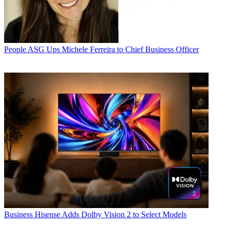
People
ASG Ups Michele Ferreira to Chief Business Officer
Business
Hisense Adds Dolby Vision 2 to Select Models