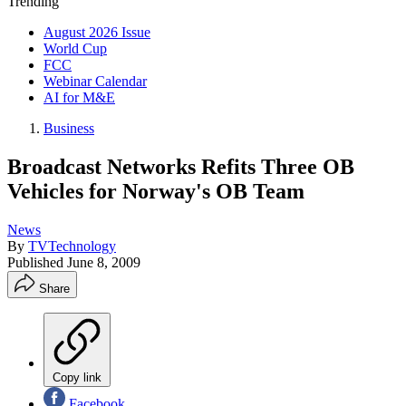
Trending
August 2026 Issue
World Cup
FCC
Webinar Calendar
AI for M&E
Business
Broadcast Networks Refits Three OB
Vehicles for Norway's OB Team
News
By
TVTechnology
Published
June 8, 2009
Share
Copy link
Facebook