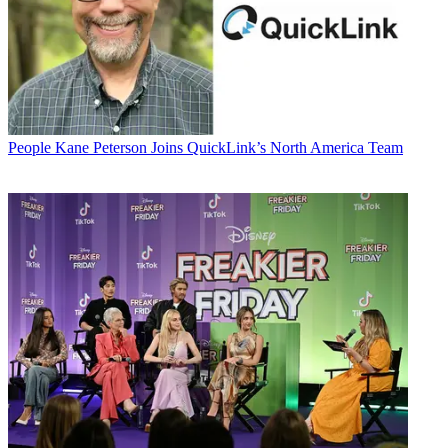
People
Kane Peterson Joins QuickLink’s North America Team