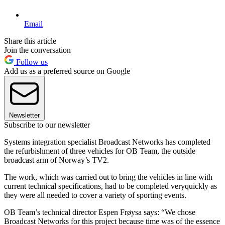
Email
Share this article
Join the conversation
Follow us
Add us as a preferred source on Google
Newsletter
Subscribe to our newsletter
Systems integration specialist Broadcast Networks has completed
the refurbishment of three vehicles for OB Team, the outside
broadcast arm of Norway’s TV2.
The work, which was carried out to bring the vehicles in line with
current technical specifications, had to be completed veryquickly as
they were all needed to cover a variety of sporting events.
OB Team’s technical director Espen Frøysa says: “We chose
Broadcast Networks for this project because time was of the essence