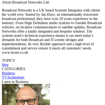
About Broadcast Networks Ltd:
Broadcast Networks is a UK based Systems Integrator with clients
the world over. Started by Jan Haye, an internationally renowned
broadcast professional, they have over 20 years experience in the
industry. From High Definition studio systems to Outside Broadcast
vehicles, on location communications to satellite uplinks, Broadcast
Networks offer a totally integrated and bespoke solution. The
systems team’s technical experience means it can meet today’s
demands for both Broadcast and IT-centric designs and
implementations. Its very flexible approach and a high level of
commitment and service ensure it meets all customers’ needs.
www.bcnet.co.uk
TOPICS
blog
CATEGORIES
Business
TVTechnology
Latest in Business