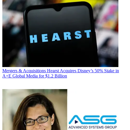
Mergers & Acquisitions
Hearst Acquires Disney’s 50% Stake in
A+E Global Media for $1.2 Billion