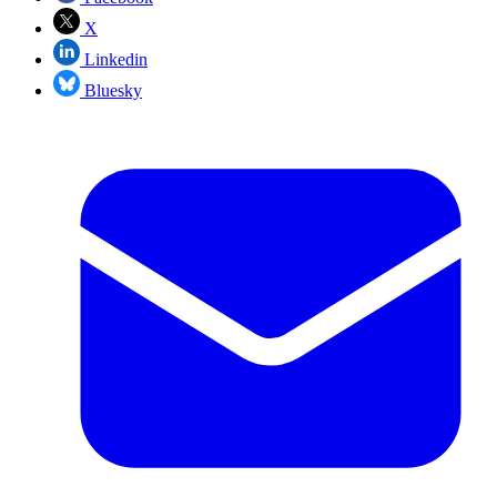
X
Linkedin
Bluesky