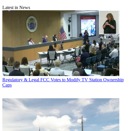
Latest in News
Regulatory & Legal
FCC Votes to Modify TV Station Ownership
Caps