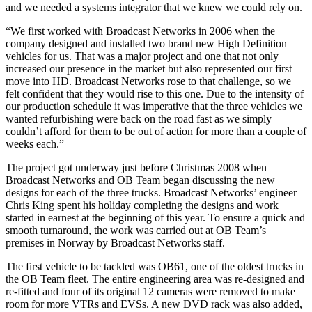
and we needed a systems integrator that we knew we could rely on.
“We first worked with Broadcast Networks in 2006 when the
company designed and installed two brand new High Definition
vehicles for us. That was a major project and one that not only
increased our presence in the market but also represented our first
move into HD. Broadcast Networks rose to that challenge, so we
felt confident that they would rise to this one. Due to the intensity of
our production schedule it was imperative that the three vehicles we
wanted refurbishing were back on the road fast as we simply
couldn’t afford for them to be out of action for more than a couple of
weeks each.”
The project got underway just before Christmas 2008 when
Broadcast Networks and OB Team began discussing the new
designs for each of the three trucks. Broadcast Networks’ engineer
Chris King spent his holiday completing the designs and work
started in earnest at the beginning of this year. To ensure a quick and
smooth turnaround, the work was carried out at OB Team’s
premises in Norway by Broadcast Networks staff.
The first vehicle to be tackled was OB61, one of the oldest trucks in
the OB Team fleet. The entire engineering area was re-designed and
re-fitted and four of its original 12 cameras were removed to make
room for more VTRs and EVSs. A new DVD rack was also added,