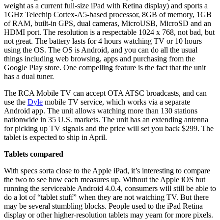
weight as a current full-size iPad with Retina display) and sports a
1GHz Telechip Cortex-A5-based processor, 8GB of memory, 1GB
of RAM, built-in GPS, dual cameras, MicroUSB, MicroSD and an
HDMI port. The resolution is a respectable 1024 x 768, not bad, but
not great. The battery lasts for 4 hours watching TV or 10 hours
using the OS. The OS is Android, and you can do all the usual
things including web browsing, apps and purchasing from the
Google Play store. One compelling feature is the fact that the unit
has a dual tuner.
The RCA Mobile TV can accept OTA ATSC broadcasts, and can
use the
Dyle
mobile TV service, which works via a separate
Android app. The unit allows watching more than 130 stations
nationwide in 35 U.S. markets. The unit has an extending antenna
for picking up TV signals and the price will set you back $299. The
tablet is expected to ship in April.
Tablets compared
With specs sorta close to the Apple iPad, it’s interesting to compare
the two to see how each measures up. Without the Apple iOS but
running the serviceable Android 4.0.4, consumers will still be able to
do a lot of “tablet stuff” when they are not watching TV. But there
may be several stumbling blocks. People used to the iPad Retina
display or other higher-resolution tablets may yearn for more pixels.