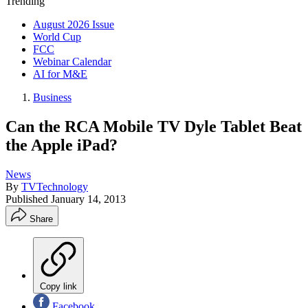
Trending
August 2026 Issue
World Cup
FCC
Webinar Calendar
AI for M&E
Business
Can the RCA Mobile TV Dyle Tablet Beat
the Apple iPad?
News
By
TVTechnology
Published
January 14, 2013
Share
Copy link
Facebook