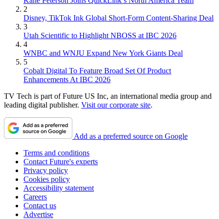
Kane Peterson Joins QuickLink’s North America Team
2
Disney, TikTok Ink Global Short-Form Content-Sharing Deal
3
Utah Scientific to Highlight NBOSS at IBC 2026
4
WNBC and WNJU Expand New York Giants Deal
5
Cobalt Digital To Feature Broad Set Of Product
Enhancements At IBC 2026
TV Tech is part of Future US Inc, an international media group and
leading digital publisher.
Visit our corporate site
.
Add as a preferred source on Google
Terms and conditions
Contact Future's experts
Privacy policy
Cookies policy
Accessibility statement
Careers
Contact us
Advertise