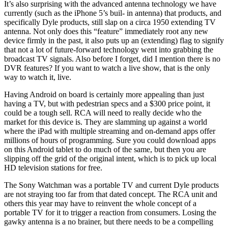
It’s also surprising with the advanced antenna technology we have
currently (such as the iPhone 5’s buil- in antenna) that products, and
specifically Dyle products, still slap on a circa 1950 extending TV
antenna. Not only does this “feature” immediately root any new
device firmly in the past, it also puts up an (extending) flag to signify
that not a lot of future-forward technology went into grabbing the
broadcast TV signals. Also before I forget, did I mention there is no
DVR features? If you want to watch a live show, that is the only
way to watch it, live.
Having Android on board is certainly more appealing than just
having a TV, but with pedestrian specs and a $300 price point, it
could be a tough sell. RCA will need to really decide who the
market for this device is. They are slamming up against a world
where the iPad with multiple streaming and on-demand apps offer
millions of hours of programming. Sure you could download apps
on this Android tablet to do much of the same, but then you are
slipping off the grid of the original intent, which is to pick up local
HD television stations for free.
The Sony Watchman was a portable TV and current Dyle products
are not straying too far from that dated concept. The RCA unit and
others this year may have to reinvent the whole concept of a
portable TV for it to trigger a reaction from consumers. Losing the
gawky antenna is a no brainer, but there needs to be a compelling