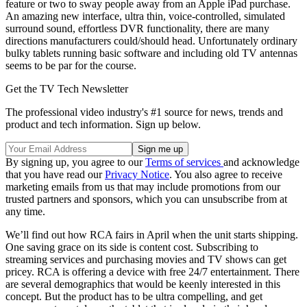
feature or two to sway people away from an Apple iPad purchase.
An amazing new interface, ultra thin, voice-controlled, simulated
surround sound, effortless DVR functionality, there are many
directions manufacturers could/should head. Unfortunately ordinary
bulky tablets running basic software and including old TV antennas
seems to be par for the course.
Get the TV Tech Newsletter
The professional video industry's #1 source for news, trends and
product and tech information. Sign up below.
By signing up, you agree to our
Terms of services
and acknowledge
that you have read our
Privacy Notice
. You also agree to receive
marketing emails from us that may include promotions from our
trusted partners and sponsors, which you can unsubscribe from at
any time.
We’ll find out how RCA fairs in April when the unit starts shipping.
One saving grace on its side is content cost. Subscribing to
streaming services and purchasing movies and TV shows can get
pricey. RCA is offering a device with free 24/7 entertainment. There
are several demographics that would be keenly interested in this
concept. But the product has to be ultra compelling, and get