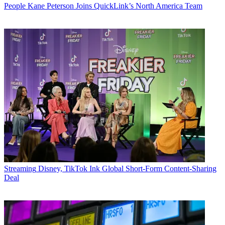
People
Kane Peterson Joins QuickLink’s North America Team
Streaming
Disney, TikTok Ink Global Short-Form Content-Sharing
Deal