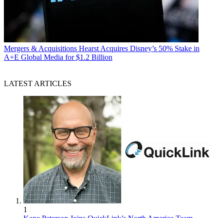
Mergers & Acquisitions
Hearst Acquires Disney’s 50% Stake in
A+E Global Media for $1.2 Billion
LATEST ARTICLES
1