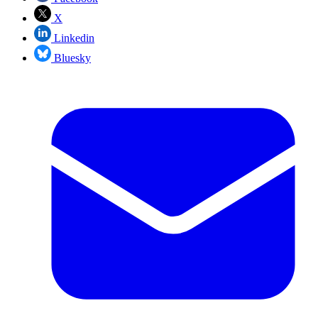
X
Linkedin
Bluesky