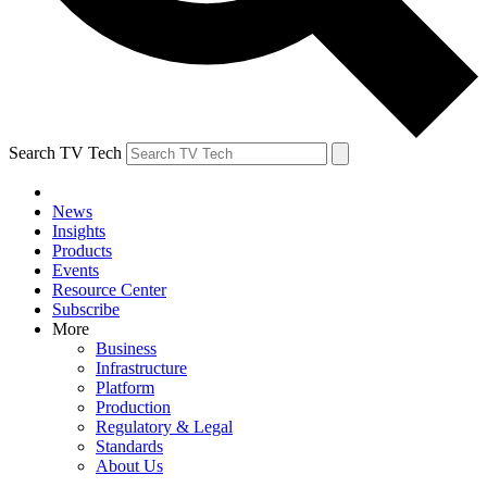
Search TV Tech
News
Insights
Products
Events
Resource Center
Subscribe
More
Business
Infrastructure
Platform
Production
Regulatory & Legal
Standards
About Us