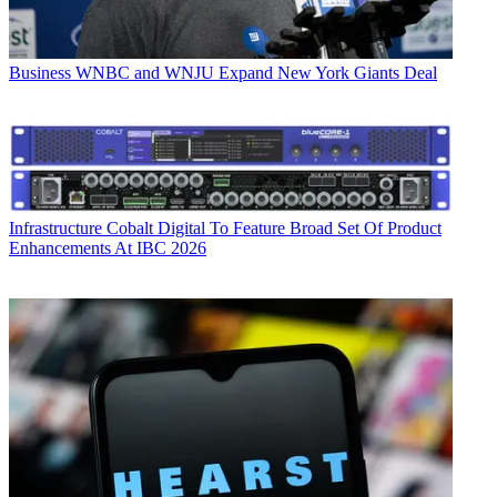
Business
WNBC and WNJU Expand New York Giants Deal
Infrastructure
Cobalt Digital To Feature Broad Set Of Product
Enhancements At IBC 2026