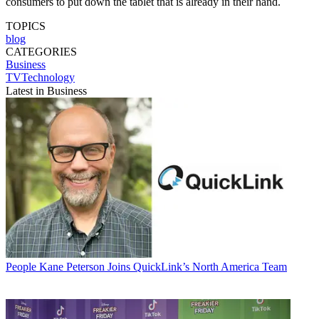
consumers to put down the tablet that is already in their hand.
TOPICS
blog
CATEGORIES
Business
TVTechnology
Latest in Business
People
Kane Peterson Joins QuickLink’s North America Team