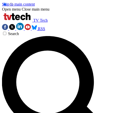
Skip to main content
Open menu
Close main menu
TV Tech
RSS
Search