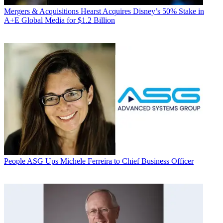
Mergers & Acquisitions
Hearst Acquires Disney’s 50% Stake in
A+E Global Media for $1.2 Billion
People
ASG Ups Michele Ferreira to Chief Business Officer