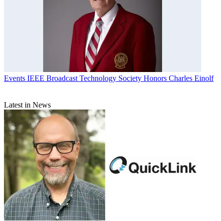
Events
IEEE Broadcast Technology Society Honors Charles Einolf
Latest in News