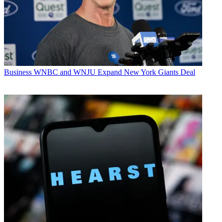
Business
WNBC and WNJU Expand New York Giants Deal