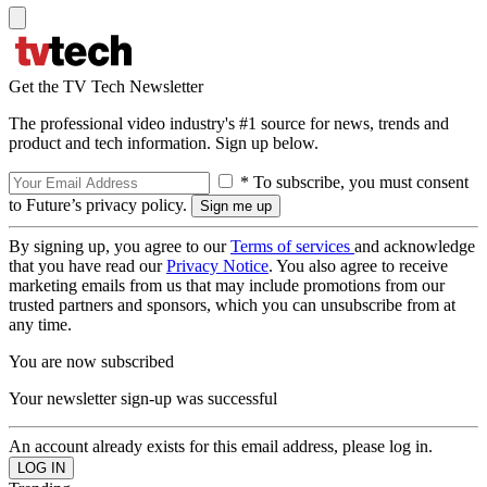
Get the TV Tech Newsletter
The professional video industry's #1 source for news, trends and
product and tech information. Sign up below.
* To subscribe, you must consent
to Future’s privacy policy.
By signing up, you agree to our
Terms of services
and acknowledge
that you have read our
Privacy Notice
. You also agree to receive
marketing emails from us that may include promotions from our
trusted partners and sponsors, which you can unsubscribe from at
any time.
You are now subscribed
Your newsletter sign-up was successful
An account already exists for this email address, please log in.