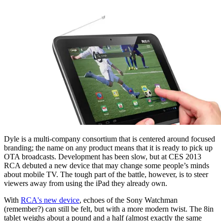
Dyle is a multi-company consortium that is centered around focused
branding; the name on any product means that it is ready to pick up
OTA broadcasts. Development has been slow, but at CES 2013
RCA debuted a new device that may change some people’s minds
about mobile TV. The tough part of the battle, however, is to steer
viewers away from using the iPad they already own.
With
RCA's new device
, echoes of the Sony Watchman
(remember?) can still be felt, but with a more modern twist. The 8in
tablet weighs about a pound and a half (almost exactly the same