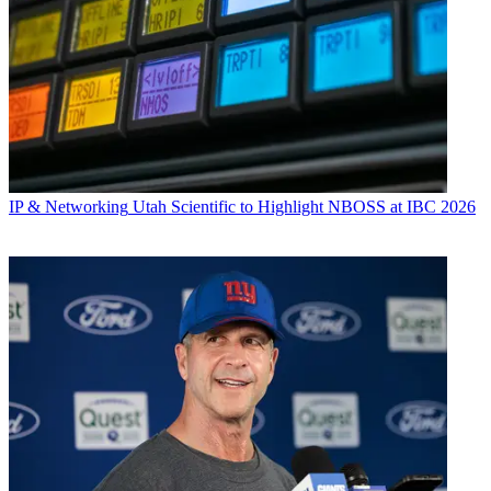
IP & Networking
Utah Scientific to Highlight NBOSS at IBC 2026