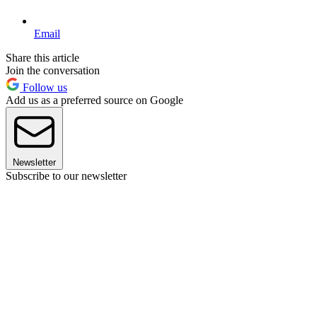
Email
Share this article
Join the conversation
Follow us
Add us as a preferred source on Google
Newsletter
Subscribe to our newsletter