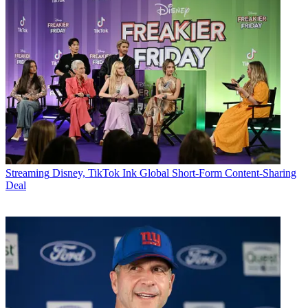
Streaming
Disney, TikTok Ink Global Short-Form Content-Sharing
Deal