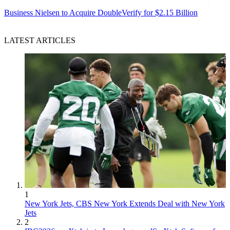
Business
Nielsen to Acquire DoubleVerify for $2.15 Billion
LATEST ARTICLES
1
New York Jets, CBS New York Extends Deal with New York
Jets
2