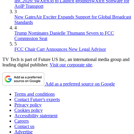
IBC2026: swXtch.io to Launch groundSwXtch Software for
AoIP Transport
3
New GatesAir Exciter Expands Support for Global Broadcast
Standards
4
Trump Nominates Danielle Thumann Severs to FCC
Commission Seat
5
FCC Chair Carr Announces New Legal Advisor
TV Tech is part of Future US Inc, an international media group and
leading digital publisher.
Visit our corporate site
.
Add as a preferred source on Google
Terms and conditions
Contact Future's experts
Privacy policy
Cookies policy
Accessibility statement
Careers
Contact us
Advertise