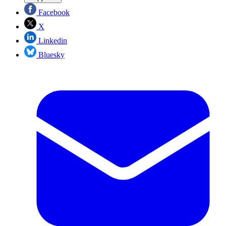
Facebook
X
Linkedin
Bluesky