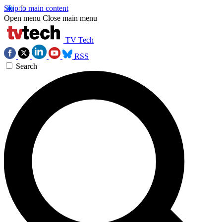
Skip to main content
Open menu
Close main menu
TV Tech
RSS
Search