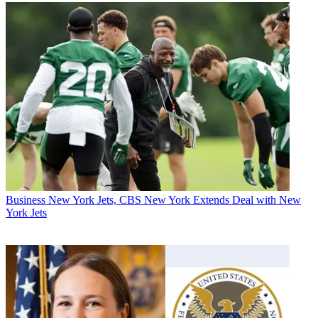
Business
New York Jets, CBS New York Extends Deal with New
York Jets