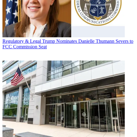
Regulatory & Legal
Trump Nominates Danielle Thumann Severs to
FCC Commission Seat