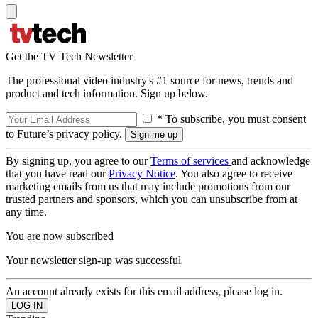
Get the TV Tech Newsletter
The professional video industry's #1 source for news, trends and
product and tech information. Sign up below.
* To subscribe, you must consent
to Future’s privacy policy.
By signing up, you agree to our
Terms of services
and acknowledge
that you have read our
Privacy Notice
. You also agree to receive
marketing emails from us that may include promotions from our
trusted partners and sponsors, which you can unsubscribe from at
any time.
You are now subscribed
Your newsletter sign-up was successful
An account already exists for this email address, please log in.