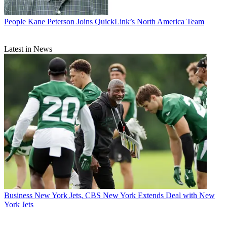
People
Kane Peterson Joins QuickLink’s North America Team
Latest in News
Business
New York Jets, CBS New York Extends Deal with New
York Jets