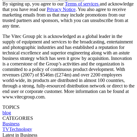
By signing up, you agree to our
Terms of services
and acknowledge
that you have read our
Privacy Notice
. You also agree to receive
marketing emails from us that may include promotions from our
trusted partners and sponsors, which you can unsubscribe from at
any time.
The Vitec Group plc is acknowledged as a global leader in the
supply of equipment and services to the broadcasting, entertainment
and photographic industries and has established a reputation for
technical excellence and superior engineering along with an astute
business strategy which has seen it grow by acquisition. Innovation
is a cornerstone of the Group’s activities and the organization is
committed to a policy of continuous product development. With
revenues (2007) of $546m (£274m) and over 2200 employees
world-wide, its products are distributed in almost 100 countries,
through a strong, fully-resourced distribution network or direct to the
end user or corporate customer. More information can be found at
www.vitecgroup.com.
TOPICS
blog
CATEGORIES
Business
TVTechnology
Latest in Business