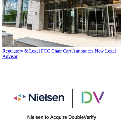
Regulatory & Legal
FCC Chair Carr Announces New Legal
Advisor