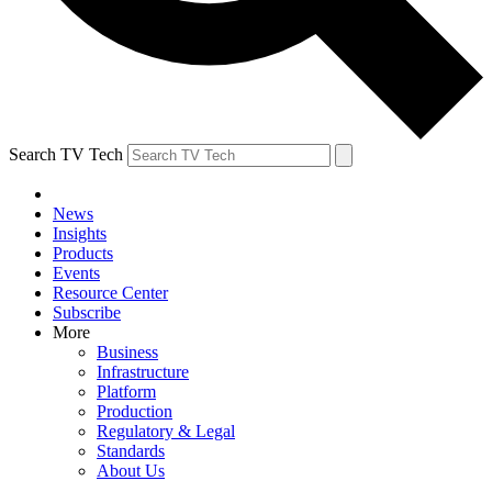
Search TV Tech
News
Insights
Products
Events
Resource Center
Subscribe
More
Business
Infrastructure
Platform
Production
Regulatory & Legal
Standards
About Us