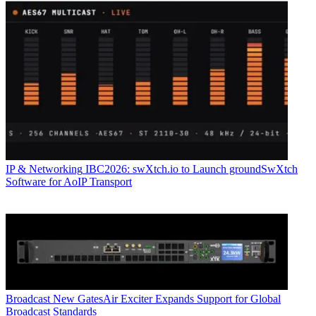
IP & Networking
IBC2026: swXtch.io to Launch groundSwXtch
Software for AoIP Transport
Broadcast
New GatesAir Exciter Expands Support for Global
Broadcast Standards