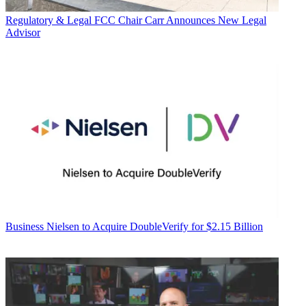
Regulatory & Legal
FCC Chair Carr Announces New Legal
Advisor
Business
Nielsen to Acquire DoubleVerify for $2.15 Billion