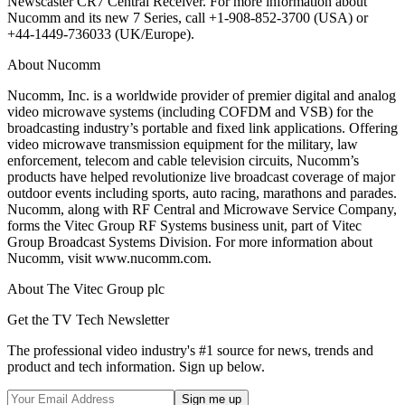
Newscaster CR7 Central Receiver. For more information about
Nucomm and its new 7 Series, call +1-908-852-3700 (USA) or
+44-1449-736033 (UK/Europe).
About Nucomm
Nucomm, Inc. is a worldwide provider of premier digital and analog
video microwave systems (including COFDM and VSB) for the
broadcasting industry’s portable and fixed link applications. Offering
video microwave transmission equipment for the military, law
enforcement, telecom and cable television circuits, Nucomm’s
products have helped revolutionize live broadcast coverage of major
outdoor events including sports, auto racing, marathons and parades.
Nucomm, along with RF Central and Microwave Service Company,
forms the Vitec Group RF Systems business unit, part of Vitec
Group Broadcast Systems Division. For more information about
Nucomm, visit www.nucomm.com.
About The Vitec Group plc
Get the TV Tech Newsletter
The professional video industry's #1 source for news, trends and
product and tech information. Sign up below.