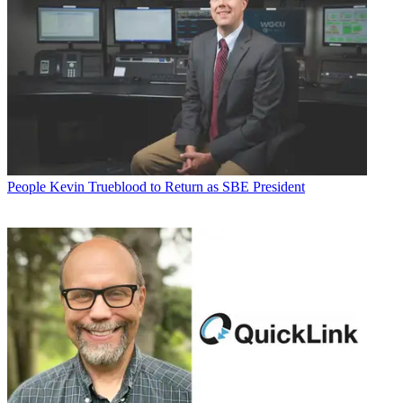
People
Kevin Trueblood to Return as SBE President