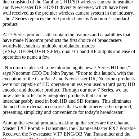
line consisted of the CamPac 2 HD/SD wireless camera transmitter
and Newscaster DR HD/SD diversity receiver, which have been
well received as the premier wireless camera system in the industry.
The 7 Series replaces the SD product line as Nucomm’s standard
product.
All 7 Series products still contain the features and capabilities that
have made Nucomm products the first choice of broadcasters
worldwide, such as multiple modulation modes
(VSB,COFDM,DVB-S,FM), dual / tri band RF outputs and ease of
operation to name a few.
“Nucomm is pleased to be introducing its new 7 Series HD line,”
says Nucomm CEO Dr. John Payne. “Prior to this launch, with the
exception of the CamPac 2 and Newscaster DR, Nucomm products
were not capable of HD operation unless you used a third-party HD
encoder and decoder product. Through our new 7 Series, we are
now able to offer fully integrated products that can be
interchangeably used in both HD and SD formats. This eliminates
the need for external accessories that would otherwise be required,
presenting simplicity and convenience for today’s broadcaster.”
Among the several products making up the series are the Channel
Master TX7 Portable Transmitter, the Channel Master RX7 Portable
Receiver, the Newscaster VT7 ENG/OB Van Transmitter and the