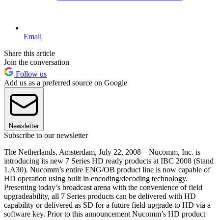
Email
Share this article
Join the conversation
Follow us
Add us as a preferred source on Google
Newsletter
Subscribe to our newsletter
The Netherlands, Amsterdam, July 22, 2008 – Nucomm, Inc. is
introducing its new 7 Series HD ready products at IBC 2008 (Stand
1.A30). Nucomm’s entire ENG/OB product line is now capable of
HD operation using built in encoding/decoding technology.
Presenting today’s broadcast arena with the convenience of field
upgradeability, all 7 Series products can be delivered with HD
capability or delivered as SD for a future field upgrade to HD via a
software key. Prior to this announcement Nucomm’s HD product