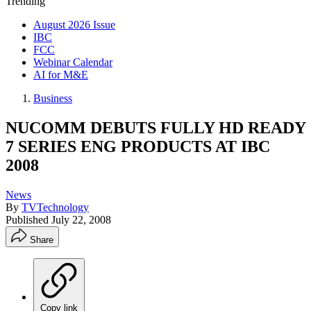
Trending
August 2026 Issue
IBC
FCC
Webinar Calendar
AI for M&E
Business
NUCOMM DEBUTS FULLY HD READY
7 SERIES ENG PRODUCTS AT IBC
2008
News
By
TVTechnology
Published
July 22, 2008
Share
Copy link