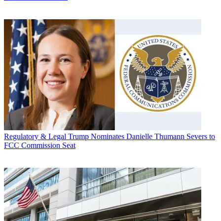
Regulatory & Legal
Trump Nominates Danielle Thumann Severs to
FCC Commission Seat