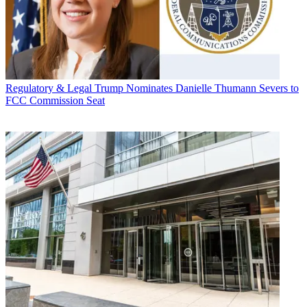
Regulatory & Legal
Trump Nominates Danielle Thumann Severs to
FCC Commission Seat