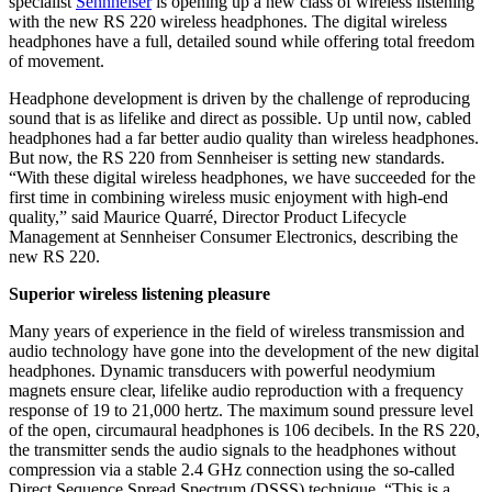
specialist
Sennheiser
is opening up a new class of wireless listening
with the new RS 220 wireless headphones. The digital wireless
headphones have a full, detailed sound while offering total freedom
of movement.
Headphone development is driven by the challenge of reproducing
sound that is as lifelike and direct as possible. Up until now, cabled
headphones had a far better audio quality than wireless headphones.
But now, the RS 220 from Sennheiser is setting new standards.
“With these digital wireless headphones, we have succeeded for the
first time in combining wireless music enjoyment with high-end
quality,” said Maurice Quarré, Director Product Lifecycle
Management at Sennheiser Consumer Electronics, describing the
new RS 220.
Superior wireless listening pleasure
Many years of experience in the field of wireless transmission and
audio technology have gone into the development of the new digital
headphones. Dynamic transducers with powerful neodymium
magnets ensure clear, lifelike audio reproduction with a frequency
response of 19 to 21,000 hertz. The maximum sound pressure level
of the open, circumaural headphones is 106 decibels. In the RS 220,
the transmitter sends the audio signals to the headphones without
compression via a stable 2.4 GHz connection using the so-called
Direct Sequence Spread Spectrum (DSSS) technique. “This is a