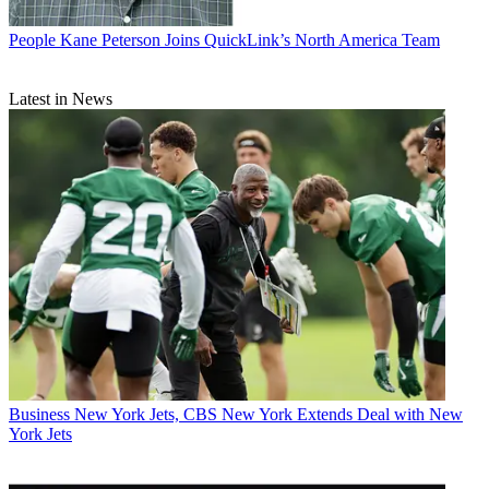
People
Kane Peterson Joins QuickLink’s North America Team
Latest in News
Business
New York Jets, CBS New York Extends Deal with New
York Jets