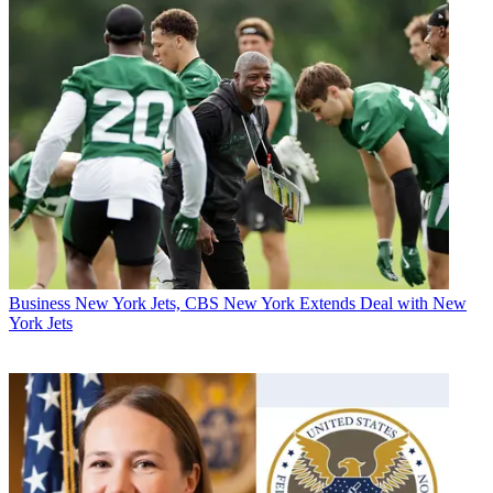
Business
New York Jets, CBS New York Extends Deal with New
York Jets