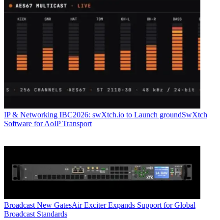
IP & Networking
IBC2026: swXtch.io to Launch groundSwXtch
Software for AoIP Transport
Broadcast
New GatesAir Exciter Expands Support for Global
Broadcast Standards