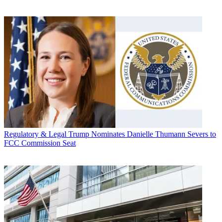
Regulatory & Legal
Trump Nominates Danielle Thumann Severs to
FCC Commission Seat