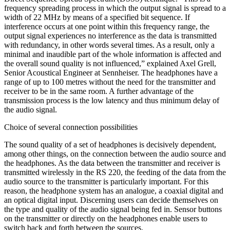
frequency spreading process in which the output signal is spread to a
width of 22 MHz by means of a specified bit sequence. If
interference occurs at one point within this frequency range, the
output signal experiences no interference as the data is transmitted
with redundancy, in other words several times. As a result, only a
minimal and inaudible part of the whole information is affected and
the overall sound quality is not influenced,” explained Axel Grell,
Senior Acoustical Engineer at Sennheiser. The headphones have a
range of up to 100 metres without the need for the transmitter and
receiver to be in the same room. A further advantage of the
transmission process is the low latency and thus minimum delay of
the audio signal.
Choice of several connection possibilities
The sound quality of a set of headphones is decisively dependent,
among other things, on the connection between the audio source and
the headphones. As the data between the transmitter and receiver is
transmitted wirelessly in the RS 220, the feeding of the data from the
audio source to the transmitter is particularly important. For this
reason, the headphone system has an analogue, a coaxial digital and
an optical digital input. Discerning users can decide themselves on
the type and quality of the audio signal being fed in. Sensor buttons
on the transmitter or directly on the headphones enable users to
switch back and forth between the sources.