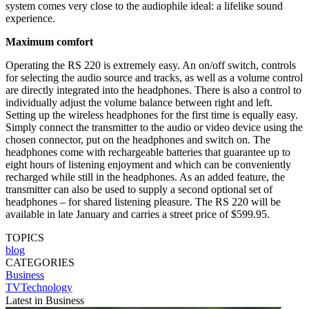
system comes very close to the audiophile ideal: a lifelike sound
experience.
Maximum comfort
Operating the RS 220 is extremely easy. An on/off switch, controls
for selecting the audio source and tracks, as well as a volume control
are directly integrated into the headphones. There is also a control to
individually adjust the volume balance between right and left.
Setting up the wireless headphones for the first time is equally easy.
Simply connect the transmitter to the audio or video device using the
chosen connector, put on the headphones and switch on. The
headphones come with rechargeable batteries that guarantee up to
eight hours of listening enjoyment and which can be conveniently
recharged while still in the headphones. As an added feature, the
transmitter can also be used to supply a second optional set of
headphones – for shared listening pleasure. The RS 220 will be
available in late January and carries a street price of $599.95.
TOPICS
blog
CATEGORIES
Business
TVTechnology
Latest in Business