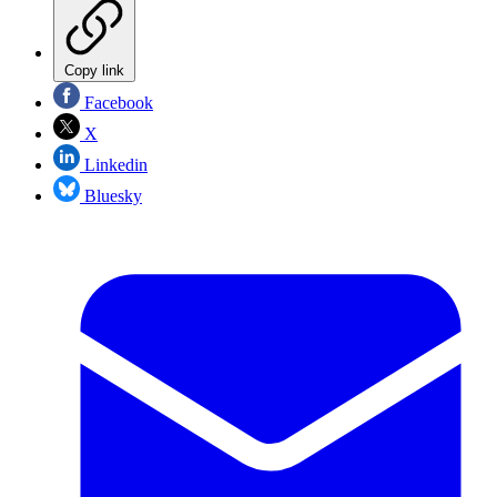
Copy link
Facebook
X
Linkedin
Bluesky