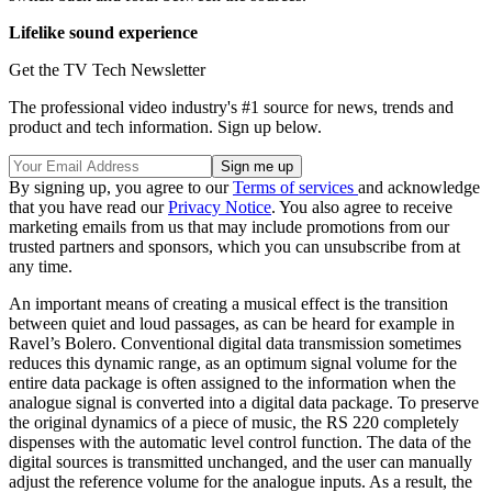
Lifelike sound experience
Get the TV Tech Newsletter
The professional video industry's #1 source for news, trends and
product and tech information. Sign up below.
By signing up, you agree to our
Terms of services
and acknowledge
that you have read our
Privacy Notice
. You also agree to receive
marketing emails from us that may include promotions from our
trusted partners and sponsors, which you can unsubscribe from at
any time.
An important means of creating a musical effect is the transition
between quiet and loud passages, as can be heard for example in
Ravel’s Bolero. Conventional digital data transmission sometimes
reduces this dynamic range, as an optimum signal volume for the
entire data package is often assigned to the information when the
analogue signal is converted into a digital data package. To preserve
the original dynamics of a piece of music, the RS 220 completely
dispenses with the automatic level control function. The data of the
digital sources is transmitted unchanged, and the user can manually
adjust the reference volume for the analogue inputs. As a result, the