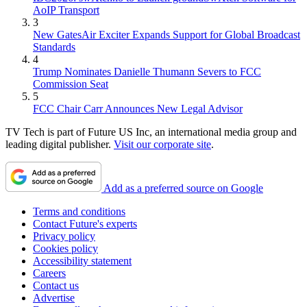
AoIP Transport
3
New GatesAir Exciter Expands Support for Global Broadcast
Standards
4
Trump Nominates Danielle Thumann Severs to FCC
Commission Seat
5
FCC Chair Carr Announces New Legal Advisor
TV Tech is part of Future US Inc, an international media group and
leading digital publisher.
Visit our corporate site
.
Add as a preferred source on Google
Terms and conditions
Contact Future's experts
Privacy policy
Cookies policy
Accessibility statement
Careers
Contact us
Advertise