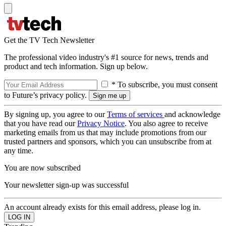
Get the TV Tech Newsletter
The professional video industry's #1 source for news, trends and
product and tech information. Sign up below.
* To subscribe, you must consent
to Future’s privacy policy.
By signing up, you agree to our
Terms of services
and acknowledge
that you have read our
Privacy Notice
. You also agree to receive
marketing emails from us that may include promotions from our
trusted partners and sponsors, which you can unsubscribe from at
any time.
You are now subscribed
Your newsletter sign-up was successful
An account already exists for this email address, please log in.