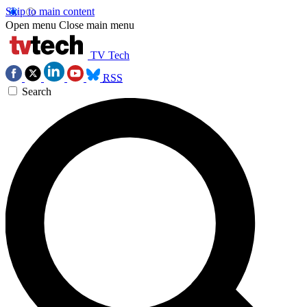
Skip to main content
Open menu
Close main menu
TV Tech
RSS
Search