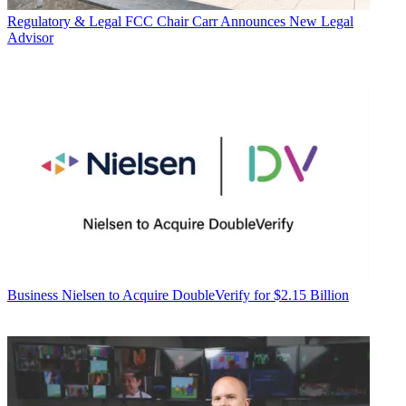
Regulatory & Legal
FCC Chair Carr Announces New Legal
Advisor
Business
Nielsen to Acquire DoubleVerify for $2.15 Billion