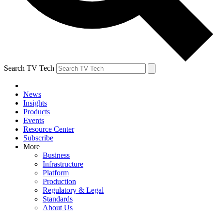
Search TV Tech
News
Insights
Products
Events
Resource Center
Subscribe
More
Business
Infrastructure
Platform
Production
Regulatory & Legal
Standards
About Us