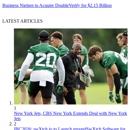
Business
Nielsen to Acquire DoubleVerify for $2.15 Billion
LATEST ARTICLES
1
New York Jets, CBS New York Extends Deal with New York
Jets
2
IBC2026: swXtch.io to Launch groundSwXtch Software for