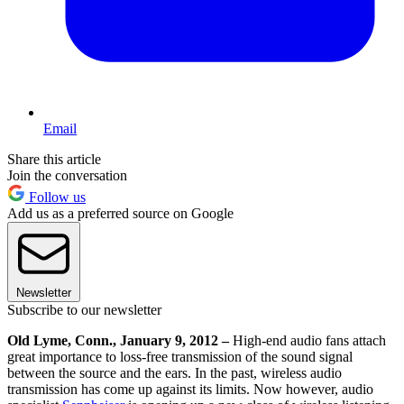
Email
Share this article
Join the conversation
Follow us
Add us as a preferred source on Google
Newsletter
Subscribe to our newsletter
Old Lyme, Conn., January 9, 2012 –
High-end audio fans attach
great importance to loss-free transmission of the sound signal
between the source and the ears. In the past, wireless audio
transmission has come up against its limits. Now however, audio