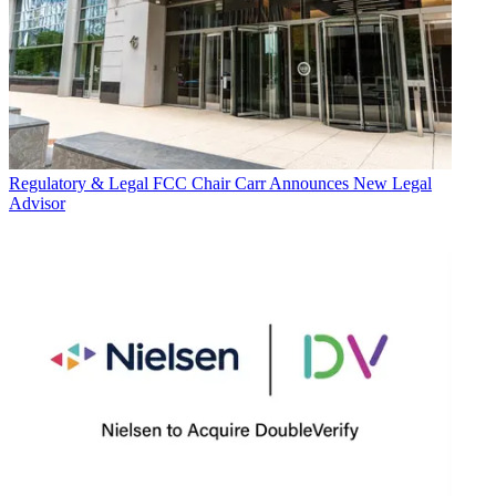
Regulatory & Legal
FCC Chair Carr Announces New Legal
Advisor