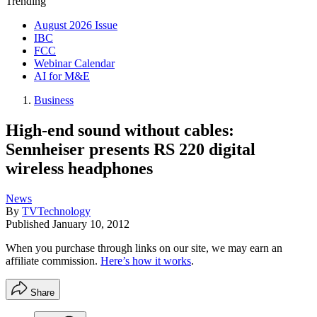
Trending
August 2026 Issue
IBC
FCC
Webinar Calendar
AI for M&E
Business
High-end sound without cables:
Sennheiser presents RS 220 digital
wireless headphones
News
By
TVTechnology
Published
January 10, 2012
When you purchase through links on our site, we may earn an
affiliate commission.
Here’s how it works
.
Share