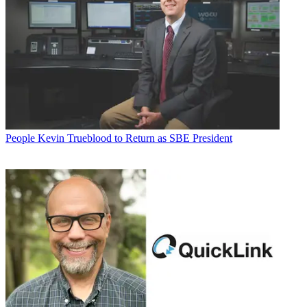
People
Kevin Trueblood to Return as SBE President