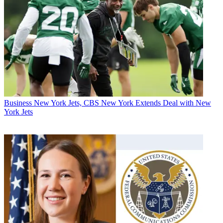
Business
New York Jets, CBS New York Extends Deal with New
York Jets