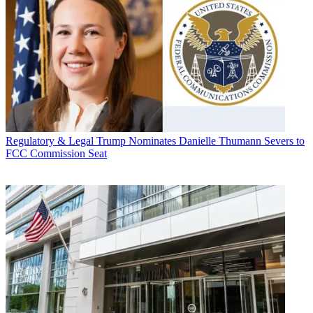
Regulatory & Legal
Trump Nominates Danielle Thumann Severs to
FCC Commission Seat