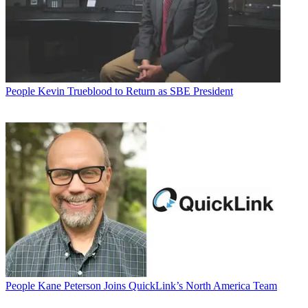
People
Kevin Trueblood to Return as SBE President
People
Kane Peterson Joins QuickLink’s North America Team