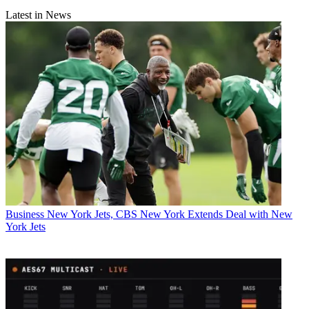
Latest in News
Business
New York Jets, CBS New York Extends Deal with New
York Jets