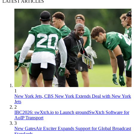
LATEST ARTICLES
1
New York Jets, CBS New York Extends Deal with New York
Jets
2
IBC2026: swXtch.io to Launch groundSwXtch Software for
AoIP Transport
3
New GatesAir Exciter Expands Support for Global Broadcast
Standards