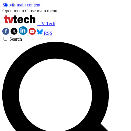
Skip to main content
Open menu
Close main menu
TV Tech
RSS
Search