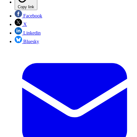
Copy link
Facebook
X
Linkedin
Bluesky