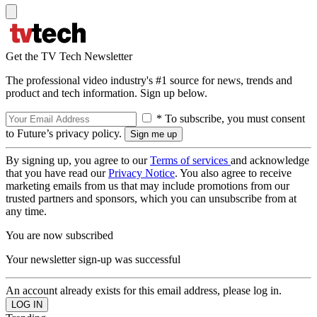
Get the TV Tech Newsletter
The professional video industry's #1 source for news, trends and
product and tech information. Sign up below.
* To subscribe, you must consent
to Future’s privacy policy.
By signing up, you agree to our
Terms of services
and acknowledge
that you have read our
Privacy Notice
. You also agree to receive
marketing emails from us that may include promotions from our
trusted partners and sponsors, which you can unsubscribe from at
any time.
You are now subscribed
Your newsletter sign-up was successful
An account already exists for this email address, please log in.