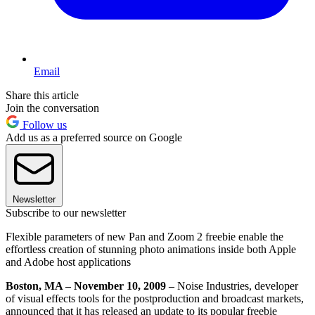
Email
Share this article
Join the conversation
Follow us
Add us as a preferred source on Google
Newsletter
Subscribe to our newsletter
Flexible parameters of new Pan and Zoom 2 freebie enable the
effortless creation of stunning photo animations inside both Apple
and Adobe host applications
Boston, MA – November 10, 2009 –
Noise Industries, developer
of visual effects tools for the postproduction and broadcast markets,
announced that it has released an update to its popular freebie