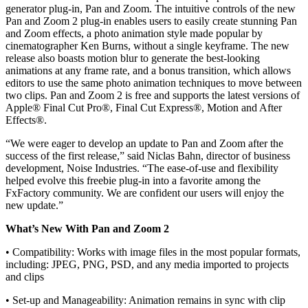
generator plug-in, Pan and Zoom. The intuitive controls of the new
Pan and Zoom 2 plug-in enables users to easily create stunning Pan
and Zoom effects, a photo animation style made popular by
cinematographer Ken Burns, without a single keyframe. The new
release also boasts motion blur to generate the best-looking
animations at any frame rate, and a bonus transition, which allows
editors to use the same photo animation techniques to move between
two clips. Pan and Zoom 2 is free and supports the latest versions of
Apple® Final Cut Pro®, Final Cut Express®, Motion and After
Effects®.
“We were eager to develop an update to Pan and Zoom after the
success of the first release,” said Niclas Bahn, director of business
development, Noise Industries. “The ease-of-use and flexibility
helped evolve this freebie plug-in into a favorite among the
FxFactory community. We are confident our users will enjoy the
new update.”
What’s New With Pan and Zoom 2
• Compatibility: Works with image files in the most popular formats,
including: JPEG, PNG, PSD, and any media imported to projects
and clips
• Set-up and Manageability: Animation remains in sync with clip