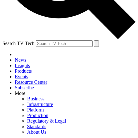
Search TV Tech
News
Insights
Products
Events
Resource Center
Subscribe
More
Business
Infrastructure
Platform
Production
Regulatory & Legal
Standards
About Us