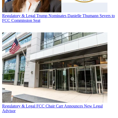
Regulatory & Legal
Trump Nominates Danielle Thumann Severs to
FCC Commission Seat
Regulatory & Legal
FCC Chair Carr Announces New Legal
Advisor