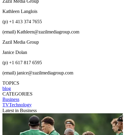
Zazil Media Group
Kathleen Langlois
(p) +1 413 374 7655
(email) Kathleen@zazilmediagroup.com
Zazil Media Group
Janice Dolan
(p) +1 617 817 6595
(email) janice@zazilmediagroup.com
TOPICS
blog
CATEGORIES
Business
TVTechnology
Latest in Business