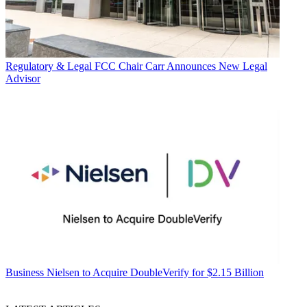
Regulatory & Legal
FCC Chair Carr Announces New Legal
Advisor
Business
Nielsen to Acquire DoubleVerify for $2.15 Billion