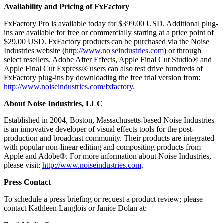
Availability and Pricing of FxFactory
FxFactory Pro is available today for $399.00 USD. Additional plug-
ins are available for free or commercially starting at a price point of
$29.00 USD. FxFactory products can be purchased via the Noise
Industries website (
http://www.noiseindustries.com
) or through
select resellers. Adobe After Effects, Apple Final Cut Studio® and
Apple Final Cut Express® users can also test drive hundreds of
FxFactory plug-ins by downloading the free trial version from:
http://www.noiseindustries.com/fxfactory
.
About Noise Industries, LLC
Established in 2004, Boston, Massachusetts-based Noise Industries
is an innovative developer of visual effects tools for the post-
production and broadcast community. Their products are integrated
with popular non-linear editing and compositing products from
Apple and Adobe®. For more information about Noise Industries,
please visit:
http://www.noiseindustries.com
.
Press Contact
To schedule a press briefing or request a product review; please
contact Kathleen Langlois or Janice Dolan at: