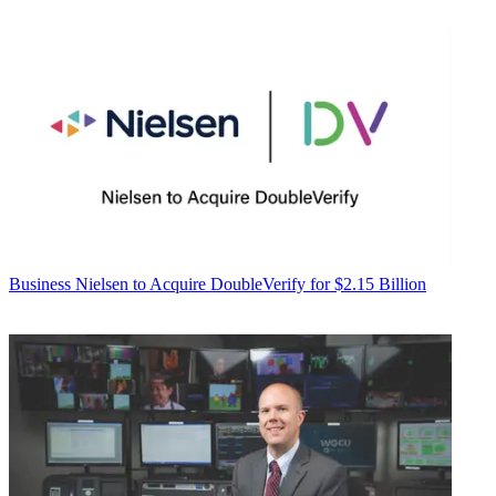
Business
Nielsen to Acquire DoubleVerify for $2.15 Billion