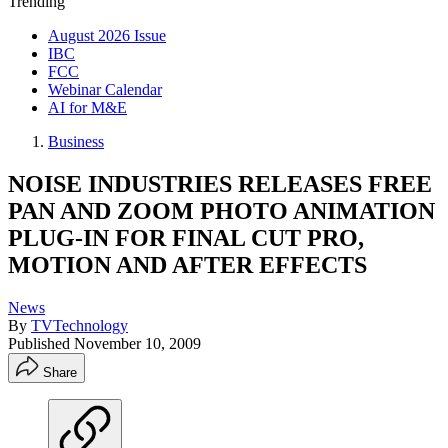
Trending
August 2026 Issue
IBC
FCC
Webinar Calendar
AI for M&E
Business
NOISE INDUSTRIES RELEASES FREE
PAN AND ZOOM PHOTO ANIMATION
PLUG-IN FOR FINAL CUT PRO,
MOTION AND AFTER EFFECTS
News
By
TVTechnology
Published
November 10, 2009
Share