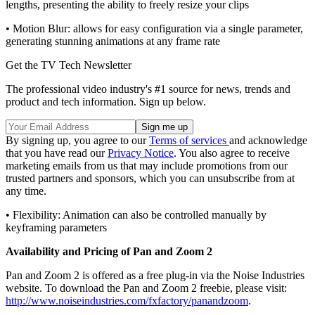
lengths, presenting the ability to freely resize your clips
• Motion Blur: allows for easy configuration via a single parameter,
generating stunning animations at any frame rate
Get the TV Tech Newsletter
The professional video industry's #1 source for news, trends and
product and tech information. Sign up below.
By signing up, you agree to our
Terms of services
and acknowledge
that you have read our
Privacy Notice
. You also agree to receive
marketing emails from us that may include promotions from our
trusted partners and sponsors, which you can unsubscribe from at
any time.
• Flexibility: Animation can also be controlled manually by
keyframing parameters
Availability and Pricing of Pan and Zoom 2
Pan and Zoom 2 is offered as a free plug-in via the Noise Industries
website. To download the Pan and Zoom 2 freebie, please visit:
http://www.noiseindustries.com/fxfactory/panandzoom
.