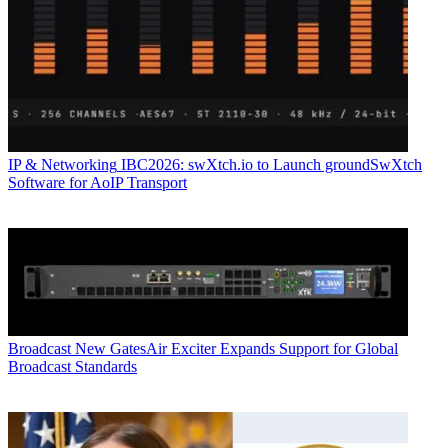
IP & Networking
IBC2026: swXtch.io to Launch groundSwXtch
Software for AoIP Transport
Broadcast
New GatesAir Exciter Expands Support for Global
Broadcast Standards