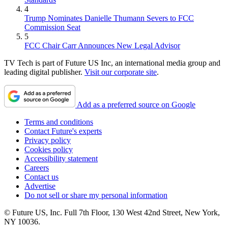
4
Trump Nominates Danielle Thumann Severs to FCC
Commission Seat
5
FCC Chair Carr Announces New Legal Advisor
TV Tech is part of Future US Inc, an international media group and
leading digital publisher.
Visit our corporate site
.
Add as a preferred source on Google
Terms and conditions
Contact Future's experts
Privacy policy
Cookies policy
Accessibility statement
Careers
Contact us
Advertise
Do not sell or share my personal information
© Future US, Inc. Full 7th Floor, 130 West 42nd Street, New York,
NY 10036.