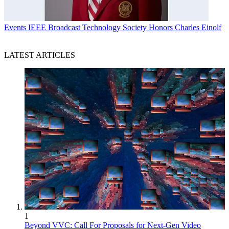
Events
IEEE Broadcast Technology Society Honors Charles Einolf
LATEST ARTICLES
1
Beyond VVC: Call For Proposals for Next-Gen Video