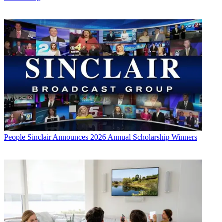
People
Sinclair Announces 2026 Annual Scholarship Winners