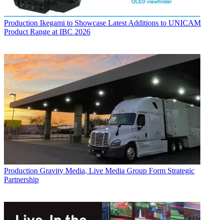
Production
Ikegami to Showcase Latest Additions to UNICAM
Product Range at IBC 2026
Production
Gravity Media, Live Media Group Form Strategic
Partnership