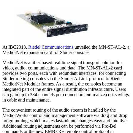
At IBC2013,
Riedel Communications
unveiled the MN-ST-AL-2, a
MediorNet expansion card for Studer consoles.
MediorNet is a fiber-based real-time signal transport solution for
video, audio, communications and data. The MN-ST-AL-2 card
provides two ports, each with redundant interfaces, for connecting
Studer mixing consoles via the Studer A-Link protocol to Riedel
MediorNet Modular frames. As a result, the consoles become an
integrated part of the entire signal distribution infrastructure. Users
can gain up to 384 channels per connection and realize cost-savings
in cable and maintenance.
The convenient routing of the audio stream is handled by the
MediorWorks control and management software via drag-and-drop
programming, which makes last-minute changes easy and intuitive.
Additional routing adjustments can be performed via Pro-Bel
commands or the new EMBER+ remote control protocol in