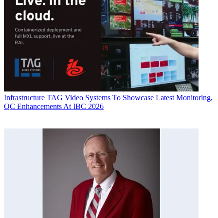
Infrastructure
TAG Video Systems To Showcase Latest Monitoring,
QC Enhancements At IBC 2026