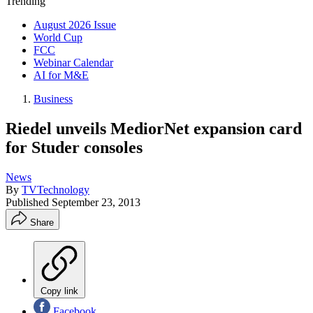
Trending
August 2026 Issue
World Cup
FCC
Webinar Calendar
AI for M&E
Business
Riedel unveils MediorNet expansion card
for Studer consoles
News
By
TVTechnology
Published
September 23, 2013
Share
Copy link
Facebook