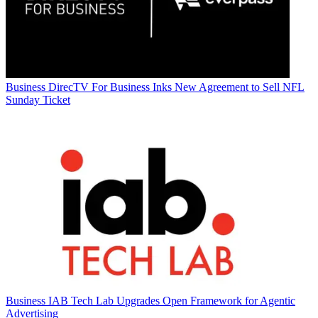
Business
DirecTV For Business Inks New Agreement to Sell NFL
Sunday Ticket
Business
IAB Tech Lab Upgrades Open Framework for Agentic
Advertising