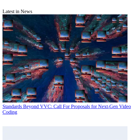
Latest in News
Standards
Beyond VVC: Call For Proposals for Next-Gen Video
Coding