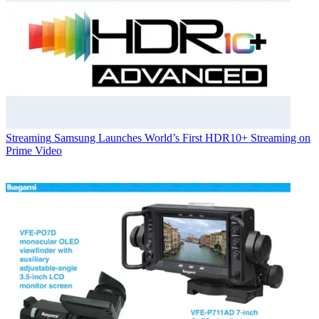
Streaming
Samsung Launches World’s First HDR10+ Streaming on
Prime Video