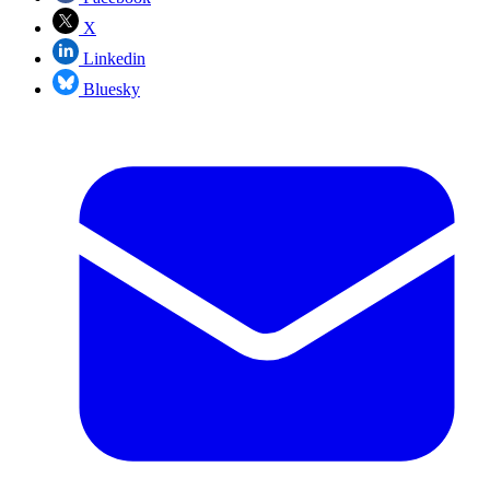
X
Linkedin
Bluesky