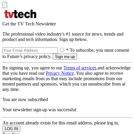
Get the TV Tech Newsletter
The professional video industry's #1 source for news, trends and
product and tech information. Sign up below.
* To subscribe, you must consent
to Future’s privacy policy.
By signing up, you agree to our
Terms of services
and acknowledge
that you have read our
Privacy Notice
. You also agree to receive
marketing emails from us that may include promotions from our
trusted partners and sponsors, which you can unsubscribe from at
any time.
You are now subscribed
Your newsletter sign-up was successful
An account already exists for this email address, please log in.