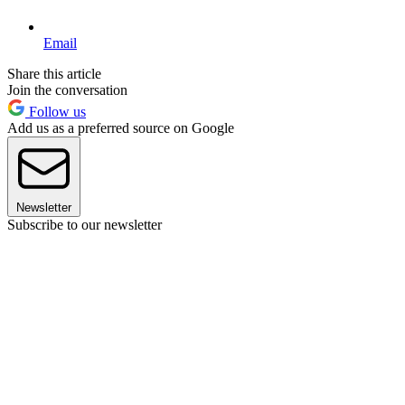
Email
Share this article
Join the conversation
Follow us
Add us as a preferred source on Google
Newsletter
Subscribe to our newsletter