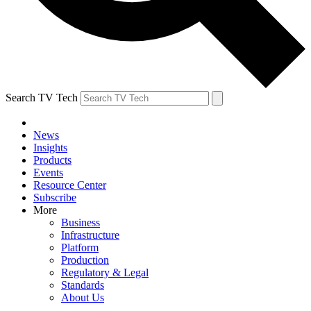
Search TV Tech
News
Insights
Products
Events
Resource Center
Subscribe
More
Business
Infrastructure
Platform
Production
Regulatory & Legal
Standards
About Us