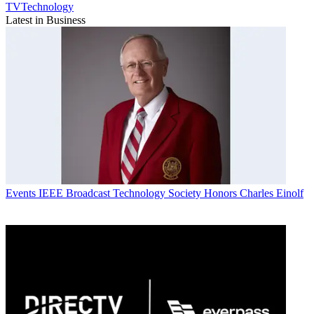
TVTechnology
Latest in Business
Events
IEEE Broadcast Technology Society Honors Charles Einolf