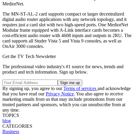
MediorNet.
The MN-ST-AL-2 card supports compact or larger decentralized
digital audio router applications with any network topology, and it
requires just a card slot with two high-speed ports. One MediorNet
Modular frame equipped with A-Link interface cards becomes a
cost-efficient audio router with 4608 inputs and outputs in 2RU. The
card supports all Studer Vista 5 and Vista 9 consoles, as well as
OnAir 3000 consoles.
Get the TV Tech Newsletter
The professional video industry's #1 source for news, trends and
product and tech information. Sign up below.
By signing up, you agree to our
Terms of services
and acknowledge
that you have read our
Privacy Notice
. You also agree to receive
marketing emails from us that may include promotions from our
trusted partners and sponsors, which you can unsubscribe from at
any time.
TOPICS
blog
CATEGORIES
Business