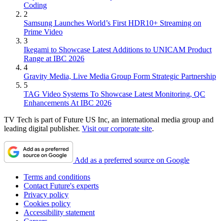
Coding
2
Samsung Launches World’s First HDR10+ Streaming on
Prime Video
3
Ikegami to Showcase Latest Additions to UNICAM Product
Range at IBC 2026
4
Gravity Media, Live Media Group Form Strategic Partnership
5
TAG Video Systems To Showcase Latest Monitoring, QC
Enhancements At IBC 2026
TV Tech is part of Future US Inc, an international media group and
leading digital publisher.
Visit our corporate site
.
Add as a preferred source on Google
Terms and conditions
Contact Future's experts
Privacy policy
Cookies policy
Accessibility statement