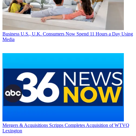
Business
U.S., U.K. Consumers Now Spend 11 Hours a Day Using
Media
Mergers & Acquisitions
Scripps Completes Acquisition of WTVQ
Lexington