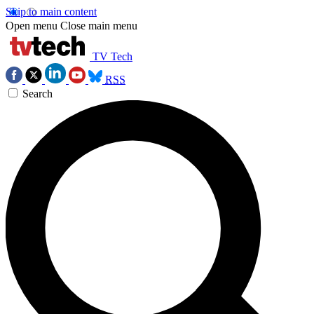
Skip to main content
Open menu
Close main menu
TV Tech
RSS
Search