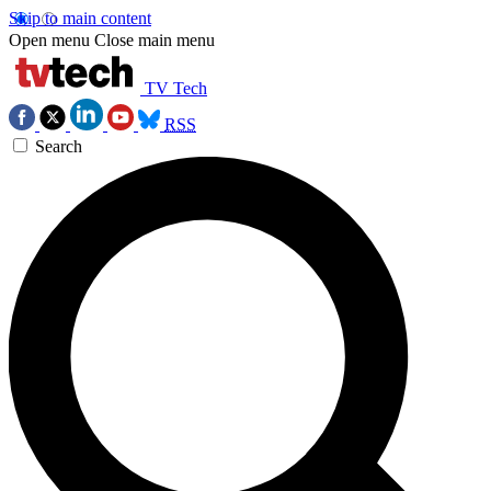
Skip to main content
Open menu
Close main menu
TV Tech
RSS
Search