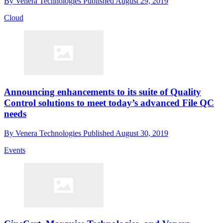
By
Venera Technologies
Published
August 29, 2019
Cloud
Announcing enhancements to its suite of Quality
Control solutions to meet today’s advanced File QC
needs
By
Venera Technologies
Published
August 30, 2019
Events