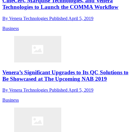
CineCert, Marquise Technologies, and Venera
Technologies to Launch the COMMA Workflow
By
Venera Technologies
Published
April 5, 2019
Business
Venera’s Significant Upgrades to Its QC Solutions to
Be Showcased at The Upcoming NAB 2019
By
Venera Technologies
Published
April 5, 2019
Business