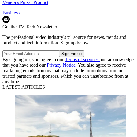
Venera’s Pulsar Product
Business
Get the TV Tech Newsletter
The professional video industry's #1 source for news, trends and
product and tech information. Sign up below.
By signing up, you agree to our
Terms of services
and acknowledge
that you have read our
Privacy Notice
. You also agree to receive
marketing emails from us that may include promotions from our
trusted partners and sponsors, which you can unsubscribe from at
any time.
LATEST ARTICLES