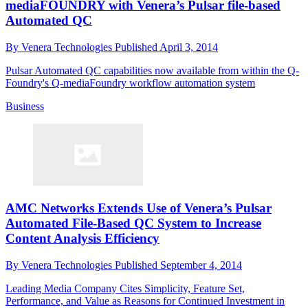
mediaFOUNDRY with Venera’s Pulsar file-based
Automated QC
By
Venera Technologies
Published
April 3, 2014
Pulsar Automated QC capabilities now available from within the Q-
Foundry's Q-mediaFoundry workflow automation system
Business
AMC Networks Extends Use of Venera’s Pulsar
Automated File-Based QC System to Increase
Content Analysis Efficiency
By
Venera Technologies
Published
September 4, 2014
Leading Media Company Cites Simplicity, Feature Set,
Performance, and Value as Reasons for Continued Investment in