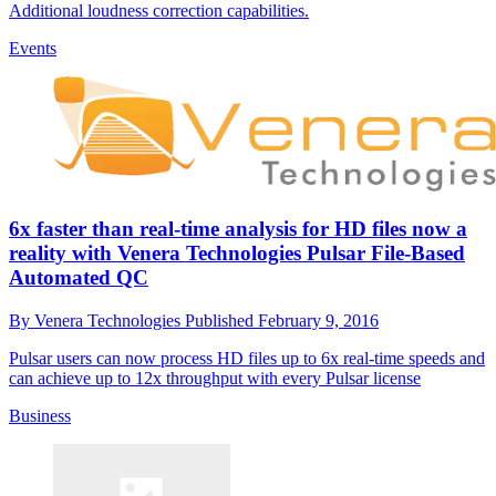
Additional loudness correction capabilities.
Events
6x faster than real-time analysis for HD files now a
reality with Venera Technologies Pulsar File-Based
Automated QC
By
Venera Technologies
Published
February 9, 2016
Pulsar users can now process HD files up to 6x real-time speeds and
can achieve up to 12x throughput with every Pulsar license
Business