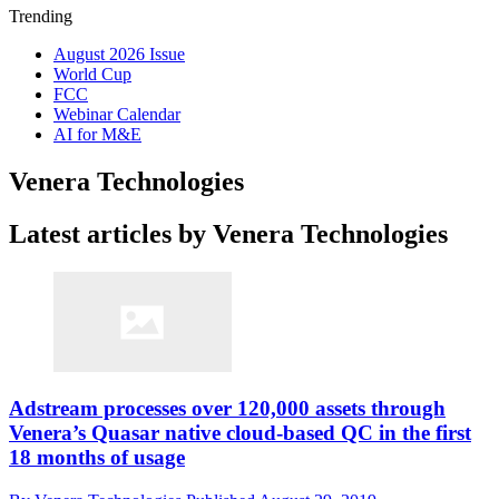
Trending
August 2026 Issue
World Cup
FCC
Webinar Calendar
AI for M&E
Venera Technologies
Latest articles by Venera Technologies
Adstream processes over 120,000 assets through
Venera’s Quasar native cloud-based QC in the first
18 months of usage