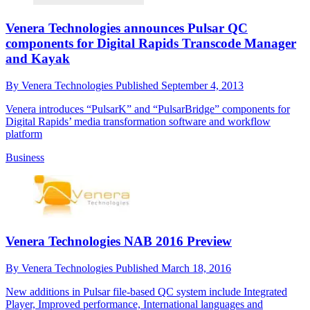
Venera Technologies announces Pulsar QC
components for Digital Rapids Transcode Manager
and Kayak
By
Venera Technologies
Published
September 4, 2013
Venera introduces “PulsarK” and “PulsarBridge” components for
Digital Rapids’ media transformation software and workflow
platform
Business
Venera Technologies NAB 2016 Preview
By
Venera Technologies
Published
March 18, 2016
New additions in Pulsar file-based QC system include Integrated
Player, Improved performance, International languages and