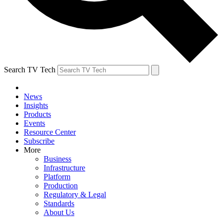
Search TV Tech
News
Insights
Products
Events
Resource Center
Subscribe
More
Business
Infrastructure
Platform
Production
Regulatory & Legal
Standards
About Us