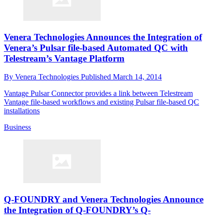
Venera Technologies Announces the Integration of
Venera’s Pulsar file-based Automated QC with
Telestream’s Vantage Platform
By
Venera Technologies
Published
March 14, 2014
Vantage Pulsar Connector provides a link between Telestream
Vantage file-based workflows and existing Pulsar file-based QC
installations
Business
Q-FOUNDRY and Venera Technologies Announce
the Integration of Q-FOUNDRY’s Q-