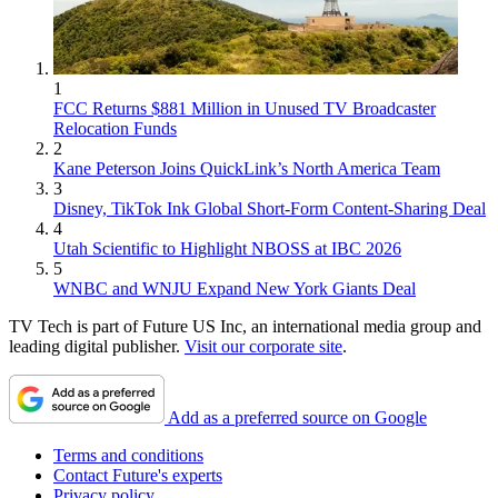
1
FCC Returns $881 Million in Unused TV Broadcaster
Relocation Funds
2
Kane Peterson Joins QuickLink’s North America Team
3
Disney, TikTok Ink Global Short-Form Content-Sharing Deal
4
Utah Scientific to Highlight NBOSS at IBC 2026
5
WNBC and WNJU Expand New York Giants Deal
TV Tech is part of Future US Inc, an international media group and
leading digital publisher.
Visit our corporate site
.
Add as a preferred source on Google
Terms and conditions
Contact Future's experts
Privacy policy