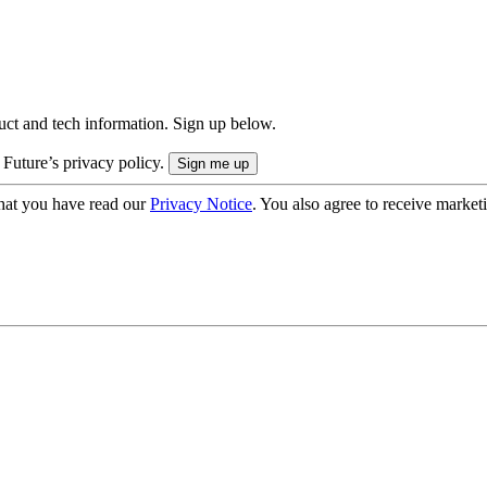
uct and tech information. Sign up below.
 Future’s privacy policy.
hat you have read our
Privacy Notice
. You also agree to receive market