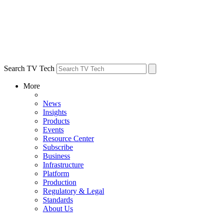
Search TV Tech
More
News
Insights
Products
Events
Resource Center
Subscribe
Business
Infrastructure
Platform
Production
Regulatory & Legal
Standards
About Us