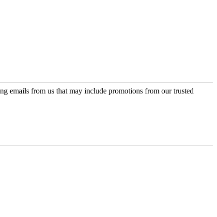
ing emails from us that may include promotions from our trusted