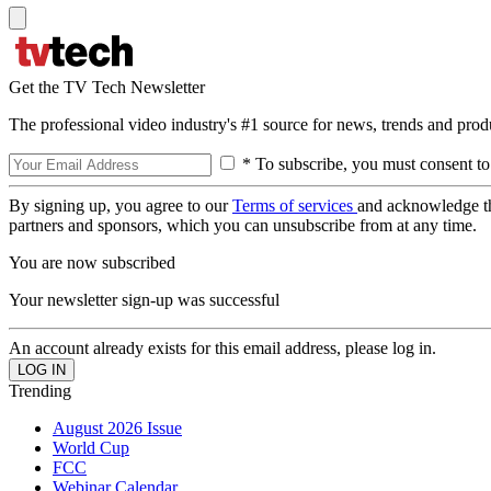
Get the TV Tech Newsletter
The professional video industry's #1 source for news, trends and prod
* To subscribe, you must consent to
By signing up, you agree to our
Terms of services
and acknowledge t
partners and sponsors, which you can unsubscribe from at any time.
You are now subscribed
Your newsletter sign-up was successful
An account already exists for this email address, please log in.
Trending
August 2026 Issue
World Cup
FCC
Webinar Calendar