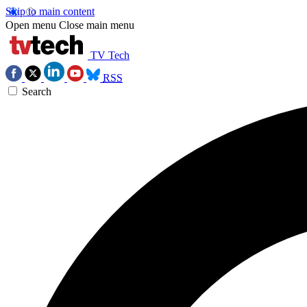
Skip to main content
Open menu
Close main menu
TV Tech
RSS
Search