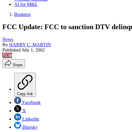
AI for M&E
Business
FCC Update: FCC to sanction DTV delinq
News
By
HARRY C. MARTIN
Published
July 1, 2002
Share
Copy link
Facebook
X
Linkedin
Bluesky