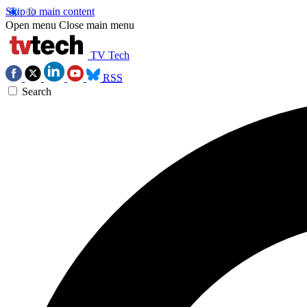
Skip to main content
Open menu
Close main menu
TV Tech
RSS
Search