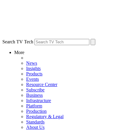
Search TV Tech
More
News
Insights
Products
Events
Resource Center
Subscribe
Business
Infrastructure
Platform
Production
Regulatory & Legal
Standards
About Us