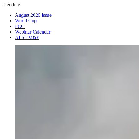
Trending
August 2026 Issue
World Cup
FCC
Webinar Calendar
AI for M&E